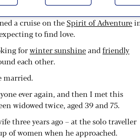
ned a cruise on the
Spirit of Adventure
i
xpecting to find love.
oking for
winter sunshine
and
friendly
found each other.
e married.
yone ever again, and then I met this
been widowed twice, aged 39 and 75.
e three years ago – at the solo traveller
roup of women when he approached.