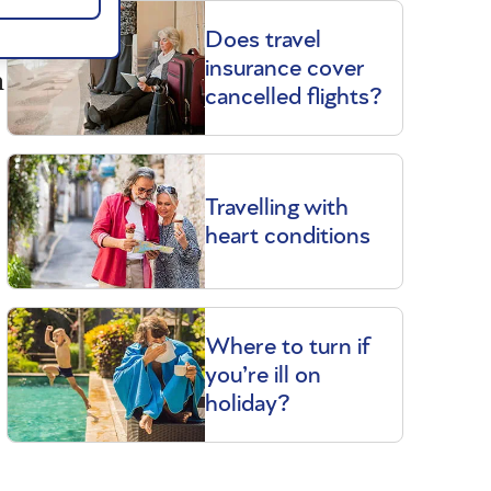
Does travel
insurance cover
n
cancelled flights?
Travelling with
heart conditions
Where to turn if
you’re ill on
holiday?