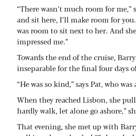
“There wasn’t much room for me,” sa
and sit here, I’ll make room for you.’
was room to sit next to her. And s
impressed me.”
Towards the end of the cruise, Barry
inseparable for the final four days 
“He was so kind,” says Pat, who was a
When they reached Lisbon, she pulle
hardly walk, let alone go ashore,” sh
That evening, she met up with Bar