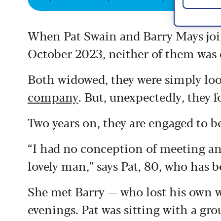
When Pat Swain and Barry Mays joi
October 2023, neither of them was e
Both widowed, they were simply lo
company
. But, unexpectedly, they 
Two years on, they are engaged to b
“I had no conception of meeting an
lovely man,” says Pat, 80, who has 
She met Barry — who lost his own wif
evenings. Pat was sitting with a g