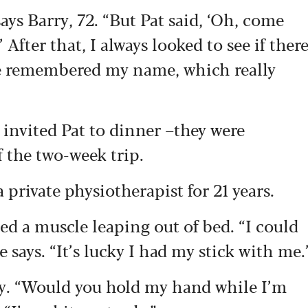
ys Barry, 72. “But Pat said, ‘Oh, come
 After that, I always looked to see if ther
he remembered my name, which really
 invited Pat to dinner –they were
of the two-week trip.
 private physiotherapist for 21 years.
d a muscle leaping out of bed. “I could
e says. “It’s lucky I had my stick with me.
ry. “Would you hold my hand while I’m