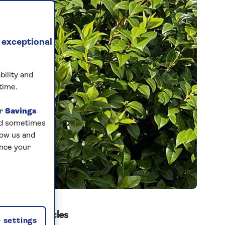
 exceptional
bility and
time.
ur
Savings
and sometimes
low us and
ance your
Related articles
 settings