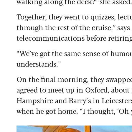
walking along the deck?” she asked. 
Together, they went to quizzes, lec
through the rest of the cruise,” say
telecommunications before retiring
“We’ve got the same sense of humou
understands.”
On the final morning, they swappe
agreed to meet up in Oxford, about
Hampshire and Barry’s in Leicesters
when he got home. “I thought, ‘Oh yes