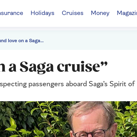
nsurance
Holidays
Cruises
Money
Magazi
“We found love on a Saga cruise”
n a Saga cruise”
specting passengers aboard Saga’s Spirit of