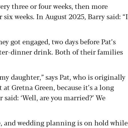
ery three or four weeks, then more
r six weeks. In August 2025, Barry said: “I
hey got engaged, two days before Pat’s
ter-dinner drink. Both of their families
my daughter,” says Pat, who is originally
at Gretna Green, because it’s a long
 said: ‘Well, are you married?’ We
e, and wedding planning is on hold while