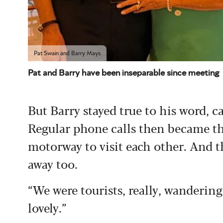
Pat Swain and Barry Mays
Pat and Barry have been inseparable since meeting
But Barry stayed true to his word, c
Regular phone calls then became t
motorway to visit each other. And t
away too.
“We were tourists, really, wandering 
lovely.”