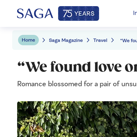
I
Home
Saga Magazine
Travel
“We found love o
Romance blossomed for a pair of unsu