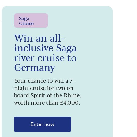
e
Saga
Cruise
Win an all-
inclusive Saga
river cruise to
Germany
Your chance to win a 7-
night cruise for two on
board Spirit of the Rhine,
worth more than £4,000.
’
Enter now