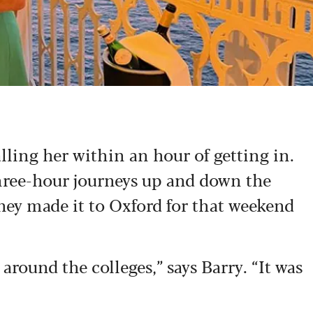
alling her within an hour of getting in.
hree-hour journeys up and down the
hey made it to Oxford for that weekend
around the colleges,” says Barry. “It was