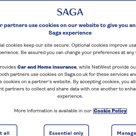
 partners use cookies on our website to give you an
Saga experience
al cookies keep our site secure. Optional cookies improve usa
perience. Be assured you can change your preferences at any 
rovides
Car and Home insurance
, while NatWest provide o
 both partners use cookies on Saga.co.uk for these services 
e cookies on a partner’s website. By accepting cookies, you al
nt partners to collect and share data with one another to enh
experience.
More information is available in our
Cookie Policy
 all
Essential only
Manage