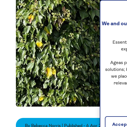
We and our
Essenti
ex
Ageas p
solutions;
we plac
releva
Accept
By Rebecca Norris | Published - 6 Apr 2026