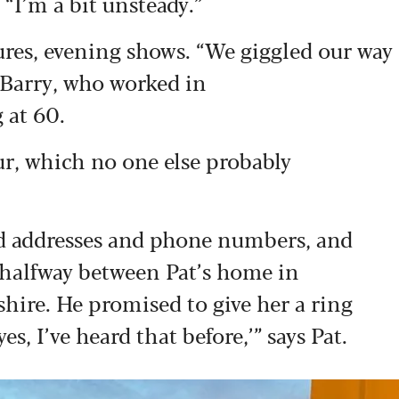
“I’m a bit unsteady.”
tures, evening shows. “We giggled our way
s Barry, who worked in
 at 60.
r, which no one else probably
d addresses and phone numbers, and
 halfway between Pat’s home in
hire. He promised to give her a ring
, I’ve heard that before,’” says Pat.