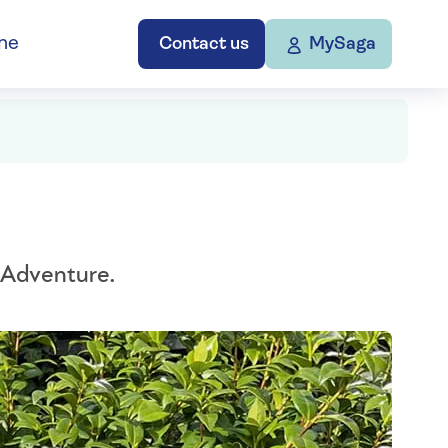
ne
Contact us
MySaga
 Adventure.