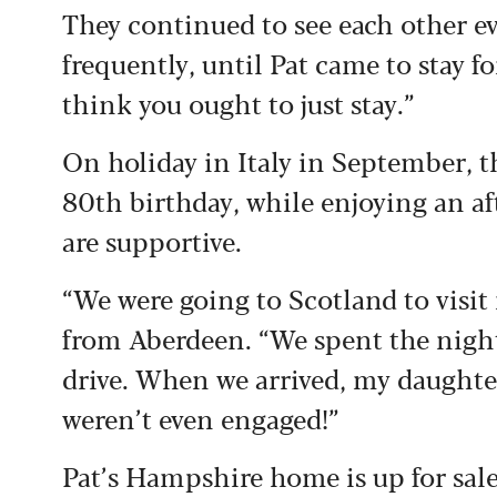
They continued to see each other ev
frequently, until Pat came to stay fo
think you ought to just stay.”
On holiday in Italy in September, t
80th birthday, while enjoying an af
are supportive.
“We were going to Scotland to visit 
from Aberdeen. “We spent the night 
drive. When we arrived, my daughter
weren’t even engaged!”
Pat’s Hampshire home is up for sal