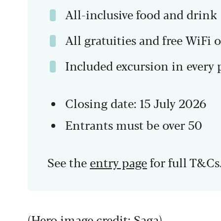
All-inclusive food and drink
All gratuities and free WiFi 
Included excursion in every 
Closing date: 15 July 2026
Entrants must be over 50
See the
entry page
for full T&Cs
(Hero image credit: Saga)