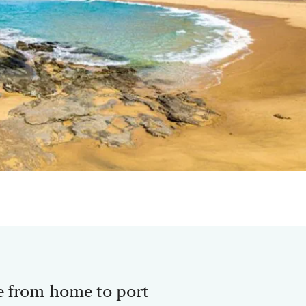
e from home to port