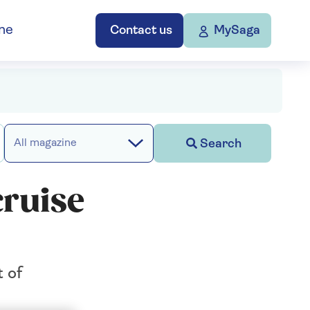
ne
Contact us
MySaga
Search
All magazine
cruise
t of