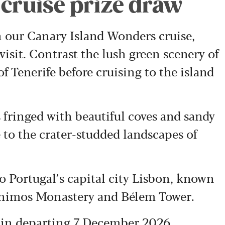
 cruise prize draw
n our Canary Island Wonders cruise,
visit. Contrast the lush green scenery of
f Tenerife before cruising to the island
 fringed with beautiful coves and sandy
 to the crater-studded landscapes of
to Portugal’s capital city Lisbon, known
ronimos Monastery and Bélem Tower.
abin,departing 7 December 2026