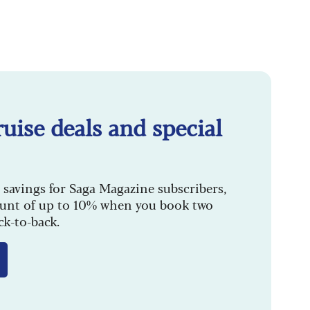
uise deals and special
 savings for Saga Magazine subscribers,
ount of up to 10% when you book two
ck-to-back.