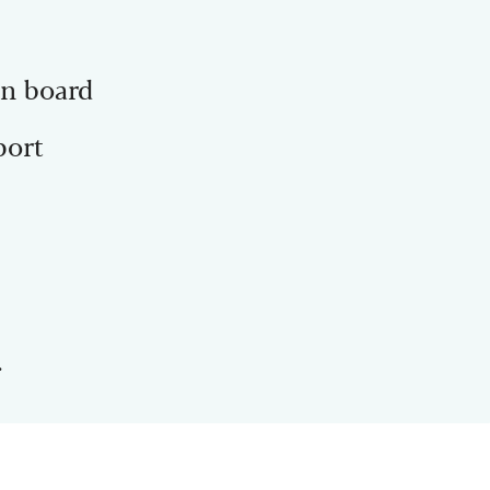
on board
port
.