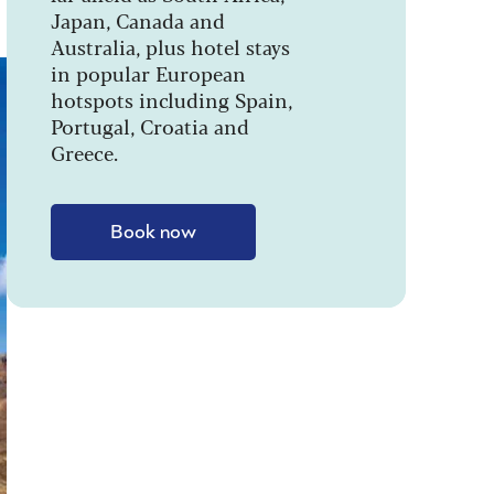
Japan, Canada and
Australia, plus hotel stays
in popular European
hotspots including Spain,
Portugal, Croatia and
Greece.
Book now