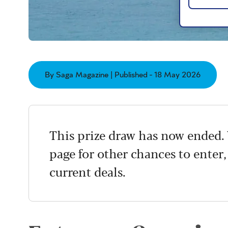
By Saga Magazine | Published - 18 May 2026
This prize draw has now ended. 
page for other chances to enter,
current deals.