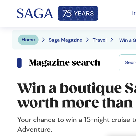
I
Home
Saga Magazine
Travel
Magazine search
Win a boutique S
worth more than
Your chance to win a 15-night cruise t
Adventure.