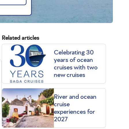
Related articles
Celebrating 30
years of ocean
cruises with two
new cruises
River and ocean
cruise
experiences for
2027