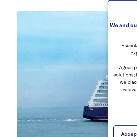
We and our
Essenti
ex
Ageas p
solutions;
we plac
releva
Accept