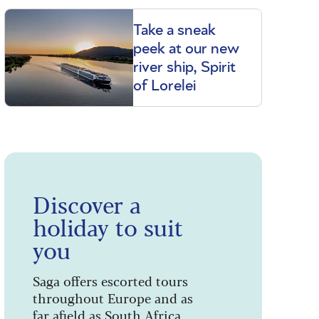
Take a sneak
peek at our new
river ship, Spirit
of Lorelei
Discover a
holiday to suit
you
Saga offers escorted tours
throughout Europe and as
far afield as South Africa,