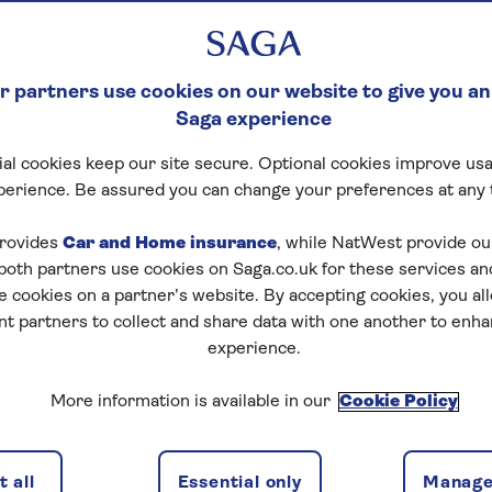
 partners use cookies on our website to give you an
Saga experience
al cookies keep our site secure. Optional cookies improve usa
perience. Be assured you can change your preferences at any 
rovides
Car and Home insurance
, while NatWest provide o
 both partners use cookies on Saga.co.uk for these services 
e cookies on a partner’s website. By accepting cookies, you al
nt partners to collect and share data with one another to enh
experience.
More information is available in our
Cookie Policy
 all
Essential only
Manage