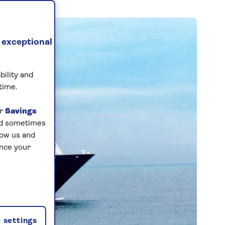
 exceptional
bility and
time.
ur
Savings
and sometimes
low us and
ance your
 settings