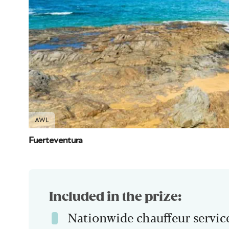
AWL
Fuerteventura
Included in the prize:
Nationwide chauffeur servic