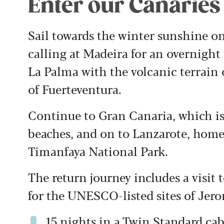
Enter our Canaries
Sail towards the winter sunshine o
calling at Madeira for an overnight 
La Palma with the volcanic terrain o
of Fuerteventura.
Continue to Gran Canaria, which is
beaches, and on to Lanzarote, home
Timanfaya National Park.
The return journey includes a visit 
for the UNESCO-listed sites of Je
15 nights in a Twin Standard c