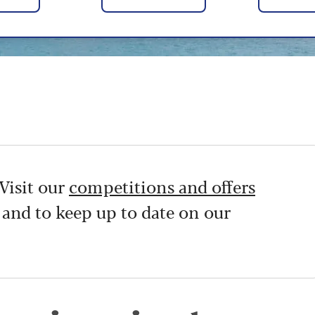
Visit our
competitions and offers
 and to keep up to date on our