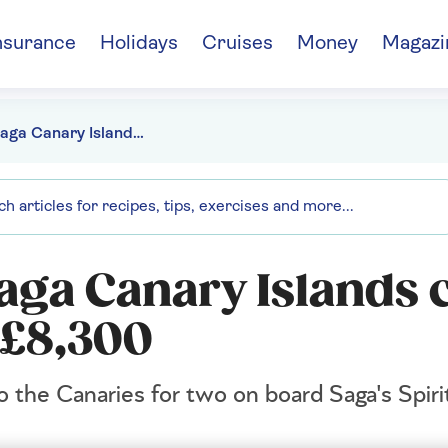
nsurance
Holidays
Cruises
Money
Magazi
Win a Saga Canary Islands cruise worth more than £8,300
aga Canary Islands 
 £8,300
o the Canaries for two on board Saga's Spiri