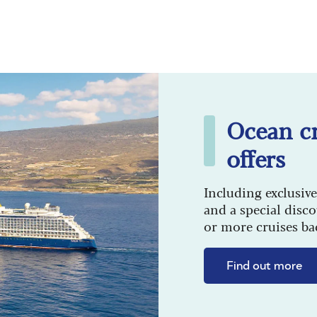
Ocean cr
offers
Including exclusive
and a special disc
or more cruises ba
Find out more