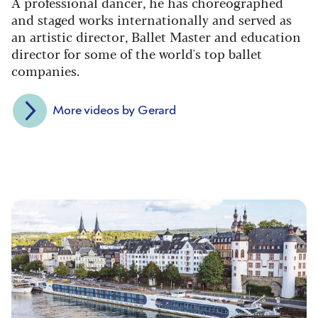
A professional dancer, he has choreographed
and staged works internationally and served as
an artistic director, Ballet Master and education
director for some of the world's top ballet
companies.
More videos by Gerard