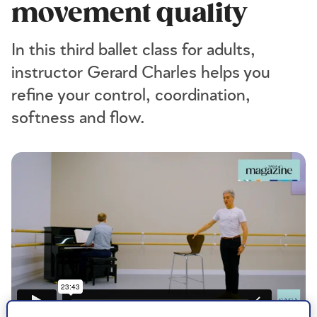
movement quality
In this third ballet class for adults,
instructor Gerard Charles helps you
refine your control, coordination,
softness and flow.