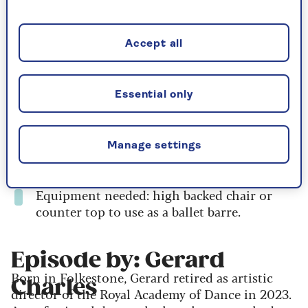
If you haven’t done the previous class yet, you
may want to start with the
introductory
class
and the
follow-up session
, as this lesson
Accept all
builds on what you learned there.
Duration: 28 minutes
Essential only
Body Focus: whole body
Level: all, including beginners
Manage settings
Intensity: medium Intensity
Equipment needed: high backed chair or
counter top to use as a ballet barre.
Episode by: Gerard
Born in Folkestone, Gerard retired as artistic
Charles
director of the Royal Academy of Dance in 2023.