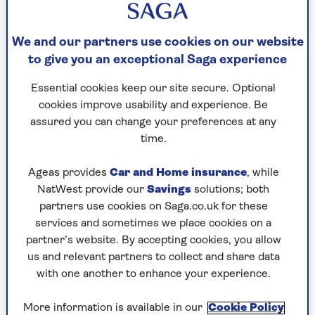
We and our partners use cookies on our website
to give you an exceptional Saga experience
By Saga Magazine | Published - 11 Mar 2026
Essential cookies keep our site secure. Optional
cookies improve usability and experience. Be
assured you can change your preferences at any
time.
Former Royal Academy of Dance Artistic
Ageas provides
Car and Home insurance
, while
Director Gerard Charles returns for the third
NatWest provide our
Savings
solutions; both
class in this Silver Swans sequence, building on
partners use cookies on Saga.co.uk for these
the skills you’ve learned so far and introducing a
services and sometimes we place cookies on a
few new movements along the way. This session
partner’s website. By accepting cookies, you allow
is all about how you move, focusing on the
us and relevant partners to collect and share data
quality of each step, from control and
with one another to enhance your experience.
coordination to softness, flow and musicality.
More information is available in our
Cookie Policy