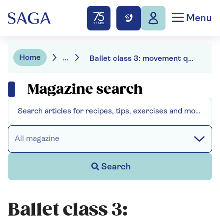
Menu
Home
...
Ballet class 3: movement quality
Magazine search
All magazine
Search
Ballet class 3: