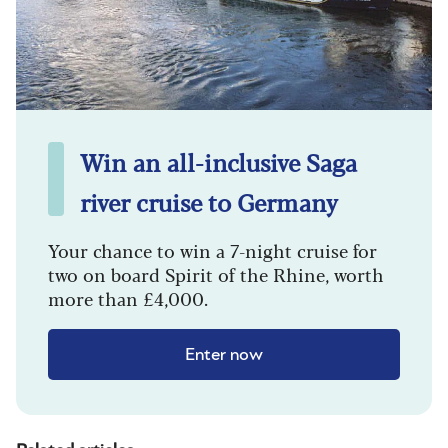
Win an all-inclusive Saga
river cruise to Germany
Your chance to win a 7-night cruise for
two on board Spirit of the Rhine, worth
more than £4,000.
Enter now