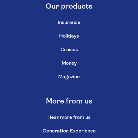
Our products
Insurance
Holidays
Cruises
Money
Magazine
More from us
Hear more from us
Generation Experience