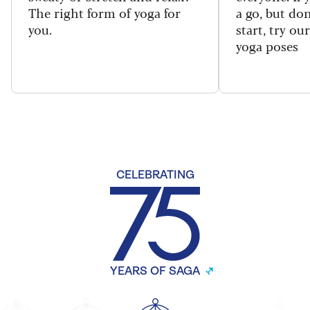
The right form of yoga for
a go, but do
you.
start, try ou
yoga poses
CELEBRATING
YEARS OF SAGA