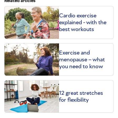
Related articles
Cardio exercise
explained - with the
best workouts
Exercise and
menopause – what
you need to know
12 great stretches
for flexibility