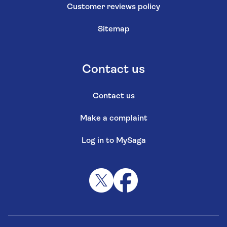
Customer reviews policy
Sitemap
Contact us
Contact us
Make a complaint
Log in to MySaga