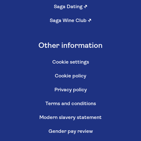
Saga Dating
↗
Saga Wine Club
↗
Other information
Cookie settings
Cookie policy
Privacy policy
Terms and conditions
Modern slavery statement
Gender pay review