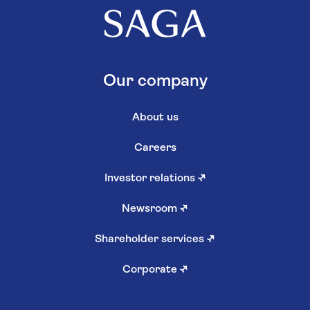
Our company
About us
Careers
Investor relations
↗
Newsroom
↗
Shareholder services
↗
Corporate
↗