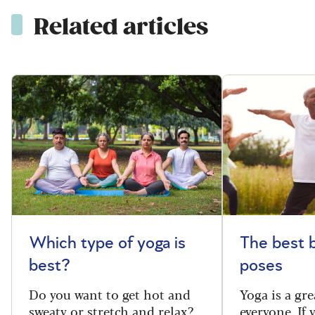
Related articles
Which type of yoga is
The best 
best?
poses
Do you want to get hot and
Yoga is a gre
sweaty or stretch and relax?
everyone. If