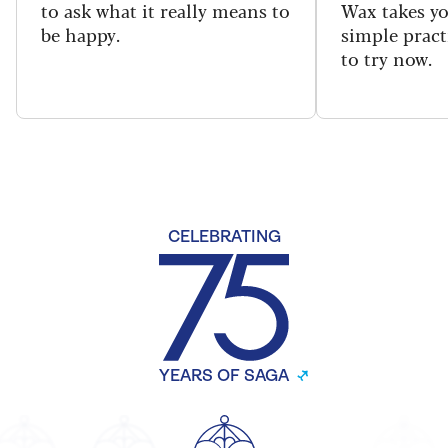
to ask what it really means to
Wax takes y
be happy.
simple pract
to try now.
CELEBRATING
YEARS OF SAGA