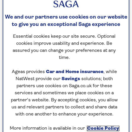
By Saga Magazine | Published - 11 Mar 2026
We and our partners use cookies on our website
to give you an exceptional Saga experience
Essential cookies keep our site secure. Optional
cookies improve usability and experience. Be
assured you can change your preferences at any
time.
This ballet class with former Royal Academy of
Dance Artistic Director Gerard Charles takes
Ageas provides
Car and Home insurance
, while
your practice a step further, building on skills
NatWest provide our
Savings
solutions; both
from the previous classes and introducing a
partners use cookies on Saga.co.uk for these
range of new movements.
services and sometimes we place cookies on a
partner’s website. By accepting cookies, you allow
With a special focus on balance, this session
us and relevant partners to collect and share data
combines the grace and discipline of classical
with one another to enhance your experience.
ballet with the practical benefits of improved
stability and coordination.
More information is available in our
Cookie Policy