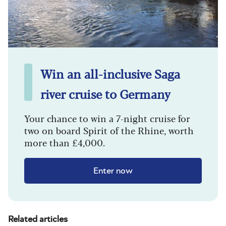
Win an all-inclusive Saga
river cruise to Germany
Your chance to win a 7-night cruise for
two on board Spirit of the Rhine, worth
more than £4,000.
Enter now
Related articles