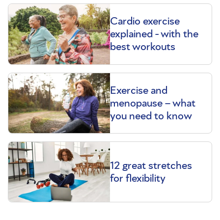
Cardio exercise
explained - with the
best workouts
Exercise and
menopause – what
you need to know
12 great stretches
for flexibility