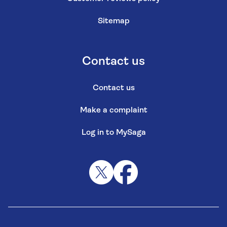
Sitemap
Contact us
Contact us
Make a complaint
Log in to MySaga