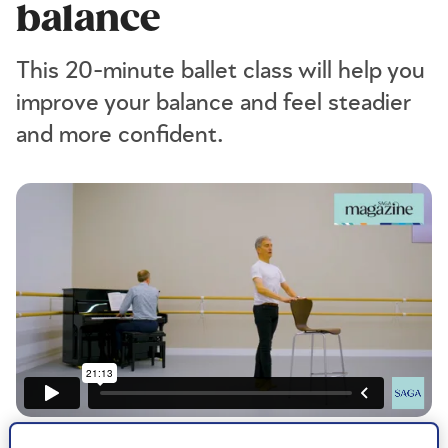
balance
This 20-minute ballet class will help you
improve your balance and feel steadier
and more confident.