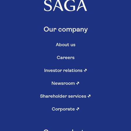
Our company
About us
Careers
Investor relations
↗
Newsroom
↗
Shareholder services
↗
Corporate
↗