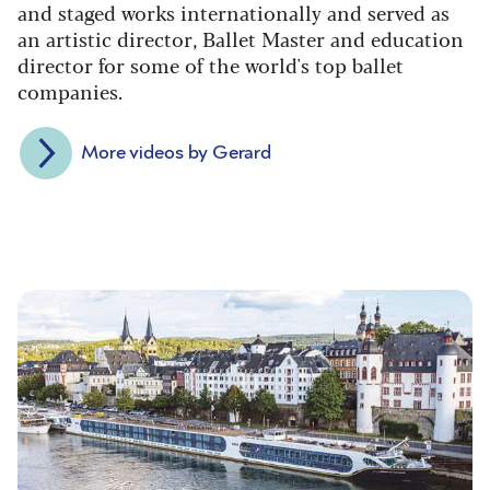
and staged works internationally and served as
an artistic director, Ballet Master and education
director for some of the world's top ballet
companies.
More videos by Gerard