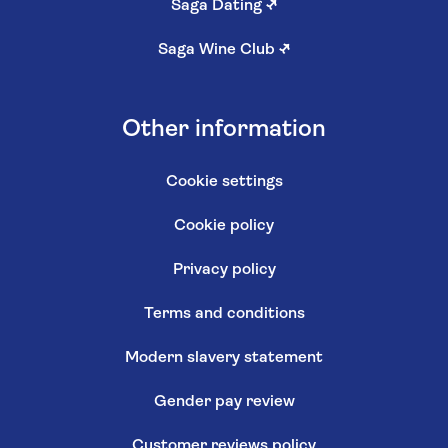
Saga Dating
↗
Saga Wine Club
↗
Other information
Cookie settings
Cookie policy
Privacy policy
Terms and conditions
Modern slavery statement
Gender pay review
Customer reviews policy