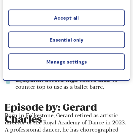
All you need is comfortable clothing and a clear
space to move and you'll be guided through
everything at a gentle, accessible pace.
Accept all
Duration: 22 minutes
Essential only
Body focus: full body
Level: all, including beginners
Manage settings
Intensity: medium intensity
Equipment needed: high backed chair or
counter top to use as a ballet barre.
Episode by: Gerard
Born in Folkestone, Gerard retired as artistic
Charles
director of the Royal Academy of Dance in 2023.
A professional dancer, he has choreographed