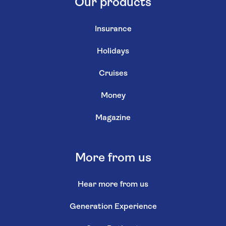
Our products
Insurance
Holidays
Cruises
Money
Magazine
More from us
Hear more from us
Generation Experience