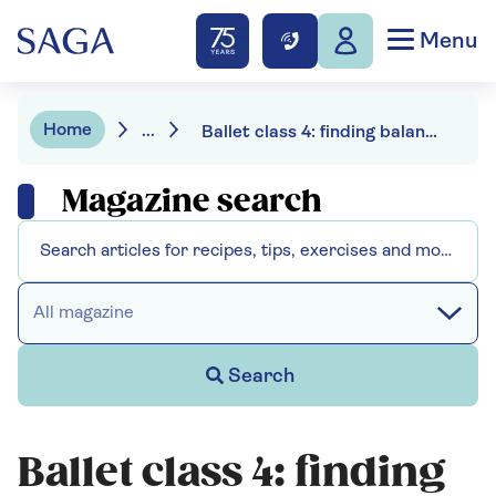
Menu
Home
...
Ballet class 4: finding balance
Magazine search
All magazine
Search
Ballet class 4: finding