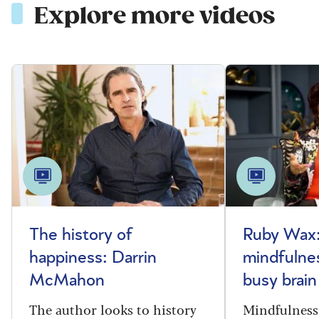
Explore more videos
The history of
Ruby Wax:
happiness: Darrin
mindfulnes
McMahon
busy brain
The author looks to history
Mindfulness