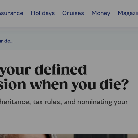
nsurance
Holidays
Cruises
Money
Magazi
What happens to your defined contribution pension when you die?
your defined
sion when you die?
heritance, tax rules, and nominating your