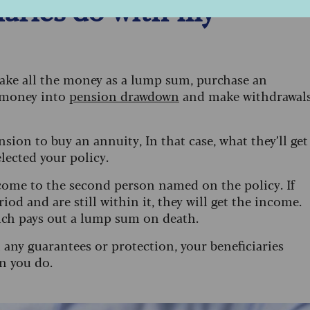
aries do with my
 take all the money as a lump sum, purchase an
 money into
pension drawdown
and make withdrawal
nsion to buy an annuity, In that case, what they’ll get
lected your policy.
ncome to the second person named on the policy. If
od and are still within it, they will get the income.
which pays out a lump sum on death.
t any guarantees or protection, your beneficiaries
n you do.