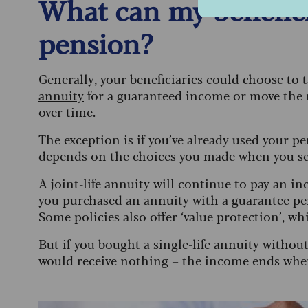
What can my benefici
pension?
Generally, your beneficiaries could choose to
annuity
for a guaranteed income or move the
over time.
The exception is if you’ve already used your pe
depends on the choices you made when you se
A joint-life annuity will continue to pay an i
you purchased an annuity with a guarantee peri
Some policies also offer ‘value protection’, 
But if you bought a single-life annuity withou
would receive nothing – the income ends whe