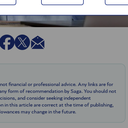
 not financial or professional advice. Any links are for
 any form of recommendation by Saga. You should not
ecisions, and consider seeking independent
n in this article are correct at the time of publishing,
llowances may change in the future.