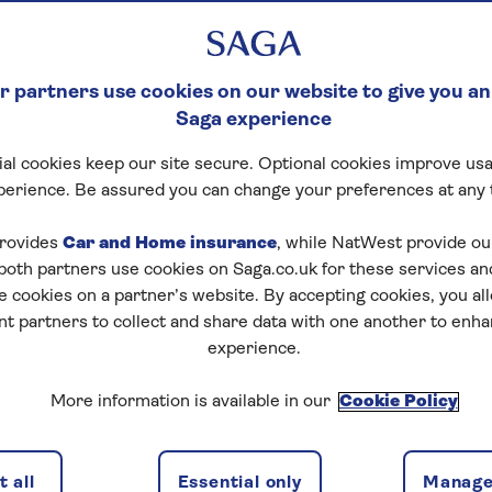
 partners use cookies on our website to give you an
Saga experience
al cookies keep our site secure. Optional cookies improve usa
perience. Be assured you can change your preferences at any 
rovides
Car and Home insurance
, while NatWest provide o
 both partners use cookies on Saga.co.uk for these services 
e cookies on a partner’s website. By accepting cookies, you al
nt partners to collect and share data with one another to enh
experience.
More information is available in our
Cookie Policy
 all
Essential only
Manage