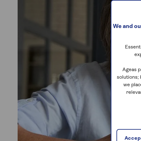
We and our
Essenti
ex
Ageas p
solutions;
we plac
releva
Accept