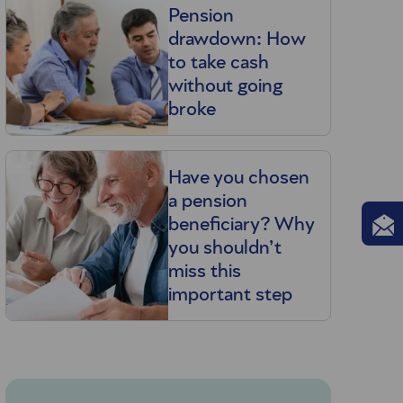
Pension
u
drawdown: How
to take cash
without going
broke
Have you chosen
a pension
beneficiary? Why
you shouldn’t
miss this
important step