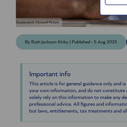
Shutterstock /Ground Picture
By Ruth Jackson-Kirby | Published - 5 Aug 2025
Important info
This article is for general guidance only and is
your own information, and do not constitute
solely rely on this information to make any d
professional advice. All figures and informatio
but laws, entitlements, tax treatments and a