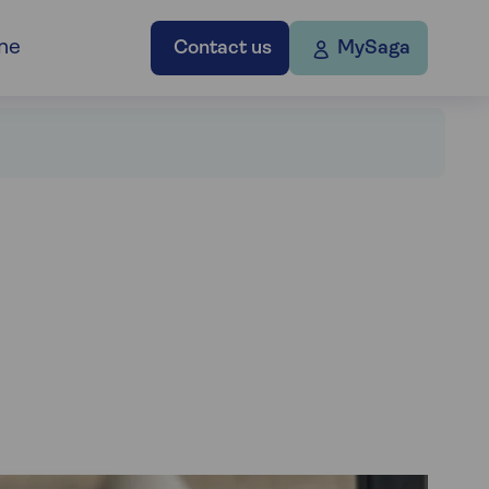
ne
Contact us
MySaga