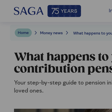
I
Home
Money news
What happens to 
contribution pen
Your step-by-step guide to pension in
loved ones.