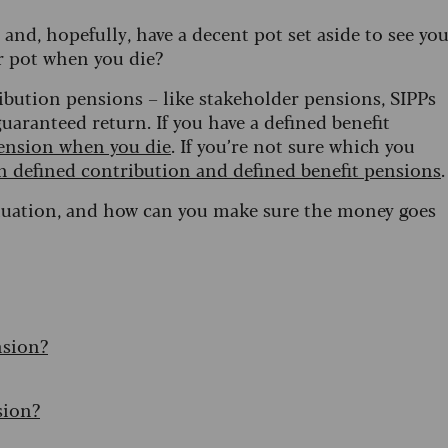
and, hopefully, have a decent pot set aside to see yo
r pot when you die?
tribution pensions – like stakeholder pensions, SIPPs
uaranteed return. If you have a defined benefit
pension when you die
. If you’re not sure which you
n defined contribution and defined benefit pensions
.
situation, and how can you make sure the money goes
nsion?
sion?