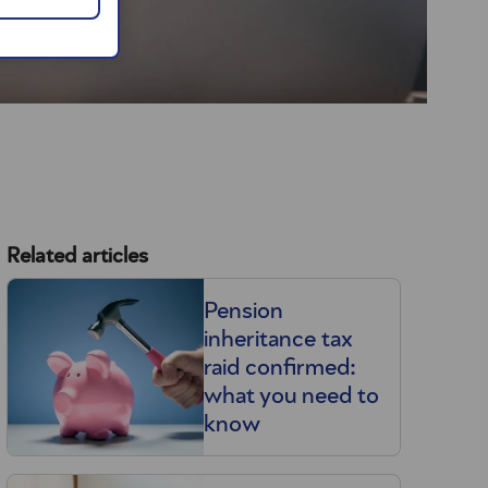
Related articles
Pension
inheritance tax
raid confirmed:
what you need to
know