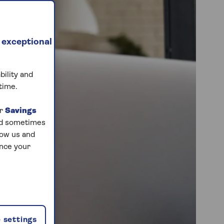
 exceptional
bility and
time.
ur
Savings
and sometimes
low us and
ance your
 settings