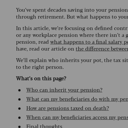
You’ve spent decades saving into your pension 
through retirement. But what happens to you
In this article, we’re focusing on defined con
or any workplace pension where there isn’t a g
pension, read
what happens to a final salary 
have, read our article on
the difference betwee
We’ll explain who inherits your pot, the tax 
to the right person.
What’s on this page?
Who can inherit your pension?
What can my beneficiaries do with my pe
How are pensions taxed on death?
When can my beneficiaries access my pen
Final thoughts