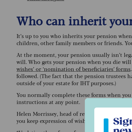
Who can inherit you
It’s up to you who inherits your pension when 
children, other family members or friends. You
At the moment, your pension usually isn’t legal
will. Who gets your pension when you die wil
wishes’ or ‘nomination of beneficiaries’ forms
followed. (The fact that the pension trustees h
outside of your estate for IHT purposes.)
You normally complete these forms when you 
instructions at any point.
Sign up to ou
Helen Morrissey, head of retirement analysis at
Sig
you keep expression of wishes forms up to da
new