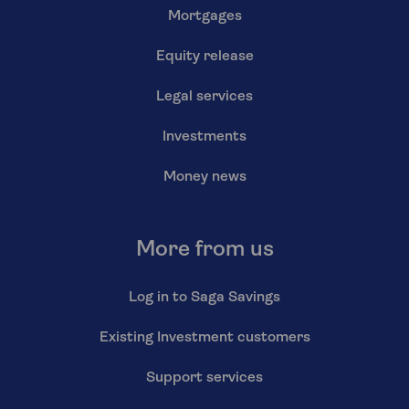
Mortgages
Equity release
Legal services
Investments
Money news
More from us
Log in to Saga Savings
Existing Investment customers
Support services