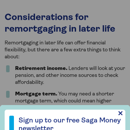
Considerations for
remortgaging in later life
Remortgaging in later life can offer financial
flexibility, but there are a few extra things to think
about:
Retirement income.
Lenders will look at your
pension, and other income sources to check
affordability.
Mortgage term.
You may need a shorter
mortgage term, which could mean higher
monthly payments.
Sign up to our free Saga Money newsletter
✕
Specialist products
. Some lenders offer
Sign up to our free Saga Money
retirement interest-only mortgages
or lifetime
newsletter