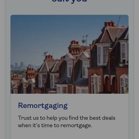
Remortgaging
Trust us to help you find the best deals
when it’s time to remortgage.