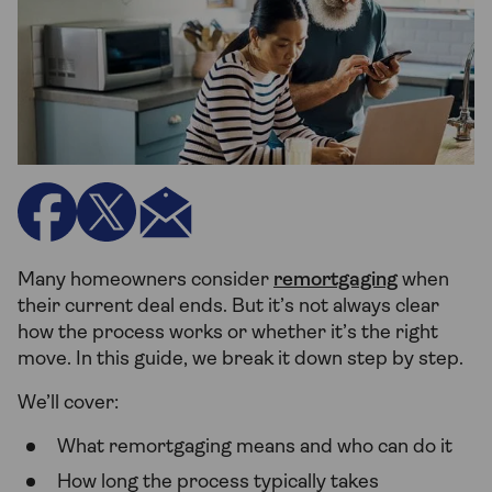
Many homeowners consider
remortgaging
when
their current deal ends. But it’s not always clear
how the process works or whether it’s the right
move. In this guide, we break it down step by step.
We’ll cover:
What remortgaging means and who can do it
How long the process typically takes