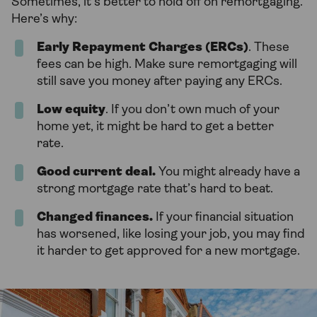
Sometimes, it’s better to hold off on remortgaging.
Here’s why:
Early Repayment Charges (ERCs)
. These
fees can be high. Make sure remortgaging will
still save you money after paying any ERCs.
Low equity
. If you don’t own much of your
home yet, it might be hard to get a better
rate.
Good current deal.
You might already have a
strong mortgage rate that’s hard to beat.
Changed finances.
If your financial situation
has worsened, like losing your job, you may find
it harder to get approved for a new mortgage.