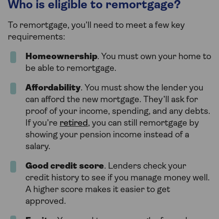
Who is eligible to remortgage?
To remortgage, you’ll need to meet a few key
requirements:
Homeownership
. You must own your home to
be able to remortgage.
Affordability
. You must show the lender you
can afford the new mortgage. They’ll ask for
proof of your income, spending, and any debts.
If you’re
retired
, you can still remortgage by
showing your pension income instead of a
salary.
Good credit score
. Lenders check your
credit history to see if you manage money well.
A higher score makes it easier to get
approved.