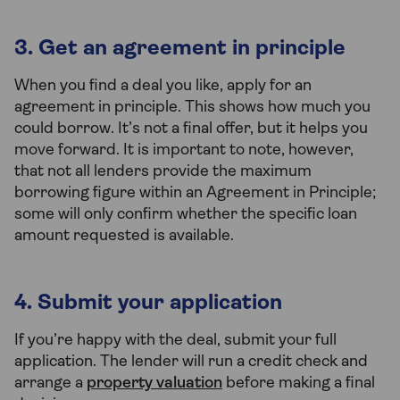
3. Get an agreement in principle
When you find a deal you like, apply for an
agreement in principle. This shows how much you
could borrow. It’s not a final offer, but it helps you
move forward. It is important to note, however,
that not all lenders provide the maximum
borrowing figure within an Agreement in Principle;
some will only confirm whether the specific loan
amount requested is available.
4. Submit your application
If you’re happy with the deal, submit your full
application. The lender will run a credit check and
arrange a
property valuation
before making a final