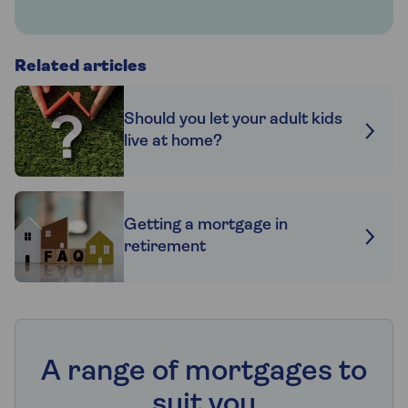
Related articles
Should you let your adult kids
live at home?
Getting a mortgage in
retirement
A range of mortgages to
suit you