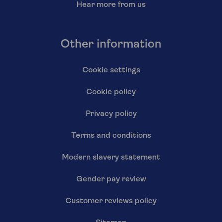
Hear more from us
Other information
Cookie settings
Cookie policy
Privacy policy
Terms and conditions
Modern slavery statement
Gender pay review
Customer reviews policy