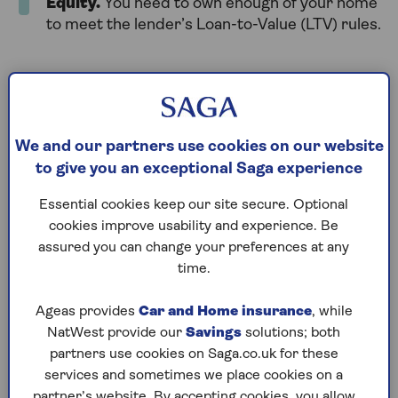
Equity
.
You need to own enough of your home
to meet the lender’s Loan-to-Value (LTV) rules.
You can remortgage at any time, but leaving a deal
early might mean paying an Early Repayment
Charge (ERC). Always check your mortgage terms
before switching.
We and our partners use cookies on our website
to give you an exceptional Saga experience
Essential cookies keep our site secure. Optional
How long does
cookies improve usability and experience. Be
remortgaging take?
assured you can change your preferences at any
time.
Remortgaging usually takes 4 to 8 weeks after you
Ageas provides
Car and Home insurance
, while
apply. To be safe, give yourself at least 12 weeks in
NatWest provide our
Savings
solutions; both
total. This includes time to find a new deal and
partners use cookies on Saga.co.uk for these
complete the process. You might want to start
services and sometimes we place cookies on a
looking 6 months before your current deal ends for
partner’s website. By accepting cookies, you allow