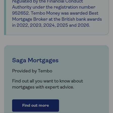
regulated by the Financial Conduct
Authority under the registration number
952652. Tembo Money was awarded Best
Mortgage Broker at the British bank awards
in 2022, 2023, 2024, 2025 and 2026.
Saga Mortgages
Provided by Tembo
Find out all you want to know about
mortgages with expert advice.
Find out more