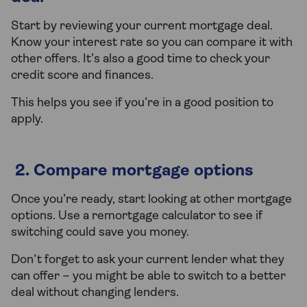
Start by reviewing your current mortgage deal.
Know your interest rate so you can compare it with
other offers. It’s also a good time to check your
credit score and finances.
This helps you see if you’re in a good position to
apply.
2. Compare mortgage options
Once you’re ready, start looking at other mortgage
options. Use a remortgage calculator to see if
switching could save you money.
Don’t forget to ask your current lender what they
can offer – you might be able to switch to a better
deal without changing lenders.