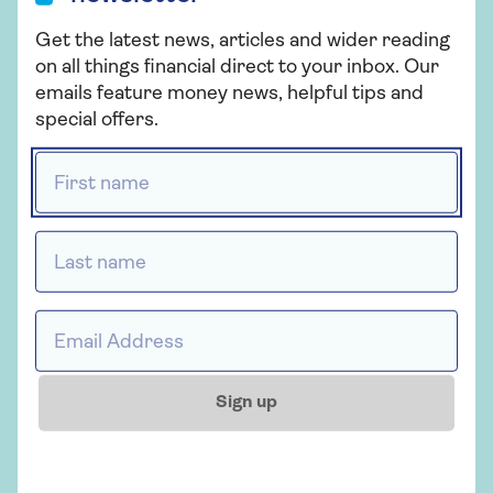
mortgages designed for older borrowers.
Get the latest news, articles and wider reading
Equity release. If you’re looking to unlock cash
on all things financial direct to your inbox. Our
from your home,
equity release
might be an
emails feature money news, helpful tips and
alternative to remortgaging – but it comes
special offers.
with different risks and costs.
First name *
It’s a good idea to speak to a mortgage adviser who
understands later-life lending. They can help you
Last name *
find the right option for your needs and make sure
it fits with your long-term plans.
Email address *
Important
A mortgage is a loan secured against your
Sign up
home. Your home may be repossessed if
you do not keep up with payments on your
mortgage. Saga Money may receive