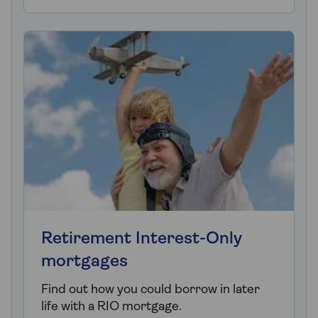
Retirement Interest-Only
mortgages
Find out how you could borrow in later
life with a RIO mortgage.