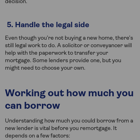
decision.
5. Handle the legal side
Even though you’re not buying a new home, there’s
still legal work to do. A solicitor or conveyancer will
help with the paperwork to transfer your
mortgage. Some lenders provide one, but you
might need to choose your own.
Working out how much you
can borrow
Understanding how much you could borrow from a
new lender is vital before you remortgage. It
depends on a few factors: