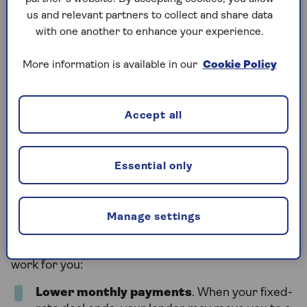
a better chance at the best deals.
us and relevant partners to collect and share data
with one another to enhance your experience.
Is remortgaging a good
More information is available in our
Cookie Policy
idea?
Accept all
Remortgaging can be a smart move, but it depends
on your personal situation. In some cases, it can
save you money or give you more control over your
Essential only
finances. In others, it might be better to wait.
Manage settings
Benefits of remortgaging
Here are some reasons why remortgaging could
work for you:
Lower monthly payments
. When your fixed-