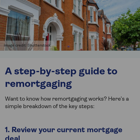
Image credit: Shutterstock
A step-by-step guide to
remortgaging
Want to know how remortgaging works? Here’s a
simple breakdown of the key steps:
1. Review your current mortgage
deal