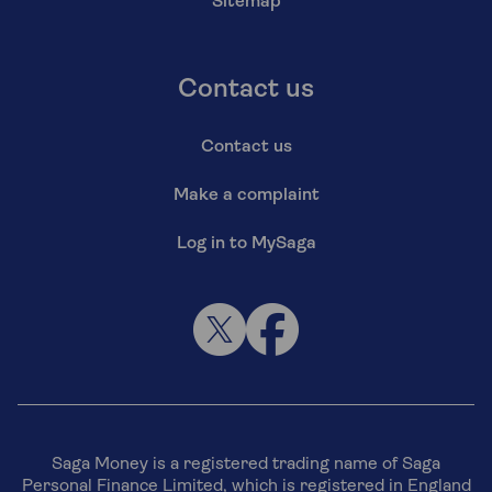
Sitemap
Contact us
Contact us
Make a complaint
Log in to MySaga
Saga Money is a registered trading name of Saga
Personal Finance Limited, which is registered in England