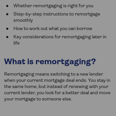
Whether remortgaging is right for you
Step-by-step instructions to remortgage
smoothly
How to work out what you can borrow
Key considerations for remortgaging later in
life
What is remortgaging?
Remortgaging means switching to a new lender
when your current mortgage deal ends. You stay in
the same home, but instead of renewing with your
current lender, you look for a better deal and move
your mortgage to someone else.