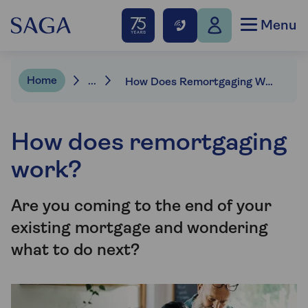
Menu
Home
...
How Does Remortgaging Work? | Saga Mortgages
How does remortgaging
work?
Are you coming to the end of your
existing mortgage and wondering
what to do next?