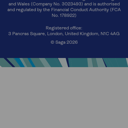
and Wales (Company No. 3023493) and is authorised
and regulated by the Financial Conduct Authority (FCA
No. 178922)
Registered office:
3 Pancras Square, London, United Kingdom, N1C 4AG
© Saga 2026