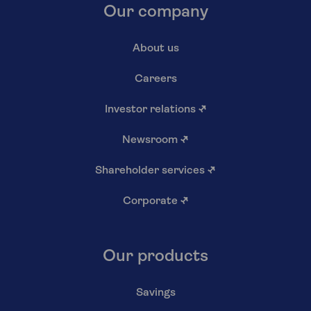
Our company
About us
Careers
Investor relations
↗
Newsroom
↗
Shareholder services
↗
Corporate
↗
Our products
Savings