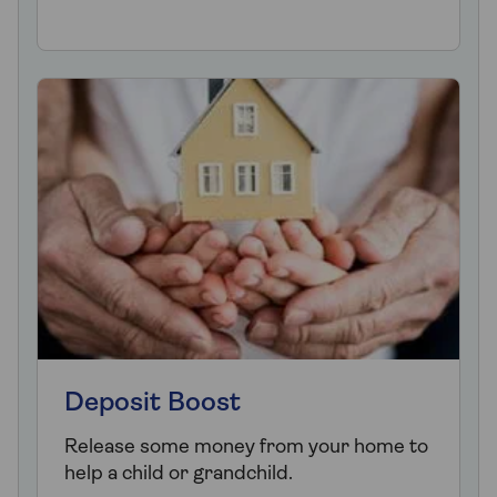
Deposit Boost
Release some money from your home to
help a child or grandchild.