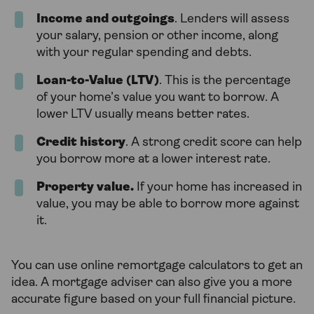
Income and outgoings
. Lenders will assess
your salary, pension or other income, along
with your regular spending and debts.
Loan-to-Value (LTV)
. This is the percentage
of your home’s value you want to borrow. A
lower LTV usually means better rates.
Credit history
. A strong credit score can help
you borrow more at a lower interest rate.
Property value.
If your home has increased in
value, you may be able to borrow more against
it.
You can use online remortgage calculators to get an
idea. A mortgage adviser can also give you a more
accurate figure based on your full financial picture.