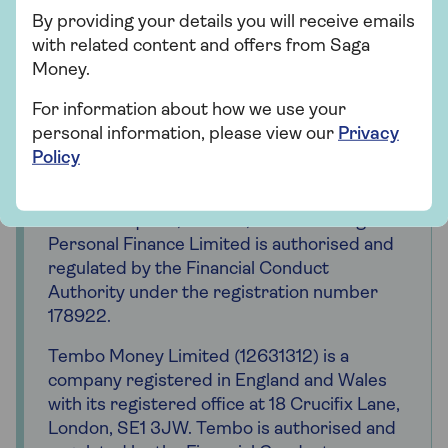
payment from Tembo if you get a mortgage
By providing your details you will receive emails
offer via the Saga Mortgages service. This
with related content and offers from Saga
will not affect the amount you pay for the
Money.
service.
For information about how we use your
Saga is a registered trading name of Saga
personal information, please view our
Privacy
Personal Finance Limited, which is
Policy
registered in England and Wales (company
number 3023493). Registered office 3
Pancras Square, London, N1C 4AG. Saga
Personal Finance Limited is authorised and
regulated by the Financial Conduct
Authority under the registration number
178922.
Tembo Money Limited (12631312) is a
company registered in England and Wales
with its registered office at 18 Crucifix Lane,
London, SE1 3JW. Tembo is authorised and