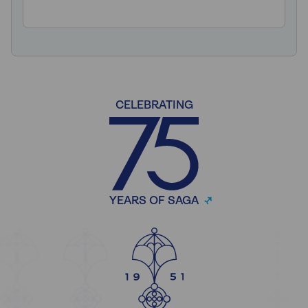
CELEBRATING
YEARS OF SAGA