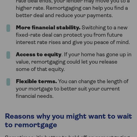
rate deal ends, your lender may move you to a
higher rate. Remortgaging can help you find a
better deal and reduce your payments.
More financial stability.
Switching to a new
fixed-rate deal can protect you from future
interest rate rises and give you peace of mind.
Access to equity
. If your home has gone up in
value, remortgaging could let you release
some of that equity.
Flexible terms
.
You can change the length of
your mortgage to better suit your current
financial needs.
Reasons why you might want to wait
to remortgage