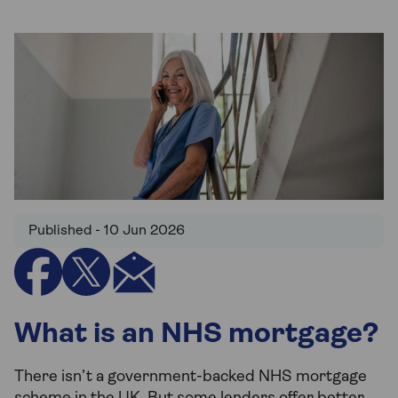
Published - 10 Jun 2026
What is an NHS mortgage?
There isn’t a government-backed NHS mortgage