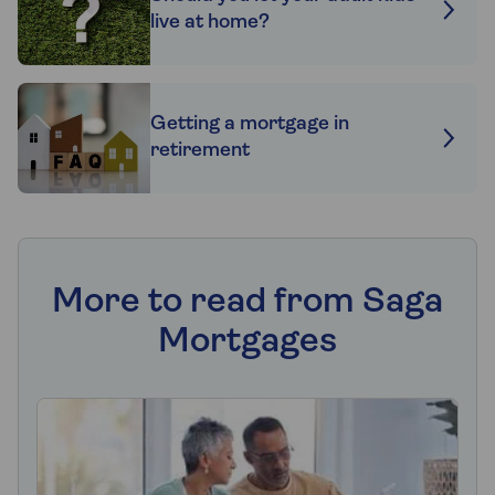
live at home?
Getting a mortgage in
retirement
More to read from Saga
Mortgages