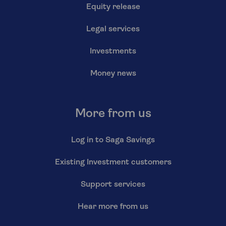
Equity release
Legal services
Investments
Money news
More from us
Log in to Saga Savings
Existing Investment customers
Support services
Hear more from us