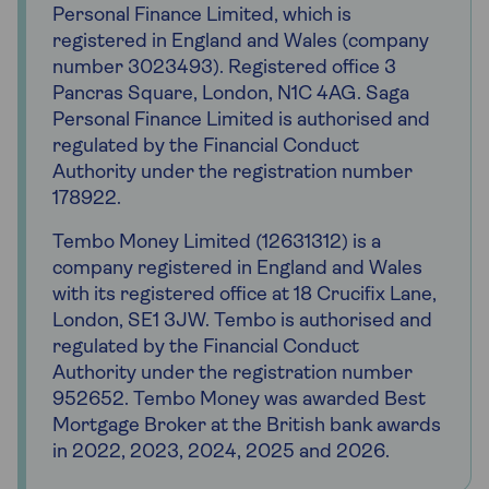
Personal Finance Limited, which is
registered in England and Wales (company
number 3023493). Registered office 3
Pancras Square, London, N1C 4AG. Saga
Personal Finance Limited is authorised and
regulated by the Financial Conduct
Authority under the registration number
178922.
Tembo Money Limited (12631312) is a
company registered in England and Wales
with its registered office at 18 Crucifix Lane,
London, SE1 3JW. Tembo is authorised and
regulated by the Financial Conduct
Authority under the registration number
952652. Tembo Money was awarded Best
Mortgage Broker at the British bank awards
in 2022, 2023, 2024, 2025 and 2026.