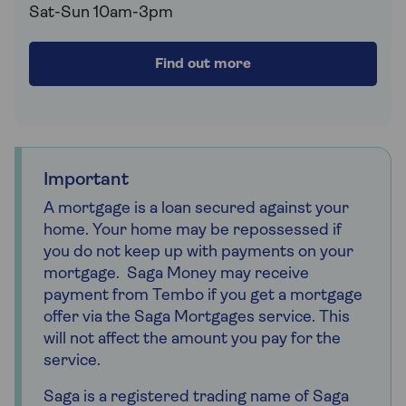
Sat-Sun 10am-3pm
Find out more
Important
A mortgage is a loan secured against your
home. Your home may be repossessed if
you do not keep up with payments on your
mortgage. Saga Money may receive
payment from Tembo if you get a mortgage
offer via the Saga Mortgages service. This
will not affect the amount you pay for the
service.
Saga is a registered trading name of Saga