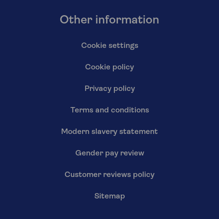
Other information
Cookie settings
Cookie policy
Privacy policy
Terms and conditions
Modern slavery statement
Gender pay review
Customer reviews policy
Sitemap