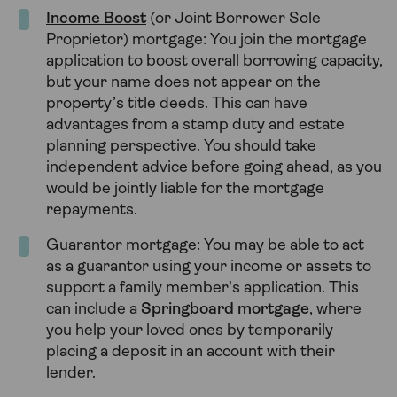
Income Boost
(or Joint Borrower Sole
Proprietor) mortgage: You join the mortgage
application to boost overall borrowing capacity,
but your name does not appear on the
property’s title deeds. This can have
advantages from a stamp duty and estate
planning perspective. You should take
independent advice before going ahead, as you
would be jointly liable for the mortgage
repayments.
Guarantor mortgage: You may be able to act
as a guarantor using your income or assets to
support a family member's application. This
can include a
Springboard mortgage
, where
you help your loved ones by temporarily
placing a deposit in an account with their
lender.