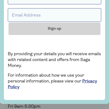
Email address *
Here and ready when
Sign up
you are
Whether you have questions about a specific
kind of mortgage or just want to find out more,
By providing your details you will receive emails
the expert team are on hand to help.
with related content and offers from Saga
Money.
Saga Mortgages is provided by Tembo.
Your
house may be repossessed if you do not keep
For information about how we use your
up your mortgage repayments.
personal information, please view our
Privacy
Policy
0330 018 3071
Mon-Thu 9am-8pm
Fri 9am-5:30pm