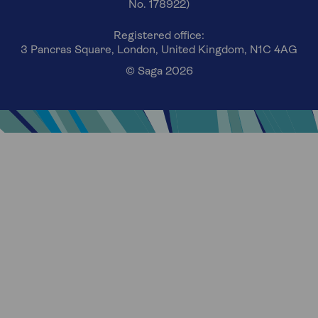
No. 178922)
Registered office:
3 Pancras Square, London, United Kingdom, N1C 4AG
© Saga 2026