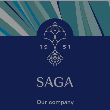
Our company