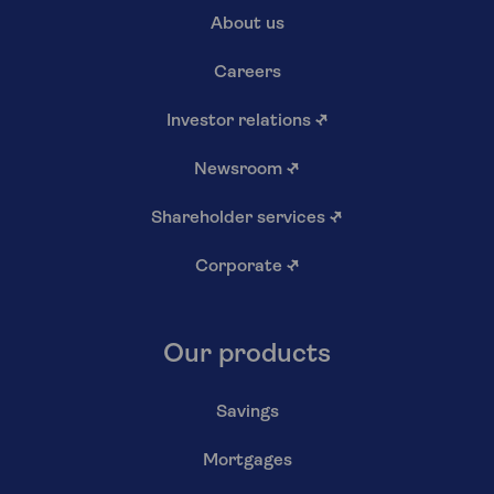
About us
Careers
Investor relations
↗
Newsroom
↗
Shareholder services
↗
Corporate
↗
Our products
Savings
Mortgages