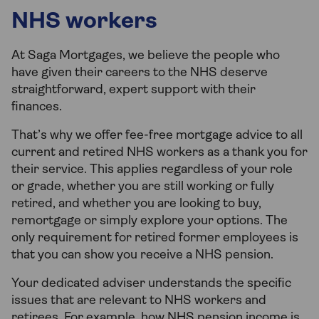
NHS workers
At Saga Mortgages, we believe the people who
have given their careers to the NHS deserve
straightforward, expert support with their
finances.
That’s why we offer fee-free mortgage advice to all
current and retired NHS workers as a thank you for
their service. This applies regardless of your role
or grade, whether you are still working or fully
retired, and whether you are looking to buy,
remortgage or simply explore your options. The
only requirement for retired former employees is
that you can show you receive a NHS pension.
Your dedicated adviser understands the specific
issues that are relevant to NHS workers and
retirees. For example, how NHS pension income is