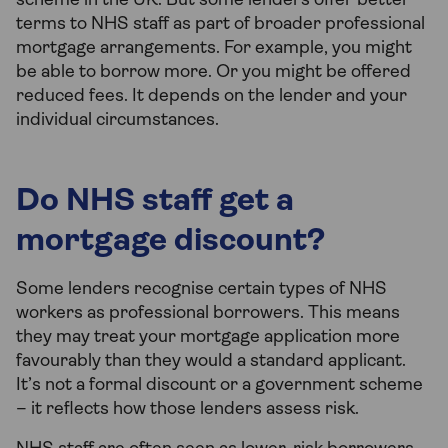
scheme in the UK. But some lenders offer better
terms to NHS staff as part of broader professional
mortgage arrangements. For example, you might
be able to borrow more. Or you might be offered
reduced fees. It depends on the lender and your
individual circumstances.
Do NHS staff get a
mortgage discount?
Some lenders recognise certain types of NHS
workers as professional borrowers. This means
they may treat your mortgage application more
favourably than they would a standard applicant.
It’s not a formal discount or a government scheme
– it reflects how those lenders assess risk.