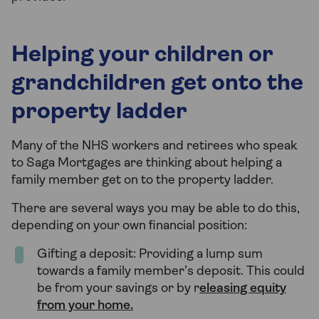
Helping your children or
grandchildren get onto the
property ladder
Many of the NHS workers and retirees who speak
to Saga Mortgages are thinking about helping a
family member get on to the property ladder.
There are several ways you may be able to do this,
depending on your own financial position:
Gifting a deposit: Providing a lump sum
towards a family member’s deposit. This could
be from your savings or by r
eleasing equity
from your home.