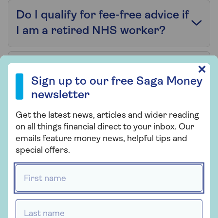
Do I qualify for fee-free advice if
I am a retired NHS worker?
Can NHS workers borrow more
Sign up to our free Saga Money newsletter
✕
Sign up to our free Saga Money
than the standard amount?
newsletter
Get the latest news, articles and wider reading
I am an NHS healthcare
on all things financial direct to your inbox. Our
assistant – do I count as a
emails feature money news, helpful tips and
professional borrower?
special offers.
First name *
Can my NHS pension count as
income for a mortgage
Last name *
application?