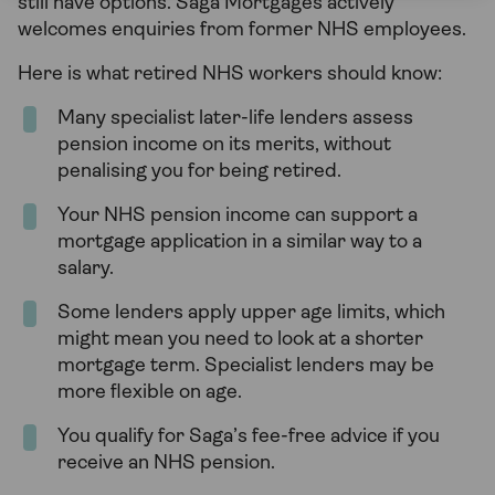
still have options. Saga Mortgages actively
welcomes enquiries from former NHS employees.
Here is what retired NHS workers should know:
Many specialist later-life lenders assess
pension income on its merits, without
penalising you for being retired.
Your NHS pension income can support a
mortgage application in a similar way to a
salary.
Some lenders apply upper age limits, which
might mean you need to look at a shorter
mortgage term. Specialist lenders may be
more flexible on age.
You qualify for Saga’s fee-free advice if you
receive an NHS pension.