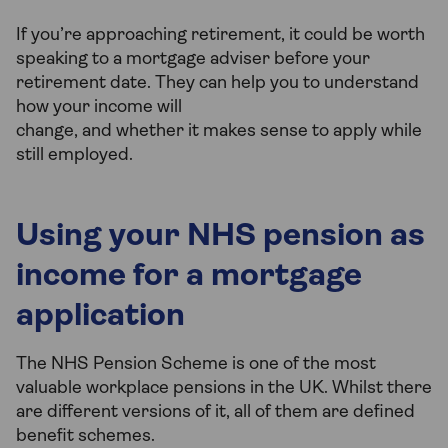
If you’re approaching retirement, it could be worth
speaking to a mortgage adviser before your
retirement date. They can help you to understand
how your income will
change, and whether it makes sense to apply while
still employed.
Using your NHS pension as
income for a mortgage
application
The NHS Pension Scheme is one of the most
valuable workplace pensions in the UK. Whilst there
are different versions of it, all of them are defined
benefit schemes.