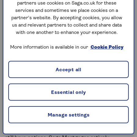
partners use cookies on Saga.co.uk for these
Some lenders offering professional terms to NHS
services and sometimes we place cookies on a
workers may increase this to 5 times your salary.
partner’s website. By accepting cookies, you allow
This could be even higher for some roles like
us and relevant partners to collect and share data
doctors, dentists and consultants. This is not
with one another to enhance your experience.
guaranteed. It depends on each lender’s
affordability assessment, your credit history, the
More information is available in our
Cookie Policy
loan-to-value ratio and other factors. But it shows
why specialist advice – rather than going straight to
your high street bank – could open up more
Accept all
options.
Essential only
Mortgages for retired NHS
workers
Manage settings
While there isn't a specific mortgage for retired
NHS staff or a specific NHS pension mortgage, you