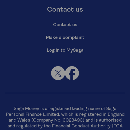
Contact us
Contact us
Make a complaint
Log in to MySaga
Saga Money is a registered trading name of Saga
Personal Finance Limited, which is registered in England
and Wales (Company No. 3023493) and is authorised
and regulated by the Financial Conduct Authority (FCA