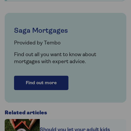
Saga Mortgages
Provided by Tembo
Find out all you want to know about
mortgages with expert advice.
Find out more
Related articles
Should you let your adult kids