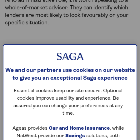
NHS administrative role, it is worth speaking to a
whole-of-market adviser. They can identify which
lenders are most likely to look favourably on your
specific situation.
Can NHS workers borrow
more than the standard
We and our partners use cookies on our website
income multiple?
to give you an exceptional Saga experience
Potentially, yes. Many lenders class some NHS staff
Essential cookies keep our site secure. Optional
as eligible for professional mortgage
cookies improve usability and experience. Be
arrangements. This may allow you to borrow a
assured you can change your preferences at any
higher multiple of your annual income. This will
time.
depend on the lender and what role you are in.
Ageas provides
Car and Home insurance
, while
Under a standard mortgage, most lenders offer
NatWest provide our
Savings
solutions; both
between 4 and 4.5 times your gross annual income.