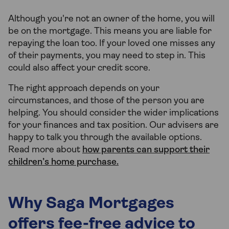
Although you're not an owner of the home, you will
be on the mortgage. This means you are liable for
repaying the loan too. If your loved one misses any
of their payments, you may need to step in. This
could also affect your credit score.
The right approach depends on your
circumstances, and those of the person you are
helping. You should consider the wider implications
for your finances and tax position. Our advisers are
happy to talk you through the available options.
Read more about
how parents can support their
children’s home purchase.
Why Saga Mortgages
offers fee-free advice to