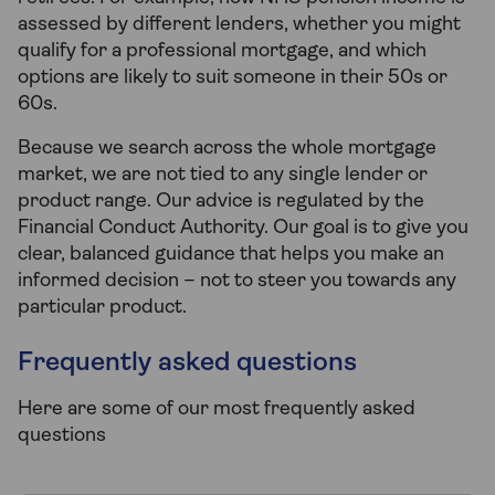
assessed by different lenders, whether you might
qualify for a professional mortgage, and which
options are likely to suit someone in their 50s or
60s.
Because we search across the whole mortgage
market, we are not tied to any single lender or
product range. Our advice is regulated by the
Financial Conduct Authority. Our goal is to give you
clear, balanced guidance that helps you make an
informed decision – not to steer you towards any
particular product.
Frequently asked questions
Here are some of our most frequently asked
questions