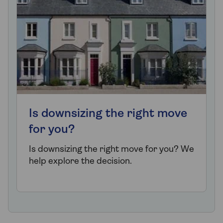
Is downsizing the right move
for you?
Is downsizing the right move for you? We
help explore the decision.