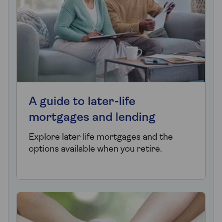
A guide to later-life
mortgages and lending
Explore later life mortgages and the
options available when you retire.