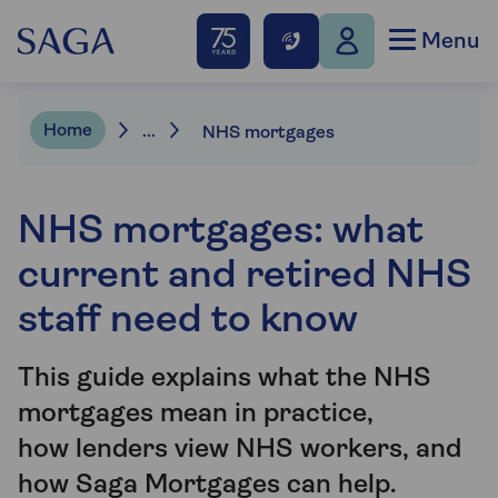
Menu
Home
...
NHS mortgages
NHS mortgages: what
current and retired NHS
staff need to know
This guide explains what the NHS
mortgages mean in practice,
how lenders view NHS workers, and
how Saga Mortgages can help.