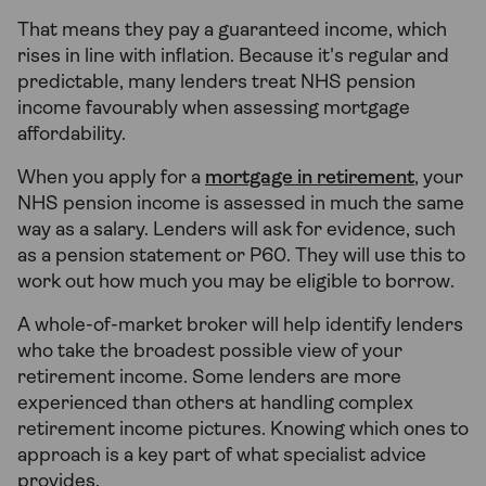
That means they pay a guaranteed income, which
rises in line with inflation. Because it's regular and
predictable, many lenders treat NHS pension
income favourably when assessing mortgage
affordability.
When you apply for a
mortgage in retirement
, your
NHS pension income is assessed in much the same
way as a salary. Lenders will ask for evidence, such
as a pension statement or P60. They will use this to
work out how much you may be eligible to borrow.
A whole-of-market broker will help identify lenders
who take the broadest possible view of your
retirement income. Some lenders are more
experienced than others at handling complex
retirement income pictures. Knowing which ones to
approach is a key part of what specialist advice
provides.