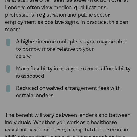
NHS staff are often seen as lower-risk borrowers.
Lenders often view medical qualifications,
professional registration and public sector
employment as positive signs. In practice, this can
mean:
A higher income multiple, so you may be able
to borrow more relative to your
salary
More flexibility in how your overall affordability
is assessed
Reduced or waived arrangement fees with
certain lenders
The benefit will vary between lenders and between
individuals. Whether you work as a healthcare
assistant, a senior nurse, a hospital doctor or in an