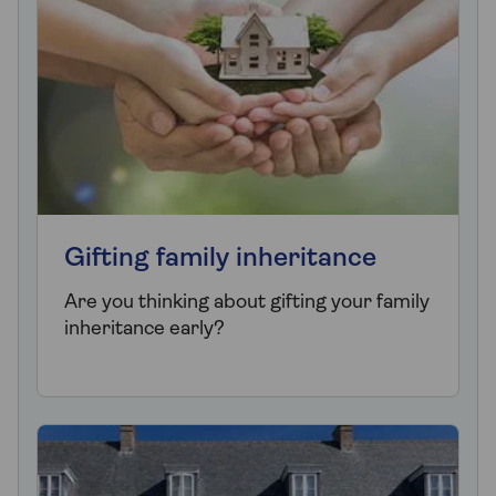
Gifting family inheritance
Are you thinking about gifting your family
inheritance early?