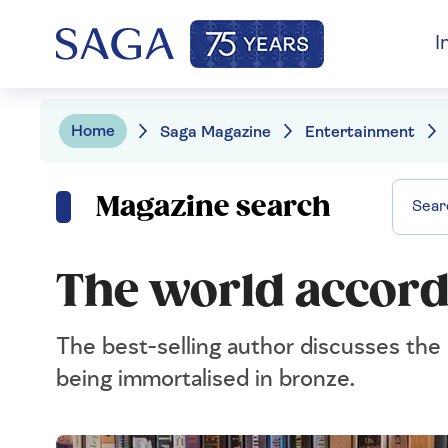
I
Home
Saga Magazine
Entertainment
Magazine search
The world accordi
The best-selling author discusses the
being immortalised in bronze.