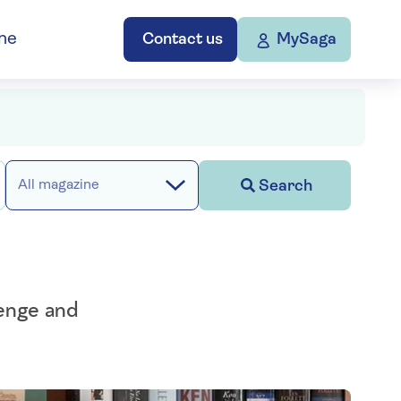
ne
Contact us
MySaga
Search
All magazine
henge and