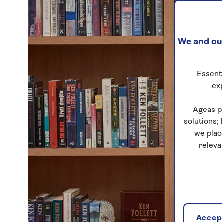
We and our
Essenti
ex
Ageas p
solutions;
we plac
releva
Accept