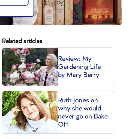
Related articles
Review: My
Gardening Life
by Mary Berry
Ruth Jones on
why she would
never go on Bake
y
Off