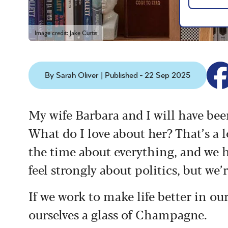
Image credit: Jake Curtis
By Sarah Oliver | Published - 22 Sep 2025
My wife Barbara and I will have be
What do I love about her? That’s a l
the time about everything, and we h
feel strongly about politics, but we’r
If we work to make life better in o
ourselves a glass of Champagne.