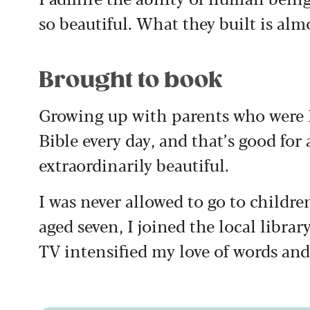
so beautiful. What they built is alm
Brought to book
Growing up with parents who were P
Bible every day, and that’s good for 
extraordinarily beautiful.
I was never allowed to go to childre
aged seven, I joined the local libra
TV intensified my love of words and 