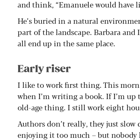
and think, “Emanuele would have li
He’s buried in a natural environme
part of the landscape. Barbara and I
all end up in the same place.
Early riser
I like to work first thing. This mor
when I’m writing a book. If I’m up th
old-age thing. I still work eight ho
Authors don’t really, they just slow
enjoying it too much – but nobody l