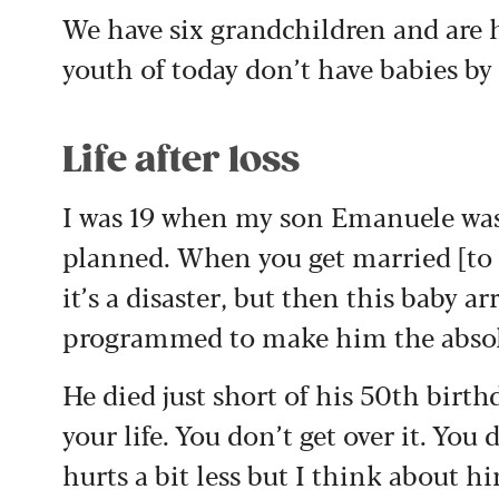
We have six grandchildren and are h
youth of today don’t have babies by
Life after loss
I was 19 when my son Emanuele was 
planned. When you get married [to f
it’s a disaster, but then this baby a
programmed to make him the absolu
He died just short of his 50th birthd
your life. You don’t get over it. You d
hurts a bit less but I think about h