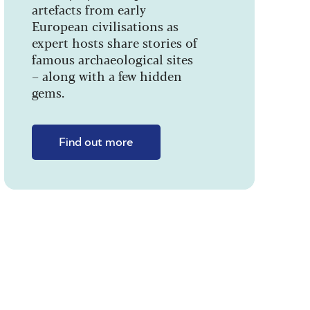
artefacts from early
European civilisations as
expert hosts share stories of
famous archaeological sites
– along with a few hidden
gems.
Find out more