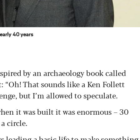
nearly 40 years
nspired by an archaeology book called
 “Oh! That sounds like a Ken Follett
enge, but I’m allowed to speculate.
when it was built it was enormous – 30
a circle.
s leading a basic life to make something