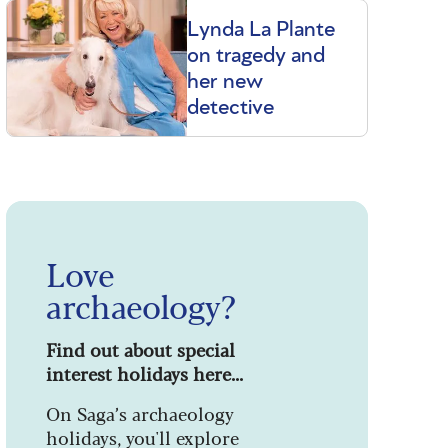
Lynda La Plante
on tragedy and
her new
detective
Love
archaeology?
Find out about special
interest holidays here...
On Saga’s archaeology
holidays, you'll explore