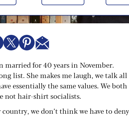
en married for 40 years in November.
ong list. She makes me laugh, we talk all
ave essentially the same values. We both
e not hair-shirt socialists.
ur country, we don’t think we have to den