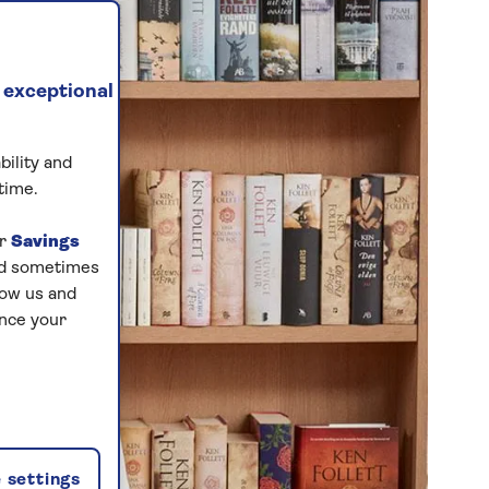
 exceptional
bility and
time.
ur
Savings
and sometimes
low us and
ance your
 settings