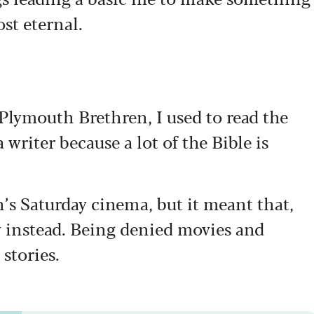
ost eternal.
lymouth Brethren, I used to read the
a writer because a lot of the Bible is
n’s Saturday cinema, but it meant that,
ry instead. Being denied movies and
stories.