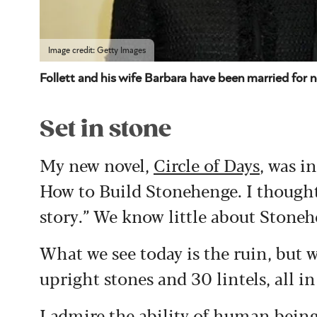
Image credit: Getty Images
Follett and his wife Barbara have been married for 
Set in stone
My new novel,
Circle of Days
, was i
How to Build Stonehenge. I thought:
story.” We know little about Stoneh
What we see today is the ruin, but 
upright stones and 30 lintels, all in 
I admire the ability of human being