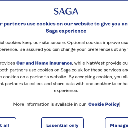
 partners use cookies on our website to give you an
Saga experience
al cookies keep our site secure. Optional cookies improve usa
perience. Be assured you can change your preferences at any 
rovides
Car and Home insurance
, while NatWest provide o
 both partners use cookies on Saga.co.uk for these services 
e cookies on a partner’s website. By accepting cookies, you al
nt partners to collect and share data with one another to enh
experience.
More information is available in our
Cookie Policy
 all
Essential only
Manage