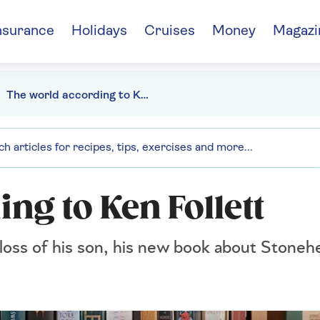
nsurance
Holidays
Cruises
Money
Magazi
The world according to Ken Follett
ng to Ken Follett
 loss of his son, his new book about Stone