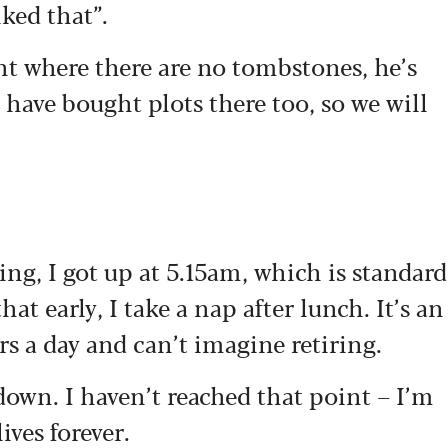
ked that”.
nt where there are no tombstones, he’s
 have bought plots there too, so we will
ning, I got up at 5.15am, which is standard
at early, I take a nap after lunch. It’s an
urs a day and can’t imagine retiring.
 down. I haven’t reached that point – I’m
ives forever.