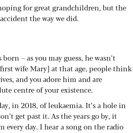
oping for great grandchildren, but the
 accident the way we did.
born – as you may guess, he wasn’t
irst wife Mary] at that age, people think
rrives, and you adore him and are
te centre of your existence.
ay, in 2018, of leukaemia. It’s a hole in
on’t get past it. As the years go by, it
im every day. I hear a song on the radio