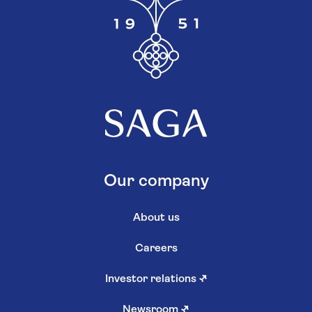
Our company
About us
Careers
Investor relations
↗
Newsroom
↗