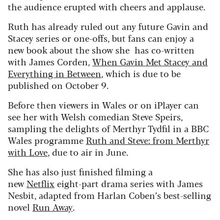
the audience erupted with cheers and applause.
Ruth has already ruled out any future Gavin and
Stacey series or one-offs, but fans can enjoy a
new book about the show she has co-written
with James Corden,
When Gavin Met Stacey and
Everything in Between
, which is due to be
published on October 9.
Before then viewers in Wales or on iPlayer can
see her with Welsh comedian Steve Speirs,
sampling the delights of Merthyr Tydfil in a BBC
Wales programme
Ruth and Steve: from Merthyr
with Love
, due to air in June.
She has also just finished filming a
new
Netflix
eight-part drama series with James
Nesbit, adapted from Harlan Coben’s best-selling
novel
Run Away
.