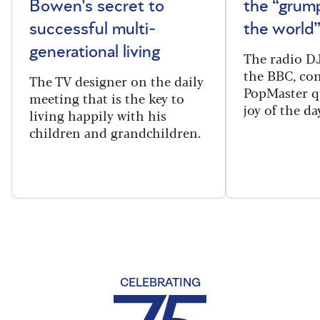
Bowen's secret to
the “grum
successful multi-
the world
generational living
The radio DJ
the BBC, con
The TV designer on the daily
PopMaster q
meeting that is the key to
joy of the da
living happily with his
children and grandchildren.
CELEBRATING