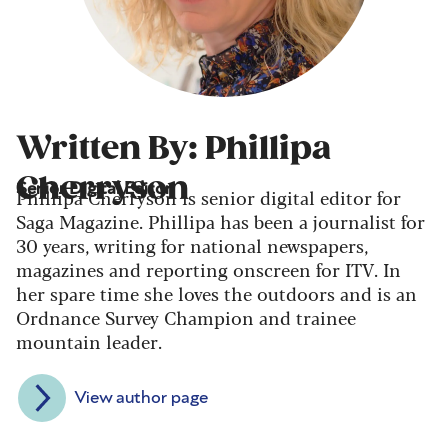
Written By: Phillipa
Cherryson
Senior Digital Editor
Phillipa Cherryson is senior digital editor for
Saga Magazine. Phillipa has been a journalist for
30 years, writing for national newspapers,
magazines and reporting onscreen for ITV. In
her spare time she loves the outdoors and is an
Ordnance Survey Champion and trainee
mountain leader.
View author page