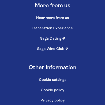
More from us
Hear more from us
Generation Experience
Saga Dating
↗
Saga Wine Club
↗
Other information
Cookie settings
Cookie policy
Privacy policy