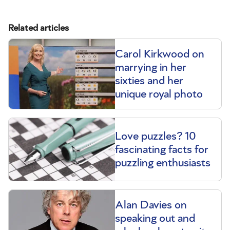
Related articles
Carol Kirkwood on
marrying in her
sixties and her
unique royal photo
Love puzzles? 10
fascinating facts for
puzzling enthusiasts
Alan Davies on
speaking out and