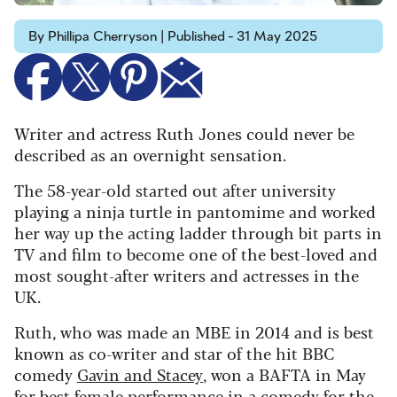
By Phillipa Cherryson | Published - 31 May 2025
Writer and actress Ruth Jones could never be
described as an overnight sensation.
The 58-year-old started out after university
playing a ninja turtle in pantomime and worked
her way up the acting ladder through bit parts in
TV and film to become one of the best-loved and
most sought-after writers and actresses in the
UK.
Ruth, who was made an MBE in 2014 and is best
known as co-writer and star of the hit BBC
comedy
Gavin and Stacey
, won a BAFTA in May
for best female performance in a comedy for the