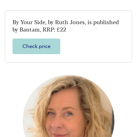
By Your Side, by Ruth Jones, is published
by Bantam, RRP: £22
Check price