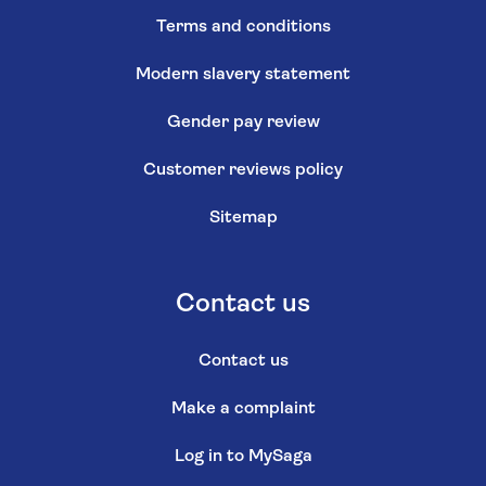
Terms and conditions
Modern slavery statement
Gender pay review
Customer reviews policy
Sitemap
Contact us
Contact us
Make a complaint
Log in to MySaga