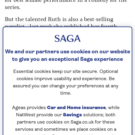
series.
But the talented Ruth is also a best-selling
novelist - last week she published her fourth
book,
By Your Side
- her previous
three best-
selling novels
have sold more than a million
copies.
We and our partners use cookies on our website
Saga Magazine interviewed her at a sold-out
to give you an exceptional Saga experience
event for award-winning independent bookshop
Essential cookies keep our site secure. Optional
Book-ish
in South Wales.
cookies improve usability and experience. Be
Here's what she told us:
assured you can change your preferences at any
time.
My new novel starts with an
Ageas provides
Car and Home insurance
, while
NatWest provide our
Savings
solutions; both
unclaimed inheritance
partners use cookies on Saga.co.uk for these
“It’s about two people who have never met, but
services and sometimes we place cookies on a