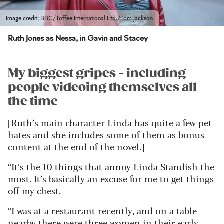
Image credit: BBC/Toffee International Ltd./Tom Jackson
Ruth Jones as Nessa, in Gavin and Stacey
My biggest gripes - including
people videoing themselves all
the time
[Ruth’s main character Linda has quite a few pet
hates and she includes some of them as bonus
content at the end of the novel.]
“It’s the 10 things that annoy Linda Standish the
most. It’s basically an excuse for me to get things
off my chest.
“I was at a restaurant recently, and on a table
nearby there were three women in their early