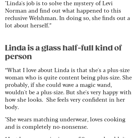
"Linda's job is to solve the mystery of Levi
Norman and find out what happened to this
reclusive Welshman. In doing so, she finds out a
lot about herself.”
Linda is a glass half-full kind of
person
“What I love about Linda is that she's a plus-size
woman who is quite content being plus-size. She
probably, if she could wave a magic wand,
wouldn't be a plus-size. But she's very happy with
how she looks. She feels very confident in her
body.
"She wears matching underwear, loves cooking
and is completely no-nonsense.