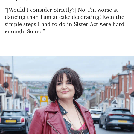
“[Would I consider Strictly?] No, I’m worse at
dancing than I am at cake decorating! Even the
simple steps I had to do in Sister Act were hard
enough. So no.”