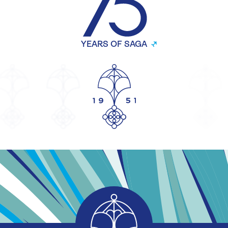
YEARS OF SAGA