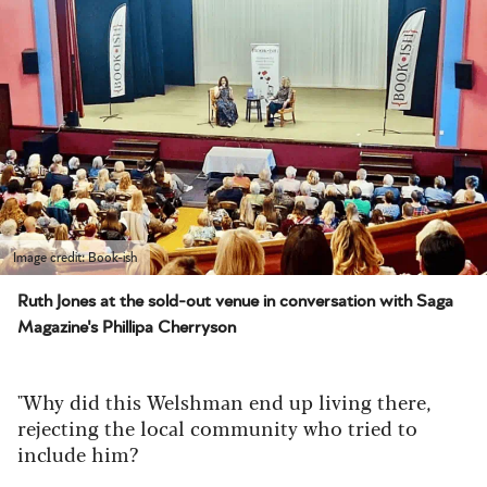
Image credit: Book-ish
Ruth Jones at the sold-out venue in conversation with Saga
Magazine's Phillipa Cherryson
"Why did this Welshman end up living there,
rejecting the local community who tried to
include him?