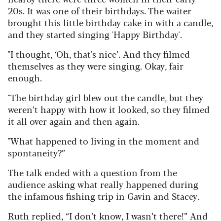
20s. It was one of their birthdays. The waiter
brought this little birthday cake in with a candle,
and they started singing 'Happy Birthday'.
"I thought, ‘Oh, that's nice’. And they filmed
themselves as they were singing. Okay, fair
enough.
"The birthday girl blew out the candle, but they
weren’t happy with how it looked, so they filmed
it all over again and then again.
"What happened to living in the moment and
spontaneity?”
The talk ended with a question from the
audience asking what really happened during
the infamous fishing trip in Gavin and Stacey.
Ruth replied, “I don’t know, I wasn’t there!” And