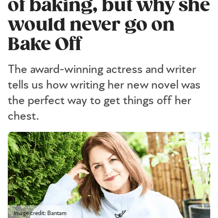
of baking, but why she
would never go on
Bake Off
The award-winning actress and writer
tells us how writing her new novel was
the perfect way to get things off her
chest.
Image credit: Bantam