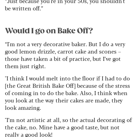
“Just because you're in your 50s, you shouldn't
be written off.”
Would I go on Bake Off?
“I'm not a very decorative baker. But I do a very
good lemon drizzle, carrot cake and scones –
those have taken a bit of practice, but I’ve got
them just right.
"I think I would melt into the floor if I had to do
[the Great British Bake Off] because of the stress
of coming in to do the bake. Also, I think when
you look at the way their cakes are made, they
look amazing.
"I’m not artistic at all, so the actual decorating of
the cake, no. Mine have a good taste, but not
really a good look!