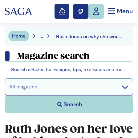
Menu
Home
...
Ruth Jones on why she would never go on Bake Off
Magazine search
All magazine
Search
Ruth Jones on her love