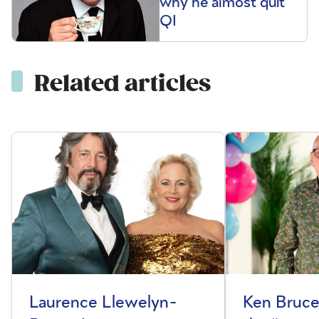
why he almost quit
QI
Related articles
Laurence Llewelyn-
Ken Bruce