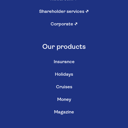
Shareholder services
↗
Corporate
↗
Our products
Insurance
Holidays
Cruises
Money
Magazine