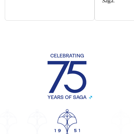
CELEBRATING
YEARS OF SAGA