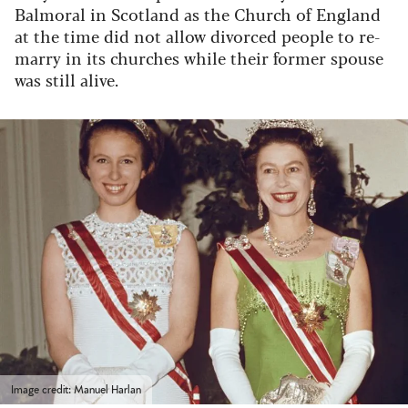
Balmoral in Scotland as the Church of England
at the time did not allow divorced people to re-
marry in its churches while their former spouse
was still alive.
Image credit: Manuel Harlan