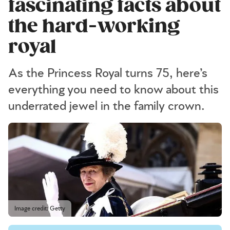
fascinating facts about
the hard-working
royal
As the Princess Royal turns 75, here’s
everything you need to know about this
underrated jewel in the family crown.
Image credit: Getty