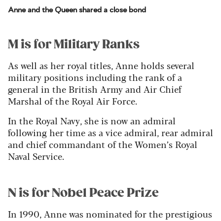
Anne and the Queen shared a close bond
M is for Military Ranks
As well as her royal titles, Anne holds several
military positions including the rank of a
general in the British Army and Air Chief
Marshal of the Royal Air Force.
In the Royal Navy, she is now an admiral
following her time as a vice admiral, rear admiral
and chief commandant of the Women’s Royal
Naval Service.
N is for Nobel Peace Prize
In 1990, Anne was nominated for the prestigious