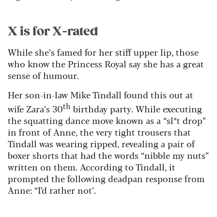
X is for X-rated
While she’s famed for her stiff upper lip, those
who know the Princess Royal say she has a great
sense of humour.
Her son-in-law Mike Tindall found this out at
th
wife Zara’s 30
birthday party. While executing
the squatting dance move known as a “sl*t drop”
in front of Anne, the very tight trousers that
Tindall was wearing ripped, revealing a pair of
boxer shorts that had the words “nibble my nuts”
written on them. According to Tindall, it
prompted the following deadpan response from
Anne: “I’d rather not’.