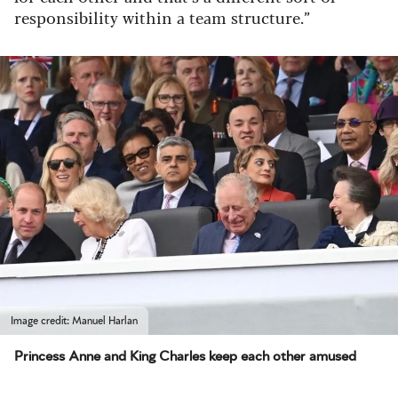
responsibility within a team structure.”
Image credit: Manuel Harlan
Princess Anne and King Charles keep each other amused