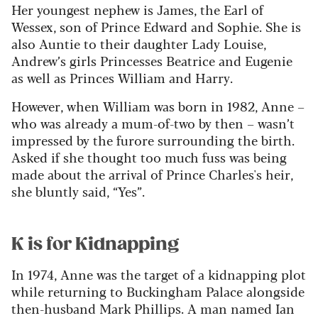
Her youngest nephew is James, the Earl of
Wessex, son of Prince Edward and Sophie. She is
also Auntie to their daughter Lady Louise,
Andrew’s girls Princesses Beatrice and Eugenie
as well as Princes William and Harry.
However, when William was born in 1982, Anne –
who was already a mum-of-two by then – wasn’t
impressed by the furore surrounding the birth.
Asked if she thought too much fuss was being
made about the arrival of Prince Charles's heir,
she bluntly said, “Yes”.
K is for Kidnapping
In 1974, Anne was the target of a kidnapping plot
while returning to Buckingham Palace alongside
then-husband Mark Phillips. A man named Ian