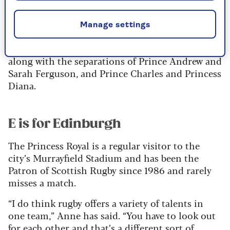
Mark Phillips in 1992 ended more than 18 years
of marriage.
Manage settings
It was one of the contributing factors to the
Queen’s infamous “annus horribilis” speech,
along with the separations of Prince Andrew and
Sarah Ferguson, and Prince Charles and Princess
Diana.
E is for Edinburgh
The Princess Royal is a regular visitor to the
city’s Murrayfield Stadium and has been the
Patron of Scottish Rugby since 1986 and rarely
misses a match.
“I do think rugby offers a variety of talents in
one team,” Anne has said. “You have to look out
for each other and that’s a different sort of