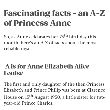
Fascinating facts - an A-Z
of Princess Anne
th
So, as Anne celebrates her 75
birthday this
month, here’s an A-Z of facts about the most
reliable royal.
A is for Anne Elizabeth Alice
Louise
The first and only daughter of the then-Princess
Elizabeth and Prince Philip was born at Clarence
th
House on 15
August 1950, a little sister for two-
year-old Prince Charles.