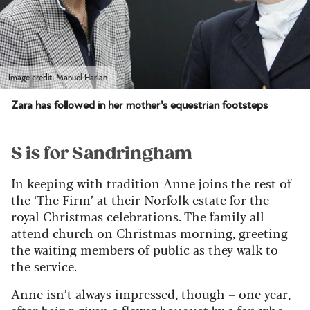
Image credit: Manuel Harlan
Zara has followed in her mother's equestrian footsteps
S is for Sandringham
In keeping with tradition Anne joins the rest of
the ‘The Firm’ at their Norfolk estate for the
royal Christmas celebrations. The family all
attend church on Christmas morning, greeting
the waiting members of public as they walk to
the service.
Anne isn’t always impressed, though – one year,
after being given a flower bouquet by a fan who