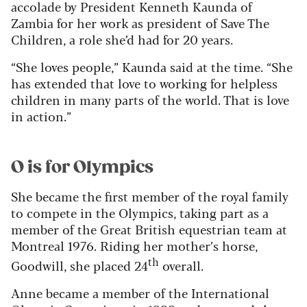
accolade by President Kenneth Kaunda of
Zambia for her work as president of Save The
Children, a role she’d had for 20 years.
“She loves people,” Kaunda said at the time. “She
has extended that love to working for helpless
children in many parts of the world. That is love
in action.”
O is for Olympics
She became the first member of the royal family
to compete in the Olympics, taking part as a
member of the Great British equestrian team at
Montreal 1976. Riding her mother’s horse,
th
Goodwill, she placed 24
overall.
Anne became a member of the International