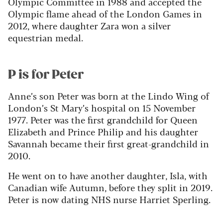
Olympic Committee in 1988 and accepted the
Olympic flame ahead of the London Games in
2012, where daughter Zara won a silver
equestrian medal.
P is for Peter
Anne’s son Peter was born at the Lindo Wing of
London’s St Mary’s hospital on 15 November
1977. Peter was the first grandchild for Queen
Elizabeth and Prince Philip and his daughter
Savannah became their first great-grandchild in
2010.
He went on to have another daughter, Isla, with
Canadian wife Autumn, before they split in 2019.
Peter is now dating NHS nurse Harriet Sperling.