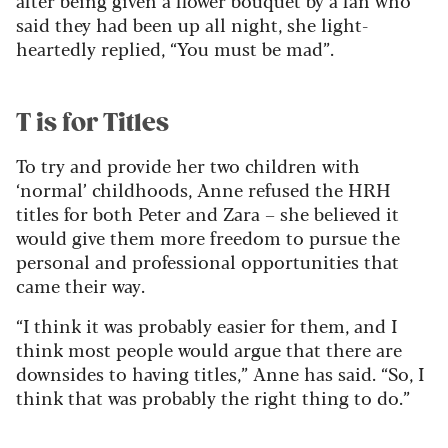
said they had been up all night, she light-
heartedly replied, “You must be mad”.
T is for Titles
To try and provide her two children with
‘normal’ childhoods, Anne refused the HRH
titles for both Peter and Zara – she believed it
would give them more freedom to pursue the
personal and professional opportunities that
came their way.
“I think it was probably easier for them, and I
think most people would argue that there are
downsides to having titles,” Anne has said. “So, I
think that was probably the right thing to do.”