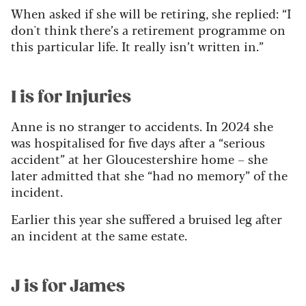
When asked if she will be retiring, she replied: “I
don't think there’s a retirement programme on
this particular life. It really isn’t written in.”
I is for Injuries
Anne is no stranger to accidents. In 2024 she
was hospitalised for five days after a “serious
accident” at her Gloucestershire home – she
later admitted that she “had no memory” of the
incident.
Earlier this year she suffered a bruised leg after
an incident at the same estate.
J is for James