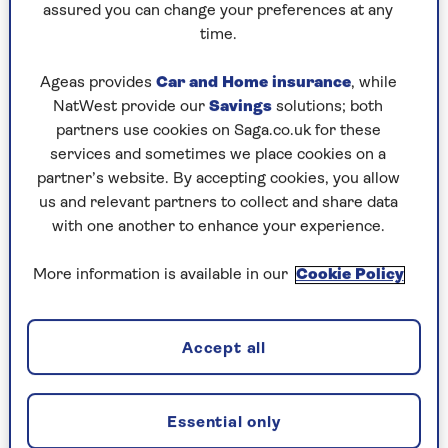
assured you can change your preferences at any
time.
C is for Criminal conviction
Ageas provides
Car and Home insurance
, while
In 2002, she became the first member of the
NatWest provide our
Savings
solutions; both
royal family to be convicted of a criminal offence
partners use cookies on Saga.co.uk for these
after pleading guilty to a charge under the
services and sometimes we place cookies on a
Dangerous Dogs Act.
partner’s website. By accepting cookies, you allow
us and relevant partners to collect and share data
Her three-year-old English bull terrier, Dotty, bit
with one another to enhance your experience.
two children as they walked in Windsor Great
Park. Anne was fined £500 for the attack and
More information is available in our
Cookie Policy
ordered to pay £250 in compensation and £148
in costs.
Accept all
D is for Divorce
Essential only
Anne’s divorce from her first husband Captain