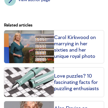
Related articles
Carol Kirkwood on
marrying in her
sixties and her
unique royal photo
Love puzzles? 10
fascinating facts for
puzzling enthusiasts