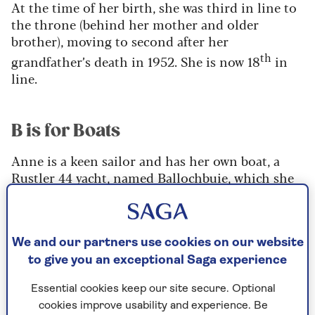
At the time of her birth, she was third in line to
the throne (behind her mother and older
brother), moving to second after her
th
grandfather’s death in 1952. She is now 18
in
line.
B is for Boats
Anne is a keen sailor and has her own boat, a
Rustler 44 yacht, named Ballochbuie, which she
purchased for a rumoured £500,000 in 2012.
Along with her husband Sir Tim Laurence, they
sail her in Scotland twice a year, as that’s all
their schedules will allow.
We and our partners use cookies on our website
to give you an exceptional Saga experience
“We decided a long time ago to do it in blocks,”
she said, “And therefore it was worth keeping the
Essential cookies keep our site secure. Optional
boat somewhere it was nice to sail.”
cookies improve usability and experience. Be