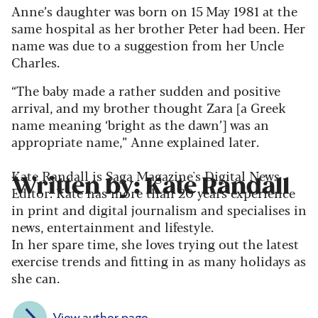
Anne’s daughter was born on 15
May 1981 at the
same hospital as her brother Peter had been. Her
name was due to a suggestion from her Uncle
Charles.
“The baby made a rather sudden and positive
arrival, and my brother thought Zara [a Greek
name meaning ‘bright as the dawn’] was an
appropriate name,” Anne explained later.
Kate Randall is Saga Magazine's Digital News
Written by: Kate Randall
Editor. Kate has more than 20 years experience
in print and digital journalism and specialises in
news, entertainment and lifestyle.
In her spare time, she loves trying out the latest
exercise trends and fitting in as many holidays as
she can.
View author page