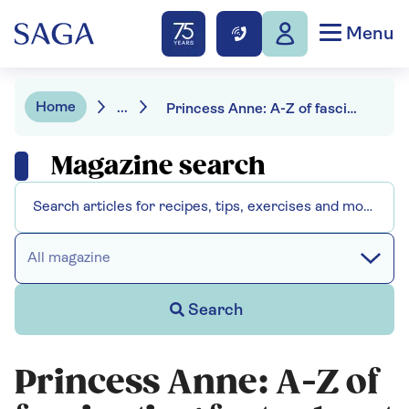
Menu
Home
...
Princess Anne: A-Z of fascinating facts about the hard-working royal
Magazine search
All magazine
Search
Princess Anne: A-Z of