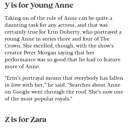
Y is for Young Anne
Taking on of the role of Anne can be quite a
daunting task for any actress, and that was
certainly true for Erin Doherty, who portrayed a
young Anne in series three and four of The
Crown. She excelled, though, with the show’s
creator Peter Morgan saying that her
performance was so good that he had to feature
more of Anne.
“Erin’s portrayal means that everybody has fallen
in love with her,” he said. “Searches about Anne
on Google went through the roof. She’s now one
of the most popular royals.”
Z is for Zara