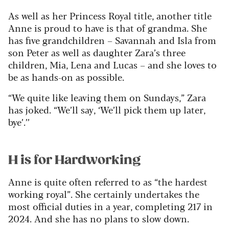
As well as her Princess Royal title, another title
Anne is proud to have is that of grandma. She
has five grandchildren – Savannah and Isla from
son Peter as well as daughter Zara’s three
children, Mia, Lena and Lucas – and she loves to
be as hands-on as possible.
“We quite like leaving them on Sundays,” Zara
has joked. “We’ll say, ‘We’ll pick them up later,
bye’.’’
H is for Hardworking
Anne is quite often referred to as “the hardest
working royal”. She certainly undertakes the
most official duties in a year, completing 217 in
2024. And she has no plans to slow down.