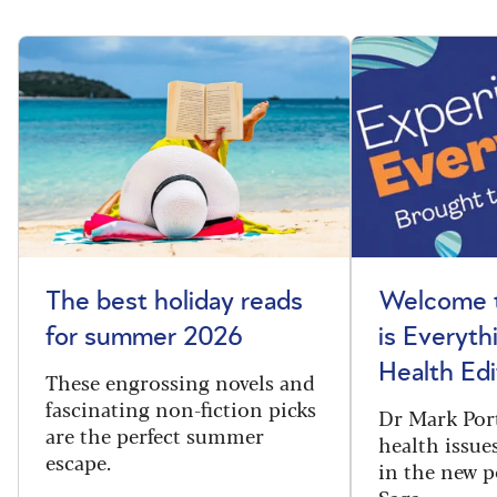
The best holiday reads
Welcome t
for summer 2026
is Everyth
Health Edi
These engrossing novels and
fascinating non-fiction picks
Dr Mark Port
are the perfect summer
health issues
escape.
in the new 
Saga.