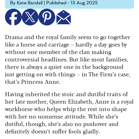
By Kate Randall | Published - 13 Aug 2025
Drama and the royal family seem to go together
like a horse and carriage – hardly a day goes by
without one member of the clan making
controversial headlines. But like most families,
there is always a quiet one in the background
just getting on with things – in The Firm’s case,
that’s Princess Anne.
Having inherited the stoic and dutiful traits of
her late mother, Queen Elizabeth, Anne is a royal
workhorse who helps whip the rest into shape
with her no-nonsense attitude. While she’s
dutiful, though, she’s also no pushover and
definitely doesn’t suffer fools gladly.