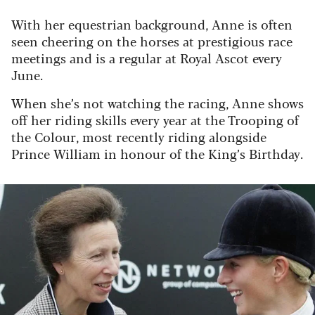
With her equestrian background, Anne is often
seen cheering on the horses at prestigious race
meetings and is a regular at Royal Ascot every
June.
When she’s not watching the racing, Anne shows
off her riding skills every year at the Trooping of
the Colour, most recently riding alongside
Prince William in honour of the King’s Birthday.