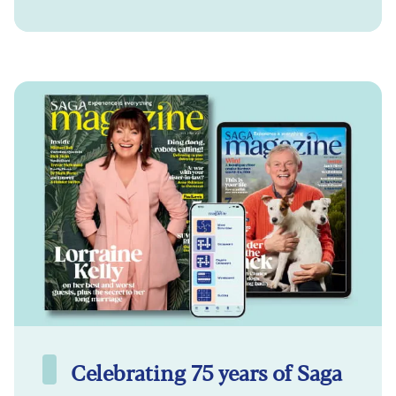
Celebrating 75 years of Saga