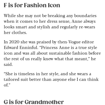
F is for Fashion Icon
While she may not be breaking any boundaries
when it comes to her dress sense, Anne always
looks smart and stylish and regularly re-wears
her clothes.
In 2020 she was praised by then-Vogue editor
Edward Enninful. “Princess Anne is a true style
icon and was all about sustainable fashion before
the rest of us really knew what that meant,” he
said.
“She is timeless in her style, and she wears a
tailored suit better than anyone else I can think
of.”
G is for Grandmother