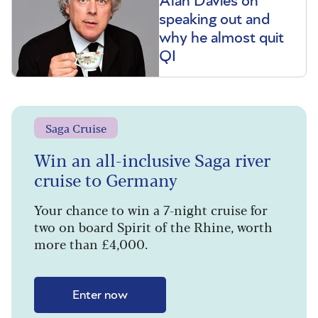
Alan Davies on
speaking out and
why he almost quit
QI
Saga Cruise
Win an all-inclusive Saga river
cruise to Germany
Your chance to win a 7-night cruise for
two on board Spirit of the Rhine, worth
more than £4,000.
Enter now