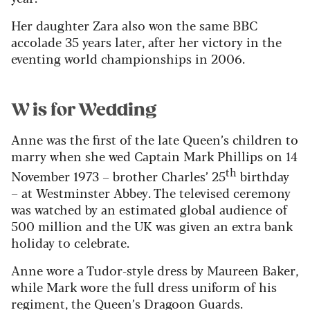
Her daughter Zara also won the same BBC
accolade 35 years later, after her victory in the
eventing world championships in 2006.
W is for Wedding
Anne was the first of the late Queen’s children to
marry when she wed Captain Mark Phillips on 14
th
November 1973 – brother Charles’ 25
birthday
– at Westminster Abbey. The televised ceremony
was watched by an estimated global audience of
500 million and the UK was given an extra bank
holiday to celebrate.
Anne wore a Tudor-style dress by Maureen Baker,
while Mark wore the full dress uniform of his
regiment, the Queen’s Dragoon Guards.