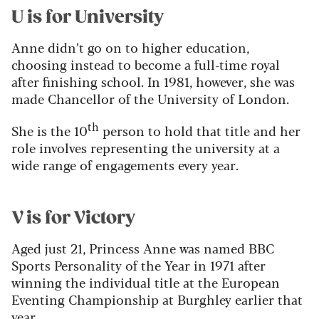
U is for University
Anne didn’t go on to higher education,
choosing instead to become a full-time royal
after finishing school. In 1981, however, she was
made Chancellor of the University of London.
th
She is the 10
person to hold that title and her
role involves representing the university at a
wide range of engagements every year.
V is for Victory
Aged just 21, Princess Anne was named BBC
Sports Personality of the Year in 1971 after
winning the individual title at the European
Eventing Championship at Burghley earlier that
year.