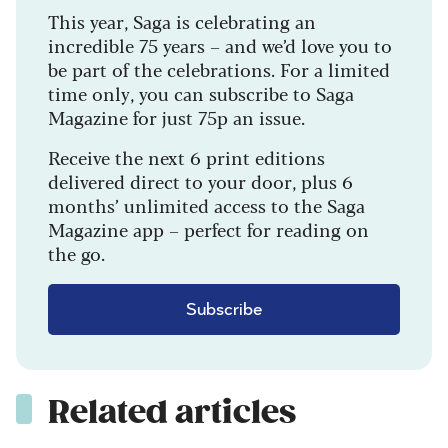
This year, Saga is celebrating an
incredible 75 years – and we’d love you to
be part of the celebrations. For a limited
time only, you can subscribe to Saga
Magazine for just 75p an issue.
Receive the next 6 print editions
delivered direct to your door, plus 6
months’ unlimited access to the Saga
Magazine app – perfect for reading on
the go.
Subscribe
Related articles