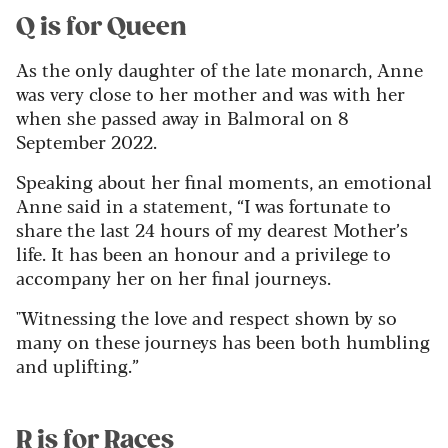
Q is for Queen
As the only daughter of the late monarch, Anne
was very close to her mother and was with her
when she passed away in Balmoral on 8
September 2022.
Speaking about her final moments, an emotional
Anne said in a statement, “I was fortunate to
share the last 24 hours of my dearest Mother’s
life. It has been an honour and a privilege to
accompany her on her final journeys.
"Witnessing the love and respect shown by so
many on these journeys has been both humbling
and uplifting.”
R is for Races