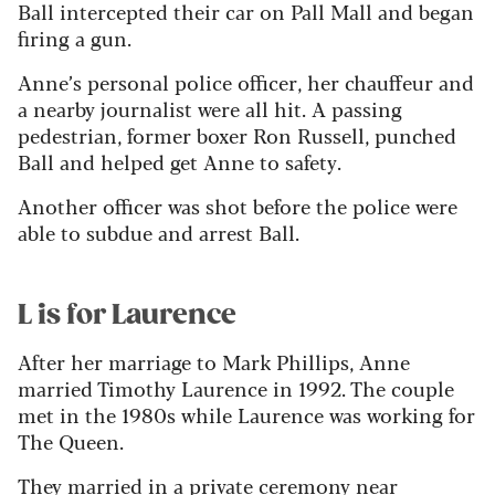
Ball intercepted their car on Pall Mall and began
firing a gun.
Anne’s personal police officer, her chauffeur and
a nearby journalist were all hit. A passing
pedestrian, former boxer Ron Russell, punched
Ball and helped get Anne to safety.
Another officer was shot before the police were
able to subdue and arrest Ball.
L is for Laurence
After her marriage to Mark Phillips, Anne
married Timothy Laurence in 1992. The couple
met in the 1980s while Laurence was working for
The Queen.
They married in a private ceremony near