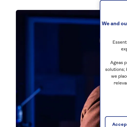
We and our
Essenti
ex
Ageas p
solutions;
we plac
releva
Accept