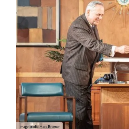
Image credit: Marc Brenner