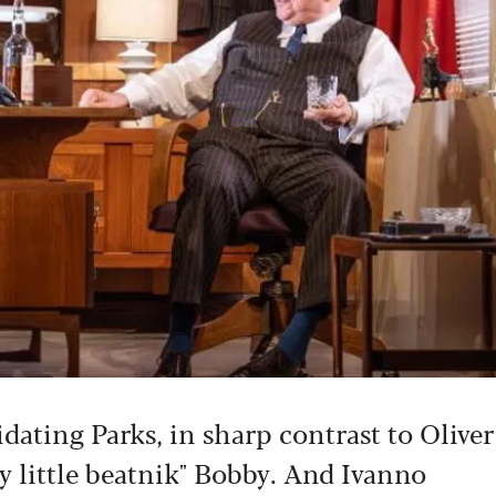
dating Parks, in sharp contrast to Oliver
y little beatnik" Bobby. And Ivanno