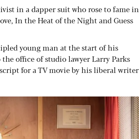
ivist in a dapper suit who rose to fame in
 Love, In the Heat of the Night and Guess
cipled young man at the start of his
 the office of studio lawyer Larry Parks
script for a TV movie by his liberal writer