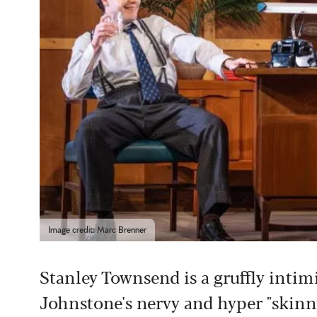
Image credit: Marc Brenner
Stanley Townsend is a gruffly intimi
Johnstone's nervy and hyper "skinn