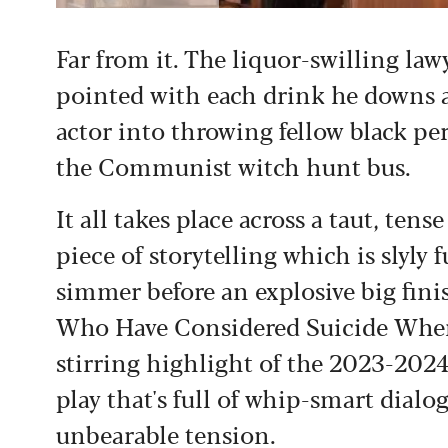
Far from it. The liquor-swilling la
pointed with each drink he downs 
actor into throwing fellow black p
the Communist witch hunt bus.
It all takes place across a taut, ten
piece of storytelling which is slyly
simmer before an explosive big fini
Who Have Considered Suicide When
stirring highlight of the 2023-2024
play that's full of whip-smart dialog
unbearable tension.