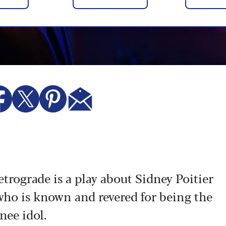
rograde is a play about Sidney Poitier
 who is known and revered for being the
inee idol.