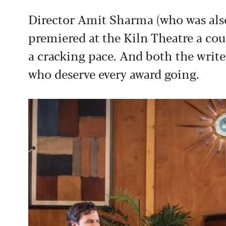
Director Amit Sharma (who was als
premiered at the Kiln Theatre a cou
a cracking pace. And both the write
who deserve every award going.