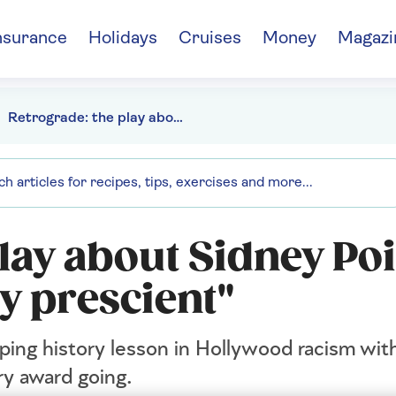
nsurance
Holidays
Cruises
Money
Magazi
Retrograde: the play about Sidney Poitier feels "disturbingly prescient"
lay about Sidney Poi
ly prescient"
pping history lesson in Hollywood racism wi
ry award going.