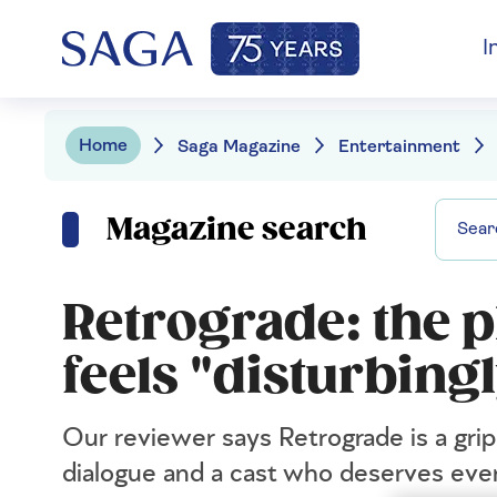
I
Home
Saga Magazine
Entertainment
Magazine search
Retrograde: the p
feels "disturbing
Our reviewer says Retrograde is a gri
dialogue and a cast who deserves eve