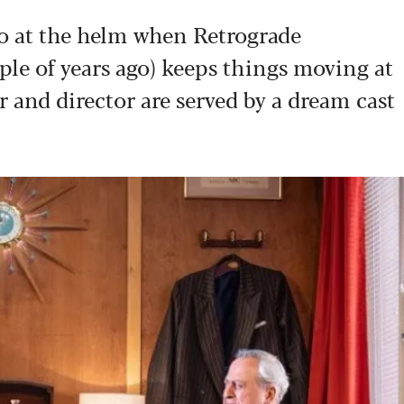
o at the helm when Retrograde
ple of years ago) keeps things moving at
r and director are served by a dream cast