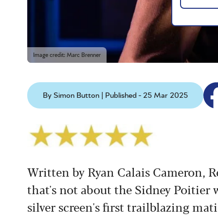
Image credit: Marc Brenner
By Simon Button | Published - 25 Mar 2025
Written by Ryan Calais Cameron, Ret
that's not about the Sidney Poitier
silver screen's first trailblazing mat