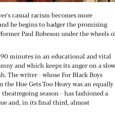
wyer's casual racism becomes more
and he begins to badger the promising
erformer Paul Robeson under the wheels o
se 90 minutes in an educational and vital
 funny and which keeps its anger on a slo
sh. The writer - whose For Black Boys
 the Hue Gets Too Heavy was an equally
 theatregoing season - has fashioned a
ue and, in its final third, almost