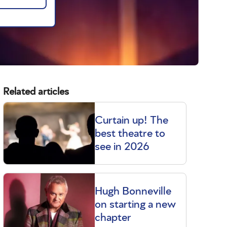
Related articles
Curtain up! The
best theatre to
see in 2026
Hugh Bonneville
on starting a new
chapter