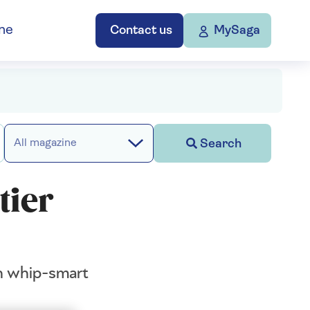
ne
Contact us
MySaga
Search
All magazine
tier
th whip-smart