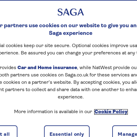
 partners use cookies on our website to give you an
Saga experience
al cookies keep our site secure. Optional cookies improve usa
perience. Be assured you can change your preferences at any 
rovides
Car and Home insurance
, while NatWest provide o
 both partners use cookies on Saga.co.uk for these services 
e cookies on a partner’s website. By accepting cookies, you al
nt partners to collect and share data with one another to enh
experience.
More information is available in our
Cookie Policy
 all
Essential only
Manage