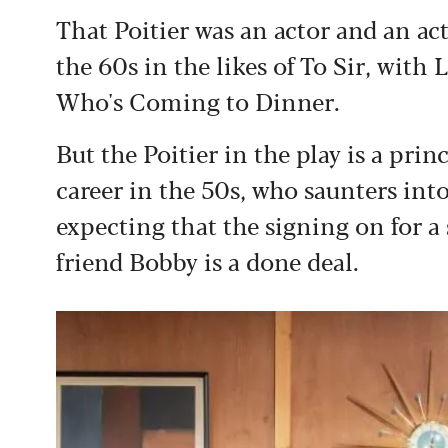
That Poitier was an actor and an act
the 60s in the likes of To Sir, with
Who's Coming to Dinner.
But the Poitier in the play is a prin
career in the 50s, who saunters into
expecting that the signing on for a 
friend Bobby is a done deal.