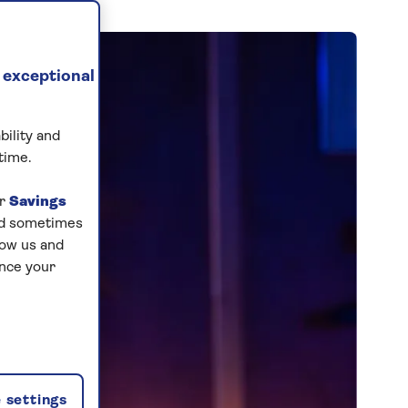
 exceptional
bility and
time.
ur
Savings
and sometimes
low us and
ance your
 settings