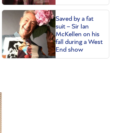
Saved by a fat
suit – Sir Ian
McKellen on his
fall during a West
End show