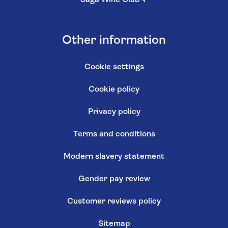
Saga Wine Club
↗
Other information
Cookie settings
Cookie policy
Privacy policy
Terms and conditions
Modern slavery statement
Gender pay review
Customer reviews policy
Sitemap