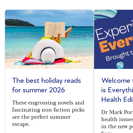
The best holiday reads
Welcome t
for summer 2026
is Everyth
Health Edi
These engrossing novels and
fascinating non-fiction picks
Dr Mark Port
are the perfect summer
health issues
escape.
in the new 
Saga.