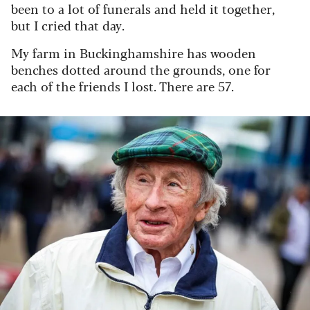
been to a lot of funerals and held it together,
but I cried that day.
My farm in Buckinghamshire has wooden
benches dotted around the grounds, one for
each of the friends I lost. There are 57.