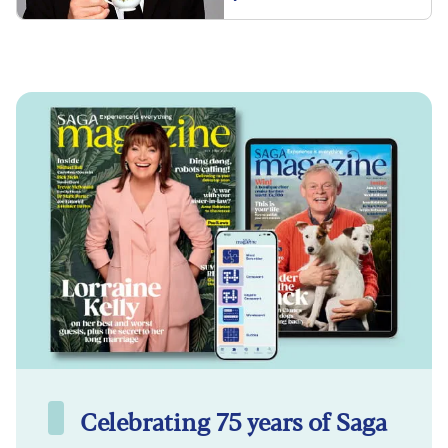
Celebrating 75 years of Saga