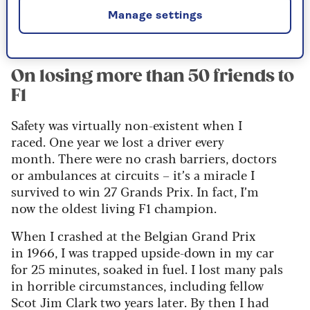
Subscribe for just £1
Manage settings
On losing more than 50 friends to
F1
Safety was virtually non-existent when I
raced. One year we lost a driver every
month. There were no crash barriers, doctors
or ambulances at circuits – it’s a miracle I
survived to win 27 Grands Prix. In fact, I’m
now the oldest living F1 champion.
When I crashed at the Belgian Grand Prix
in 1966, I was trapped upside-down in my car
for 25 minutes, soaked in fuel. I lost many pals
in horrible circumstances, including fellow
Scot Jim Clark two years later. By then I had