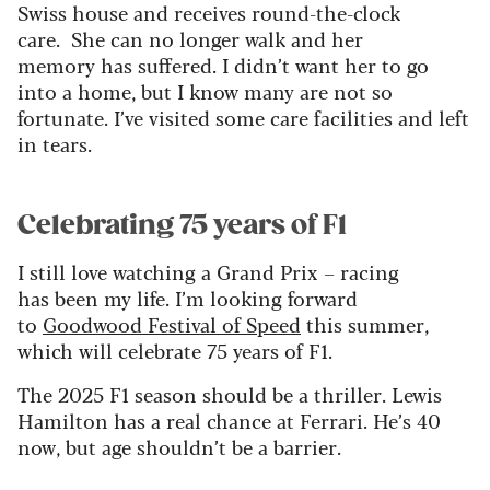
Swiss house and receives round-the-clock
care. She can no longer walk and her
memory has suffered. I didn’t want her to go
into a home, but I know many are not so
fortunate. I’ve visited some care facilities and left
in tears.
Celebrating 75 years of F1
I still love watching a Grand Prix – racing
has been my life. I’m looking forward
to
Goodwood Festival of Speed
this summer,
which will celebrate 75 years of F1.
The 2025 F1 season should be a thriller. Lewis
Hamilton has a real chance at Ferrari. He’s 40
now, but age shouldn’t be a barrier.