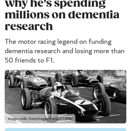
why he's spending
millions on dementia
research
The motor racing legend on funding
dementia research and losing more than
50 friends to F1.
Image credit: GettyImages/Bernard Cahier