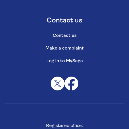
Contact us
Contact us
Make a complaint
Log in to MySaga
Registered office: