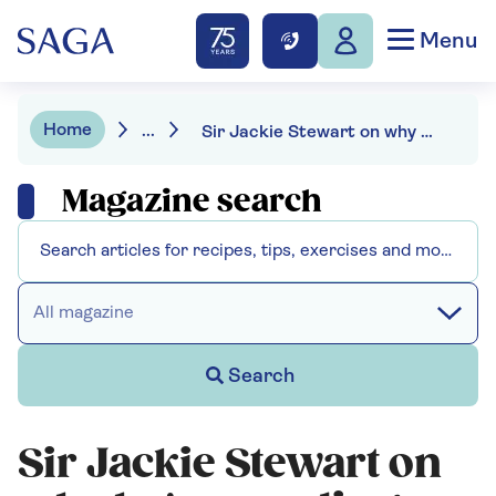
Menu
Home
...
Sir Jackie Stewart on why he's spending millions on dementia research
Magazine search
All magazine
Search
Sir Jackie Stewart on