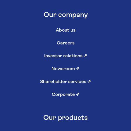
Our company
About us
Careers
Investor relations
↗
Newsroom
↗
Shareholder services
↗
Corporate
↗
Our products