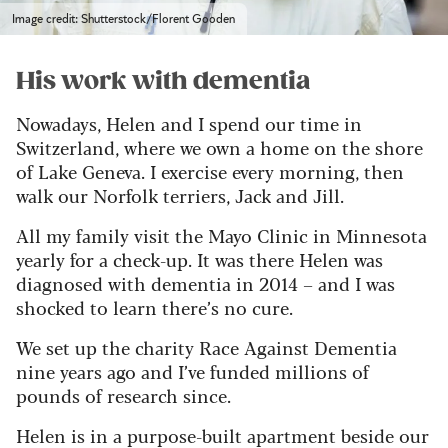
Image credit: Shutterstock/Florent Gooden
His work with dementia
Nowadays, Helen and I spend our time in
Switzerland, where we own a home on the shore
of Lake Geneva. I exercise every morning, then
walk our Norfolk terriers, Jack and Jill.
All my family visit the Mayo Clinic in Minnesota
yearly for a check-up. It was there Helen was
diagnosed with dementia in 2014 – and I was
shocked to learn there’s no cure.
We set up the charity Race Against Dementia
nine years ago and I’ve funded millions of
pounds of research since.
Helen is in a purpose-built apartment beside our