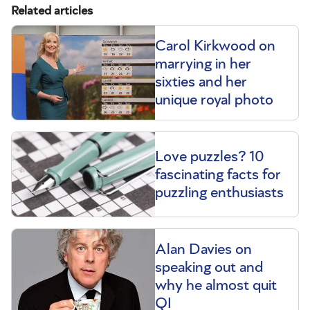
Related articles
Carol Kirkwood on
marrying in her
sixties and her
unique royal photo
Love puzzles? 10
fascinating facts for
puzzling enthusiasts
Alan Davies on
speaking out and
why he almost quit
QI