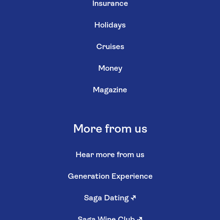
Insurance
Holidays
Cruises
Money
Magazine
More from us
Hear more from us
Generation Experience
Saga Dating
↗