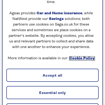
time.
Ageas provides
Car and Home insurance
, while
NatWest provide our
Savings
solutions; both
partners use cookies on Saga.co.uk for these
services and sometimes we place cookies on a
partner’s website. By accepting cookies, you allow
us and relevant partners to collect and share data
with one another to enhance your experience.
More information is available in our
Cookie Policy
Enjoying this article?
Get the next 3 print editions of Saga
Accept all
Magazine for just £1 when you subscribe
and enjoy more content like this,
delivered direct to your door every
Essential only
month.