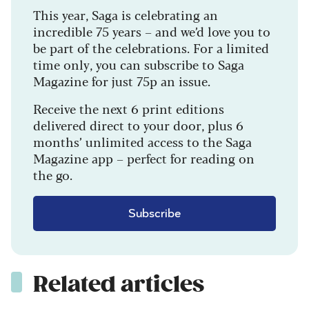
This year, Saga is celebrating an
incredible 75 years – and we’d love you to
be part of the celebrations. For a limited
time only, you can subscribe to Saga
Magazine for just 75p an issue.
Receive the next 6 print editions
delivered direct to your door, plus 6
months’ unlimited access to the Saga
Magazine app – perfect for reading on
the go.
Subscribe
Related articles