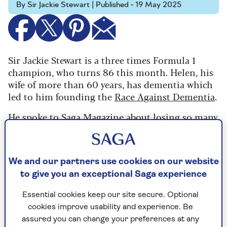
By Sir Jackie Stewart | Published - 19 May 2025
Sir Jackie Stewart is a three times Formula 1
champion, who turns 86 this month. Helen, his
wife of more than 60 years, has dementia which
led to him founding the
Race Against Dementia
.
He spoke to Saga Magazine about losing so many
friends to F1 and how he's funded millions of
pounds of research since Lady Stewart's
diagnosis.
We and our partners use cookies on our website
to give you an exceptional Saga experience
Essential cookies keep our site secure. Optional
cookies improve usability and experience. Be
assured you can change your preferences at any