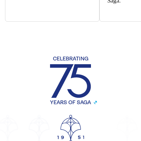
CELEBRATING
YEARS OF SAGA