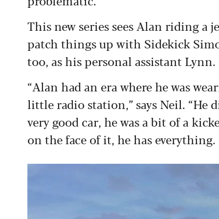
problematic.”
This new series sees Alan riding a j
patch things up with Sidekick Simon
too, as his personal assistant Lynn.
“Alan had an era where he was wear
little radio station,” says Neil. “H
very good car, he was a bit of a kic
on the face of it, he has everything.