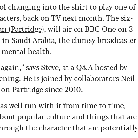
of changing into the shirt to play one of
acters, back on TV next month. The six-
an (Partridge)
, will air on BBC One on 3
r in Saudi Arabia, the clumsy broadcaster
 mental health.
again,” says Steve, at a Q&A hosted by
eening. He is joined by collaborators Neil
on Partridge since 2010.
s well run with it from time to time,
about popular culture and things that are
hrough the character that are potentially