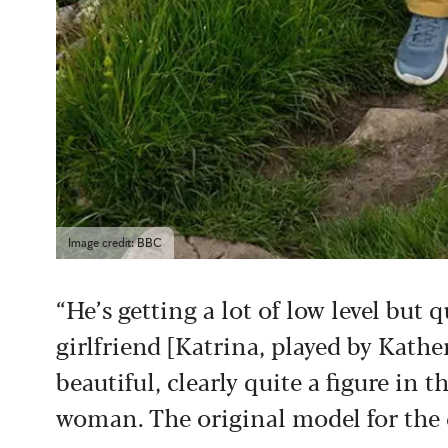
Image credit: BBC
“He’s getting a lot of low level but 
girlfriend [Katrina, played by Kath
beautiful, clearly quite a figure in
woman. The original model for the c