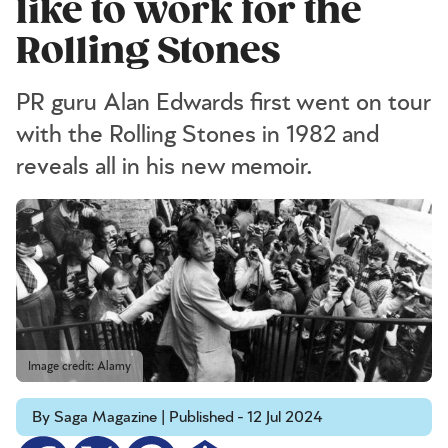
like to work for the
Rolling Stones
PR guru Alan Edwards first went on tour
with the Rolling Stones in 1982 and
reveals all in his new memoir.
Image credit: Alamy
By Saga Magazine | Published - 12 Jul 2024