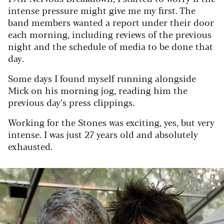
intense pressure might give me my first. The
band members wanted a report under their door
each morning, including reviews of the previous
night and the schedule of media to be done that
day.
Some days I found myself running alongside
Mick on his morning jog, reading him the
previous day’s press clippings.
Working for the Stones was exciting, yes, but very
intense. I was just 27 years old and absolutely
exhausted.