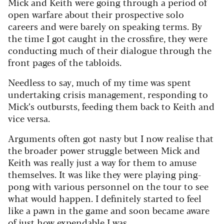
Mick and Keith were going through a period of
open warfare about their prospective solo
careers and were barely on speaking terms. By
the time I got caught in the crossfire, they were
conducting much of their dialogue through the
front pages of the tabloids.
Needless to say, much of my time was spent
undertaking crisis management, responding to
Mick’s outbursts, feeding them back to Keith and
vice versa.
Arguments often got nasty but I now realise that
the broader power struggle between Mick and
Keith was really just a way for them to amuse
themselves. It was like they were playing ping-
pong with various personnel on the tour to see
what would happen.
I definitely started to feel
like a pawn in the game and soon became aware
of just how expendable I was.