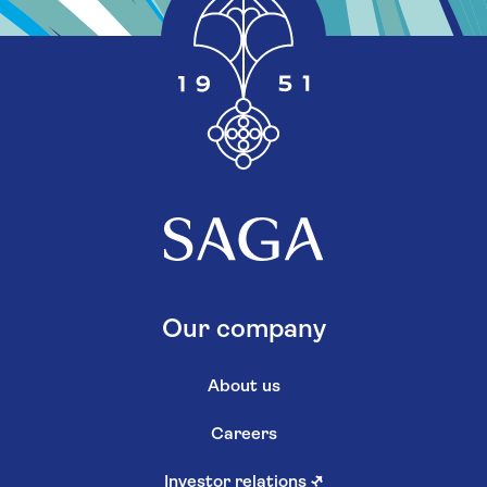
Our company
About us
Careers
Investor relations
↗