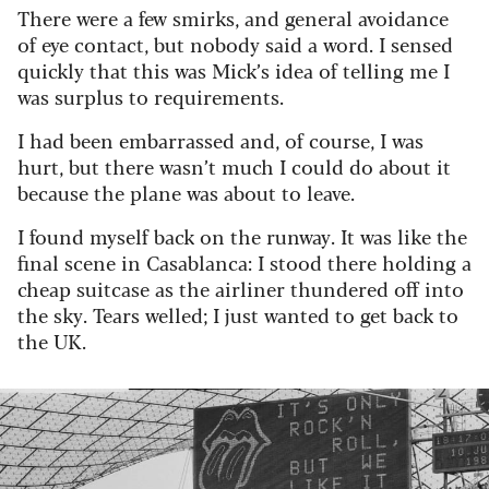
There were a few smirks, and general avoidance
of eye contact, but nobody said a word. I sensed
quickly that this was Mick’s idea of telling me I
was surplus to requirements.
I had been embarrassed and, of course, I was
hurt, but there wasn’t much I could do about it
because the plane was about to leave.
I found myself back on the runway. It was like the
final scene in Casablanca: I stood there holding a
cheap suitcase as the airliner thundered off into
the sky.
Tears welled; I just wanted to get back to
the UK.