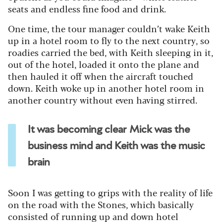
seats and endless fine food and drink.
One time, the tour manager couldn’t wake Keith
up in a hotel room to fly to the next country, so
roadies carried the bed, with Keith sleeping in it,
out of the hotel, loaded it onto the plane and
then hauled it off when the aircraft touched
down. Keith woke up in another hotel room in
another country without even having stirred.
It was becoming clear Mick was the
business mind and Keith was the music
brain
Soon I was getting to grips with the reality of life
on the road with the Stones, which basically
consisted of running up and down hotel