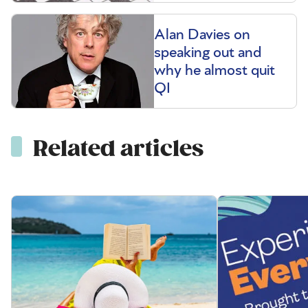
Alan Davies on
speaking out and
why he almost quit
QI
Related articles