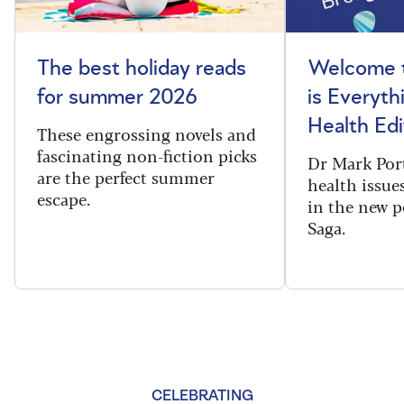
The best holiday reads
Welcome t
for summer 2026
is Everyth
Health Edi
These engrossing novels and
fascinating non-fiction picks
Dr Mark Port
are the perfect summer
health issues
escape.
in the new 
Saga.
CELEBRATING