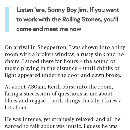
Listen ’ere, Sonny Boy Jim. If you want
to work with the Rolling Stones, you’ll
come and meet me now
On arrival in Shepperton, I was shown into a tiny
room with a broken window, a rusty sink and no
chairs. I stood there for hours – the sound of
music playing in the distance – until chinks of
light appeared under the door and dawn broke.
At about 7.30am, Keith burst into the room,
firing a succession of questions at me about
blues and reggae – both things, luckily, I knew a
lot about.
He was intense, yet strangely relaxed, and all he
wanted to talk about was music. I guess he was