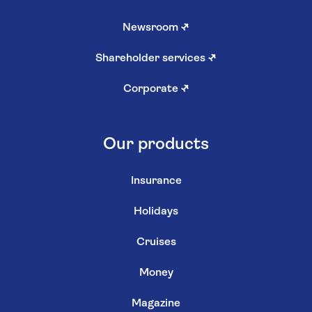
Newsroom
↗
Shareholder services
↗
Corporate
↗
Our products
Insurance
Holidays
Cruises
Money
Magazine