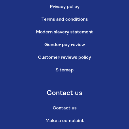
Privacy policy
Terms and conditions
Modern slavery statement
Gender pay review
Customer reviews policy
Sitemap
Contact us
Contact us
Make a complaint