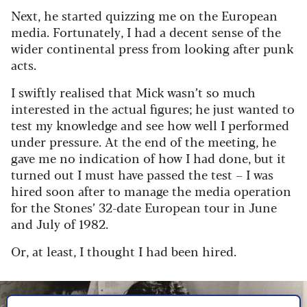
Next, he started quizzing me on the European
media. Fortunately, I had a decent sense of the
wider continental press from looking after punk
acts.
I swiftly realised that Mick wasn’t so much
interested in the actual figures; he just wanted to
test my knowledge and see how well I performed
under pressure. At the end of the meeting, he
gave me no indication of how I had done, but it
turned out I must have passed the test – I was
hired soon after to manage the media operation
for the Stones’ 32-date European tour in June
and July of 1982.
Or, at least, I thought I had been hired.