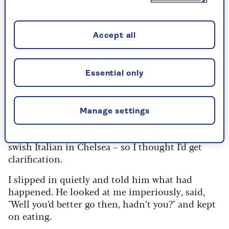
phone rang and an unmistakable, gruff voice
said, "Listen ’ere, Sonny Boy Jim. If you want to
work with the Rolling Stones, you’ll come and
Accept all
meet me now. I run the Stones, not that f******
poof Mick Jagger."
Essential only
He told me that if I wanted the job, I had to meet
him at a rehearsal studio in Shepperton, a
village outside London, at midnight.
Manage settings
I was confused, as I thought I already had the job.
I knew where Mick was having dinner – at a
swish Italian in Chelsea – so I thought I’d get
clarification.
I slipped in quietly and told him what had
happened. He looked at me imperiously, said,
"Well you’d better go then, hadn’t you?" and kept
on eating.