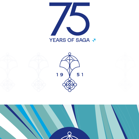
YEARS OF SAGA