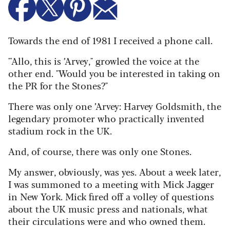
Towards the end of 1981 I received a phone call.
"'Allo, this is ’Arvey," growled the voice at the
other end. "Would you be interested in taking on
the PR for the Stones?"
There was only one ’Arvey: Harvey Goldsmith, the
legendary promoter who practically invented
stadium rock in the UK.
And, of course, there was only one Stones.
My answer, obviously, was yes. About a week later,
I was summoned to a meeting with Mick Jagger
in New York. Mick fired off a volley of questions
about the UK music press and nationals, what
their circulations were and who owned them.