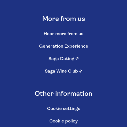
More from us
Hear more from us
Generation Experience
Saga Dating
↗
Saga Wine Club
↗
Other information
Cookie settings
Cookie policy