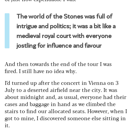
The world of the Stones was full of
intrigue and politics; it was a bit like a
medieval royal court with everyone
jostling for influence and favour
And then towards the end of the tour I was
fired.
I still have no idea why.
I’d turned up after the concert in Vienna on 3
July to a deserted airfield near the city. It was
about midnight and, as usual, everyone had their
cases and baggage in hand as we climbed the
stairs to find our allocated seats.
However, when I
got to mine, I discovered someone else sitting in
it.