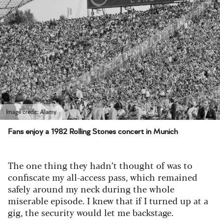
Image credit: Alamy
Fans enjoy a 1982 Rolling Stones concert in Munich
The one thing they hadn’t thought of was to
confiscate my all-access pass, which remained
safely around my neck during the whole
miserable episode. I knew that if I turned up at a
gig, the security would let me backstage.