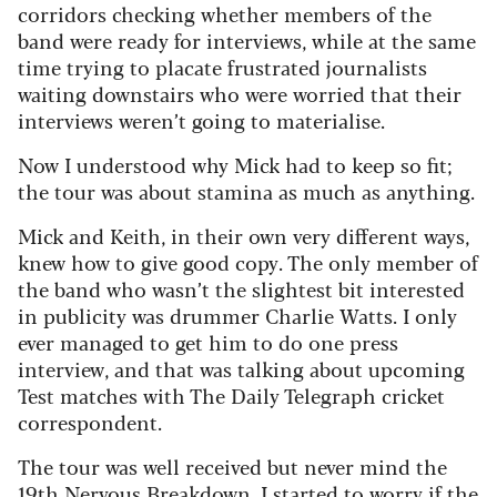
corridors checking whether members of the
band were ready for interviews, while at the same
time trying to placate frustrated journalists
waiting downstairs who were worried that their
interviews weren’t going to materialise.
Now I understood why Mick had to keep so fit;
the tour was about stamina as much as anything.
Mick and Keith, in their own very different ways,
knew how to give good copy. The only member of
the band who wasn’t the slightest bit interested
in publicity was drummer Charlie Watts. I only
ever managed to get him to do one press
interview, and that was talking about upcoming
Test matches with The Daily Telegraph cricket
correspondent.
The tour was well received but never mind the
19th Nervous Breakdown, I started to worry if the