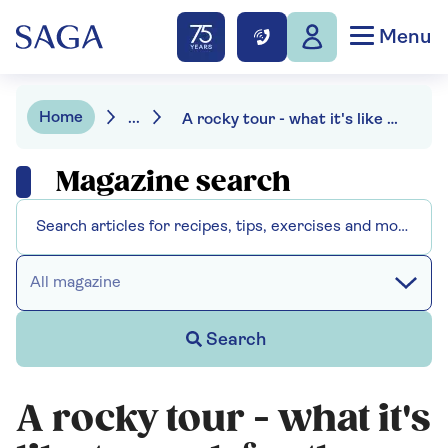
Menu
Home
...
A rocky tour - what it's like to work for the Rolling Stones
Magazine search
All magazine
Search
A rocky tour - what it's