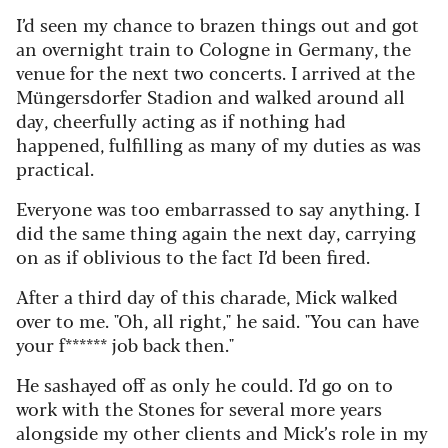
I’d seen my chance to brazen things out and got
an overnight train to Cologne in Germany, the
venue for the next two concerts. I arrived at the
Müngersdorfer Stadion and walked around all
day, cheerfully acting as if nothing had
happened, fulfilling as many of my duties as was
practical.
Everyone was too embarrassed to say anything. I
did the same thing again the next day, carrying
on as if oblivious to the fact I’d been fired.
After a third day of this charade, Mick walked
over to me. "Oh, all right," he said. "You can have
your f****** job back then."
He sashayed off as only he could. I’d go on to
work with the Stones for several more years
alongside my other clients and Mick’s role in my