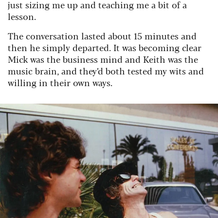
just sizing me up and teaching me a bit of a
lesson.
The conversation lasted about 15 minutes and
then he simply departed. It was becoming clear
Mick was the business mind and Keith was the
music brain, and they’d both tested my wits and
willing in their own ways.