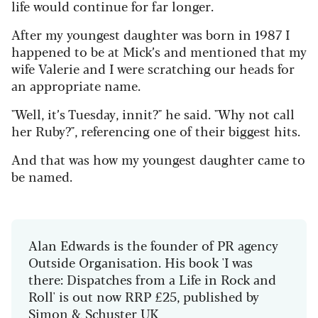
life would continue for far longer.
After my youngest daughter was born in 1987 I
happened to be at Mick’s and mentioned that my
wife Valerie and I were scratching our heads for
an appropriate name.
"Well, it’s Tuesday, innit?" he said. "Why not call
her Ruby?", referencing one of their biggest hits.
And that was how my youngest daughter came to
be named.
Alan Edwards is the founder of PR agency
Outside Organisation. His book 'I was
there: Dispatches from a Life in Rock and
Roll' is out now RRP £25, published by
Simon & Schuster UK