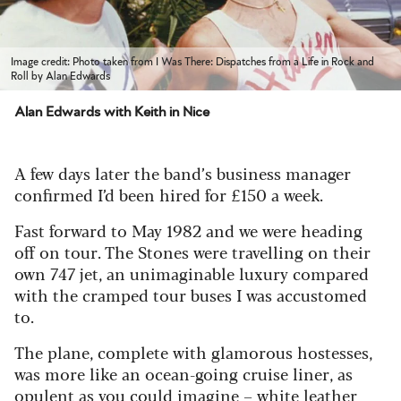
Image credit: Photo taken from I Was There: Dispatches from a Life in Rock and
Roll by Alan Edwards
Alan Edwards with Keith in Nice
A few days later the band’s business manager
confirmed I’d been hired for £150 a week.
Fast forward to May 1982 and we were heading
off on tour. The Stones were travelling on their
own 747 jet, an unimaginable luxury compared
with the cramped tour buses I was accustomed
to.
The plane, complete with glamorous hostesses,
was more like an ocean-going cruise liner, as
opulent as you could imagine – white leather