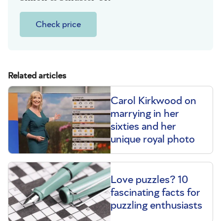
Check price
Related articles
Carol Kirkwood on
marrying in her
sixties and her
unique royal photo
Love puzzles? 10
fascinating facts for
puzzling enthusiasts