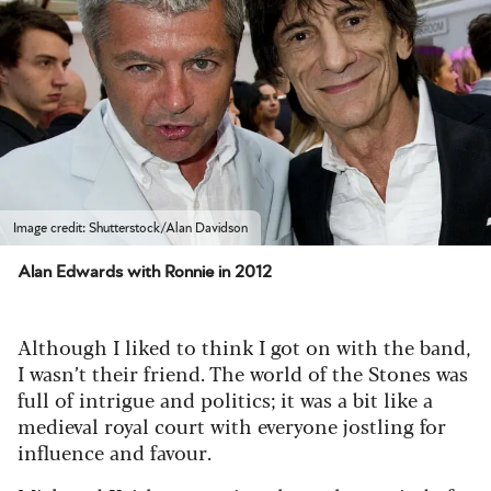
Image credit: Shutterstock/Alan Davidson
Alan Edwards with Ronnie in 2012
Although I liked to think I got on with the band,
I wasn’t their friend. The world of the Stones was
full of intrigue and politics; it was a bit like a
medieval royal court with everyone jostling for
influence and favour.