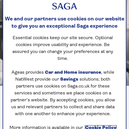
We and our partners use cookies on our website
to give you an exceptional Saga experience
Essential cookies keep our site secure. Optional
cookies improve usability and experience. Be
assured you can change your preferences at any
time.
Ageas provides
Car and Home insurance
, while
Image credit: Photo taken from I Was There: Dispatches from a Life in Rock and
NatWest provide our
Savings
solutions; both
Roll by Alan Edwards
partners use cookies on Saga.co.uk for these
Alan Edwards in his time working for the Rolling Stones
services and sometimes we place cookies on a
partner’s website. By accepting cookies, you allow
us and relevant partners to collect and share data
It fast became apparent that Keith Richards had
with one another to enhance your experience.
other ideas. I heard from him a few weeks later,
when I was sitting in my office at 9pm. The
More information is available in our
Cookie Policy