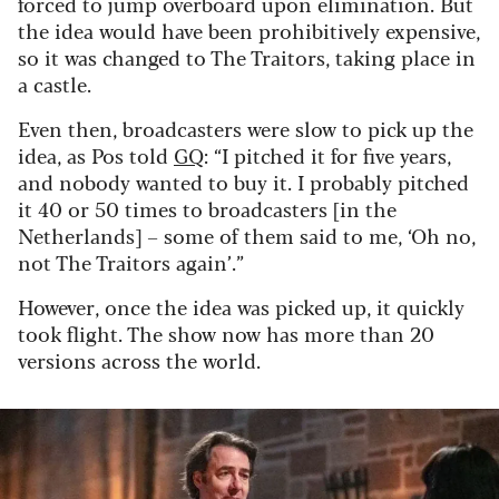
forced to jump overboard upon elimination. But
the idea would have been prohibitively expensive,
so it was changed to The Traitors, taking place in
a castle.
Even then, broadcasters were slow to pick up the
idea, as Pos told
GQ
: “I pitched it for five years,
and nobody wanted to buy it. I probably pitched
it 40 or 50 times to broadcasters [in the
Netherlands] – some of them said to me, ‘Oh no,
not The Traitors again’.”
However, once the idea was picked up, it quickly
took flight. The show now has more than 20
versions across the world.