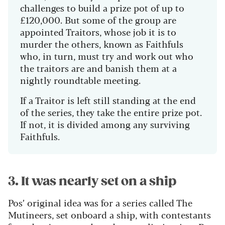
challenges to build a prize pot of up to
£120,000. But some of the group are
appointed Traitors, whose job it is to
murder the others, known as Faithfuls
who, in turn, must try and work out who
the traitors are and banish them at a
nightly roundtable meeting.
If a Traitor is left still standing at the end
of the series, they take the entire prize pot.
If not, it is divided among any surviving
Faithfuls.
3. It was nearly set on a ship
Pos’ original idea was for a series called The
Mutineers, set onboard a ship, with contestants