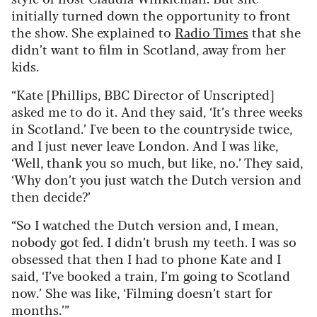
initially turned down the opportunity to front
the show. She explained to
Radio Times
that she
didn’t want to film in Scotland, away from her
kids.
“Kate [Phillips, BBC Director of Unscripted]
asked me to do it. And they said, ‘It’s three weeks
in Scotland.’ I've been to the countryside twice,
and I just never leave London. And I was like,
‘Well, thank you so much, but like, no.’ They said,
‘Why don’t you just watch the Dutch version and
then decide?’
“So I watched the Dutch version and, I mean,
nobody got fed. I didn’t brush my teeth. I was so
obsessed that then I had to phone Kate and I
said, ‘I’ve booked a train, I’m going to Scotland
now.’ She was like, ‘Filming doesn’t start for
months.’”