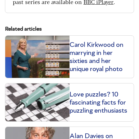
past series are available on
BBC iPlayer
.
Related articles
Carol Kirkwood on
marrying in her
sixties and her
unique royal photo
Love puzzles? 10
fascinating facts for
puzzling enthusiasts
Alan Davies on