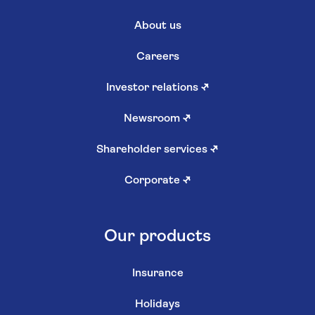
About us
Careers
Investor relations
↗
Newsroom
↗
Shareholder services
↗
Corporate
↗
Our products
Insurance
Holidays