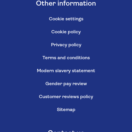
Other information
Cookie settings
Cookie policy
Privacy policy
Terms and conditions
Modern slavery statement
Gender pay review
Customer reviews policy
Sitemap