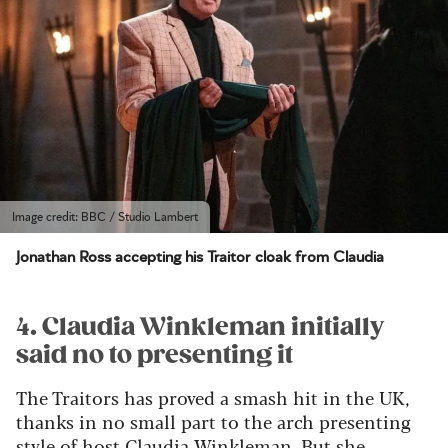
Image credit: BBC / Studio Lambert
Jonathan Ross accepting his Traitor cloak from Claudia
4. Claudia Winkleman initially
said no to presenting it
The Traitors has proved a smash hit in the UK,
thanks in no small part to the arch presenting
style of host Claudia Winkleman. But she