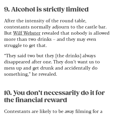
9. Alcohol is strictly limited
After the intensity of the round table,
contestants normally adjourn to the castle bar.
But
Wilf Webster
revealed that nobody is allowed
more than two drinks – and they may even
struggle to get that.
“They said two but they [the drinks] always
disappeared after one. They don’t want us to
mess up and get drunk and accidentally do
something,” he revealed.
10. You don’t necessarily do it for
the financial reward
Contestants are likely to be away filming for a