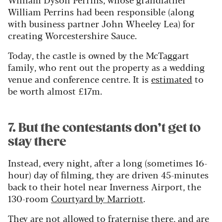
William Perrins had been responsible (along
with business partner John Wheeley Lea) for
creating Worcestershire Sauce.
Today, the castle is owned by the McTaggart
family, who rent out the property as a wedding
venue and conference centre. It is
estimated
to
be worth almost £17m.
7. But the contestants don’t get to
stay there
Instead, every night, after a long (sometimes 16-
hour) day of filming, they are driven 45-minutes
back to their hotel near Inverness Airport, the
130-room
Courtyard by Marriott
.
They are not allowed to fraternise there, and are