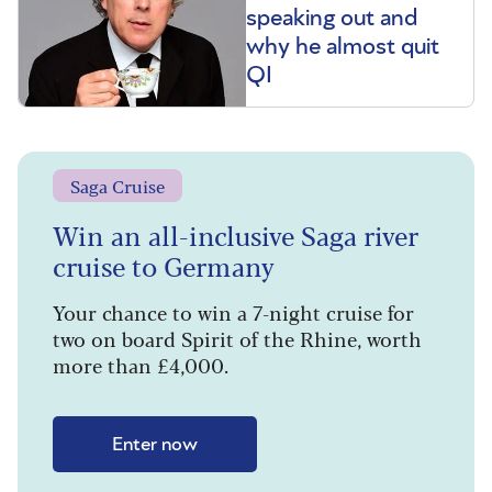
speaking out and
why he almost quit
QI
Saga Cruise
Win an all-inclusive Saga river
cruise to Germany
Your chance to win a 7-night cruise for
two on board Spirit of the Rhine, worth
more than £4,000.
Enter now