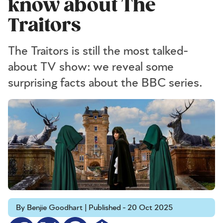
know about The
Traitors
The Traitors is still the most talked-
about TV show: we reveal some
surprising facts about the BBC series.
By Benjie Goodhart | Published - 20 Oct 2025