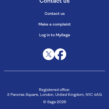
Contact us
Contact us
Make a complaint
Log in to MySaga
Registered office:
3 Pancras Square, London, United Kingdom, N1C 4AG
© Saga 2026