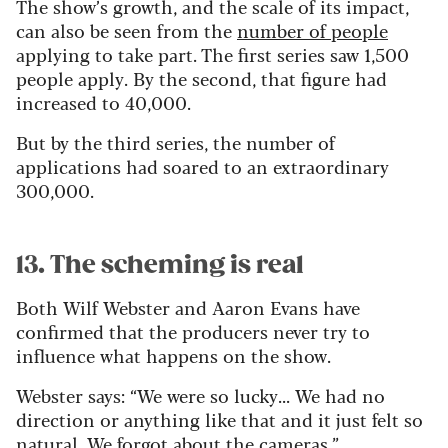
The show’s growth, and the scale of its impact,
can also be seen from the
number of people
applying to take part. The first series saw 1,500
people apply. By the second, that figure had
increased to 40,000.
But by the third series, the number of
applications had soared to an extraordinary
300,000.
13. The scheming is real
Both Wilf Webster and Aaron Evans have
confirmed that the producers never try to
influence what happens on the show.
Webster says: “We were so lucky... We had no
direction or anything like that and it just felt so
natural. We forgot about the cameras.”