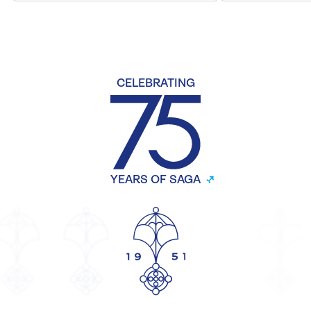
CELEBRATING
YEARS OF SAGA