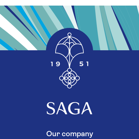
Our company