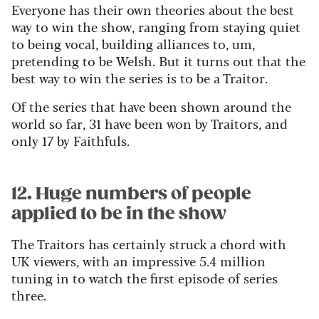
Everyone has their own theories about the best
way to win the show, ranging from staying quiet
to being vocal, building alliances to, um,
pretending to be Welsh. But it turns out that the
best way to win the series is to be a Traitor.
Of the series that have been shown around the
world so far, 31 have been won by Traitors, and
only 17 by Faithfuls.
12. Huge numbers of people
applied to be in the show
The Traitors has certainly struck a chord with
UK viewers, with an impressive 5.4 million
tuning in to watch the first episode of series
three.