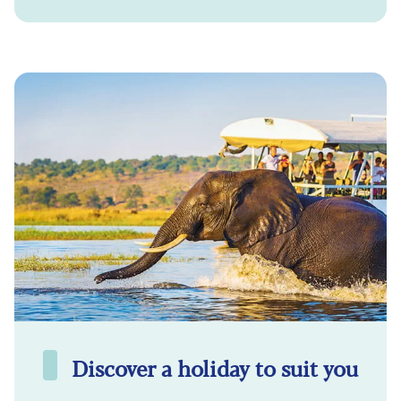
Discover a holiday to suit you