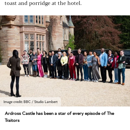
toast and porridge at the hotel.
Image credit: BBC / Studio Lambert
Ardross Castle has been a star of every episode of The
Traitors