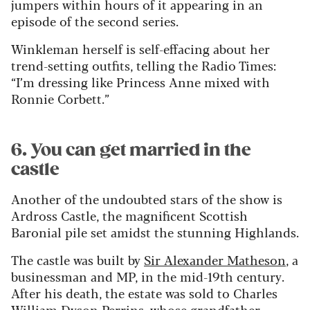
jumpers within hours of it appearing in an
episode of the second series.
Winkleman herself is self-effacing about her
trend-setting outfits, telling the Radio Times:
“I’m dressing like Princess Anne mixed with
Ronnie Corbett.”
6. You can get married in the
castle
Another of the undoubted stars of the show is
Ardross Castle, the magnificent Scottish
Baronial pile set amidst the stunning Highlands.
The castle was built by
Sir Alexander Matheson
, a
businessman and MP, in the mid-19th century.
After his death, the estate was sold to Charles
William Dyson Perrins, whose grandfather