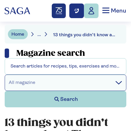
Menu
Home
...
13 things you didn’t know about The Traitors
Magazine search
All magazine
Search
13 things you didn’t