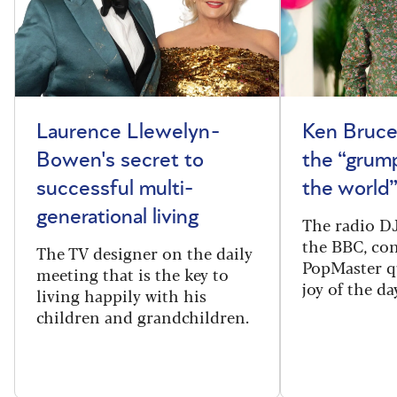
Laurence Llewelyn-
Ken Bruce
Bowen's secret to
the “grum
successful multi-
the world
generational living
The radio DJ
the BBC, con
The TV designer on the daily
PopMaster q
meeting that is the key to
joy of the da
living happily with his
children and grandchildren.