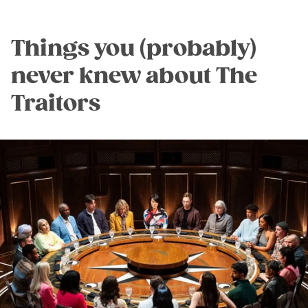
Things you (probably)
never knew about The
Traitors