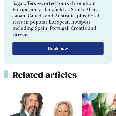
Saga offers escorted tours throughout
Europe and as far afield as South Africa,
Japan, Canada and Australia, plus hotel
stays in popular European hotspots
including Spain, Portugal, Croatia and
Greece.
Book now
Related articles