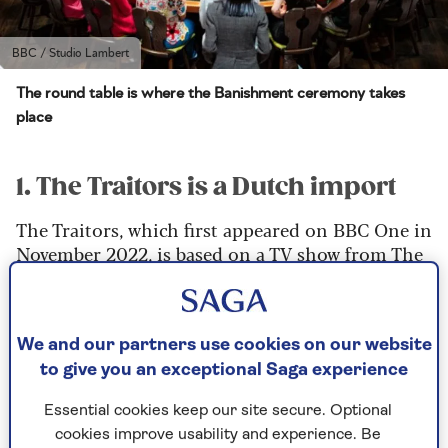
BBC / Studio Lambert
The round table is where the Banishment ceremony takes
place
1. The Traitors is a Dutch import
The Traitors, which first appeared on BBC One in
November 2022, is based on a TV show from The
Netherlands,
De Verraders
(The Traitors in
Dutch).
Dutch TV has a tradition of exporting
We and our partners use cookies on our website
entertainment formats to the UK, including Big
to give you an exceptional Saga experience
Brother, The Voice, Deal or No Deal, Stars in
Their Eyes and The Generation Game.
Essential cookies keep our site secure. Optional
cookies improve usability and experience. Be