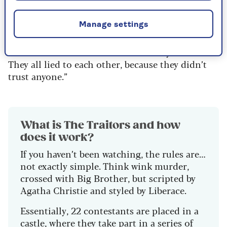
captain.
Pos explained to GQ last year: “When [the ship’s
Manage settings
passengers] crashed on the island, they didn’t
know who was in favour of the mutiny or not.
They all lied to each other, because they didn’t
trust anyone.”
What is The Traitors and how
does it work?
If you haven’t been watching, the rules are…
not exactly simple. Think wink murder,
crossed with Big Brother, but scripted by
Agatha Christie and styled by Liberace.
Essentially, 22 contestants are placed in a
castle, where they take part in a series of