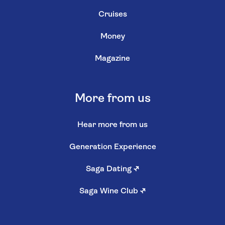
Cruises
Money
Magazine
More from us
Hear more from us
Generation Experience
Saga Dating
↗
Saga Wine Club
↗