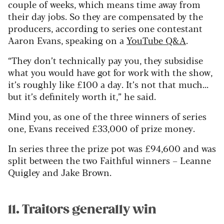
couple of weeks, which means time away from
their day jobs. So they are compensated by the
producers, according to series one contestant
Aaron Evans, speaking on a
YouTube Q&A
.
“They don’t technically pay you, they subsidise
what you would have got for work with the show,
it’s roughly like £100 a day. It’s not that much...
but it’s definitely worth it,” he said.
Mind you, as one of the three winners of series
one, Evans received £33,000 of prize money.
In series three the prize pot was £94,600 and was
split between the two Faithful winners – Leanne
Quigley and Jake Brown.
11. Traitors generally win