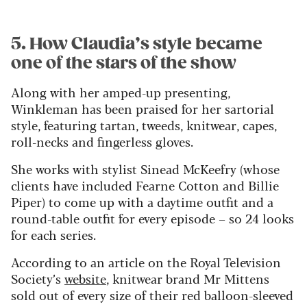
5. How Claudia’s style became
one of the stars of the show
Along with her amped-up presenting,
Winkleman has been praised for her sartorial
style, featuring tartan, tweeds, knitwear, capes,
roll-necks and fingerless gloves.
She works with stylist Sinead McKeefry (whose
clients have included Fearne Cotton and Billie
Piper) to come up with a daytime outfit and a
round-table outfit for every episode – so 24 looks
for each series.
According to an article on the Royal Television
Society’s
website
, knitwear brand Mr Mittens
sold out of every size of their red balloon-sleeved