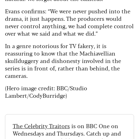
Evans confirms: “We were never pushed into the
drama, it just happens. The producers would
never control anything, we had complete control
over what we said and what we did.”
In a genre notorious for TV fakery, it is
reassuring to know that the Machiavellian
skullduggery and dishonesty involved in the
series is in front of, rather than behind, the
cameras.
(Hero image credit:
BBC/Studio
Lambert/CodyBurridge)
The Celebrity Traitors
is on BBC One on
Wednesdays and Thursdays. Catch up and