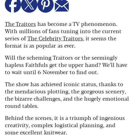
The Traitors
has become a TV phenomenon.
With millions of fans tuning into the current
series of
The Celebrity Traitors
, it seems the
format is as popular as ever.
Will the scheming Traitors or the seemingly
hapless Faithfuls get the upper hand? We’ll have
to wait until 6 November to find out.
The show has achieved iconic status, thanks to
the mendacious plotting, the gorgeous scenery,
the bizarre challenges, and the hugely emotional
round tables.
Behind the scenes, it is a triumph of ingenious
creativity, complex logistical planning, and
some excellent knitwear.