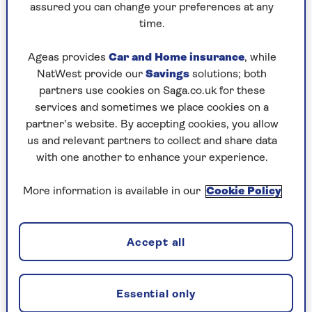
assured you can change your preferences at any
2. The Traitors was inspired by a
time.
true story
Ageas provides
Car and Home insurance
, while
The original Dutch series was itself inspired by a
NatWest provide our
Savings
solutions; both
gruesome historical tale. Marc Pos, who created
partners use cookies on Saga.co.uk for these
the show, said the idea originally came to him
services and sometimes we place cookies on a
after reading a book about a 17th-century Dutch
partner’s website. By accepting cookies, you allow
shipwreck.
us and relevant partners to collect and share data
with one another to enhance your experience.
The Batavia, the flagship of the Dutch East India
Company, had been wrecked on the Houtman
More information is available in our
Cookie Policy
Abrolhos Islands near Australia in 1629. Around
300 of the 341 people on board made it ashore.
When the ship’s captain sailed off in search of
Accept all
help, he left in charge his deputy, Jeronimus
Cornelisz. But Cornelisz had been planning a
mutiny, and he and his followers began
Essential only
murdering any remaining survivors loyal to the