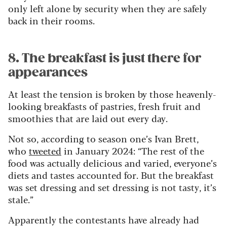
only left alone by security when they are safely
back in their rooms.
8. The breakfast is just there for
appearances
At least the tension is broken by those heavenly-
looking breakfasts of pastries, fresh fruit and
smoothies that are laid out every day.
Not so, according to season one’s Ivan Brett,
who
tweeted
in January 2024: “The rest of the
food was actually delicious and varied, everyone’s
diets and tastes accounted for. But the breakfast
was set dressing and set dressing is not tasty, it’s
stale.”
Apparently the contestants have already had