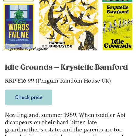
Image credit: Saga Magazine
Idle Grounds – Krystelle Bamford
RRP £16.99 (Penguin Random House UK)
Check price
New England, summer 1989. When toddler Abi
disappears on their hard-bitten late
grandmother’s estate, and the parents are too