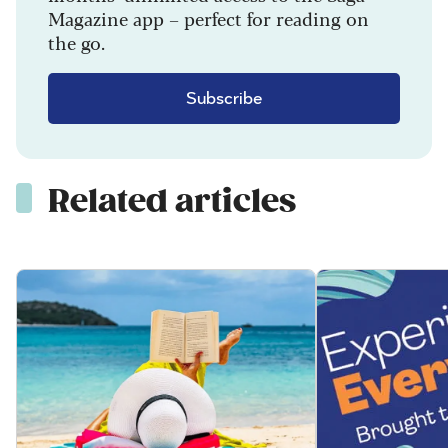
Magazine app – perfect for reading on
the go.
Subscribe
Related articles