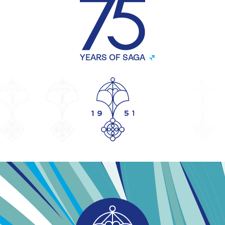
YEARS OF SAGA