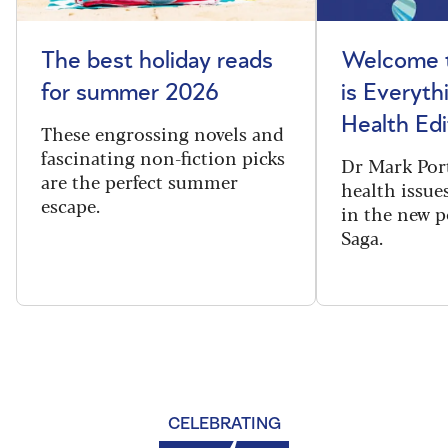
The best holiday reads
Welcome t
for summer 2026
is Everyth
Health Edi
These engrossing novels and
fascinating non-fiction picks
Dr Mark Port
are the perfect summer
health issues
escape.
in the new 
Saga.
CELEBRATING