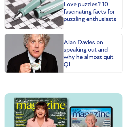
Love puzzles? 10
fascinating facts for
puzzling enthusiasts
Alan Davies on
speaking out and
why he almost quit
QI