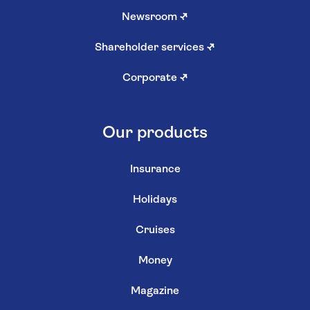
Newsroom
↗
Shareholder services
↗
Corporate
↗
Our products
Insurance
Holidays
Cruises
Money
Magazine