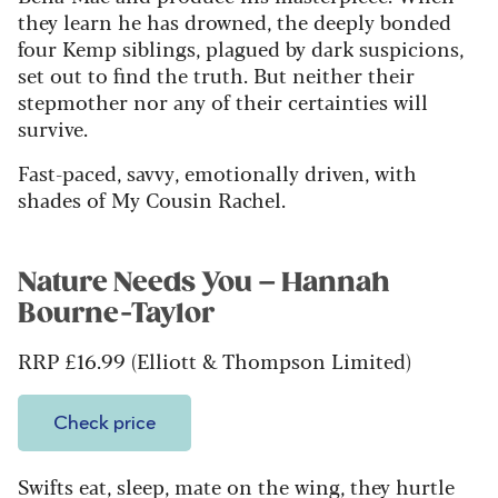
they learn he has drowned, the deeply bonded
four Kemp siblings, plagued by dark suspicions,
set out to find the truth. But neither their
stepmother nor any of their certainties will
survive.
Fast-paced, savvy, emotionally driven, with
shades of My Cousin Rachel.
Nature Needs You – Hannah
Bourne-Taylor
RRP £16.99 (Elliott & Thompson Limited)
Check price
Swifts eat, sleep, mate on the wing, they hurtle