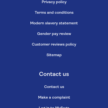
Privacy policy
Terms and conditions
Modern slavery statement
Gender pay review
Customer reviews policy
Sitemap
Contact us
Contact us
Make a complaint