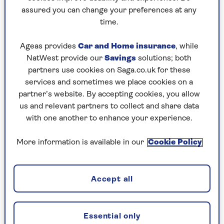
for Lawrence’s affections. Meanwhile, his
assured you can change your preferences at any
house in Swiss Cottage fills up with a cast
time.
of brilliantly drawn characters.
Taking place over two weeks, against the
Ageas provides
Car and Home insurance
, while
background of the Olympics, this is a
NatWest provide our
Savings
solutions; both
cracking debut from cultural journalist
partners use cookies on Saga.co.uk for these
Robson, an exercise in sparkling repartee
services and sometimes we place cookies on a
amid the North London summer
partner’s website. By accepting cookies, you allow
doldrums.
us and relevant partners to collect and share data
with one another to enhance your experience.
More information is available in our
Cookie Policy
Words Fail Me – Frances
McKendrick
Accept all
RRP £9.99 (Eye Books)
Check price
Essential only