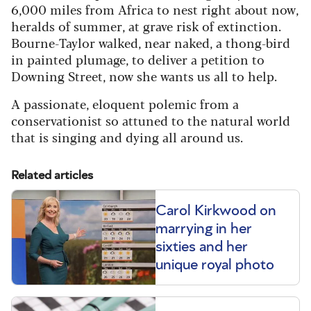
6,000 miles from Africa to nest right about now,
heralds of summer, at grave risk of extinction.
Bourne-Taylor walked, near naked, a thong-bird
in painted plumage, to deliver a petition to
Downing Street, now she wants us all to help.
A passionate, eloquent polemic from a
conservationist so attuned to the natural world
that is singing and dying all around us.
Related articles
Carol Kirkwood on
marrying in her
sixties and her
unique royal photo