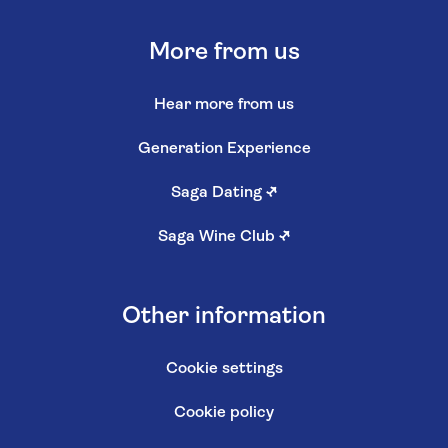
More from us
Hear more from us
Generation Experience
Saga Dating
↗
Saga Wine Club
↗
Other information
Cookie settings
Cookie policy