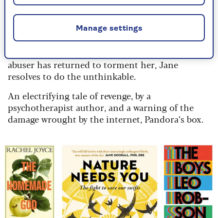
School counsellor Jane, 41, advises troubled kids,
while struggling with demons from her past. She
Manage settings
knows the rule: you don’t get involved, right? But
when a colleague, Kas, reveals how her childhood
abuser has returned to torment her, Jane
resolves to do the unthinkable.
An electrifying tale of revenge, by a
psychotherapist author, and a warning of the
damage wrought by the internet, Pandora’s box.