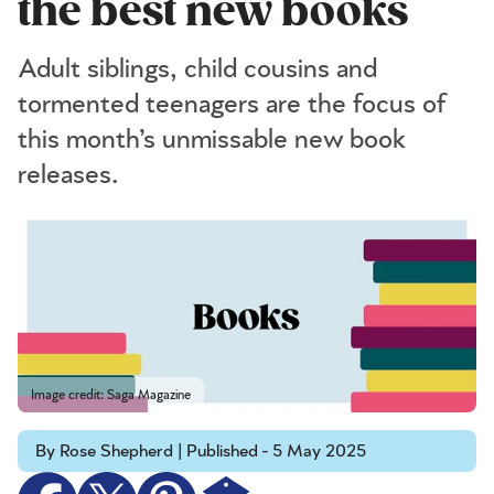
the best new books
Adult siblings, child cousins and
tormented teenagers are the focus of
this month’s unmissable new book
releases.
Image credit: Saga Magazine
By Rose Shepherd | Published - 5 May 2025