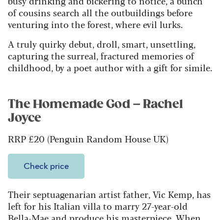
busy drinking and bickering to notice, a bunch
of cousins search all the outbuildings before
venturing into the forest, where evil lurks.
A truly quirky debut, droll, smart, unsettling,
capturing the surreal, fractured memories of
childhood, by a poet author with a gift for simile.
The Homemade God – Rachel
Joyce
RRP £20 (Penguin Random House UK)
Check price
Their septuagenarian artist father, Vic Kemp, has
left for his Italian villa to marry 27-year-old
Bella-Mae and produce his masterpiece. When