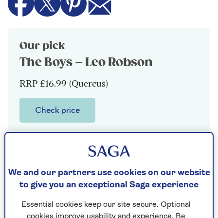
Our pick
The Boys – Leo Robson
RRP £16.99 (Quercus)
Check price
Still mourning his mother, Johnny Voghel
is going nowhere and not very fast, with a
job in university admin (not as glamorous
as it sounds) and a flatlining relationship.
We and our partners use cookies on our website
When his older half-brother, Lawrence, a
to give you an exceptional Saga experience
charismatic human crisis, arrives from
Essential cookies keep our site secure. Optional
Chicago, Johnny plays it cool as he angles
cookies improve usability and experience. Be