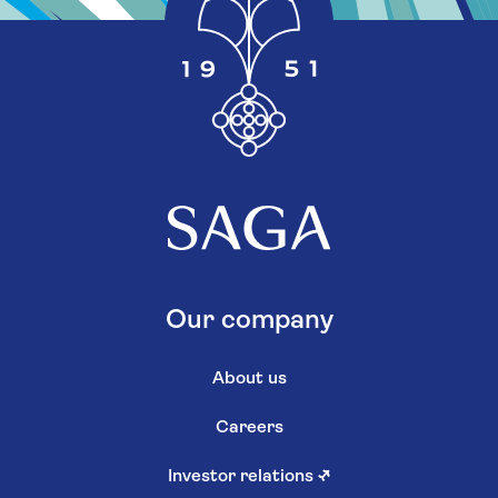
Our company
About us
Careers
Investor relations
↗