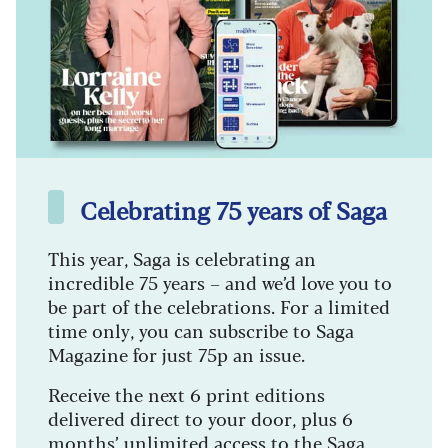
Celebrating 75 years of Saga
This year, Saga is celebrating an
incredible 75 years – and we’d love you to
be part of the celebrations. For a limited
time only, you can subscribe to Saga
Magazine for just 75p an issue.
Receive the next 6 print editions
delivered direct to your door, plus 6
months’ unlimited access to the Saga