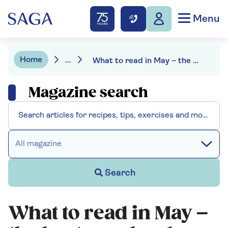
Menu
Home
...
What to read in May – the best new books
Magazine search
All magazine
Search
What to read in May –