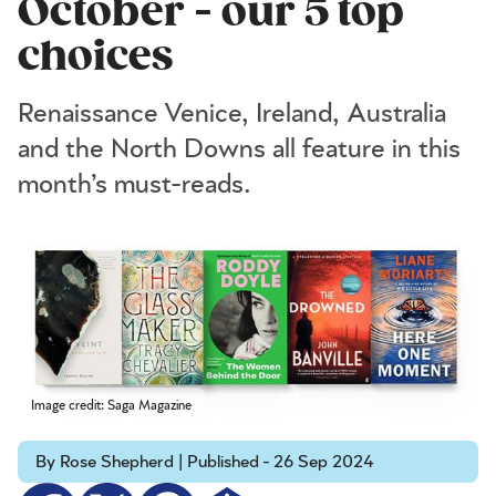
October - our 5 top
choices
Renaissance Venice, Ireland, Australia
and the North Downs all feature in this
month’s must-reads.
Image credit: Saga Magazine
By Rose Shepherd | Published - 26 Sep 2024