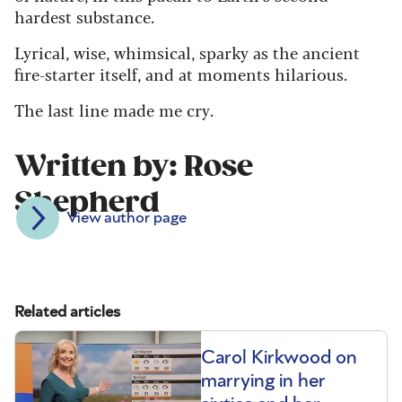
hardest substance.
Lyrical, wise, whimsical, sparky as the ancient
fire-starter itself, and at moments hilarious.
The last line made me cry.
Written by: Rose
Shepherd
View author page
Related articles
Carol Kirkwood on
marrying in her