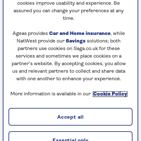
workshop.
cookies improve usability and experience. Be
assured you can change your preferences at any
A twist of the kaleidoscope and it’s 1574,
time.
but Orsola, like Virginia Woolf’s Orlando,
has scarcely aged (Venice does not bend to
Ageas provides
Car and Home insurance
, while
the universal laws of time).
NatWest provide our
Savings
solutions; both
partners use cookies on Saga.co.uk for these
Another twist, and another, and the
services and sometimes we place cookies on a
dazzling picture changes again and again,
partner’s website. By accepting cookies, you allow
in a novel that sweeps us on a breathtaking
us and relevant partners to collect and share data
journey across centuries, to Paris, to
with one another to enhance your experience.
Vienna, through the Enlightenment,
plagues, war, love and heartbreak.
More information is available in our
Cookie Policy
An absolute pearl of a novel from the
maestra.
Accept all
The Drowned - John Banville
Essential only