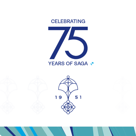
CELEBRATING
YEARS OF SAGA