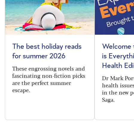
The best holiday reads
Welcome t
for summer 2026
is Everyth
Health Edi
These engrossing novels and
fascinating non-fiction picks
Dr Mark Port
are the perfect summer
health issues
escape.
in the new 
Saga.