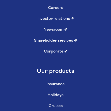
Careers
Investor relations
↗
Newsroom
↗
Shareholder services
↗
Corporate
↗
Our products
Insurance
Holidays
Cruises