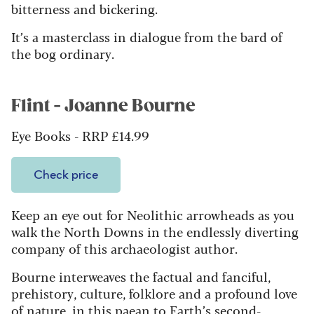
bitterness and bickering.
It’s a masterclass in dialogue from the bard of
the bog ordinary.
Flint - Joanne Bourne
Eye Books - RRP £14.99
Check price
Keep an eye out for Neolithic arrowheads as you
walk the North Downs in the endlessly diverting
company of this archaeologist author.
Bourne interweaves the factual and fanciful,
prehistory, culture, folklore and a profound love
of nature, in this paean to Earth’s second-