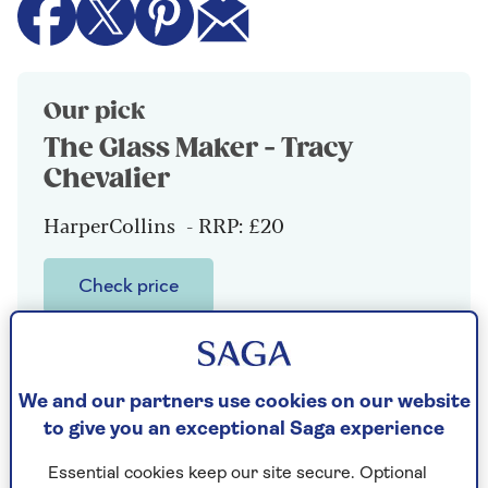
Our pick
The Glass Maker - Tracy
Chevalier
HarperCollins - RRP: £20
Check price
It is 1486 on Murano, across the lagoon
from Venice, where young Orsola Rosso is
quietly teaching herself to create exquisite
We and our partners use cookies on our website
beads that will one day adorn the necks of
to give you an exceptional Saga experience
empresses, to support her family while her
elder brother mismanages the family
Essential cookies keep our site secure. Optional