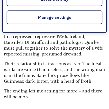
Faber & Faber - RRP £18.99
Manage settings
Check price
In a repressed, repressive 1950s Ireland,
Banville’s DI Strafford and pathologist Quirke
must pull together to solve the mystery of a wife
reported missing, presumed drowned.
Their relationship is fractious as ever. The local
garda are worse than useless, and the wrong man
is in the frame. Banville’s prose flows like
Guinness: dark, bitter, with a head of froth.
The ending left me aching for more – and there
will be more!