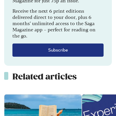
Magazine for just 75p an issue.
Receive the next 6 print editions
delivered direct to your door, plus 6
months’ unlimited access to the Saga
Magazine app – perfect for reading on
the go.
Subscribe
Related articles