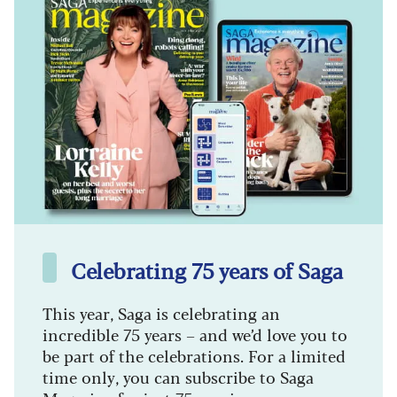
Celebrating 75 years of Saga
This year, Saga is celebrating an
incredible 75 years – and we’d love you to
be part of the celebrations. For a limited
time only, you can subscribe to Saga