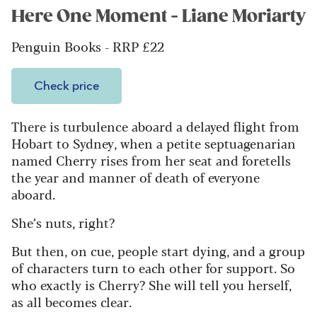
Here One Moment - Liane Moriarty
Penguin Books - RRP £22
Check price
There is turbulence aboard a delayed flight from
Hobart to Sydney, when a petite septuagenarian
named Cherry rises from her seat and foretells
the year and manner of death of everyone
aboard.
She’s nuts, right?
B
ut then, on cue, people start dying, and a group
of characters turn to each other for support. So
who exactly is Cherry? She will tell you herself,
as all becomes clear.