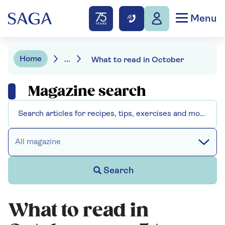
Menu
Home
...
What to read in October
Magazine search
All magazine
Search
What to read in