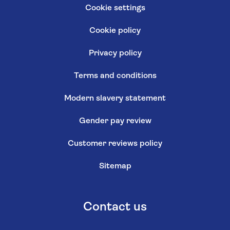
Cookie settings
Cookie policy
Privacy policy
Terms and conditions
Modern slavery statement
Gender pay review
Customer reviews policy
Sitemap
Contact us