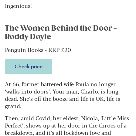
Ingenious!
The Women Behind the Door -
Roddy Doyle
Penguin Books - RRP £20
Check price
At 66, former battered wife Paula no longer
‘walks into doors’. Your man, Charlo, is long
dead. She’s off the booze and life is OK, life is
grand.
Then, amid Covid, her eldest, Nicola, ‘Little Miss
Perfect’, shows up at her door in the throes of a
breakdown, and it’s all lockdown love and