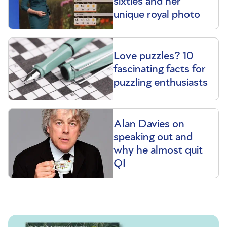
sixties and her
unique royal photo
Love puzzles? 10
fascinating facts for
puzzling enthusiasts
Alan Davies on
speaking out and
why he almost quit
QI