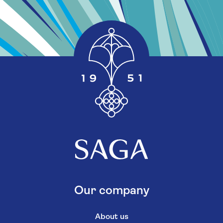
Our company
About us