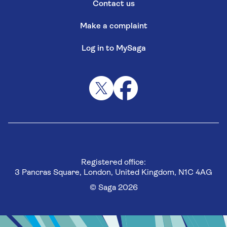
Contact us
Make a complaint
Log in to MySaga
Registered office:
3 Pancras Square, London, United Kingdom, N1C 4AG
© Saga 2026