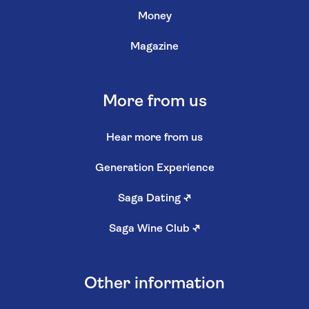
Money
Magazine
More from us
Hear more from us
Generation Experience
Saga Dating
↗
Saga Wine Club
↗
Other information