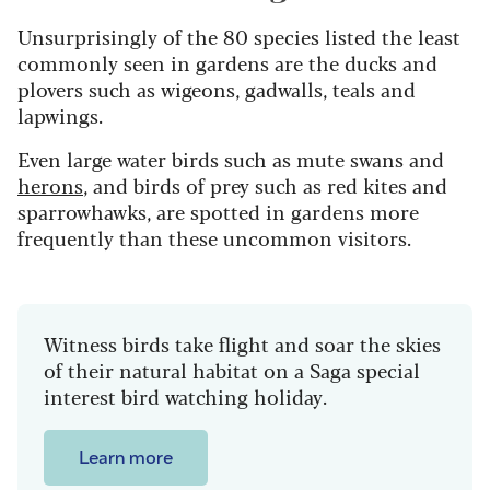
Unsurprisingly of the 80 species listed the least
commonly seen in gardens are the ducks and
plovers such as wigeons, gadwalls, teals and
lapwings.
Even large water birds such as mute swans and
herons
, and birds of prey such as red kites and
sparrowhawks, are spotted in gardens more
frequently than these uncommon visitors.
Witness birds take flight and soar the skies
of their natural habitat on a Saga special
interest bird watching holiday.
Learn more