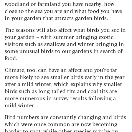
woodland or farmland you have nearby, how
close to the sea you are and what food you have
in your garden that attracts garden birds.
The seasons will also affect what birds you see in
your garden – with summer bringing exotic
visitors such as swallows and winter bringing in
some unusual birds to our gardens in search of
food.
Climate, too, can have an affect and you're far
more likely to see smaller birds early in the year
after a mild winter, which explains why smaller
birds such as long-tailed tits and coal tits are
more numerous in survey results following a
mild winter.
Bird numbers are constantly changing and birds
which were once common are now becoming
harder to spot, while other species may be on