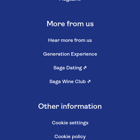
More from us
Hear more from us
Generation Experience
Saga Dating
↗
Saga Wine Club
↗
Other information
Cookie settings
Cookie policy