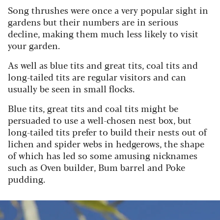
Song thrushes were once a very popular sight in
gardens but their numbers are in serious
decline, making them much less likely to visit
your garden.
As well as blue tits and great tits, coal tits and
long-tailed tits are regular visitors and can
usually be seen in small flocks.
Blue tits, great tits and coal tits might be
persuaded to use a well-chosen nest box, but
long-tailed tits prefer to build their nests out of
lichen and spider webs in hedgerows, the shape
of which has led so some amusing nicknames
such as Oven builder, Bum barrel and Poke
pudding.