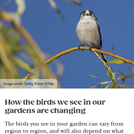
Image credit: Getty/Kevin White
How the birds we see in our
gardens are changing
The birds you see in your garden can vary from
region to region, and will also depend on what