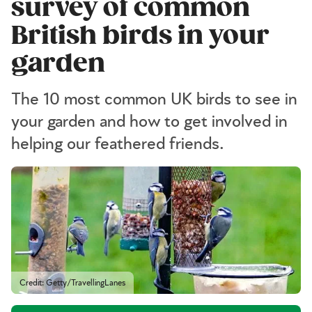
survey of common
British birds in your
garden
The 10 most common UK birds to see in
your garden and how to get involved in
helping our feathered friends.
Credit: Getty/TravellingLanes