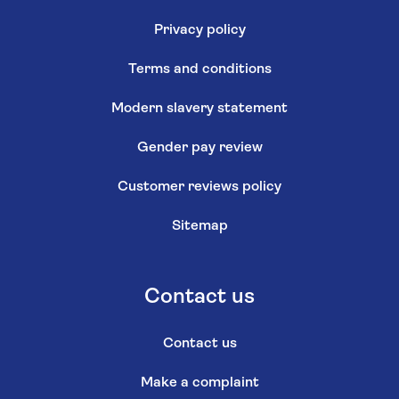
Privacy policy
Terms and conditions
Modern slavery statement
Gender pay review
Customer reviews policy
Sitemap
Contact us
Contact us
Make a complaint