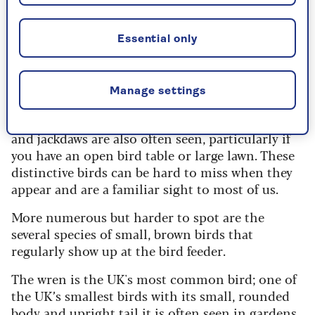
swapping. The long-tailed tit is hanging on in
the top ten, after swapping with the magpie,
which now sits at number nine.
Essential only
Other common garden birds
Manage settings
Large birds such as carrion crows, collared doves
and jackdaws are also often seen, particularly if
you have an open bird table or large lawn. These
distinctive birds can be hard to miss when they
appear and are a familiar sight to most of us.
More numerous but harder to spot are the
several species of small, brown birds that
regularly show up at the bird feeder.
The wren is the UK's most common bird; one of
the UK’s smallest birds with its small, rounded
body and upright tail it is often seen in gardens,