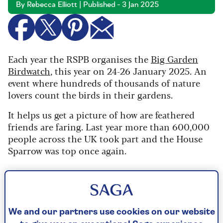
By Rebecca Elliott | Published - 3 Jan 2025
Each year the RSPB organises the
Big Garden
Birdwatch
, this year on 24-26 January 2025. An
event where hundreds of thousands of nature
lovers count the birds in their gardens.
It helps us get a picture of how are feathered
friends are faring. Last year more than 600,000
people across the UK took part and the House
Sparrow was top once again.
The 10 most common garden
birds
We and our partners use cookies on our website
According to last year's Big Garden Birdwatch