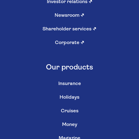
Investor relations
↗
Newsroom
↗
Shareholder services
↗
Corporate
↗
Our products
Insurance
Holidays
Cruises
Money
Magazine