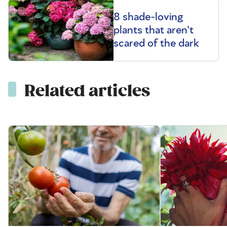
8 shade-loving
plants that aren't
scared of the dark
Related articles