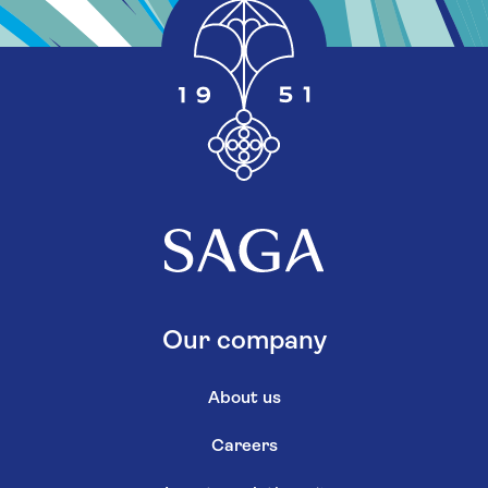
Our company
About us
Careers