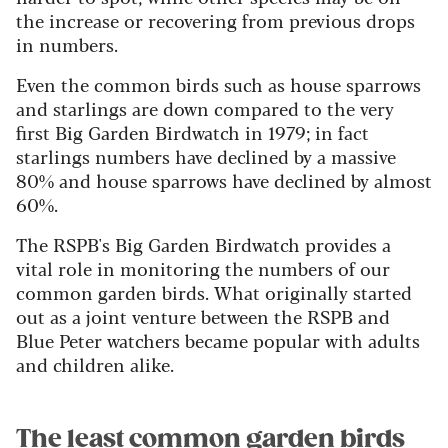
the increase or recovering from previous drops
in numbers.
Even the common birds such as house sparrows
and starlings are down compared to the very
first Big Garden Birdwatch in 1979; in fact
starlings numbers have declined by a massive
80% and house sparrows have declined by almost
60%.
The RSPB's Big Garden Birdwatch provides a
vital role in monitoring the numbers of our
common garden birds. What originally started
out as a joint venture between the RSPB and
Blue Peter watchers became popular with adults
and children alike.
The least common garden birds