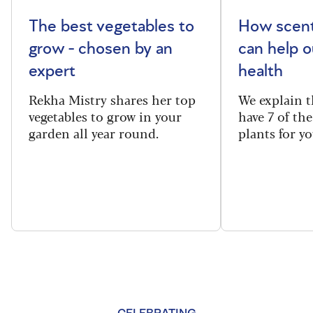
The best vegetables to
How scent
grow - chosen by an
can help o
expert
health
Rekha Mistry shares her top
We explain t
vegetables to grow in your
have 7 of th
garden all year round.
plants for y