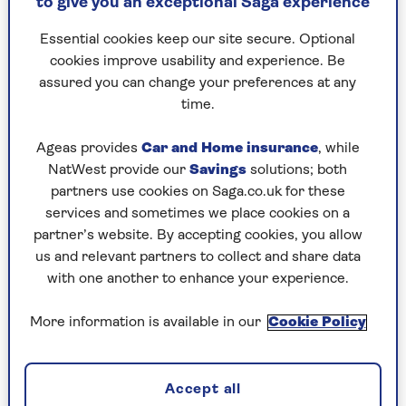
to give you an exceptional Saga experience
the most common garden birds in the UK are:
Essential cookies keep our site secure. Optional
10. Long-tailed tit
cookies improve usability and experience. Be
9. Magpie
assured you can change your preferences at any
8. Goldfinch
time.
7. Great tit
6. Robin
Ageas provides
Car and Home insurance
, while
5. Blackbird
NatWest provide our
Savings
solutions; both
4. Woodpigeon
partners use cookies on Saga.co.uk for these
3. Blue tit
services and sometimes we place cookies on a
2. Starling
partner’s website. By accepting cookies, you allow
1. House sparrow
us and relevant partners to collect and share data
with one another to enhance your experience.
The results are not wildly different from the
2020 results, with
house sparrows
at the top,
More information is available in our
Cookie Policy
and starlings and blue tit swapping places.
Woodpigeons, blackbirds and great tits remain
stationary, with goldfinch and robins also
Accept all