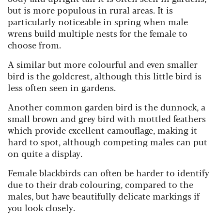
but is more populous in rural areas. It is
particularly noticeable in spring when male
wrens build multiple nests for the female to
choose from.
A similar but more colourful and even smaller
bird is the goldcrest, although this little bird is
less often seen in gardens.
Another common garden bird is the dunnock, a
small brown and grey bird with mottled feathers
which provide excellent camouflage, making it
hard to spot, although competing males can put
on quite a display.
Female blackbirds can often be harder to identify
due to their drab colouring, compared to the
males, but have beautifully delicate markings if
you look closely.