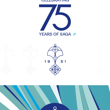
CELEBRATING
YEARS OF SAGA