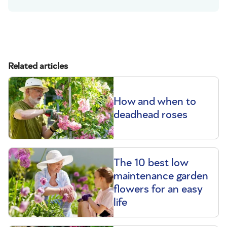
Related articles
How and when to
deadhead roses
The 10 best low
maintenance garden
flowers for an easy
life