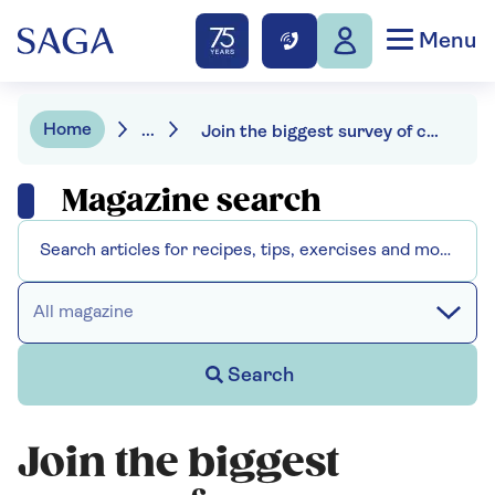
Menu
Home
...
Join the biggest survey of common British birds in your garden
Magazine search
All magazine
Search
Join the biggest