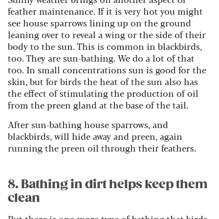
feather maintenance. If it is very hot you might
see house sparrows lining up on the ground
leaning over to reveal a wing or the side of their
body to the sun. This is common in blackbirds,
too. They are sun-bathing. We do a lot of that
too. In small concentrations sun is good for the
skin, but for birds the heat of the sun also has
the effect of stimulating the production of oil
from the preen gland at the base of the tail.
After sun-bathing house sparrows, and
blackbirds, will hide away and preen, again
running the preen oil through their feathers.
8. Bathing in dirt helps keep them
clean
But there is one more type of bathing that birds,