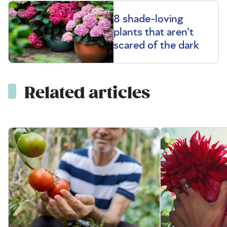
8 shade-loving
plants that aren't
scared of the dark
Related articles