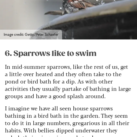
Image credit: Getty/Peter Schaefer
6. Sparrows like to swim
In mid-summer sparrows, like the rest of us, get
a little over heated and they often take to the
pond or bird bath for a dip. As with other
activities they usually partake of bathing in large
groups and have a good splash around.
I imagine we have all seen house sparrows
bathing in a bird bath in the garden. They seem
to do it in large numbers, gregarious in all their
habits. With bellies dipped underwater they