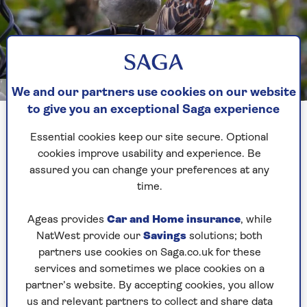
Image credit: Getty/Steve Midgley
We and our partners use cookies on our website
to give you an exceptional Saga experience
1. There might be one nesting in
Essential cookies keep our site secure. Optional
your roof
cookies improve usability and experience. Be
assured you can change your preferences at any
The house sparrow likes to nest under cover and
time.
has a reputation for nesting in our roof spaces,
gaining entrance through holes under the eaves,
Ageas provides
Car and Home insurance
, while
though they also nest in barns and outhouses.
NatWest provide our
Savings
solutions; both
partners use cookies on Saga.co.uk for these
Its Latin name is Passer Domesticus, literally
services and sometimes we place cookies on a
'sparrow of the house', and it has a long
partner’s website. By accepting cookies, you allow
association with humans. It lives alongside us,
us and relevant partners to collect and share data