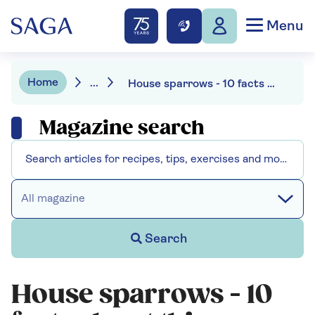
Menu
Home
...
House sparrows - 10 facts about this favourite garden bird
Magazine search
All magazine
Search
House sparrows - 10