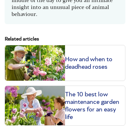
insight into an unusual piece of animal
behaviour.
Related articles
How and when to
deadhead roses
The 10 best low
maintenance garden
flowers for an easy
life