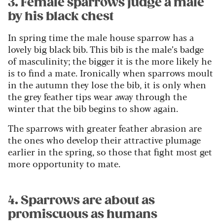
3. Female sparrows judge a male
by his black chest
In spring time the male house sparrow has a
lovely big black bib. This bib is the male’s badge
of masculinity; the bigger it is the more likely he
is to find a mate. Ironically when sparrows moult
in the autumn they lose the bib, it is only when
the grey feather tips wear away through the
winter that the bib begins to show again.
The sparrows with greater feather abrasion are
the ones who develop their attractive plumage
earlier in the spring, so those that fight most get
more opportunity to mate.
4. Sparrows are about as
promiscuous as humans