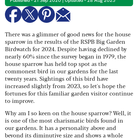
Published - 21 Sep 2020 | Updated - 28 Aug 2025
There was a glimmer of good news for the house
sparrow in the results of the RSPB Big Garden
Birdwatch for 2024. Despite having declined by
nearly 60% since the survey began in 1979, the
house sparrow has held top spot as the
commonest bird in our gardens for the last
twenty years. Sightings of this bird have
increased slightly from 2023, so let's hope the
fortunes for this familiar garden visitor continue
to improve.
Why am I so keen on the house sparrow? Well, it
is one of the most charismatic birds found in
our gardens. It has a personality above and
beyond its diminutive size and shows a whole