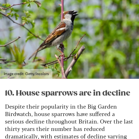
Image credit: Getty/incolors
10. House sparrows are in decline
Despite their popularity in the Big Garden
Birdwatch, house sparrows have suffered a
serious decline throughout Britain. Over the last
thirty years their number has reduced
dramatically, with estimates of decline varying