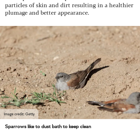
particles of skin and dirt resulting in a healthier
plumage and better appearance.
Image credit: Getty
Sparrows like to dust bath to keep clean