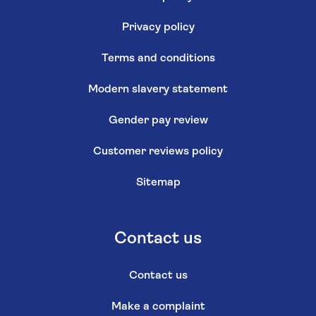
Privacy policy
Terms and conditions
Modern slavery statement
Gender pay review
Customer reviews policy
Sitemap
Contact us
Contact us
Make a complaint