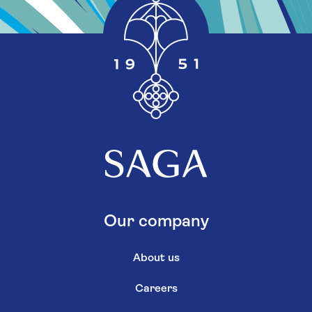
Our company
About us
Careers