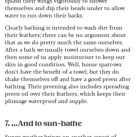
splash their wings vigorously to shower
themselves and dip their heads under to allow
water to run down their backs.
Clearly bathing is intended to wash dirt from
their feathers; there can be no argument about
that as we do pretty much the same ourselves.
After a bath we usually towel ourselves down and
then some of us apply moisturiser to keep our
skin in good condition. Well, house sparrows
don’t have the benefit of a towel, but they do
shake themselves off and have a good preen after
bathing. Their preening also includes spreading
preen oil over their feathers, which keeps their
plumage waterproof and supple.
7. ...And to sun-bathe
Sunny weather brings on another aspect of