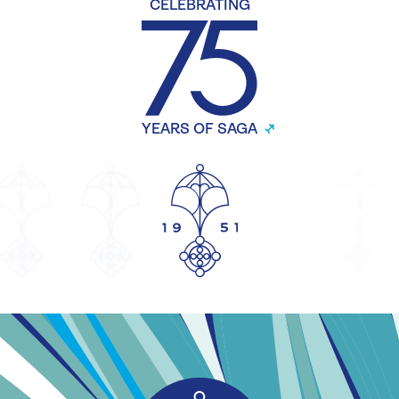
CELEBRATING
YEARS OF SAGA