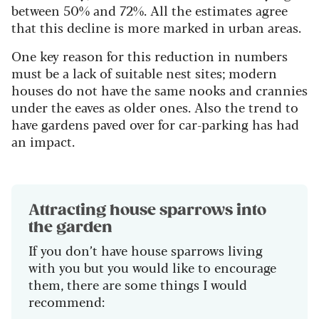
between 50% and 72%. All the estimates agree
that this decline is more marked in urban areas.
One key reason for this reduction in numbers
must be a lack of suitable nest sites; modern
houses do not have the same nooks and crannies
under the eaves as older ones. Also the trend to
have gardens paved over for car-parking has had
an impact.
Attracting house sparrows into
the garden
If you don’t have house sparrows living
with you but you would like to encourage
them, there are some things I would
recommend: