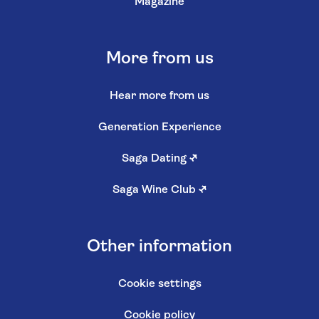
Magazine
More from us
Hear more from us
Generation Experience
Saga Dating
↗
Saga Wine Club
↗
Other information
Cookie settings
Cookie policy