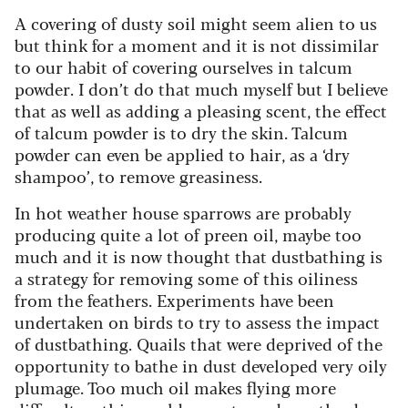
A covering of dusty soil might seem alien to us
but think for a moment and it is not dissimilar
to our habit of covering ourselves in talcum
powder. I don’t do that much myself but I believe
that as well as adding a pleasing scent, the effect
of talcum powder is to dry the skin. Talcum
powder can even be applied to hair, as a ‘dry
shampoo’, to remove greasiness.
In hot weather house sparrows are probably
producing quite a lot of preen oil, maybe too
much and it is now thought that dustbathing is
a strategy for removing some of this oiliness
from the feathers. Experiments have been
undertaken on birds to try to assess the impact
of dustbathing. Quails that were deprived of the
opportunity to bathe in dust developed very oily
plumage. Too much oil makes flying more