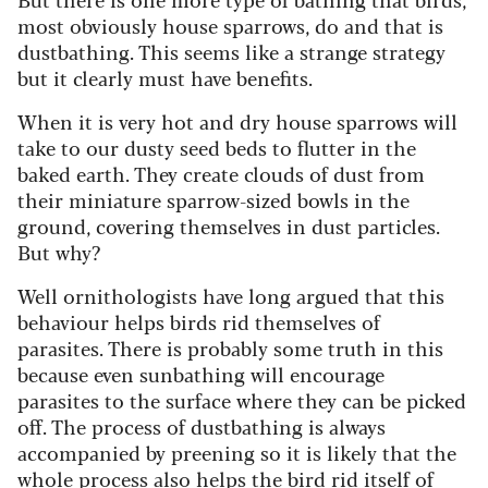
most obviously house sparrows, do and that is
dustbathing. This seems like a strange strategy
but it clearly must have benefits.
When it is very hot and dry house sparrows will
take to our dusty seed beds to flutter in the
baked earth. They create clouds of dust from
their miniature sparrow-sized bowls in the
ground, covering themselves in dust particles.
But why?
Well ornithologists have long argued that this
behaviour helps birds rid themselves of
parasites. There is probably some truth in this
because even sunbathing will encourage
parasites to the surface where they can be picked
off. The process of dustbathing is always
accompanied by preening so it is likely that the
whole process also helps the bird rid itself of