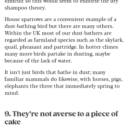
difficult so this would seem to endorse the dry
shampoo theory.
House sparrows are a convenient example of a
dust-bathing bird but there are many others.
Within the UK most of our dust-bathers are
regarded as farmland species such as the skylark,
quail, pheasant and partridge. In hotter climes
many more birds partake in dusting, maybe
because of the lack of water.
It isn’t just birds that bathe in dust; many
familiar mammals do likewise, with horses, pigs,
elephants the three that immediately spring to
mind.
9. They're not averse to a piece of
cake