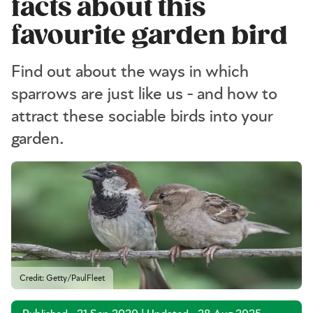
facts about this
favourite garden bird
Find out about the ways in which
sparrows are just like us - and how to
attract these sociable birds into your
garden.
Credit: Getty/PaulFleet