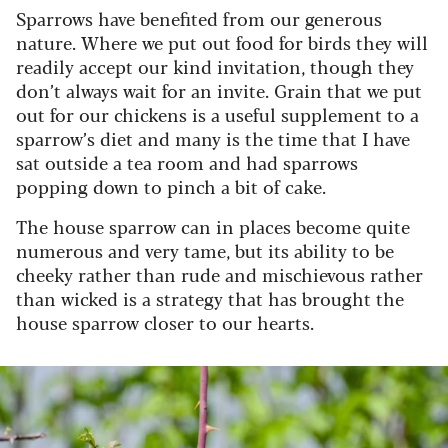
Sparrows have benefited from our generous
nature. Where we put out food for birds they will
readily accept our kind invitation, though they
don’t always wait for an invite. Grain that we put
out for our chickens is a useful supplement to a
sparrow’s diet and many is the time that I have
sat outside a tea room and had sparrows
popping down to pinch a bit of cake.
The house sparrow can in places become quite
numerous and very tame, but its ability to be
cheeky rather than rude and mischievous rather
than wicked is a strategy that has brought the
house sparrow closer to our hearts.