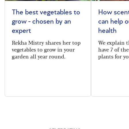
The best vegetables to
How scent
grow - chosen by an
can help o
expert
health
Rekha Mistry shares her top
We explain t
vegetables to grow in your
have 7 of th
garden all year round.
plants for y