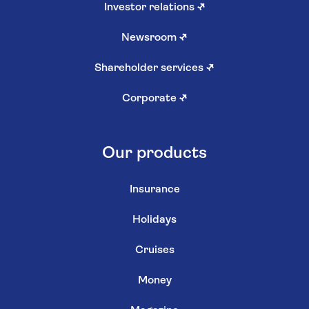
Investor relations
↗
Newsroom
↗
Shareholder services
↗
Corporate
↗
Our products
Insurance
Holidays
Cruises
Money