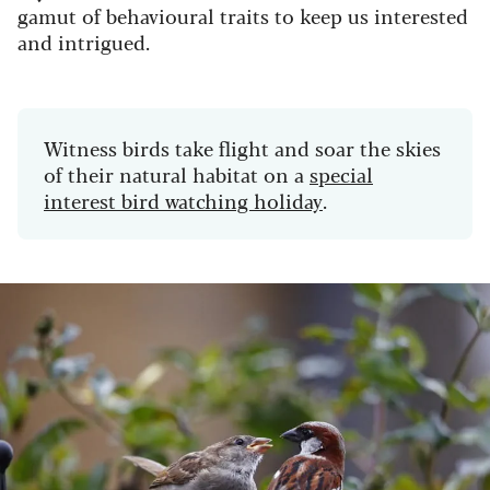
gamut of behavioural traits to keep us interested
and intrigued.
Witness birds take flight and soar the skies
of their natural habitat on a
special
interest bird watching holiday
.