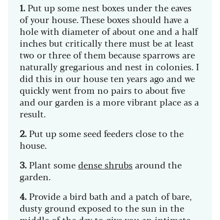
1.
Put up some nest boxes under the eaves
of your house. These boxes should have a
hole with diameter of about one and a half
inches but critically there must be at least
two or three of them because sparrows are
naturally gregarious and nest in colonies. I
did this in our house ten years ago and we
quickly went from no pairs to about five
and our garden is a more vibrant place as a
result.
2.
Put up some seed feeders close to the
house.
3.
Plant some
dense shrubs
around the
garden.
4.
Provide a bird bath and a patch of bare,
dusty ground exposed to the sun in the
middle of the day to give you an intimate