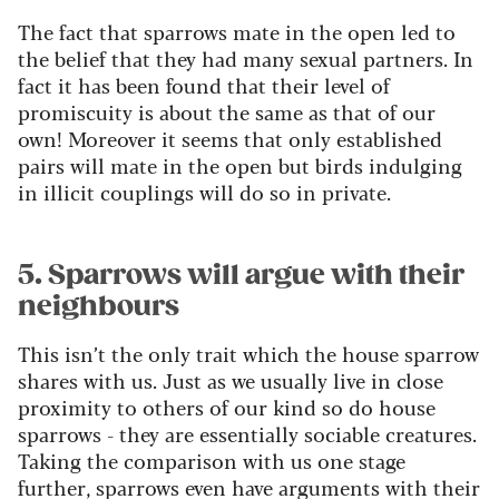
The fact that sparrows mate in the open led to
the belief that they had many sexual partners. In
fact it has been found that their level of
promiscuity is about the same as that of our
own! Moreover it seems that only established
pairs will mate in the open but birds indulging
in illicit couplings will do so in private.
5. Sparrows will argue with their
neighbours
This isn’t the only trait which the house sparrow
shares with us. Just as we usually live in close
proximity to others of our kind so do house
sparrows - they are essentially sociable creatures.
Taking the comparison with us one stage
further, sparrows even have arguments with their