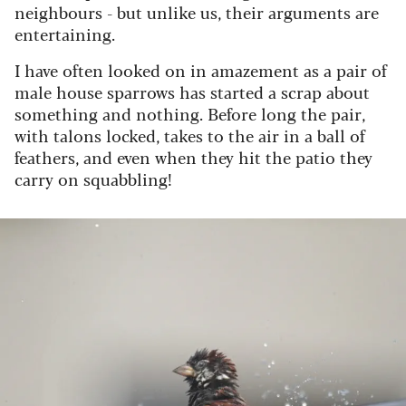
neighbours - but unlike us, their arguments are
entertaining.
I have often looked on in amazement as a pair of
male house sparrows has started a scrap about
something and nothing. Before long the pair,
with talons locked, takes to the air in a ball of
feathers, and even when they hit the patio they
carry on squabbling!