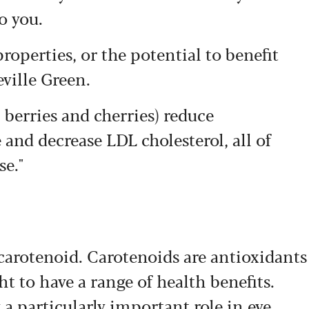
o you.
roperties, or the potential to benefit
eville Green.
 berries and cherries) reduce
and decrease LDL cholesterol, all of
se."
carotenoid. Carotenoids are antioxidants
ht to have a range of health benefits.
a particularly important role in eye