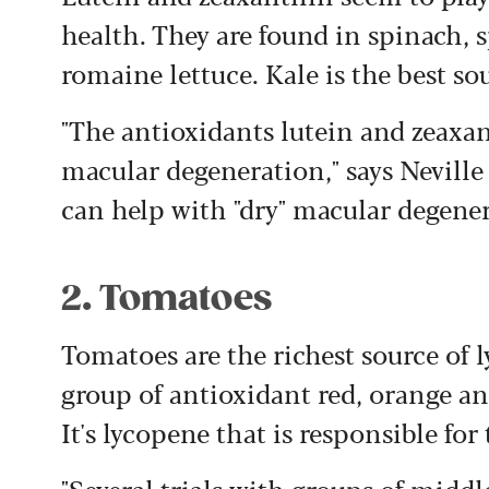
health. They are found in spinach, 
romaine lettuce. Kale is the best sour
"The antioxidants lutein and zeax
macular degeneration," says Neville
can help with "dry" macular degener
2. Tomatoes
Tomatoes are the richest source of l
group of antioxidant red, orange a
It's lycopene that is responsible for
"Several trials with groups of midd