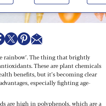
he rainbow’. The thing that brightly
ntioxidants. These are plant chemicals
alth benefits, but it’s becoming clear
 advantages, especially fighting age-
ds are high in polyphenols, which are a