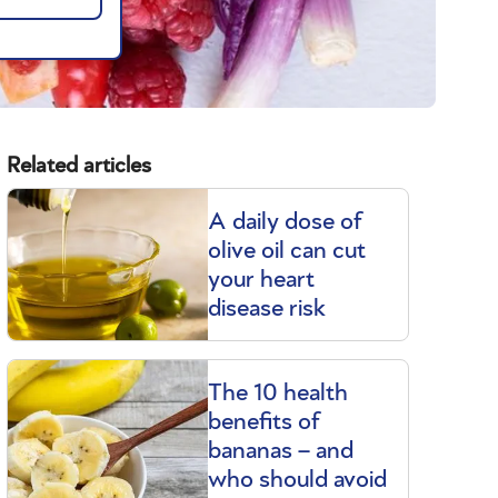
Related articles
A daily dose of
olive oil can cut
your heart
disease risk
The 10 health
benefits of
bananas – and
who should avoid