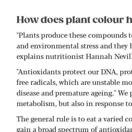
How does plant colour h
"Plants produce these compounds to
and environmental stress and they h
explains nutritionist Hannah Nevil
"Antioxidants protect our DNA, prot
free radicals, which are unstable mo
disease and premature ageing." We 
metabolism, but also in response to 
The general rule is to eat a varied c
gain a broad spectrum of antioxidan