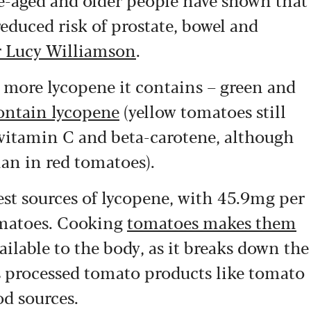
reduced risk of prostate, bowel and
 Lucy Williamson
.
e more lycopene it contains – green and
ontain lycopene
(yellow tomatoes still
 vitamin C and beta-carotene, although
han in red tomatoes).
est sources of lycopene, with 45.9mg per
omatoes. Cooking
tomatoes makes them
ailable to the body, as it breaks down the
ns processed tomato products like tomato
od sources.