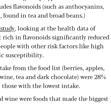
ludes flavonoids (such as anthocyanins,
, found in tea and broad beans.)
 study
, looking at the health data of
 rich in flavonoids significantly reduced
people with other risk factors like high
c susceptibility.
ake from the food list (berries, apples,
d wine, tea and dark chocolate) were 28%
 those with the lowest intake.
ed wine were foods that made the biggest