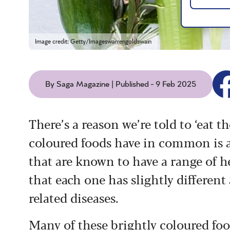
Image credit: Getty/Imageswarrengoldswain
By Saga Magazine | Published - 9 Feb 2025
There’s a reason we’re told to ‘eat t
coloured foods have in common is a
that are known to have a range of he
that each one has slightly different
related diseases.
Many of these brightly coloured foo