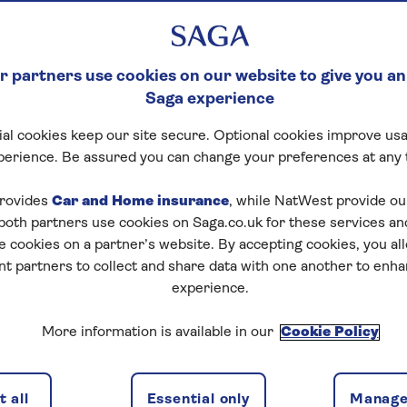
 partners use cookies on our website to give you an
Saga experience
al cookies keep our site secure. Optional cookies improve usa
perience. Be assured you can change your preferences at any 
rovides
Car and Home insurance
, while NatWest provide o
 both partners use cookies on Saga.co.uk for these services 
e cookies on a partner’s website. By accepting cookies, you al
nt partners to collect and share data with one another to enh
experience.
More information is available in our
Cookie Policy
 all
Essential only
Manage