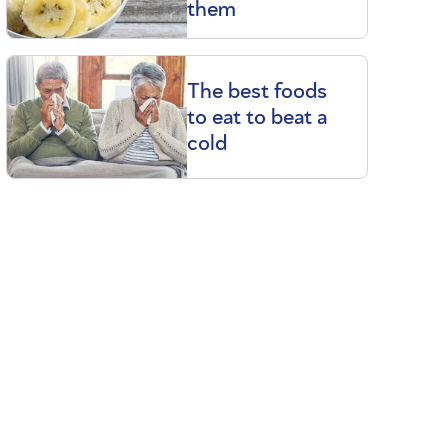
them
The best foods
to eat to beat a
cold