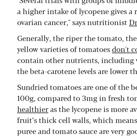
a higher intake of lycopene gives a 
ovarian cancer," says nutritionist
Dr
Generally, the riper the tomato, th
yellow varieties of tomatoes
don't c
contain other nutrients, including
the beta-carotene levels are lower t
Sundried tomatoes are one of the b
100g, compared to 3mg in fresh t
healthier
as the lycopene is more av
fruit’s thick cell walls, which mea
puree and tomato sauce are very go