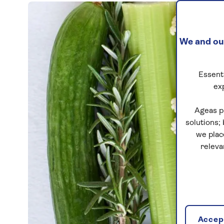
We and our
Essenti
ex
Ageas p
solutions;
we plac
releva
Accept