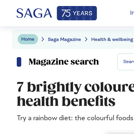
I
Home
Saga Magazine
Health & wellbeing
Magazine search
7 brightly colour
health benefits
Try a rainbow diet: the colourful food