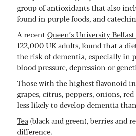
group of antioxidants that also inc
found in purple foods, and catechin
A recent
Queen’s University Belfast
122,000 UK adults, found that a diet
the risk of dementia, especially in 
blood pressure, depression or geneti
Those with the highest flavonoid int
grapes, citrus, peppers, onions, re
less likely to develop dementia than
Tea
(black and green), berries and r
difference.