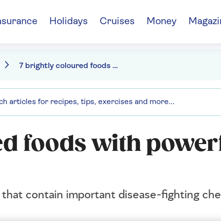
nsurance
Holidays
Cruises
Money
Magazi
7 brightly coloured foods with powerful health benefits
ed foods with power
s that contain important disease-fighting che