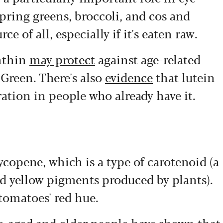
spring greens, broccoli, and cos and
ce of all, especially if it's eaten raw.
anthin
may protect
against age-related
 Green. There's also
evidence
that lutein
ation in people who already have it.
ycopene, which is a type of carotenoid (a
nd yellow pigments produced by plants).
 tomatoes' red hue.
le-aged and older people have shown that