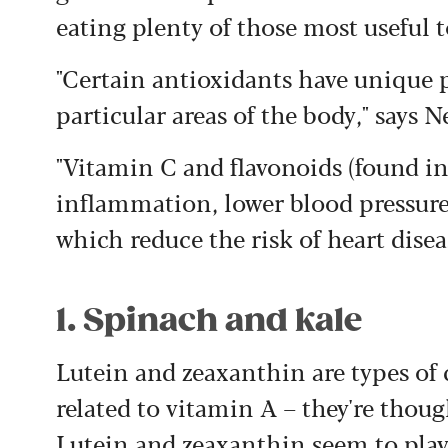
eating plenty of those most useful t
"Certain antioxidants have unique p
particular areas of the body," says N
"Vitamin C and flavonoids (found in
inflammation, lower blood pressure 
which reduce the risk of heart disea
1. Spinach and kale
Lutein and zeaxanthin are types of 
related to vitamin A – they're thoug
Lutein and zeaxanthin seem to play 