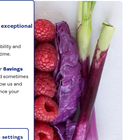
 exceptional
bility and
time.
ur
Savings
and sometimes
low us and
ance your
 settings