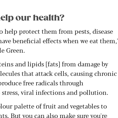
elp our health?
 help protect them from pests, disease
ave beneficial effects when we eat them,
le Green.
eins and lipids [fats] from damage by
lecules that attack cells, causing chronic
produce free radicals through
stress, viral infections and pollution.
olour palette of fruit and vegetables to
ts. But you can also make sure you're