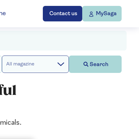
ne
Contact us
MySaga
Search
All magazine
ful
micals.