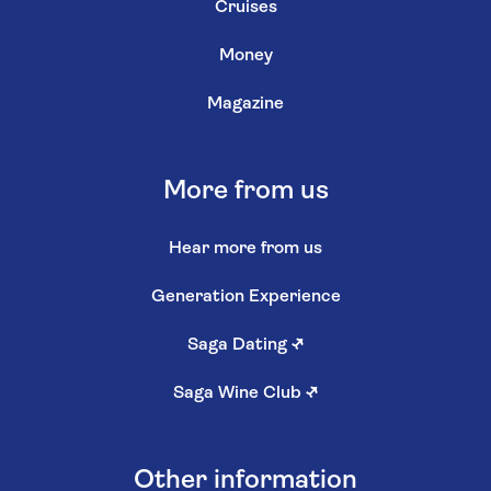
Cruises
Money
Magazine
More from us
Hear more from us
Generation Experience
Saga Dating
↗
Saga Wine Club
↗
Other information