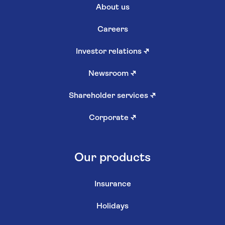
About us
Careers
Investor relations
↗
Newsroom
↗
Shareholder services
↗
Corporate
↗
Our products
Insurance
Holidays