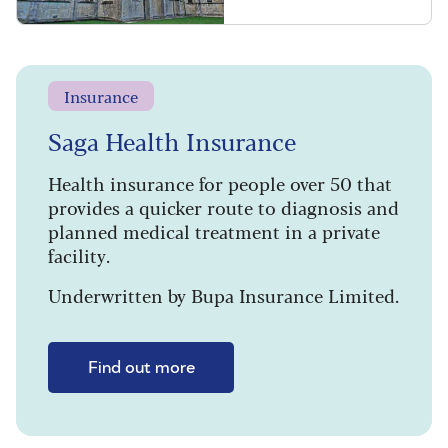
Insurance
Saga Health Insurance
Health insurance for people over 50 that
provides a quicker route to diagnosis and
planned medical treatment in a private
facility.
Underwritten by Bupa Insurance Limited.
Find out more