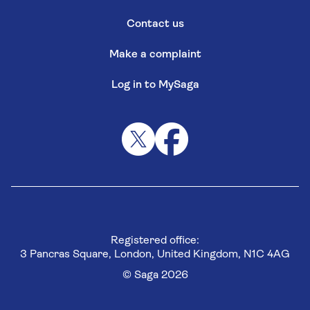
Contact us
Make a complaint
Log in to MySaga
Registered office:
3 Pancras Square, London, United Kingdom, N1C 4AG
© Saga 2026