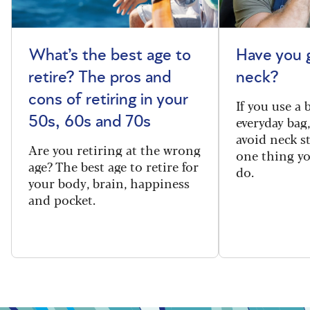
What’s the best age to
Have you 
retire? The pros and
neck?
cons of retiring in your
If you use a
everyday bag
50s, 60s and 70s
avoid neck s
Are you retiring at the wrong
one thing y
age? The best age to retire for
do.
your body, brain, happiness
and pocket.