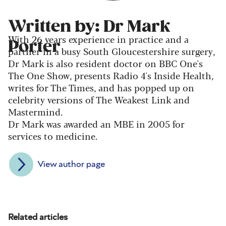
Written by: Dr Mark
With 26 years experience in practice and a
Porter
partner in a busy South Gloucestershire surgery,
Dr Mark is also resident doctor on BBC One's
The One Show, presents Radio 4's Inside Health,
writes for The Times, and has popped up on
celebrity versions of The Weakest Link and
Mastermind.
Dr Mark was awarded an MBE in 2005 for
services to medicine.
View author page
Related articles