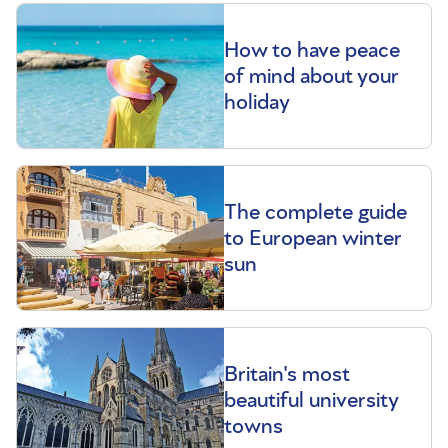
How to have peace
of mind about your
holiday
The complete guide
to European winter
sun
Britain's most
beautiful university
towns