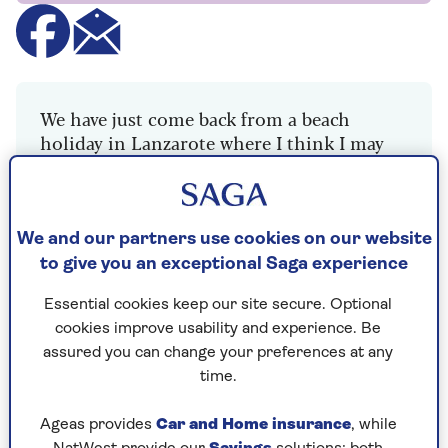
We have just come back from a beach
holiday in Lanzarote where I think I may
have trodden on something in the sand
because ever since, I have had a painful left
heel, most noticeably when I first get out of
bed. It settles by mid-morning but is back
We and our partners use cookies on our website
with a vengeance the next day.
to give you an exceptional Saga experience
I can’t see any splinter or cut, and I don’t
Essential cookies keep our site secure. Optional
remember feeling any pain after stepping
cookies improve usability and experience. Be
on anything. Any idea what it could be?
assured you can change your preferences at any
time.
Ageas provides
Car and Home insurance
, while
Dr Mark Porter explains the likely