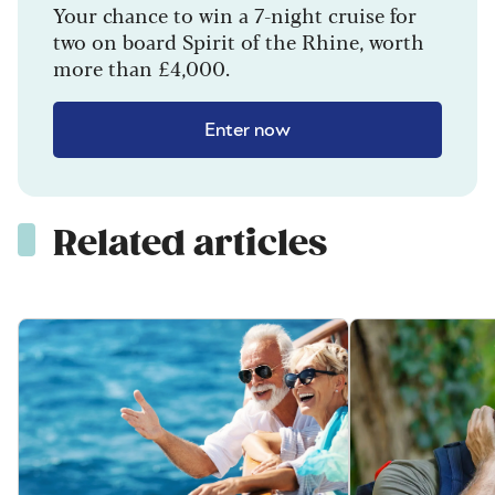
Your chance to win a 7-night cruise for
two on board Spirit of the Rhine, worth
more than £4,000.
Enter now
Related articles