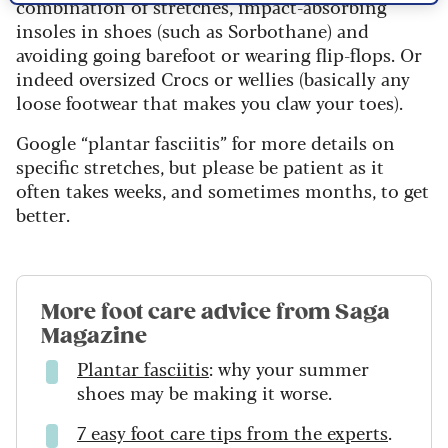
combination of stretches, impact-absorbing
insoles in shoes (such as Sorbothane) and
avoiding going barefoot or wearing flip-flops. Or
indeed oversized Crocs or wellies (basically any
loose footwear that makes you claw your toes).
Google “plantar fasciitis” for more details on
specific stretches, but please be patient as it
often takes weeks, and sometimes months, to get
better.
More foot care advice from Saga
Magazine
Plantar fasciitis
: why your summer
shoes may be making it worse.
7 easy foot care tips from the experts
.