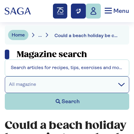
Menu
Home
...
Could a beach holiday be causing your heel pain?
Magazine search
All magazine
Search
Could a beach holiday