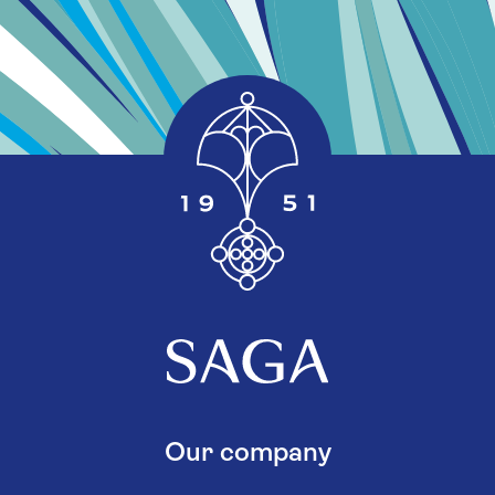
Our company