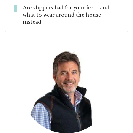
Are slippers bad for your feet
- and
what to wear around the house
instead.