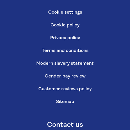
Cookie settings
Cookie policy
Privacy policy
Terms and conditions
Modern slavery statement
Gender pay review
Customer reviews policy
Sitemap
Contact us