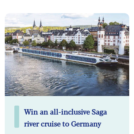
Win an all-inclusive Saga
river cruise to Germany