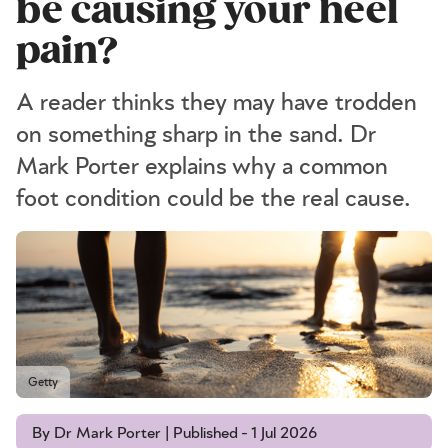
be causing your heel
pain?
A reader thinks they may have trodden
on something sharp in the sand. Dr
Mark Porter explains why a common
foot condition could be the real cause.
Getty
By Dr Mark Porter | Published - 1 Jul 2026