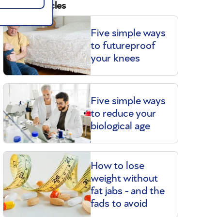
Related articles
Five simple ways
to futureproof
your knees
Five simple ways
to reduce your
biological age
How to lose
weight without
fat jabs - and the
fads to avoid