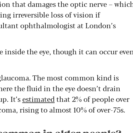
on that damages the optic nerve – whic
ng irreversible loss of vision if
ultant ophthalmologist at London’s
re inside the eye, though it can occur eve
of glaucoma. The most common kind is
re the fluid in the eye doesn’t drain
up. It’s
estimated
that 2% of people over
coma, rising to almost 10% of over-75s.