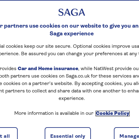
 partners use cookies on our website to give you an
Saga experience
al cookies keep our site secure. Optional cookies improve usa
perience. Be assured you can change your preferences at any 
rovides
Car and Home insurance
, while NatWest provide o
 both partners use cookies on Saga.co.uk for these services 
e cookies on a partner’s website. By accepting cookies, you al
nt partners to collect and share data with one another to enh
experience.
More information is available in our
Cookie Policy
 all
Essential only
Manage