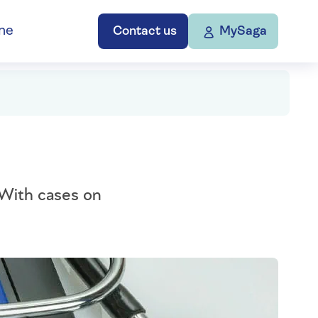
ne
Contact us
MySaga
 With cases on