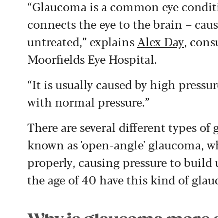
“Glaucoma is a common eye conditi
connects the eye to the brain – causi
untreated,” explains
Alex Day
, cons
Moorfields Eye Hospital.
“It is usually caused by high pressu
with normal pressure.”
There are several different types 
known as 'open-angle' glaucoma, whe
properly, causing pressure to build 
the age of 40 have this kind of glau