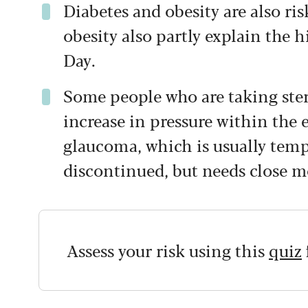
Diabetes and obesity are also ris
obesity also partly explain the 
Day.
Some people who are taking ster
increase in pressure within the e
glaucoma, which is usually tem
discontinued, but needs close m
Assess your risk using this
quiz