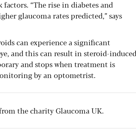
k factors. “The rise in diabetes and
higher glaucoma rates predicted,” says
oids can experience a significant
ye, and this can result in steroid-induce
porary and stops when treatment is
onitoring by an optometrist.
from the charity Glaucoma UK.