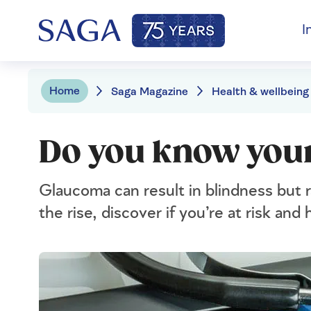
I
Home
Saga Magazine
Health & wellbeing
Do you know your
Glaucoma can result in blindness but 
the rise, discover if you’re at risk an