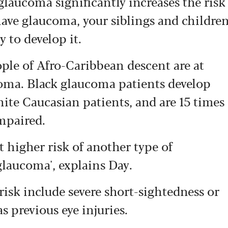
glaucoma significantly increases the risk
have glaucoma, your siblings and childre
 to develop it.
eople of Afro-Caribbean descent are at
coma. Black glaucoma patients develop
ite Caucasian patients, and are 15 times
mpaired.
t higher risk of another type of
glaucoma', explains Day.
risk include severe short-sightedness or
s previous eye injuries.