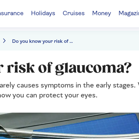
nsurance
Holidays
Cruises
Money
Magazi
Do you know your risk of glaucoma?
 risk of glaucoma?
rarely causes symptoms in the early stages.
d how you can protect your eyes.