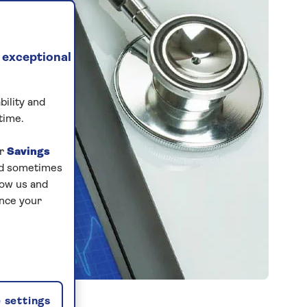
 exceptional
bility and
time.
ur
Savings
and sometimes
low us and
ance your
 settings