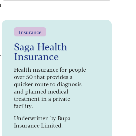
h
Insurance
Saga Health
n
Insurance
Health insurance for people
over 50 that provides a
quicker route to diagnosis
and planned medical
treatment in a private
facility.
Underwritten by Bupa
Insurance Limited.