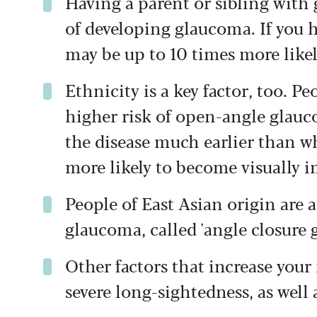
Having a parent or sibling with 
of developing glaucoma. If you 
may be up to 10 times more likely
Ethnicity is a key factor, too. P
higher risk of open-angle glau
the disease much earlier than wh
more likely to become visually i
People of East Asian origin are a
glaucoma, called 'angle closure 
Other factors that increase your 
severe long-sightedness, as well a