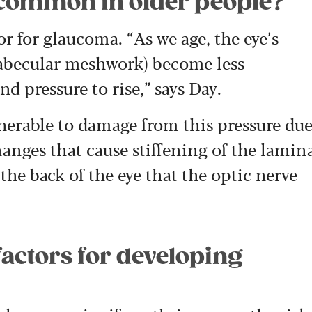
common in older people?
or for glaucoma. “As we age, the eye’s
rabecular meshwork) become less
nd pressure to rise,” says Day.
erable to damage from this pressure du
anges that cause stiffening of the lamin
 the back of the eye that the optic nerve
factors for developing