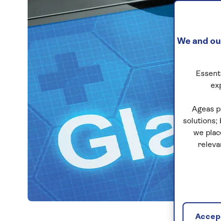
We and our
Essenti
ex
Ageas p
solutions;
we plac
releva
Accept