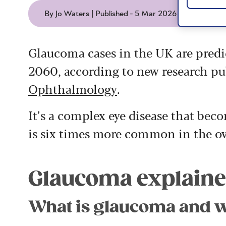
By Jo Waters | Published - 5 Mar 2026
Glaucoma cases in the UK are predic
2060, according to new research pu
Ophthalmology
.
It’s a complex eye disease that b
is six times more common in the ov
Glaucoma explain
What is glaucoma and w