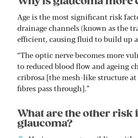
Why is glaucoma more 
Age is the most significant risk fact
drainage channels (known as the t
efficient, causing fluid to build up a
“The optic nerve becomes more vuln
to reduced blood flow and ageing ch
cribrosa [the mesh-like structure at
fibres pass through].”
What are the other risk 
glaucoma?