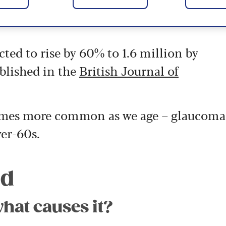
ted to rise by 60% to 1.6 million by
blished in the
British Journal of
ecomes more common as we age – glaucoma
er-60s.
ed
hat causes it?