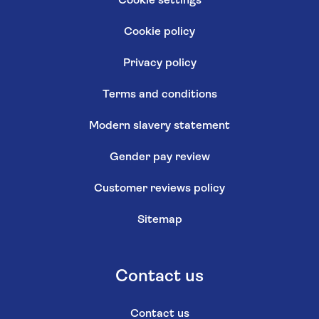
Cookie settings
Cookie policy
Privacy policy
Terms and conditions
Modern slavery statement
Gender pay review
Customer reviews policy
Sitemap
Contact us
Contact us