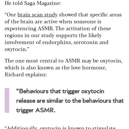
He told Saga Magazine:
“Our
brain scan study
showed that specific areas
of the brain are active when someone is
experiencing ASMR. The activation of these
regions in our study supports the likely
involvement of endorphins, serotonin and
oxytocin.”
The one most central to ASMR may be oxytocin,
which is also known as the love hormone,
Richard explains:
“Behaviours that trigger oxytocin
release are similar to the behaviours that
trigger ASMR.
“Additionally, oxytocin is known to stimulate