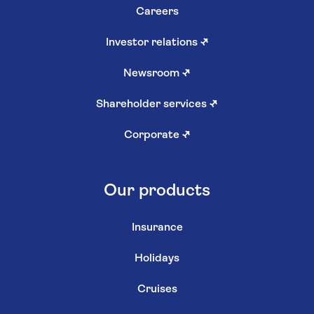
Careers
Investor relations
↗
Newsroom
↗
Shareholder services
↗
Corporate
↗
Our products
Insurance
Holidays
Cruises