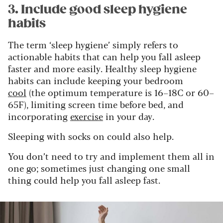
3. Include good sleep hygiene
habits
The term ‘sleep hygiene’ simply refers to
actionable habits that can help you fall asleep
faster and more easily. Healthy sleep hygiene
habits can include keeping your bedroom
cool
(the optimum temperature is 16–18C or 60–
65F), limiting screen time before bed, and
incorporating
exercise
in your day.
Sleeping with socks on could also help.
You don’t need to try and implement them all in
one go; sometimes just changing one small
thing could help you fall asleep fast.