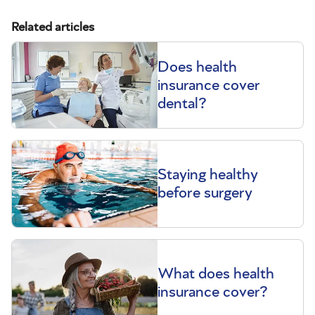
Related articles
Does health
insurance cover
dental?
Staying healthy
before surgery
What does health
insurance cover?