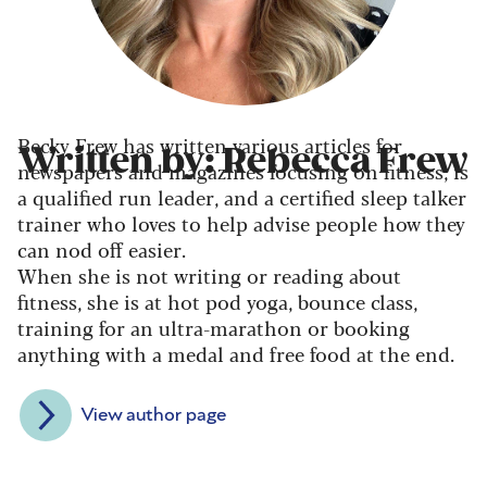
Becky Frew has written various articles for
Written by: Rebecca Frew
newspapers and magazines focusing on fitness, is
a qualified run leader, and a certified sleep talker
trainer who loves to help advise people how they
can nod off easier.
When she is not writing or reading about
fitness, she is at hot pod yoga, bounce class,
training for an ultra-marathon or booking
anything with a medal and free food at the end.
View author page