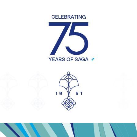
CELEBRATING
YEARS OF SAGA