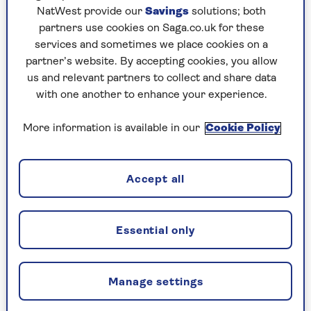
light on even the darkest morning.
NatWest provide our
Savings
solutions; both
partners use cookies on Saga.co.uk for these
“They can mimic the effect of gradual light as if
services and sometimes we place cookies on a
the sun was rising,” says Cousins. Doing this
partner’s website. By accepting cookies, you allow
consistently will help you fall asleep fast, as
us and relevant partners to collect and share data
these light cues help your body to regulate its
with one another to enhance your experience.
circadian rhythm.
More information is available in our
Cookie Policy
2. Keep similar sleep and wake
times
Accept all
It can be tempting to have a lie-in or roll over
and go fall back asleep when the weather is
Essential only
horrible, but it won’t help you come bedtime.
“Your need for sleep is low when you first wake
up and it builds throughout the day,” says The
Manage settings
Sleep Charity deputy CEO
Lisa Artis
. If you sleep