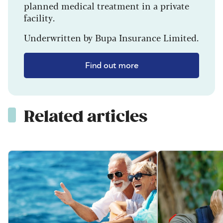
planned medical treatment in a private
facility.
Underwritten by Bupa Insurance Limited.
Find out more
Related articles