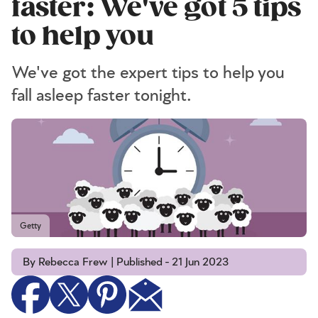
faster: We've got 5 tips
to help you
We've got the expert tips to help you
fall asleep faster tonight.
Getty
By Rebecca Frew | Published - 21 Jun 2023