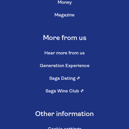
Money
Magazine
More from us
Hear more from us
Generation Experience
Saga Dating
↗
Saga Wine Club
↗
Other information