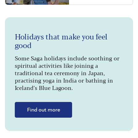
Holidays that make you feel
good
Some Saga holidays include soothing or
spiritual activities like joining a
traditional tea ceremony in Japan,
practising yoga in India or bathing in
Iceland’s Blue Lagoon.
Find out more