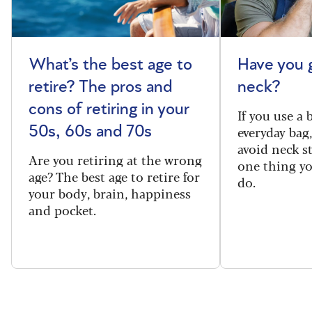
What’s the best age to
Have you 
retire? The pros and
neck?
cons of retiring in your
If you use a
everyday bag
50s, 60s and 70s
avoid neck s
Are you retiring at the wrong
one thing y
age? The best age to retire for
do.
your body, brain, happiness
and pocket.