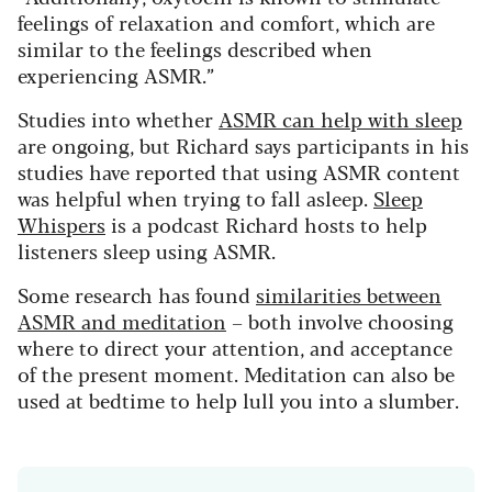
feelings of relaxation and comfort, which are
similar to the feelings described when
experiencing ASMR.”
Studies into whether
ASMR can help with sleep
are ongoing, but Richard says participants in his
studies have reported that using ASMR content
was helpful when trying to fall asleep.
Sleep
Whispers
is a podcast Richard hosts to help
listeners sleep using ASMR.
Some research has found
similarities between
ASMR and meditation
– both involve choosing
where to direct your attention, and acceptance
of the present moment. Meditation can also be
used at bedtime to help lull you into a slumber.