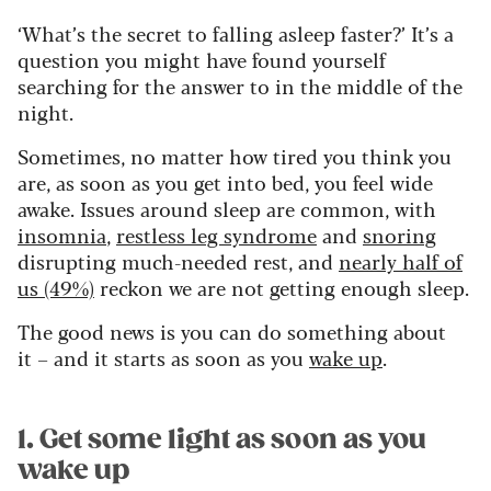
‘What’s the secret to falling asleep faster?’ It’s a
question you might have found yourself
searching for the answer to in the middle of the
night.
Sometimes, no matter how tired you think you
are, as soon as you get into bed, you feel wide
awake. Issues around sleep are common, with
insomnia
,
restless leg syndrome
and
snoring
disrupting much-needed rest, and
nearly half of
us (49%)
reckon we are not getting enough sleep.
The good news is you can do something about
it – and it starts as soon as you
wake up
.
1. Get some light as soon as you
wake up