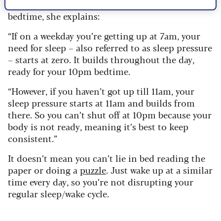
past your usual wake time, it will disrupt your
bedtime, she explains:
“If on a weekday you’re getting up at 7am, your
need for sleep – also referred to as sleep pressure
– starts at zero. It builds throughout the day,
ready for your 10pm bedtime.
“However, if you haven’t got up till 11am, your
sleep pressure starts at 11am and builds from
there. So you can’t shut off at 10pm because your
body is not ready, meaning it’s best to keep
consistent.”
It doesn’t mean you can’t lie in bed reading the
paper or doing a
puzzle
. Just wake up at a similar
time every day, so you’re not disrupting your
regular sleep/wake cycle.