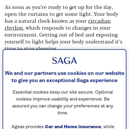
As soon as you’re ready to get up for the day,
open the curtains to get some light. Your body
has a natural clock known as your
circadian
rhythm,
which responds to changes in your
environment. Getting out of bed and exposing
yourself to light helps your body understand it’s
time to stop sleeping.
“Sunlight helps the body’s internal biological
clock reset itself each day,” explains clinical lead
psychologist
Luke Cousins.
Make it a habit to
We and our partners use cookies on our website
start your day by getting some light. Even if it’s
to give you an exceptional Saga experience
cloudy or raining, your body will still be able to
Essential cookies keep our site secure. Optional
understand the change from dark to light, which
cookies improve usability and experience. Be
will help regulate your sleep/wake cycle.
assured you can change your preferences at any
In the winter months, or if you get up when it’s
time.
still dark outside, you can try using a sunrise
alarm clock – giving you the positive effects of
Ageas provides
Car and Home insurance
, while