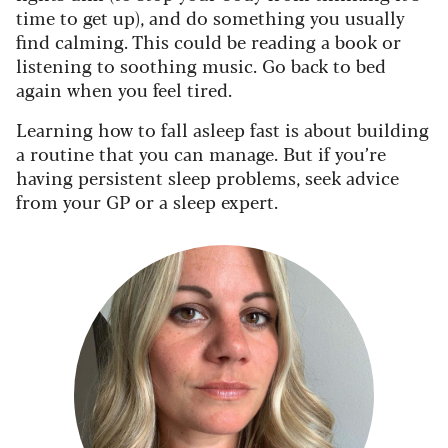
time to get up), and do something you usually
find calming. This could be reading a book or
listening to soothing music. Go back to bed
again when you feel tired.
Learning how to fall asleep fast is about building
a routine that you can manage. But if you’re
having persistent sleep problems, seek advice
from your GP or a sleep expert.