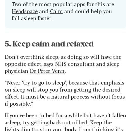
Two of the most popular apps for this are
Headspace
and
Calm
and could help you
fall asleep faster.
5. Keep calm and relaxed
Don’t overthink sleep, as doing so will have the
opposite effect, says NHS consultant and sleep
physician
Dr Peter Venn
.
“Never ‘try to go to sleep’, because that emphasis
on sleep will stop you from getting the desired
effect. It must be a natural process without focus
if possible.”
If you’ve been in bed for a while but haven’t fallen
asleep, try getting back out of bed. Keep the
lights dim (to stop your body from thinking it’s