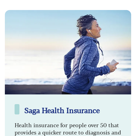
Saga Health Insurance
Health insurance for people over 50 that
provides a quicker route to diagnosis and