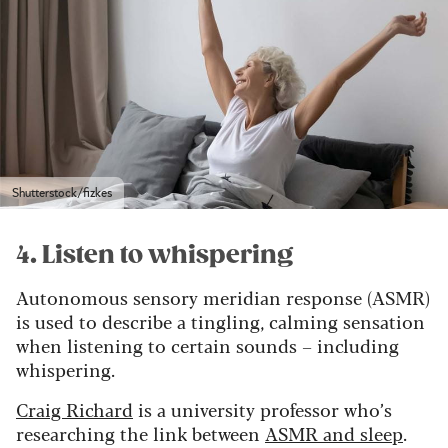
Shutterstock/fizkes
4. Listen to whispering
Autonomous sensory meridian response (ASMR)
is used to describe a tingling, calming sensation
when listening to certain sounds – including
whispering.
Craig Richard
is a university professor who’s
researching the link between
ASMR and sleep
.