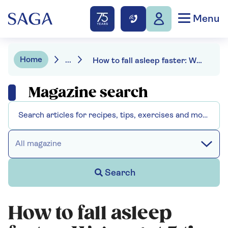
Menu
Home
...
How to fall asleep faster: We've got 5 tips to help you
Magazine search
All magazine
Search
How to fall asleep