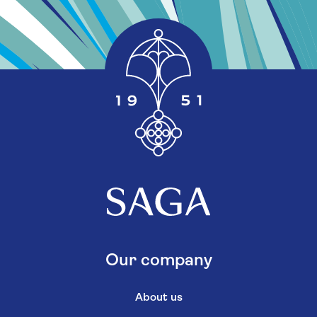
Our company
About us