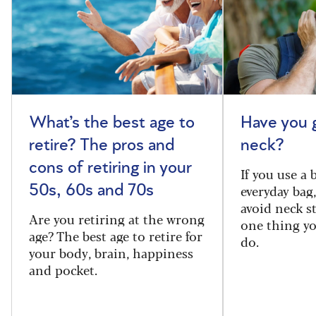
What’s the best age to
Have you 
retire? The pros and
neck?
cons of retiring in your
If you use a
everyday bag
50s, 60s and 70s
avoid neck s
Are you retiring at the wrong
one thing y
age? The best age to retire for
do.
your body, brain, happiness
and pocket.