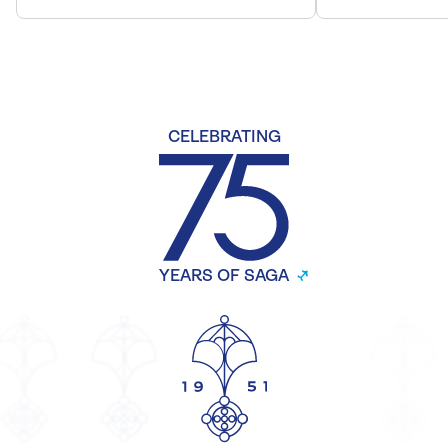
CELEBRATING
YEARS OF SAGA