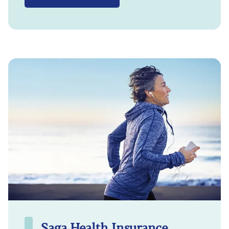
Saga Health Insurance