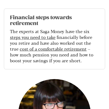
Financial steps towards
retirement
The experts at Saga Money have the six
steps you need to take
financially before
you retire and have also worked out the
true
cost of a comfortable retirement
–
how much pension you need and how to
boost your savings if you are short.