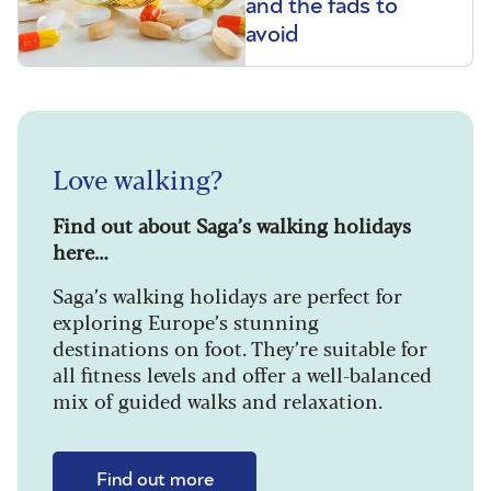
and the fads to
avoid
Love walking?
Find out about Saga’s walking holidays
here…
Saga’s walking holidays are perfect for
exploring Europe’s stunning
destinations on foot. They’re suitable for
all fitness levels and offer a well-balanced
mix of guided walks and relaxation.
Find out more