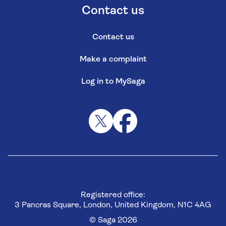
Contact us
Contact us
Make a complaint
Log in to MySaga
Registered office:
3 Pancras Square, London, United Kingdom, N1C 4AG
© Saga 2026