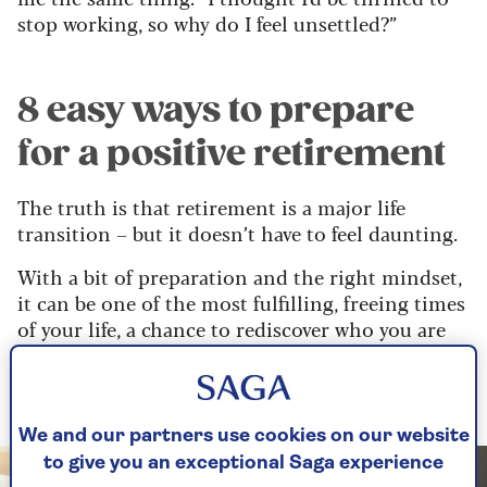
stop working, so why do I feel unsettled?”
8 easy ways to prepare
for a positive retirement
The truth is that retirement is a major life
transition – but it doesn’t have to feel daunting.
With a bit of preparation and the right mindset,
it can be one of the most fulfilling, freeing times
of your life, a chance to rediscover who you are
and what you truly enjoy.
So, where do we begin?
We and our partners use cookies on our website
to give you an exceptional Saga experience