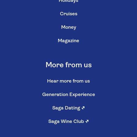
Holidays
Cruises
Money
Magazine
More from us
Hear more from us
Generation Experience
Saga Dating
↗
Saga Wine Club
↗