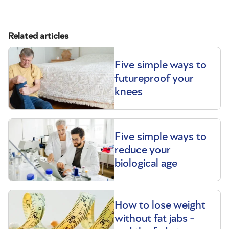
Related articles
Five simple ways to
futureproof your
knees
Five simple ways to
reduce your
biological age
How to lose weight
without fat jabs -