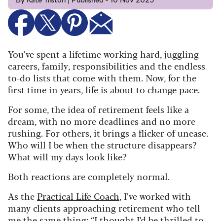
By Kate Tilston | Published - 10 Nov 2025
You’ve spent a lifetime working hard, juggling
careers, family, responsibilities and the endless
to-do lists that come with them. Now, for the
first time in years, life is about to change pace.
For some, the idea of retirement feels like a
dream, with no more deadlines and no more
rushing. For others, it brings a flicker of unease.
Who will I be when the structure disappears?
What will my days look like?
Both reactions are completely normal.
As the
Practical Life Coach
, I’ve worked with
many clients approaching retirement who tell
me the same thing: “I thought I’d be thrilled to