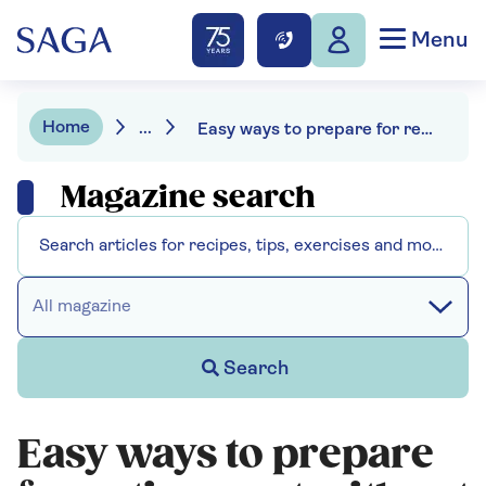
Menu
Home
...
Easy ways to prepare for retirement without losing your spark
Magazine search
All magazine
Search
Easy ways to prepare