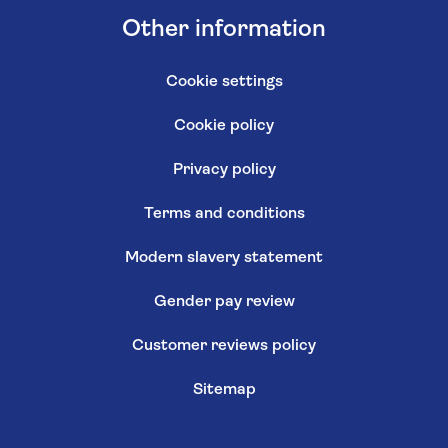
Other information
Cookie settings
Cookie policy
Privacy policy
Terms and conditions
Modern slavery statement
Gender pay review
Customer reviews policy
Sitemap