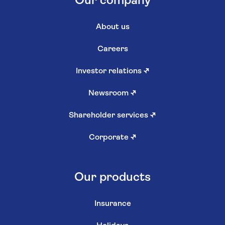
Our company
About us
Careers
Investor relations
↗
Newsroom
↗
Shareholder services
↗
Corporate
↗
Our products
Insurance