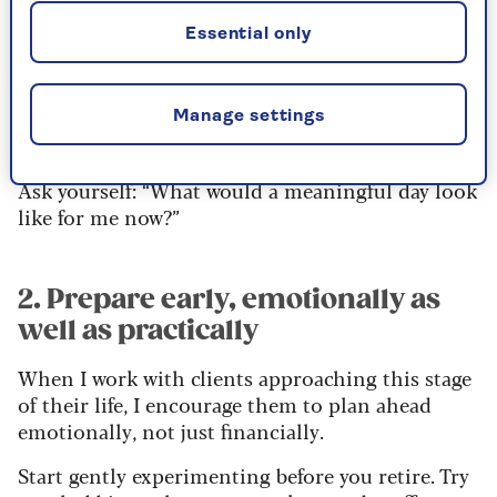
You’ve had decades of structure, alarms, emails
Essential only
and responsibilities, and it’s natural to feel
wobbly when that all falls away. But instead of
focusing on what’s ending, focus on what’s
Manage settings
beginning.
Ask yourself: “What would a meaningful day look
like for me now?”
2. Prepare early, emotionally as
well as practically
When I work with clients approaching this stage
of their life, I encourage them to plan ahead
emotionally, not just financially.
Start gently experimenting before you retire. Try