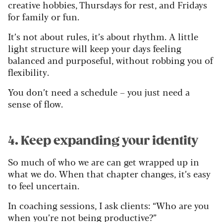
creative hobbies, Thursdays for rest, and Fridays
for family or fun.
It’s not about rules, it’s about rhythm. A little
light structure will keep your days feeling
balanced and purposeful, without robbing you of
flexibility.
You don’t need a schedule – you just need a
sense of flow.
4. Keep expanding your identity
So much of who we are can get wrapped up in
what we do. When that chapter changes, it’s easy
to feel uncertain.
In coaching sessions, I ask clients: “Who are you
when you’re not being productive?”