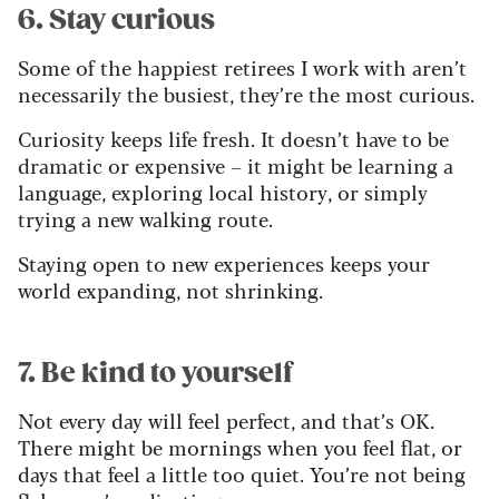
6. Stay curious
Some of the happiest retirees I work with aren’t
necessarily the busiest, they’re the most curious.
Curiosity keeps life fresh. It doesn’t have to be
dramatic or expensive – it might be learning a
language, exploring local history, or simply
trying a new walking route.
Staying open to new experiences keeps your
world expanding, not shrinking.
7. Be kind to yourself
Not every day will feel perfect, and that’s OK.
There might be mornings when you feel flat, or
days that feel a little too quiet. You’re not being