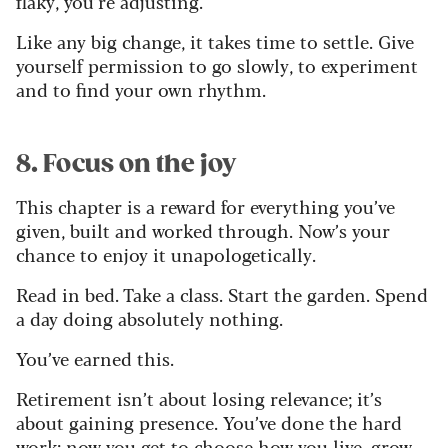
flaky, you’re adjusting.
Like any big change, it takes time to settle. Give
yourself permission to go slowly, to experiment
and to find your own rhythm.
8. Focus on the joy
This chapter is a reward for everything you’ve
given, built and worked through. Now’s your
chance to enjoy it unapologetically.
Read in bed. Take a class. Start the garden. Spend
a day doing absolutely nothing.
You’ve earned this.
Retirement isn’t about losing relevance; it’s
about gaining presence. You’ve done the hard
work; now you get to choose how you live, grow