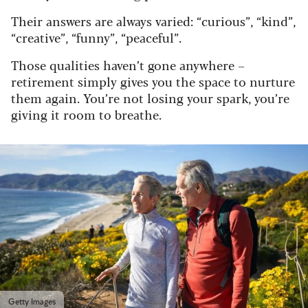
Their answers are always varied: “curious”, “kind”,
“creative”, “funny”, “peaceful”.
Those qualities haven’t gone anywhere –
retirement simply gives you the space to nurture
them again. You’re not losing your spark, you’re
giving it room to breathe.
Getty Images