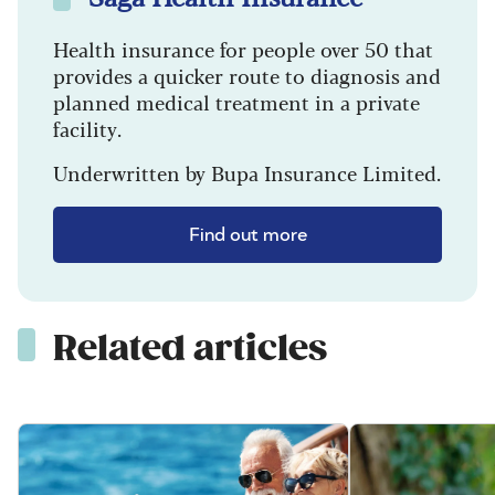
Health insurance for people over 50 that
provides a quicker route to diagnosis and
planned medical treatment in a private
facility.
Underwritten by Bupa Insurance Limited.
Find out more
Related articles