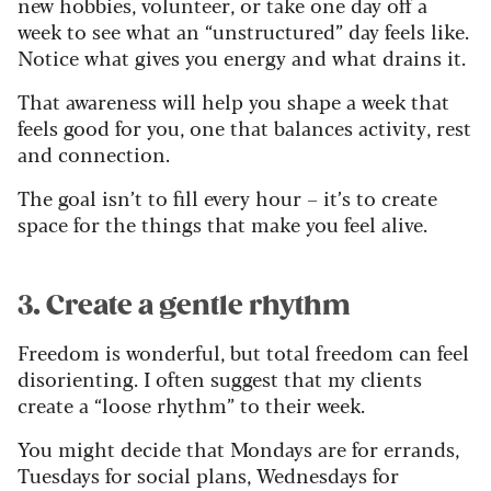
new hobbies, volunteer, or take one day off a
week to see what an “unstructured” day feels like.
Notice what gives you energy and what drains it.
That awareness will help you shape a week that
feels good for you, one that balances activity, rest
and connection.
The goal isn’t to fill every hour – it’s to create
space for the things that make you feel alive.
3. Create a gentle rhythm
Freedom is wonderful, but total freedom can feel
disorienting. I often suggest that my clients
create a “loose rhythm” to their week.
You might decide that Mondays are for errands,
Tuesdays for social plans, Wednesdays for