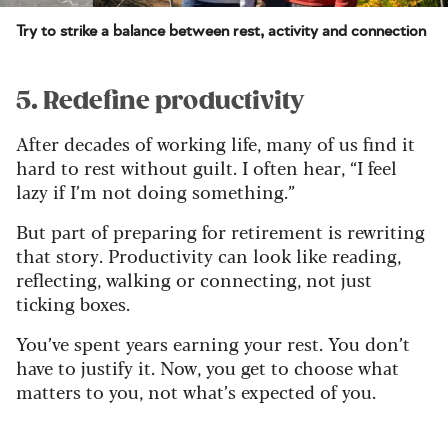
Try to strike a balance between rest, activity and connection
5. Redefine productivity
After decades of working life, many of us find it
hard to rest without guilt. I often hear, “I feel
lazy if I’m not doing something.”
But part of preparing for retirement is rewriting
that story. Productivity can look like reading,
reflecting, walking or connecting, not just
ticking boxes.
You’ve spent years earning your rest. You don’t
have to justify it. Now, you get to choose what
matters to you, not what’s expected of you.