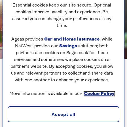
Essential cookies keep our site secure. Optional
cookies improve usability and experience. Be
assured you can change your preferences at any
time.
Ageas provides
Car and Home insurance
, while
NatWest provide our
Savings
solutions; both
partners use cookies on Saga.co.uk for these
Getty Images
services and sometimes we place cookies on a
Retirement can be one of the most fulfilling periods of your
partner’s website. By accepting cookies, you allow
life
us and relevant partners to collect and share data
with one another to enhance your experience.
1. See retirement as a transition
More information is available in our
Cookie Policy
not a full stop
Retirement isn’t about stepping back – it’s about
Accept all
stepping differently. You’re not losing your
purpose, you’re redefining it.