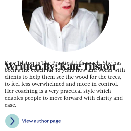
Kate Tilston is The Practical Life coach. She has
Written By: Kate Tilston
been a life coach for 18 years now and works with
clients to help them see the wood for the trees,
to feel less overwhelmed and more in control.
Her coaching is a very practical style which
enables people to move forward with clarity and
ease.
View author page