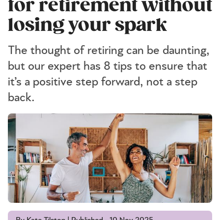
for retirement without
losing your spark
The thought of retiring can be daunting,
but our expert has 8 tips to ensure that
it’s a positive step forward, not a step
back.