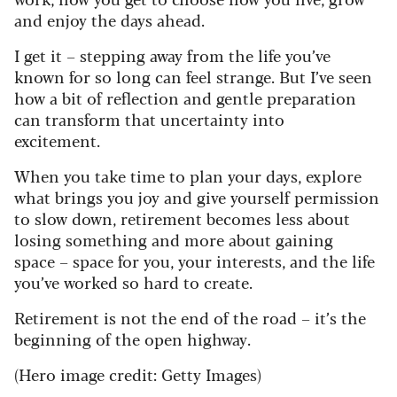
and enjoy the days ahead.
I get it – stepping away from the life you’ve
known for so long can feel strange. But I’ve seen
how a bit of reflection and gentle preparation
can transform that uncertainty into
excitement.
When you take time to plan your days, explore
what brings you joy and give yourself permission
to slow down, retirement becomes less about
losing something and more about gaining
space – space for you, your interests, and the life
you’ve worked so hard to create.
Retirement is not the end of the road – it’s the
beginning of the open highway.
(Hero image credit: Getty Images)