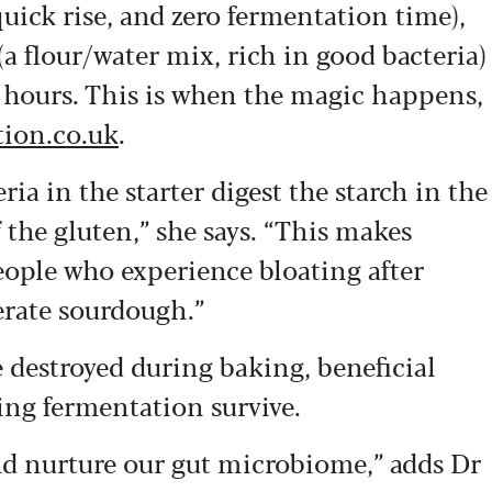
quick rise, and zero fermentation time),
a flour/water mix, rich in good bacteria)
6 hours. This is when the magic happens,
tion.co.uk
.
ia in the starter digest the starch in the
he gluten,” she says. “This makes
eople who experience bloating after
erate sourdough.”
re destroyed during baking, beneficial
ing fermentation survive.
and nurture our gut microbiome,” adds Dr