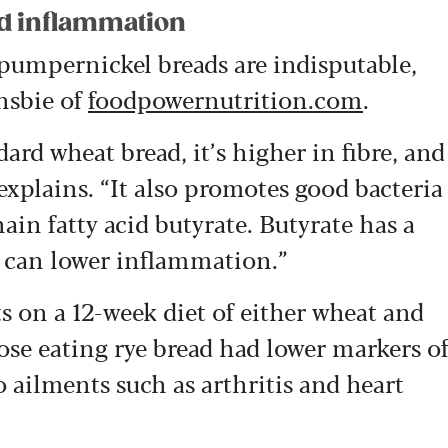
nd inflammation
 pumpernickel breads are indisputable,
ansbie of
foodpowernutrition.com
.
ard wheat bread, it’s higher in fibre, and
 explains. “It also promotes good bacteria
ain fatty acid butyrate. Butyrate has a
 can lower inflammation.”
s on a 12-week diet of either wheat and
hose eating rye bread had lower markers o
 ailments such as arthritis and heart