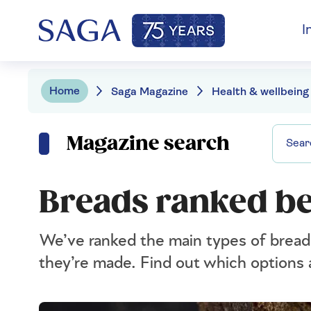
I
Home
Saga Magazine
Health & wellbeing
Magazine search
Breads ranked be
We’ve ranked the main types of bread 
they’re made. Find out which options 