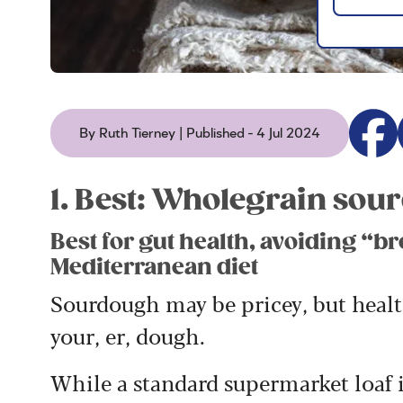
By Ruth Tierney | Published - 4 Jul 2024
1. Best: Wholegrain so
Best for gut health, avoiding “br
Mediterranean diet
Sourdough may be pricey, but health
your, er, dough.
While a standard supermarket loaf 