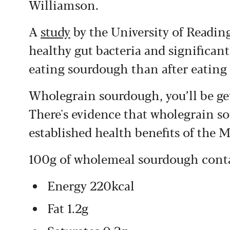
Williamson.
A
study
by the University of Readin
healthy gut bacteria and significant
eating sourdough than after eating
Wholegrain sourdough, you’ll be get
There's evidence that wholegrain 
established health benefits of the 
100g of wholemeal sourdough cont
Energy 220kcal
Fat 1.2g