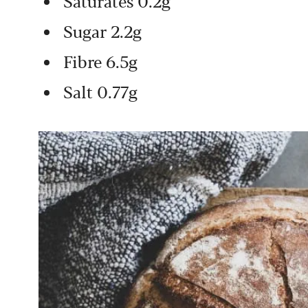
Saturates 0.2g
Sugar 2.2g
Fibre 6.5g
Salt 0.77g