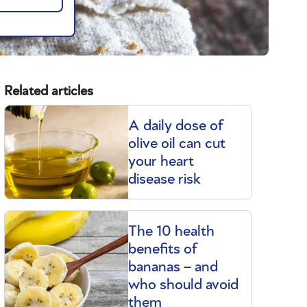
Related articles
A daily dose of
olive oil can cut
your heart
disease risk
The 10 health
benefits of
bananas – and
who should avoid
them