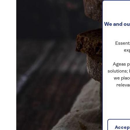
We and our
Essenti
ex
Ageas p
solutions;
we plac
releva
Accept