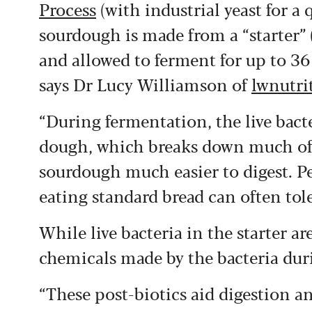
Process
(with industrial yeast for a 
sourdough is made from a “starter” (
and allowed to ferment for up to 3
says Dr Lucy Williamson of
lwnutri
“During fermentation, the live bacter
dough, which breaks down much of t
sourdough much easier to digest. P
eating standard bread can often tol
While live bacteria in the starter a
chemicals made by the bacteria dur
“These post-biotics aid digestion 