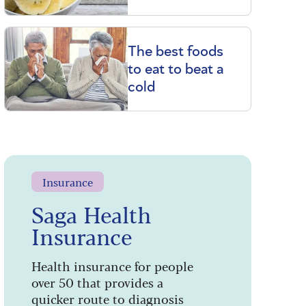
The best foods
to eat to beat a
cold
Insurance
Saga Health
Insurance
Health insurance for people
over 50 that provides a
quicker route to diagnosis