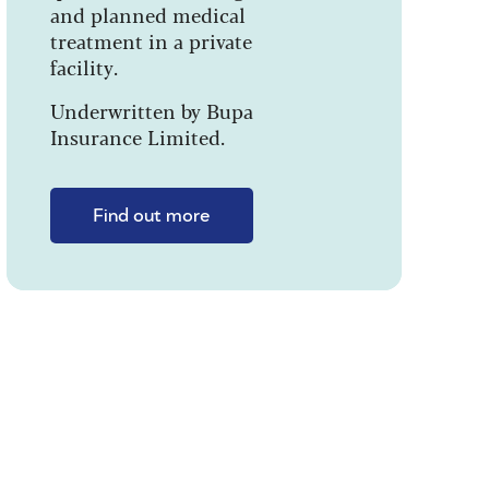
and planned medical
treatment in a private
facility.
Underwritten by Bupa
Insurance Limited.
Find out more