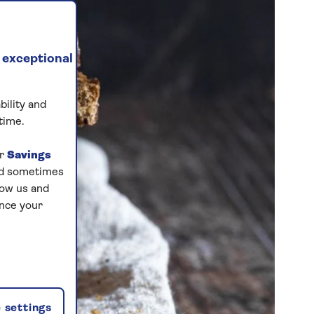
 exceptional
bility and
time.
ur
Savings
and sometimes
low us and
ance your
 settings