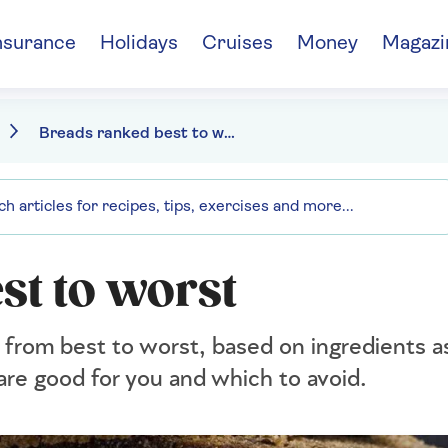
nsurance
Holidays
Cruises
Money
Magazi
Breads ranked best to worst
st to worst
from best to worst, based on ingredients a
are good for you and which to avoid.