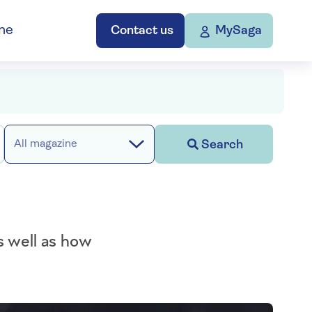
ne
Contact us
MySaga
Search
All magazine
s well as how