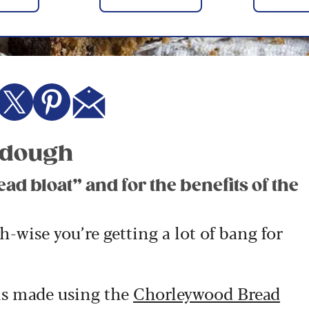
urdough
ead bloat” and for the benefits of the
-wise you’re getting a lot of bang for
is made using the
Chorleywood Bread