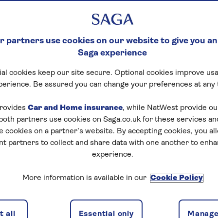
 partners use cookies on our website to give you an
Saga experience
al cookies keep our site secure. Optional cookies improve usa
perience. Be assured you can change your preferences at any 
rovides
Car and Home insurance
, while NatWest provide o
 both partners use cookies on Saga.co.uk for these services 
e cookies on a partner’s website. By accepting cookies, you al
nt partners to collect and share data with one another to enh
experience.
More information is available in our
Cookie Policy
 all
Essential only
Manage