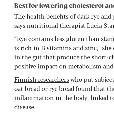
Best for lowering cholesterol a
The health benefits of dark rye and
says nutritional therapist Lucia St
“Rye contains less gluten than stand
is rich in B vitamins and zinc,” she
in the gut that produce the short-ch
positive impact on metabolism and
Finnish researchers
who put subject
oat bread or rye bread found that t
inflammation in the body, linked to
disease.