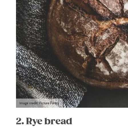
Image credit: Picture Pantry
2. Rye bread