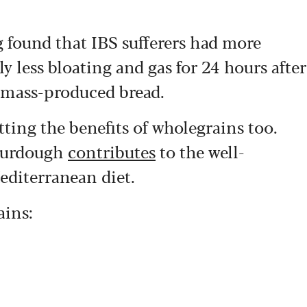
g found that IBS sufferers had more
ly less bloating and gas for 24 hours after
 mass-produced bread.
ting the benefits of wholegrains too.
sourdough
contributes
to the well-
Mediterranean diet.
ains: