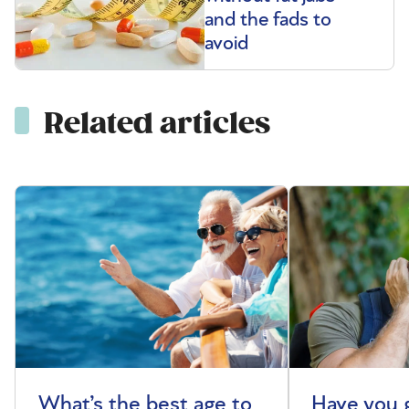
and the fads to
avoid
Related articles
What’s the best age to
Have you 