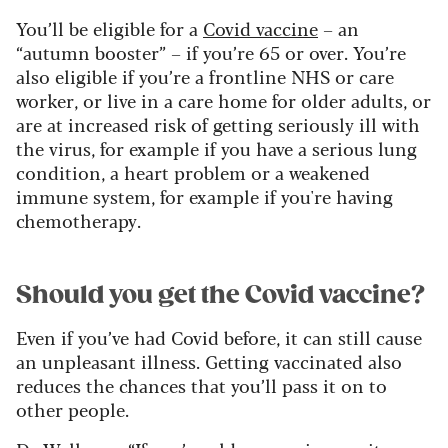
You’ll be eligible for a
Covid vaccine
– an
“autumn booster” – if you’re 65 or over. You’re
also eligible if you’re a frontline NHS or care
worker, or live in a care home for older adults, or
are at increased risk of getting seriously ill with
the virus, for example if you have a serious lung
condition, a heart problem or a weakened
immune system, for example if you're having
chemotherapy.
Should you get the Covid vaccine?
Even if you’ve had Covid before, it can still cause
an unpleasant illness. Getting vaccinated also
reduces the chances that you’ll pass it on to
other people.