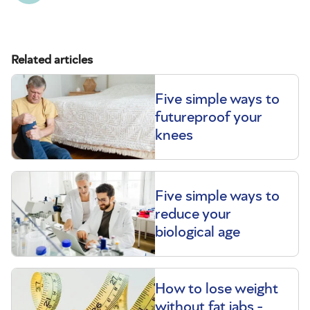
Related articles
Five simple ways to
futureproof your
knees
Five simple ways to
reduce your
biological age
How to lose weight
without fat jabs -