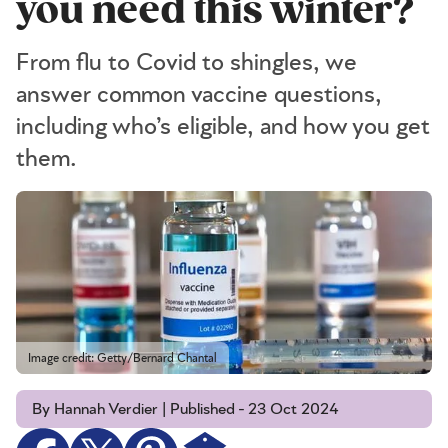
you need this winter?
From flu to Covid to shingles, we
answer common vaccine questions,
including who’s eligible, and how you get
them.
Image credit: Getty/Bernard Chantal
By Hannah Verdier | Published - 23 Oct 2024