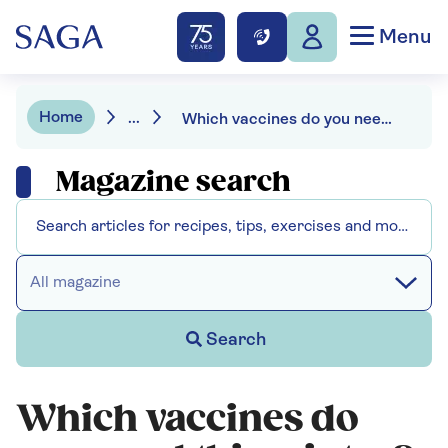
Menu
Home
...
Which vaccines do you need this winter?
Magazine search
All magazine
Search
Which vaccines do