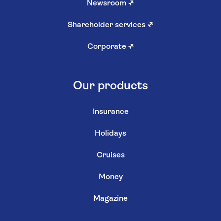
Newsroom
↗
Shareholder services
↗
Corporate
↗
Our products
Insurance
Holidays
Cruises
Money
Magazine