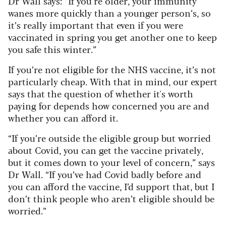
Dr Wall says: “If you’re older, your immunity
wanes more quickly than a younger person’s, so
it’s really important that even if you were
vaccinated in spring you get another one to keep
you safe this winter.”
If you’re not eligible for the NHS vaccine, it’s not
particularly cheap. With that in mind, our expert
says that the question of whether it's worth
paying for depends how concerned you are and
whether you can afford it.
“If you’re outside the eligible group but worried
about Covid, you can get the vaccine privately,
but it comes down to your level of concern,” says
Dr Wall. “If you’ve had Covid badly before and
you can afford the vaccine, I’d support that, but I
don’t think people who aren’t eligible should be
worried.”