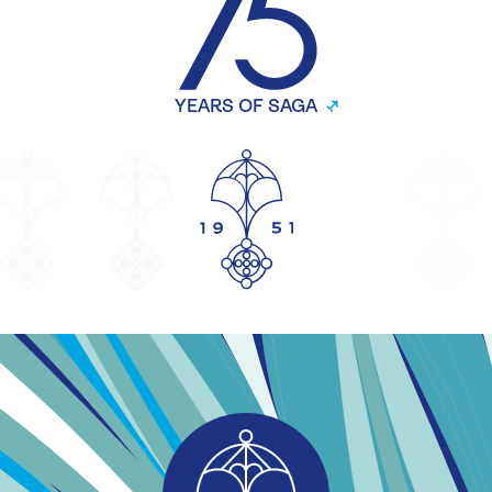
YEARS OF SAGA