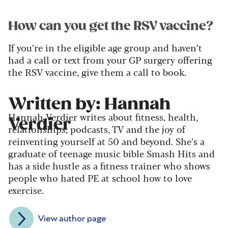
How can you get the RSV vaccine?
If you’re in the eligible age group and haven’t
had a call or text from your GP surgery offering
the RSV vaccine, give them a call to book.
Written by: Hannah
Hannah Verdier writes about fitness, health,
Verdier
relationships, podcasts, TV and the joy of
reinventing yourself at 50 and beyond. She’s a
graduate of teenage music bible Smash Hits and
has a side hustle as a fitness trainer who shows
people who hated PE at school how to love
exercise.
View author page