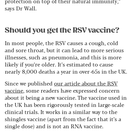
protection on top of their natural immunity,”
says Dr Wall.
Should you get the RSV vaccine?
In most people, the RSV causes a cough, cold
and sore throat, but it can lead to more serious
illnesses, such as pneumonia, and this is more
likely if you’re older. It’s estimated to cause
nearly 8,000 deaths a year in over-65s in the UK.
Since we published
our article about the RSV
vaccine
, some readers have expressed concern
about it being a new vaccine. The vaccine used in
the UK has been rigorously tested in large-scale
clinical trials. It works in a similar way to the
shingles vaccine (apart from the fact that it’s a
single dose) and is not an RNA vaccine.