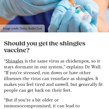
Image credit: Getty/Andrii Zorii
Should you get the shingles
vaccine?
“
Shingles
is the same virus as chickenpox, so it
stays dormant in our system,” explains Dr Wall.
“If you’re stressed, run down or have other
illnesses the virus can resurface as shingles. It
makes you feel tired and unwell, but generally fit
people can get back on their feet.
“But if you’re a bit older or
immunocompromised, it can lead to