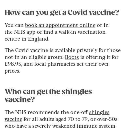
How can you get a Covid vaccine?
You can
book an appointment online
or in
the
NHS app
or find a
walk-in vaccination
centre
in England.
The Covid vaccine is available privately for those
not in an eligible group.
Boots
is offering it for
£98.95, and local pharmacies set their own
prices.
Who can get the shingles
vaccine?
The NHS recommends the one-off
shingles
vaccine
for all adults aged 70 to 79, or over-50s
who have a severely weakened immune system.