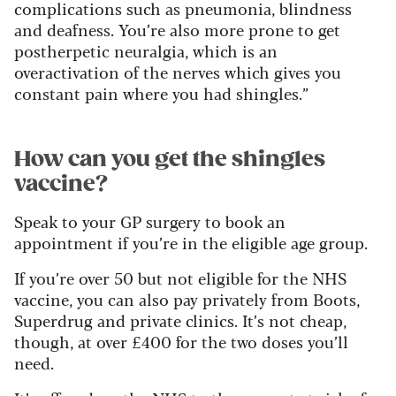
complications such as pneumonia, blindness
and deafness. You’re also more prone to get
postherpetic neuralgia, which is an
overactivation of the nerves which gives you
constant pain where you had shingles.”
How can you get the shingles
vaccine?
Speak to your GP surgery to book an
appointment if you’re in the eligible age group.
If you’re over 50 but not eligible for the NHS
vaccine, you can also pay privately from Boots,
Superdrug and private clinics. It’s not cheap,
though, at over £400 for the two doses you’ll
need.