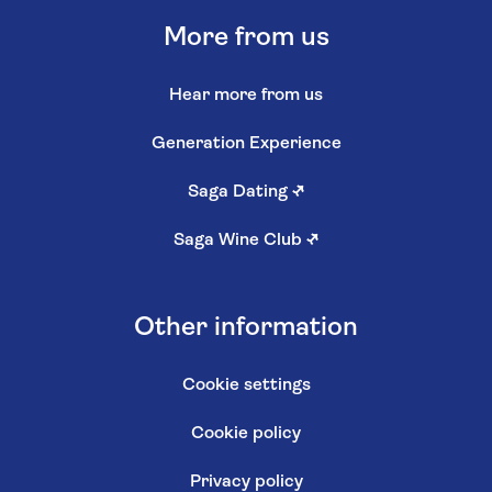
More from us
Hear more from us
Generation Experience
Saga Dating
↗
Saga Wine Club
↗
Other information
Cookie settings
Cookie policy
Privacy policy