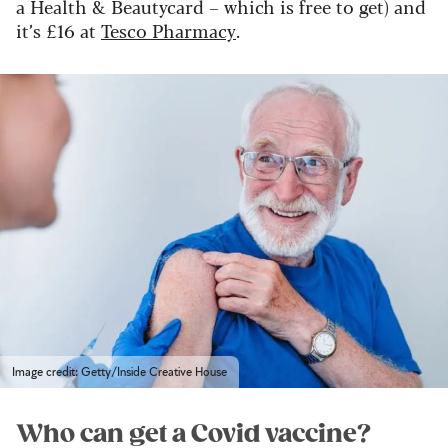
a Health & Beautycard – which is free to get) and
it’s £16 at
Tesco Pharmacy
.
Image credit: Getty/Inside Creative House
Who can get a Covid vaccine?