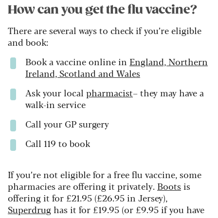
How can you get the flu vaccine?
There are several ways to check if you’re eligible
and book:
Book a vaccine online in
England, Northern
Ireland, Scotland and Wales
Ask your local
pharmacist
– they may have a
walk-in service
Call your GP surgery
Call 119 to book
If you’re not eligible for a free flu vaccine, some
pharmacies are offering it privately.
Boots
is
offering it for £21.95 (£26.95 in Jersey),
Superdrug
has it for £19.95 (or £9.95 if you have