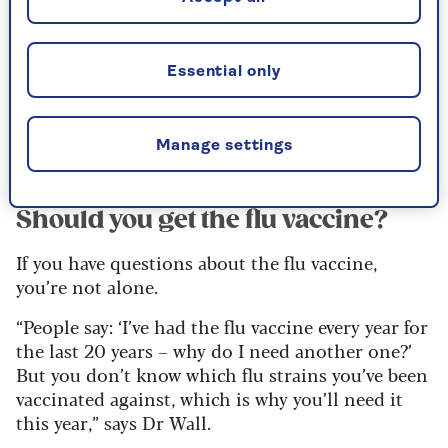
long-term health conditions, those who live in a
care home, carers, and health and care workers.
Last year, over-50s in Scotland were also eligible,
Essential only
as well as teachers, but this is no longer the case
– eligibility for the jab is now very similar across
the UK.
Manage settings
Should you get the flu vaccine?
If you have questions about the flu vaccine,
you’re not alone.
“People say: ‘I’ve had the flu vaccine every year for
the last 20 years – why do I need another one?’
But you don’t know which flu strains you’ve been
vaccinated against, which is why you’ll need it
this year,” says Dr Wall.