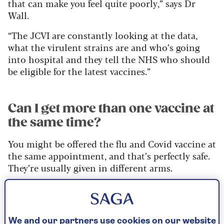
that can make you feel quite poorly,” says Dr
Wall.
“The JCVI are constantly looking at the data,
what the virulent strains are and who’s going
into hospital and they tell the NHS who should
be eligible for the latest vaccines.”
Can I get more than one vaccine at
the same time?
You might be offered the flu and Covid vaccine at
the same appointment, and that’s perfectly safe.
They’re usually given in different arms.
There aren’t any combined jabs that target
different seasonal viruses in the same injection.
We and our partners use cookies on our website