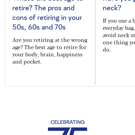
retire? The pros and
neck?
cons of retiring in your
If you use a
everyday bag
50s, 60s and 70s
avoid neck s
Are you retiring at the wrong
one thing y
age? The best age to retire for
do.
your body, brain, happiness
and pocket.
CELEBRATING