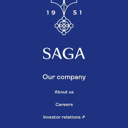
Our company
About us
Careers
Investor relations
↗