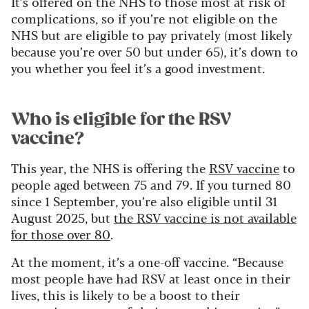
It’s offered on the NHS to those most at risk of
complications, so if you’re not eligible on the
NHS but are eligible to pay privately (most likely
because you’re over 50 but under 65), it’s down to
you whether you feel it’s a good investment.
Who is eligible for the RSV
vaccine?
This year, the NHS is offering the
RSV vaccine
to
people aged between 75 and 79. If you turned 80
since 1 September, you’re also eligible until 31
August 2025, but
the RSV vaccine is not available
for those over 80
.
At the moment, it’s a one-off vaccine. “Because
most people have had RSV at least once in their
lives, this is likely to be a boost to their