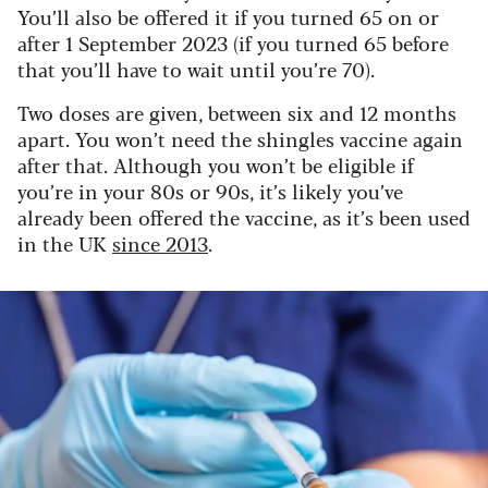
You’ll also be offered it if you turned 65 on or
after 1 September 2023 (if you turned 65 before
that you’ll have to wait until you’re 70).
Two doses are given, between six and 12 months
apart. You won’t need the shingles vaccine again
after that. Although you won’t be eligible if
you’re in your 80s or 90s, it’s likely you’ve
already been offered the vaccine, as it’s been used
in the UK
since 2013
.