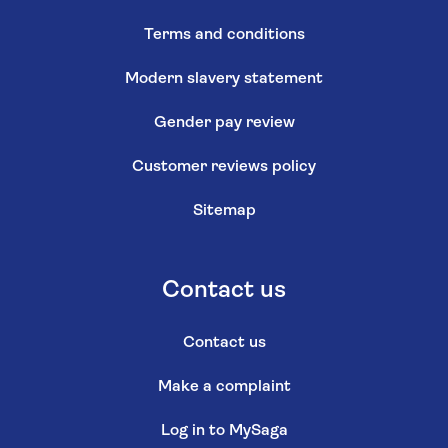
Terms and conditions
Modern slavery statement
Gender pay review
Customer reviews policy
Sitemap
Contact us
Contact us
Make a complaint
Log in to MySaga