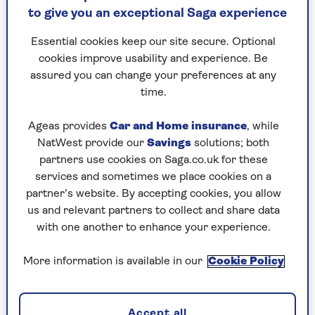
to give you an exceptional Saga experience
Can I get my vaccine if I’m feeling
ill?
Essential cookies keep our site secure. Optional
cookies improve usability and experience. Be
“If you’ve got a cold or are on antibiotics it’s fine
assured you can change your preferences at any
to go ahead, but if you have a fever, it’s
time.
recommended you delay your vaccine. It’s not
that it’s dangerous, but a fever is a sign your
Ageas provides
Car and Home insurance
, while
immune system is dealing with something
NatWest provide our
Savings
solutions; both
already, so it could be the vaccine won’t work as
partners use cookies on Saga.co.uk for these
effectively so it’s best to wait,” says Dr Wall.
services and sometimes we place cookies on a
partner’s website. By accepting cookies, you allow
us and relevant partners to collect and share data
Who is eligible for the flu
with one another to enhance your experience.
vaccine?
More information is available in our
Cookie Policy
If you’re over 65 – or will be by 31 March 2025 –
you can get the free NHS flu vaccine. The adult
flu jab is also available for people with certain
Accept all