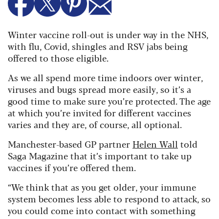
Winter vaccine roll-out is under way in the NHS,
with flu, Covid, shingles and RSV jabs being
offered to those eligible.
As we all spend more time indoors over winter,
viruses and bugs spread more easily, so it’s a
good time to make sure you’re protected. The age
at which you’re invited for different vaccines
varies and they are, of course, all optional.
Manchester-based GP partner
Helen Wall
told
Saga Magazine that it’s important to take up
vaccines if you’re offered them.
“We think that as you get older, your immune
system becomes less able to respond to attack, so
you could come into contact with something