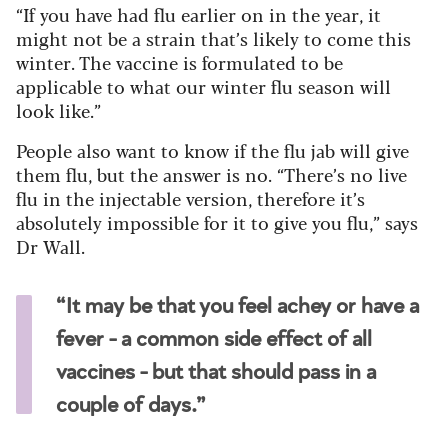
“If you have had flu earlier on in the year, it
might not be a strain that’s likely to come this
winter. The vaccine is formulated to be
applicable to what our winter flu season will
look like.”
People also want to know if the flu jab will give
them flu, but the answer is no. “There’s no live
flu in the injectable version, therefore it’s
absolutely impossible for it to give you flu,” says
Dr Wall.
“It may be that you feel achey or have a
fever - a common side effect of all
vaccines - but that should pass in a
couple of days.”