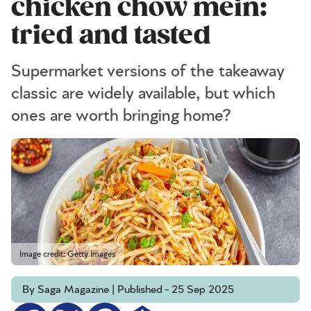
chicken chow mein:
tried and tasted
Supermarket versions of the takeaway
classic are widely available, but which
ones are worth bringing home?
Image credit: Getty Images
By Saga Magazine | Published - 25 Sep 2025