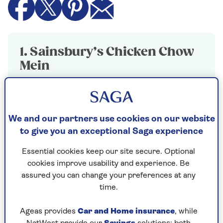
1. Sainsbury’s Chicken Chow
Mein
Winner
400g, £3.50
We and our partners use cookies on our website
Perfectly textured noodles in a deliciously
to give you an exceptional Saga experience
balanced sauce delivering ample hints of
soy and sesame oil.
Essential cookies keep our site secure. Optional
cookies improve usability and experience. Be
The large slices of chicken were tender and
assured you can change your preferences at any
were enhanced by the crispiness of the red
time.
peppers and spring greens.
A great-tasting, good-value chow mein.
Ageas provides
Car and Home insurance
, while