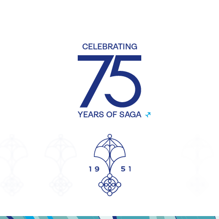
CELEBRATING
YEARS OF SAGA