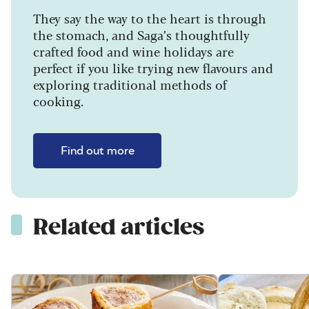
They say the way to the heart is through
the stomach, and Saga’s thoughtfully
crafted food and wine holidays are
perfect if you like trying new flavours and
exploring traditional methods of
cooking.
Find out more
Related articles