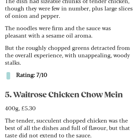
The dish had sizeable chunks of tender chicken,
though they were few in number, plus large slices
of onion and pepper.
The noodles were firm and the sauce was
pleasant with a sesame oil aroma.
But the roughly chopped greens detracted from
the overall experience, with unappealing, woody
stalks.
Rating: 7/10
5. Waitrose Chicken Chow Mein
400g, £5.30
The tender, succulent chopped chicken was the
best of all the dishes and full of flavour, but that
taste did not extend to the sauce.