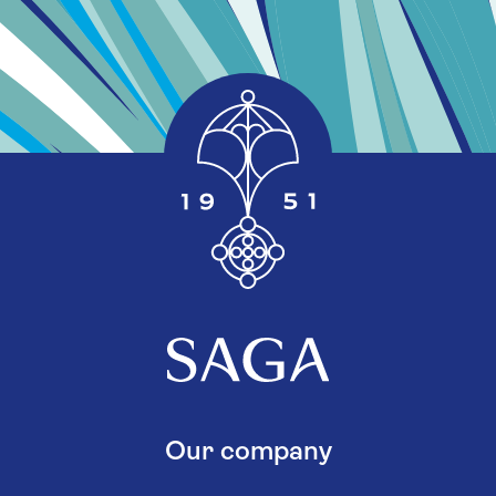
Our company