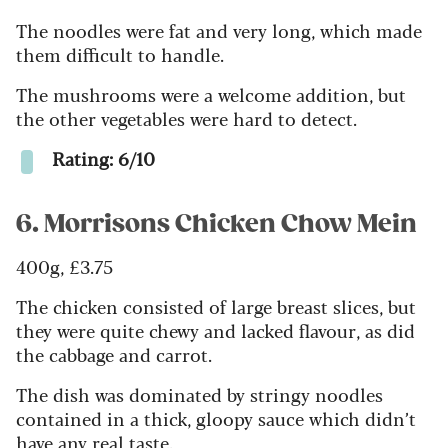
The noodles were fat and very long, which made
them difficult to handle.
The mushrooms were a welcome addition, but
the other vegetables were hard to detect.
Rating: 6/10
6. Morrisons Chicken Chow Mein
400g, £3.75
The chicken consisted of large breast slices, but
they were quite chewy and lacked flavour, as did
the cabbage and carrot.
The dish was dominated by stringy noodles
contained in a thick, gloopy sauce which didn’t
have any real taste.