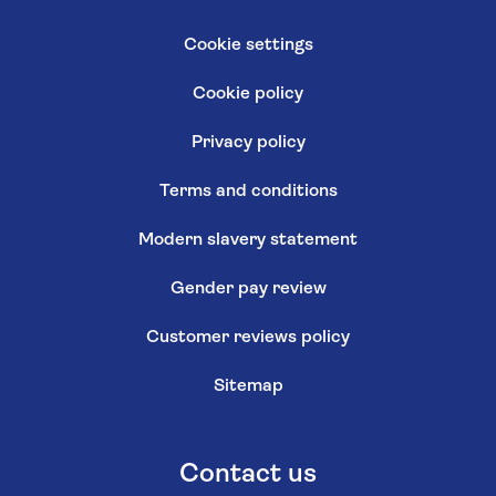
Cookie settings
Cookie policy
Privacy policy
Terms and conditions
Modern slavery statement
Gender pay review
Customer reviews policy
Sitemap
Contact us