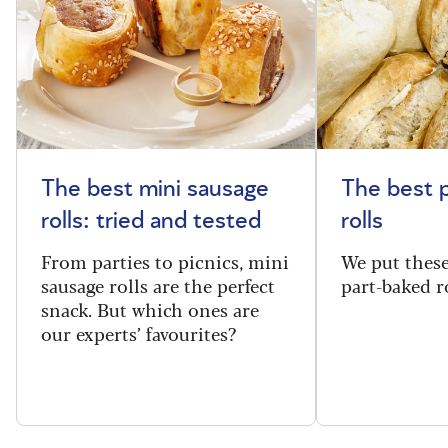
The best mini sausage
The best 
rolls: tried and tested
rolls
From parties to picnics, mini
We put thes
sausage rolls are the perfect
part-baked ro
snack. But which ones are
our experts’ favourites?