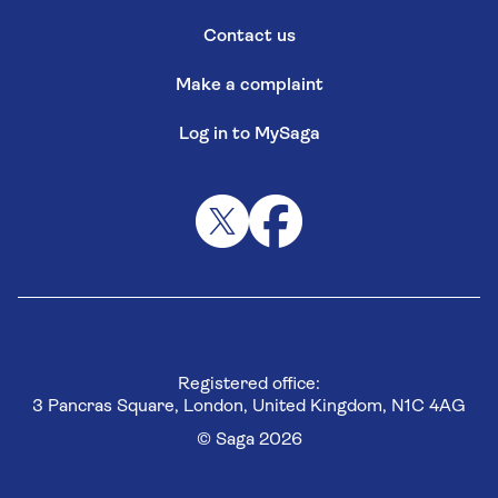
Contact us
Make a complaint
Log in to MySaga
Registered office:
3 Pancras Square, London, United Kingdom, N1C 4AG
© Saga 2026