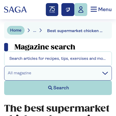
Menu
Home
...
Best supermarket chicken chow mein
Magazine search
All magazine
Search
The best supermarket