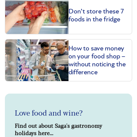
Don’t store these 7
foods in the fridge
How to save money
on your food shop –
without noticing the
difference
Love food and wine?
Find out about Saga's gastronomy
holidays here...