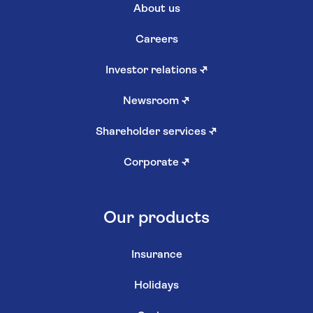
About us
Careers
Investor relations
↗
Newsroom
↗
Shareholder services
↗
Corporate
↗
Our products
Insurance
Holidays