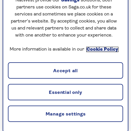
NatWest provide our
Savings
solutions; both
Rating: 9/10
partners use cookies on Saga.co.uk for these
services and sometimes we place cookies on a
partner’s website. By accepting cookies, you allow
us and relevant partners to collect and share data
2. Aldi Chicken Chow Mein
with one another to enhance your experience.
400g, £2.69
More information is available in our
Cookie Policy
A medley of vegetables, including carrots, greens
and red peppers, gave great taste and texture to
this appetising, excellently priced dish.
Accept all
The plentiful chicken was flavoursome (albeit a
little dry), and fans like us of rich soy sauce will
Essential only
love it.
Rating: 8/10
Manage settings
3. M&S Chicken Chow Mein