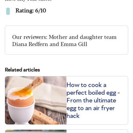
Rating: 6/10
Our reviewers: Mother and daughter team
Diana Redfern and Emma Gill
Related articles
How to cook a
perfect boiled egg -
From the ultimate
egg to an air fryer
hack