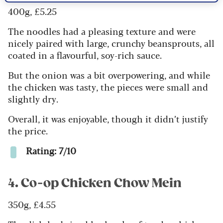
400g, £5.25
The noodles had a pleasing texture and were
nicely paired with large, crunchy beansprouts, all
coated in a flavourful, soy-rich sauce.
But the onion was a bit overpowering, and while
the chicken was tasty, the pieces were small and
slightly dry.
Overall, it was enjoyable, though it didn’t justify
the price.
Rating: 7/10
4. Co-op Chicken Chow Mein
350g, £4.55