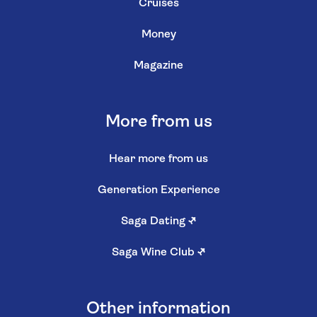
Cruises
Money
Magazine
More from us
Hear more from us
Generation Experience
Saga Dating
↗
Saga Wine Club
↗
Other information