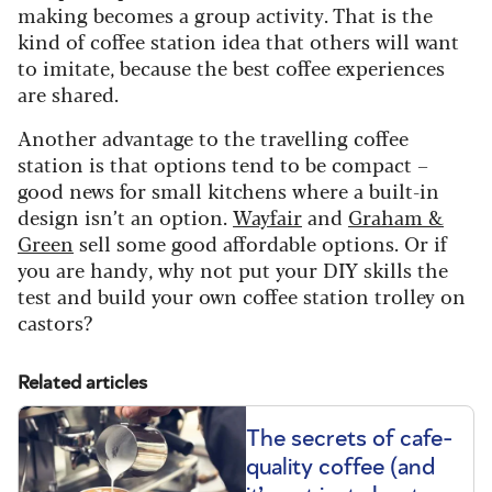
making becomes a group activity. That is the
kind of coffee station idea that others will want
to imitate, because the best coffee experiences
are shared.
Another advantage to the travelling coffee
station is that options tend to be compact –
good news for small kitchens where a built-in
design isn’t an option.
Wayfair
and
Graham &
Green
sell some good affordable options. Or if
you are handy, why not put your DIY skills the
test and build your own coffee station trolley on
castors?
Related articles
The secrets of cafe-
quality coffee (and