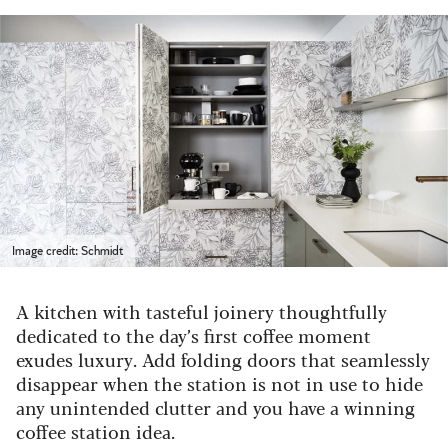
Image credit: Schmidt
A kitchen with tasteful joinery thoughtfully
dedicated to the day’s first coffee moment
exudes luxury. Add folding doors that seamlessly
disappear when the station is not in use to hide
any unintended clutter and you have a winning
coffee station idea.