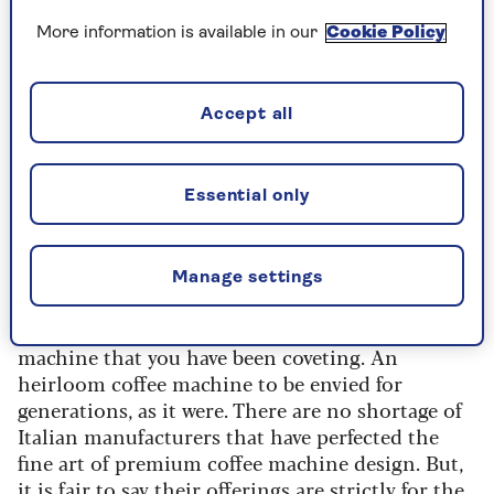
kitchen design, the chances are that every inch
of precious floor- and wall-mounted real estate is
More information is available in our
Cookie Policy
spoken for.
To squeeze in any coffee station idea, you are
Accept all
potentially going to have to break a cardinal
small kitchen no-clutter rule and store your
coffee machine on your worktop. We say this is
Essential only
cause for celebration. Why? Because your coffee
machine will be on display and therefore needs
to be a work of art.
Manage settings
That leaves you fully justified in buying the high-
quality – and strikingly handsome – coffee
machine that you have been coveting. An
heirloom coffee machine to be envied for
generations, as it were. There are no shortage of
Italian manufacturers that have perfected the
fine art of premium coffee machine design. But,
it is fair to say their offerings are strictly for the