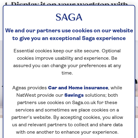
1. Display it on your worktop with
pride
Fine machinery for your most refined roasts
We and our partners use cookies on our website
to give you an exceptional Saga experience
Essential cookies keep our site secure. Optional
cookies improve usability and experience. Be
assured you can change your preferences at any
time.
Ageas provides
Car and Home insurance
, while
NatWest provide our
Savings
solutions; both
partners use cookies on Saga.co.uk for these
services and sometimes we place cookies on a
Image credit: Shutterstock / Pixel-Shot
partner’s website. By accepting cookies, you allow
us and relevant partners to collect and share data
If you currently have a perfectly formed but small
with one another to enhance your experience.