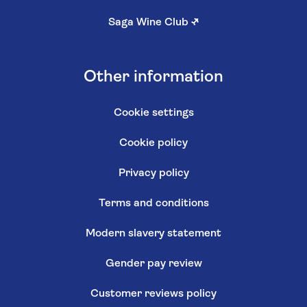
Saga Wine Club
↗
Other information
Cookie settings
Cookie policy
Privacy policy
Terms and conditions
Modern slavery statement
Gender pay review
Customer reviews policy