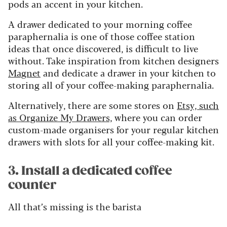
pods an accent in your kitchen.
A drawer dedicated to your morning coffee
paraphernalia is one of those coffee station
ideas that once discovered, is difficult to live
without. Take inspiration from kitchen designers
Magnet
and dedicate a drawer in your kitchen to
storing all of your coffee-making paraphernalia.
Alternatively, there are some stores on
Etsy, such
as Organize My Drawers,
where you can order
custom-made organisers for your regular kitchen
drawers with slots for all your coffee-making kit.
3. Install a dedicated coffee
counter
All that’s missing is the barista