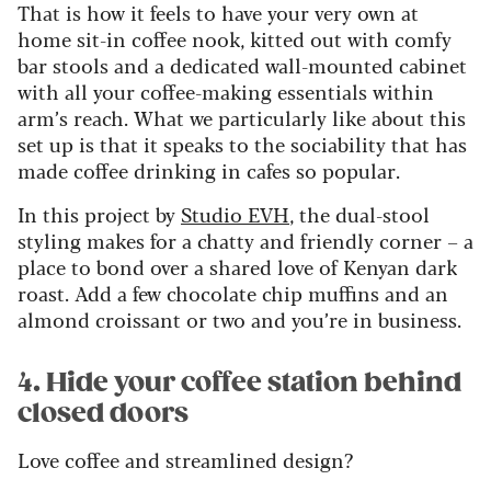
That is how it feels to have your very own at
home sit-in coffee nook, kitted out with comfy
bar stools and a dedicated wall-mounted cabinet
with all your coffee-making essentials within
arm’s reach. What we particularly like about this
set up is that it speaks to the sociability that has
made coffee drinking in cafes so popular.
In this project by
Studio EVH
, the dual-stool
styling makes for a chatty and friendly corner – a
place to bond over a shared love of Kenyan dark
roast. Add a few chocolate chip muffins and an
almond croissant or two and you’re in business.
4. Hide your coffee station behind
closed doors
Love coffee and streamlined design?