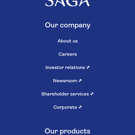
Our company
About us
Careers
Investor relations
↗
Newsroom
↗
Shareholder services
↗
Corporate
↗
Our products