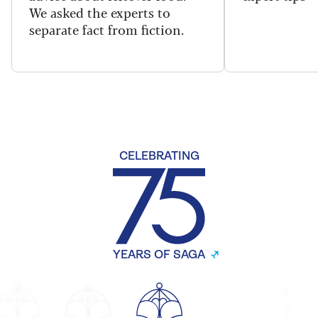
We asked the experts to
separate fact from fiction.
CELEBRATING
YEARS OF SAGA