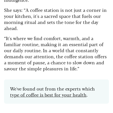
She says: “A coffee station is not just a corner in
your kitchen, it's a sacred space that fuels our
morning ritual and sets the tone for the day
ahead.
“It's where we find comfort, warmth, and a
familiar routine, making it an essential part of
our daily routine. In a world that constantly
demands our attention, the coffee station offers
a moment of pause, a chance to slow down and
savour the simple pleasures in life.”
We've found out from the experts which
type of coffee is best for your health
.