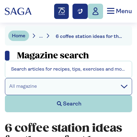
Menu
Home
...
6 coffee station ideas for the perfect brew
Magazine search
All magazine
Search
6 coffee station ideas