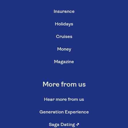
Insurance
Holidays
Cruises
Money
Magazine
More from us
Hear more from us
Generation Experience
Saga Dating
↗