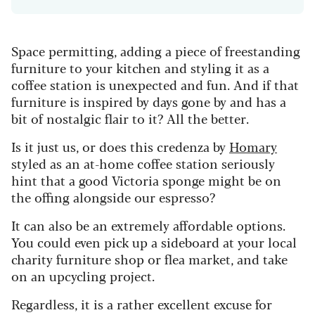
Space permitting, adding a piece of freestanding
furniture to your kitchen and styling it as a
coffee station is unexpected and fun. And if that
furniture is inspired by days gone by and has a
bit of nostalgic flair to it? All the better.
Is it just us, or does this credenza by
Homary
styled as an at-home coffee station seriously
hint that a good Victoria sponge might be on
the offing alongside our espresso?
It can also be an extremely affordable options.
You could even pick up a sideboard at your local
charity furniture shop or flea market, and take
on an upcycling project.
Regardless, it is a rather excellent excuse for