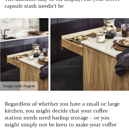
capsule stash needn’t be
Image credit: Magnet
Regardless of whether you have a small or large
kitchen, you might decide that your coffee
station needs need backup storage – or you
might simply not be keen to make your coffee