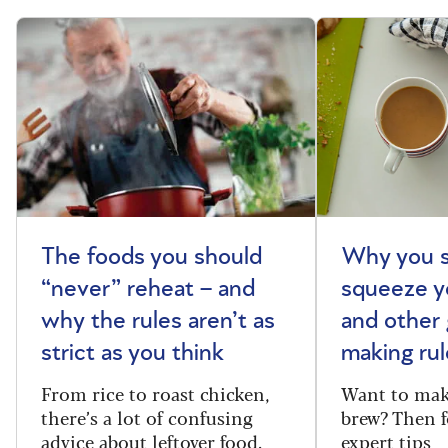
The foods you should
Why you s
“never” reheat – and
squeeze y
why the rules aren’t as
and other 
strict as you think
making rul
From rice to roast chicken,
Want to make
there’s a lot of confusing
brew? Then f
advice about leftover food.
expert tips