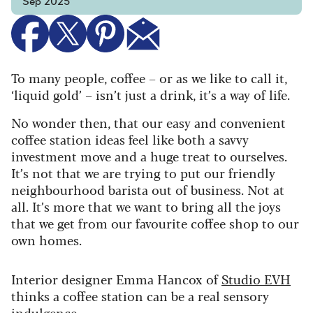
Sep 2025
To many people, coffee – or as we like to call it,
‘liquid gold’ – isn’t just a drink, it’s a way of life.
No wonder then, that our easy and convenient
coffee station ideas feel like both a savvy
investment move and a huge treat to ourselves.
It’s not that we are trying to put our friendly
neighbourhood barista out of business. Not at
all. It’s more that we want to bring all the joys
that we get from our favourite coffee shop to our
own homes.
Interior designer Emma Hancox of
Studio EVH
thinks a coffee station can be a real sensory
indulgence.