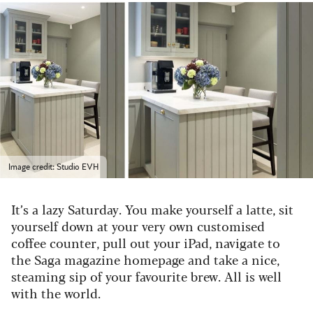
Image credit: Studio EVH
It’s a lazy Saturday. You make yourself a latte, sit
yourself down at your very own customised
coffee counter, pull out your iPad, navigate to
the Saga magazine homepage and take a nice,
steaming sip of your favourite brew. All is well
with the world.