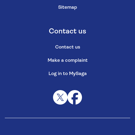
Sitemap
Contact us
Contact us
Make a complaint
Log in to MySaga