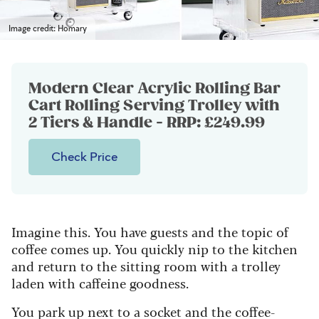
Image credit: Homary
Modern Clear Acrylic Rolling Bar
Cart Rolling Serving Trolley with
2 Tiers & Handle - RRP: £249.99
Check Price
Imagine this. You have guests and the topic of
coffee comes up. You quickly nip to the kitchen
and return to the sitting room with a trolley
laden with caffeine goodness.
You park up next to a socket and the coffee-