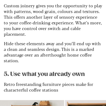
Custom joinery gives you the opportunity to play
with patterns, wood grain, colours and textures.
This offers another layer of sensory experience
to your coffee-drinking experience. What’s more,
you have control over switch and cable
placement.
Hide these elements away and you’ll end up with
a clean and seamless design. This is a marked
advantage over an afterthought home coffee
station.
5. Use what you already own
Retro freestanding furniture pieces make for
characterful coffee stations