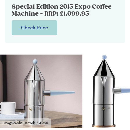
Special Edition 2015 Expo Coffee
Machine - RRP: £1,099.95
Check Price
Image credit: Harrods / Alessi