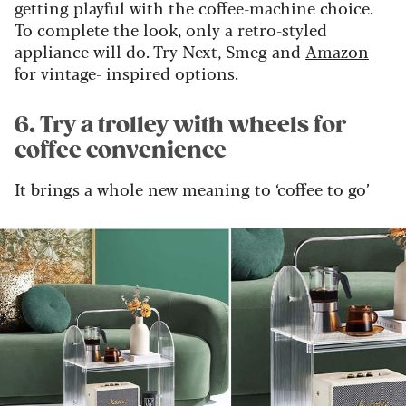
getting playful with the coffee-machine choice.
To complete the look, only a retro-styled
appliance will do. Try Next, Smeg and
Amazon
for vintage- inspired options.
6. Try a trolley with wheels for
coffee convenience
It brings a whole new meaning to ‘coffee to go’