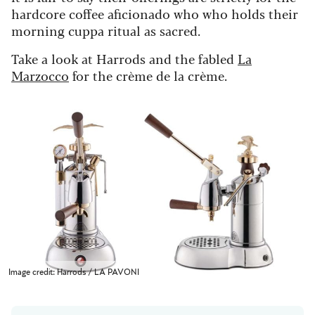
hardcore coffee aficionado who who holds their
morning cuppa ritual as sacred.
Take a look at Harrods and the fabled
La
Marzocco
for the crème de la crème.
Image credit: Harrods / LA PAVONI