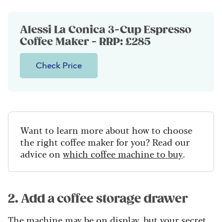
Alessi La Conica 3-Cup Espresso
Coffee Maker - RRP: £285
Check Price
Want to learn more about how to choose
the right coffee maker for you? Read our
advice on
which coffee machine to buy
.
2. Add a coffee storage drawer
The machine may be on display, but your secret