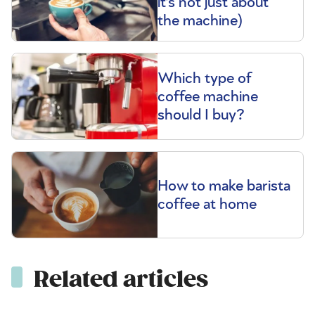
it’s not just about
the machine)
Which type of
coffee machine
should I buy?
How to make barista
coffee at home
Related articles