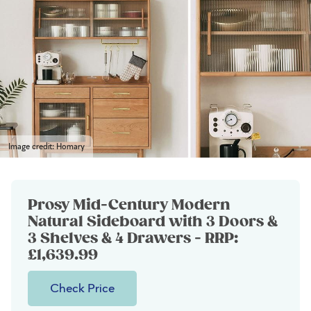
Image credit: Homary
Prosy Mid-Century Modern
Natural Sideboard with 3 Doors &
3 Shelves & 4 Drawers - RRP:
£1,639.99
Check Price