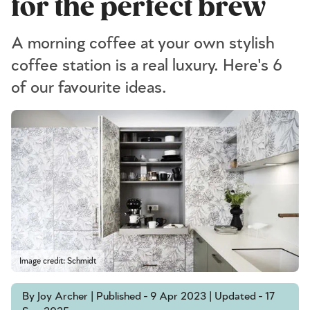
for the perfect brew
A morning coffee at your own stylish
coffee station is a real luxury. Here's 6
of our favourite ideas.
Image credit: Schmidt
By Joy Archer | Published - 9 Apr 2023 | Updated - 17