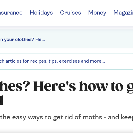
nsurance
Holidays
Cruises
Money
Magazi
Holes in your clothes? Here's how to get rid of moths for good
thes? Here's how to g
d
 the easy ways to get rid of moths - and kee