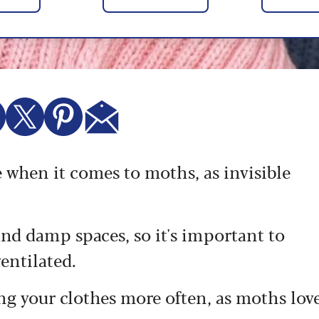
e when it comes to moths, as invisible
nd damp spaces, so it's important to
ventilated.
ing your clothes more often, as moths lov