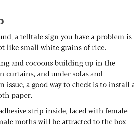
p
nd, a telltale sign you have a problem is
t like small white grains of rice.
ing and cocoons building up in the
n curtains, and under sofas and
 issue, a good way to check is to install 
oth paper.
adhesive strip inside, laced with female
ale moths will be attracted to the box