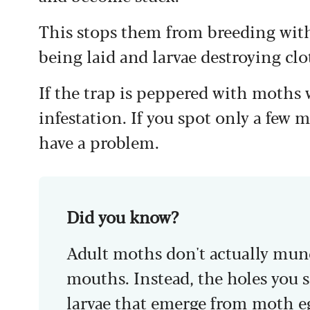
This stops them from breeding with 
being laid and larvae destroying clo
If the trap is peppered with moths 
infestation. If you spot only a few m
have a problem.
Did you know?
Adult moths don't actually munc
mouths. Instead, the holes you s
larvae that emerge from moth e