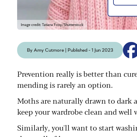
Image credit: Tatiana Foxy/Shutterstock
By Amy Cutmore | Published - 1 Jun 2023
Prevention really is better than cur
mending is rarely an option.
Moths are naturally drawn to dark a
keep your wardrobe clean and well 
Similarly, you'll want to start wash