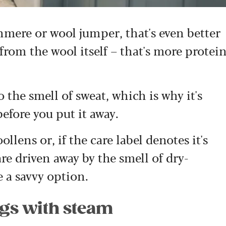
shmere or wool jumper, that's even better
 from the wool itself – that's more protei
 the smell of sweat, which is why it's
before you put it away.
lens or, if the care label denotes it's
e driven away by the smell of dry-
e a savvy option.
ngs with steam