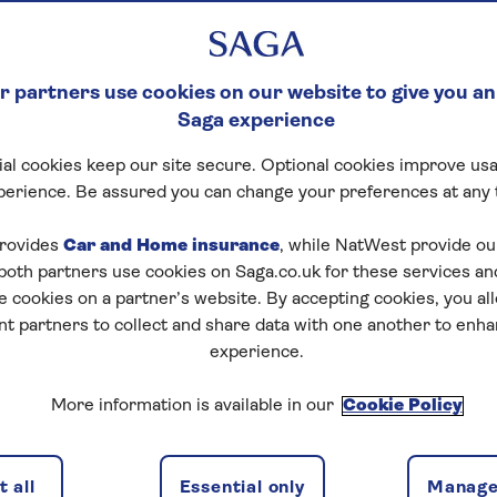
 partners use cookies on our website to give you an
Saga experience
al cookies keep our site secure. Optional cookies improve usa
perience. Be assured you can change your preferences at any 
rovides
Car and Home insurance
, while NatWest provide o
 both partners use cookies on Saga.co.uk for these services 
e cookies on a partner’s website. By accepting cookies, you al
nt partners to collect and share data with one another to enh
experience.
More information is available in our
Cookie Policy
 all
Essential only
Manage