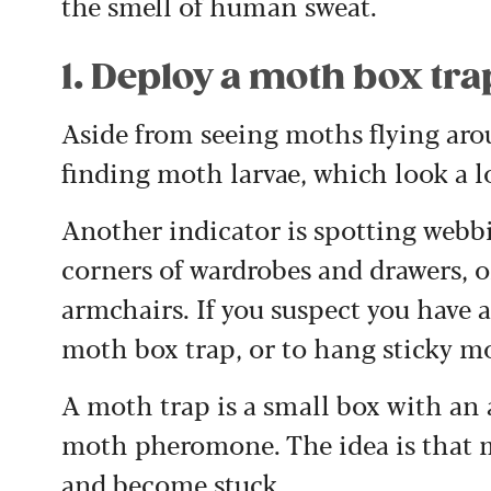
the smell of human sweat.
1. Deploy a moth box tra
Aside from seeing moths flying arou
finding moth larvae, which look a lo
Another indicator is spotting webb
corners of wardrobes and drawers, o
armchairs. If you suspect you have an
moth box trap, or to hang sticky m
A moth trap is a small box with an 
moth pheromone. The idea is that m
and become stuck.