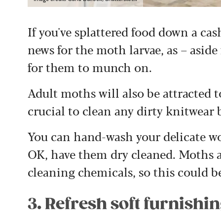
If you've splattered food down a ca
news for the moth larvae, as – aside
for them to munch on.
Adult moths will also be attracted to
crucial to clean any dirty knitwear 
You can hand-wash your delicate wool
OK, have them dry cleaned. Moths ar
cleaning chemicals, so this could b
3. Refresh soft furnishi