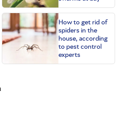
How to get rid of
spiders in the
house, according
to pest control
experts
a