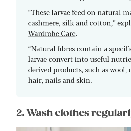
“These larvae feed on natural ma
cashmere, silk and cotton,” expl
Wardrobe Care
.
“Natural fibres contain a specif
larvae convert into useful nutri
derived products, such as wool,
hair, nails and skin.
2. Wash clothes regularl