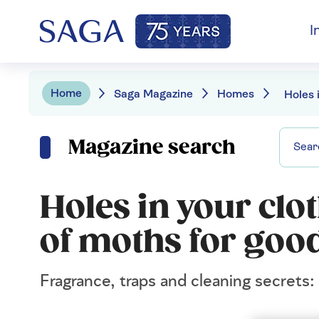
I
Home
Saga Magazine
Homes
Magazine search
Holes in your clo
of moths for goo
Fragrance, traps and cleaning secrets: