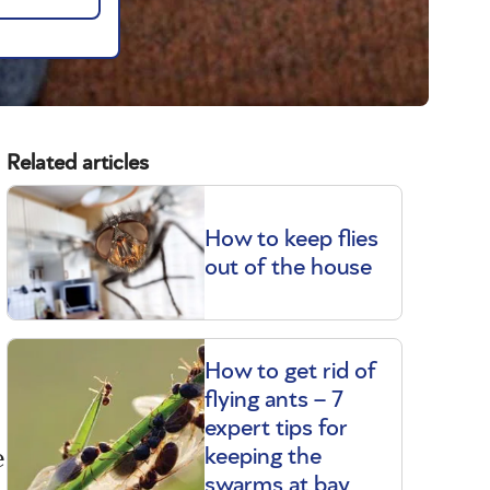
Related articles
How to keep flies
out of the house
How to get rid of
flying ants – 7
expert tips for
e
keeping the
swarms at bay