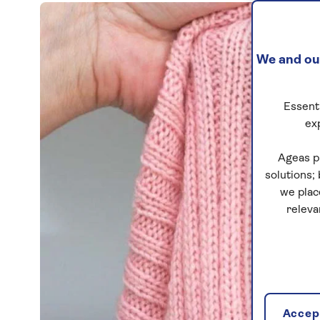
We and our
Essenti
ex
Ageas p
solutions;
we plac
releva
Accept