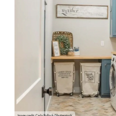
Image credit: Carla Bullock/Shutterstock