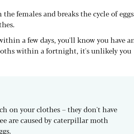
the females and breaks the cycle of eggs
thes.
within a few days, you'll know you have a
oths within a fortnight, it's unlikely you
h on your clothes – they don't have
ee are caused by caterpillar moth
ggs.