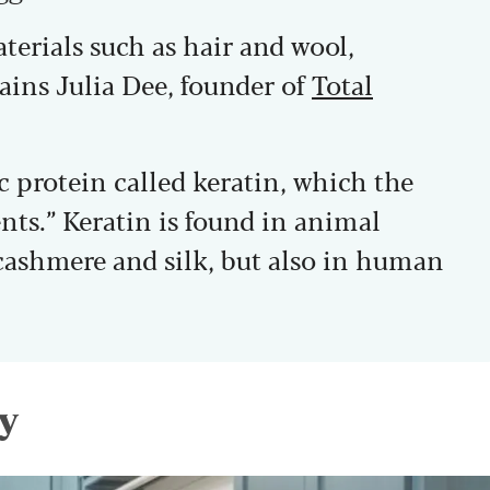
terials such as hair and wool,
ains Julia Dee, founder of
Total
ic protein called keratin, which the
ents.” Keratin is found in animal
 cashmere and silk, but also in human
y