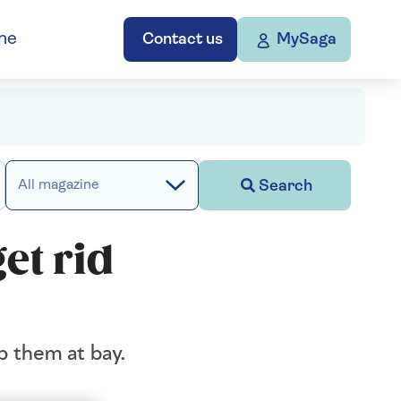
ne
Contact us
MySaga
Search
All magazine
et rid
p them at bay.