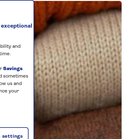
 exceptional
bility and
time.
ur
Savings
and sometimes
low us and
ance your
 settings