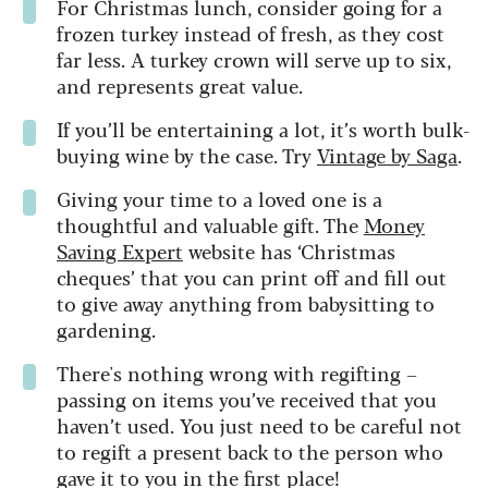
For Christmas lunch, consider going for a
frozen turkey instead of fresh, as they cost
far less. A turkey crown will serve up to six,
and represents great value.
If you’ll be entertaining a lot, it’s worth bulk-
buying wine by the case. Try
Vintage by Saga
.
Giving your time to a loved one is a
thoughtful and valuable gift. The
Money
Saving Expert
website has ‘Christmas
cheques’ that you can print off and fill out
to give away anything from babysitting to
gardening.
There's nothing wrong with regifting –
passing on items you’ve received that you
haven’t used. You just need to be careful not
to regift a present back to the person who
gave it to you in the first place!