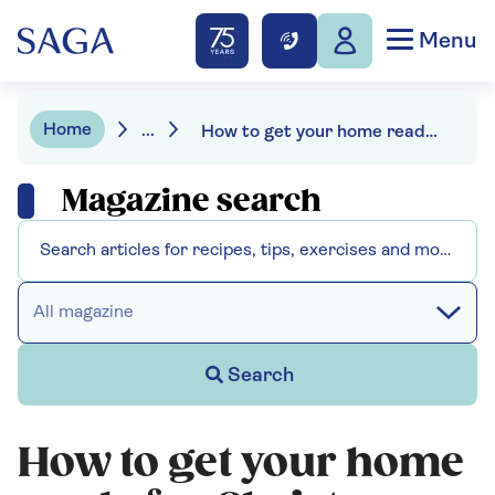
Menu
Home
...
How to get your home ready for Christmas
Magazine search
All magazine
Search
How to get your home