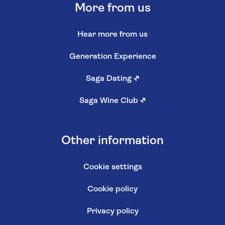
More from us
Hear more from us
Generation Experience
Saga Dating
↗
Saga Wine Club
↗
Other information
Cookie settings
Cookie policy
Privacy policy