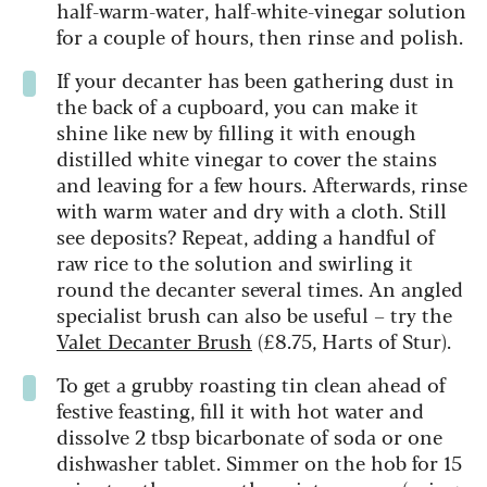
half-warm-water, half-white-vinegar solution
for a couple of hours, then rinse and polish.
If your decanter has been gathering dust in
the back of a cupboard, you can make it
shine like new by filling it with enough
distilled white vinegar to cover the stains
and leaving for a few hours. Afterwards, rinse
with warm water and dry with a cloth. Still
see deposits? Repeat, adding a handful of
raw rice to the solution and swirling it
round the decanter several times. An angled
specialist brush can also be useful – try the
Valet Decanter Brush
(£8.75, Harts of Stur).
To get a grubby roasting tin clean ahead of
festive feasting, fill it with hot water and
dissolve 2 tbsp bicarbonate of soda or one
dishwasher tablet. Simmer on the hob for 15