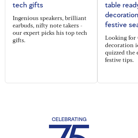
tech gifts
table read
decoration
Ingenious speakers, brilliant
earbuds, nifty note takers -
festive se
our expert picks his top tech
Looking for 
gifts.
decoration i
quizzed the 
festive tips.
CELEBRATING