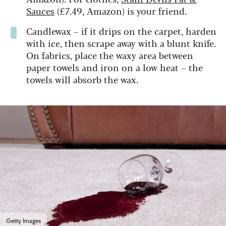
Sauces
(£7.49, Amazon) is your friend.
Candlewax – if it drips on the carpet, harden
with ice, then scrape away with a blunt knife.
On fabrics, place the waxy area between
paper towels and iron on a low heat – the
towels will absorb the wax.
Getty Images