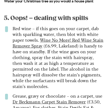
Water your Christmas tree as you would a house plant
5. Oops! – dealing with spills
Red wine – if this goes on your carpet, dab
with sparkling water, then blot with white
paper towels.
Wine No More! Red Wine Stain
Remover Spray
(£6.99, Lakeland) is handy to
have on standby. If the wine goes on your
clothing, spray the stain with hairspray,
then wash it at as high a temperature as
permitted on the label. The alcohol in the
hairspray will dissolve the stain’s pigments,
while the surfactants will break down the
stain’s molecules.
Grease, gravy or chocolate – on a carpet, use
Dr Beckmann Carpet Stain Remover
(£3.50,
Amazon). For clothes,
Stain Devils Fat &