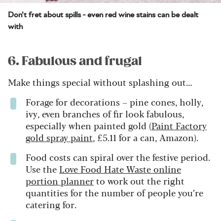
Don't fret about spills - even red wine stains can be dealt
with
6. Fabulous and frugal
Make things special without splashing out…
Forage for decorations – pine cones, holly,
ivy, even branches of fir look fabulous,
especially when painted gold (
Paint Factory
gold spray paint
, £5.11 for a can, Amazon).
Food costs can spiral over the festive period.
Use the
Love Food Hate Waste online
portion planner
to work out the right
quantities for the number of people you’re
catering for.