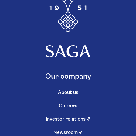
Our company
About us
Careers
Investor relations
↗
Newsroom
↗