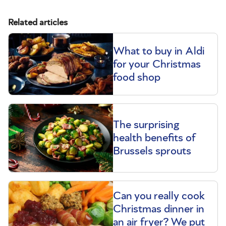
Related articles
What to buy in Aldi
for your Christmas
food shop
The surprising
health benefits of
Brussels sprouts
Can you really cook
Christmas dinner in
an air fryer? We put