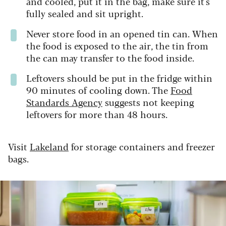
and cooled, put it in the bag, make sure it's
fully sealed and sit upright.
Never store food in an opened tin can. When
the food is exposed to the air, the tin from
the can may transfer to the food inside.
Leftovers should be put in the fridge within
90 minutes of cooling down. The
Food
Standards Agency
suggests not keeping
leftovers for more than 48 hours.
Visit
Lakeland
for storage containers and freezer
bags.