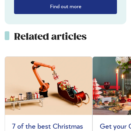
Find out more
Related articles
7 of the best Christmas
Get your 