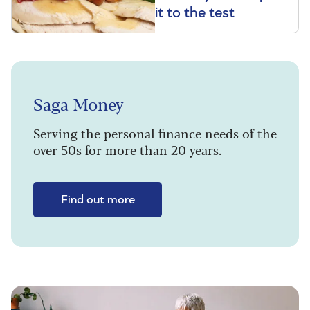
it to the test
Saga Money
Serving the personal finance needs of the
over 50s for more than 20 years.
Find out more