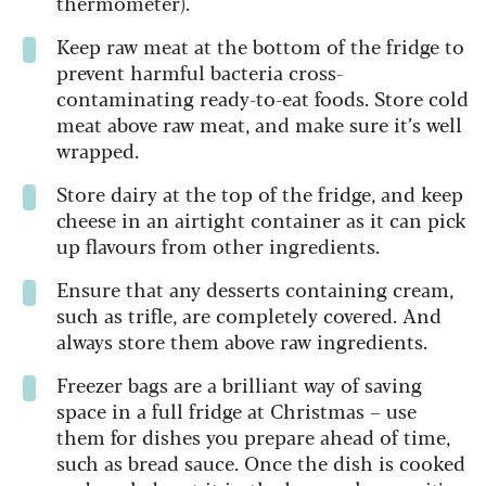
thermometer).
Keep raw meat at the bottom of the fridge to
prevent harmful bacteria cross-
contaminating ready-to-eat foods. Store cold
meat above raw meat, and make sure it’s well
wrapped.
Store dairy at the top of the fridge, and keep
cheese in an airtight container as it can pick
up flavours from other ingredients.
Ensure that any desserts containing cream,
such as trifle, are completely covered. And
always store them above raw ingredients.
Freezer bags are a brilliant way of saving
space in a full fridge at Christmas – use
them for dishes you prepare ahead of time,
such as bread sauce. Once the dish is cooked