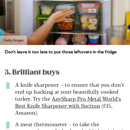
Getty Images
Don't leave it too late to put those leftovers in the fridge
3. Brilliant buys
A knife sharpener – to ensure that you don’t
end up hacking at your beautifully cooked
turkey. Try the
AnySharp Pro Metal World’s
Best Knife Sharpener with Suction
(£15,
Amazon).
A meat thermometer – to take the