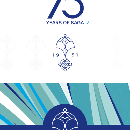
YEARS OF SAGA