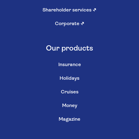
Shareholder services
↗
Corporate
↗
Our products
Insurance
Holidays
Cruises
Money
Magazine