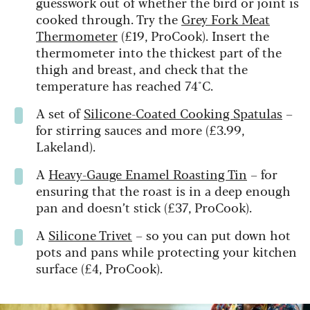
guesswork out of whether the bird or joint is
cooked through. Try the
Grey Fork Meat
Thermometer
(£19, ProCook). Insert the
thermometer into the thickest part of the
thigh and breast, and check that the
temperature has reached 74°C.
A set of
Silicone-Coated Cooking Spatulas
–
for stirring sauces and more (£3.99,
Lakeland).
A
Heavy-Gauge Enamel Roasting Tin
– for
ensuring that the roast is in a deep enough
pan and doesn’t stick (£37, ProCook).
A
Silicone Trivet
– so you can put down hot
pots and pans while protecting your kitchen
surface (£4, ProCook).