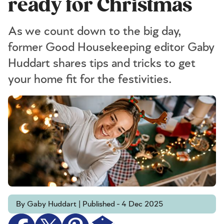
ready for Christmas
As we count down to the big day,
former Good Housekeeping editor Gaby
Huddart shares tips and tricks to get
your home fit for the festivities.
By Gaby Huddart | Published - 4 Dec 2025