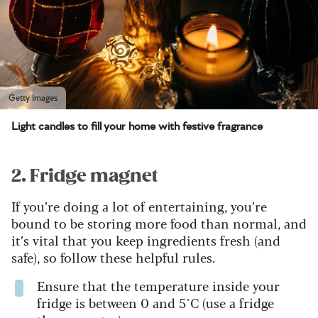
Getty Images
Light candles to fill your home with festive fragrance
2. Fridge magnet
If you’re doing a lot of entertaining, you’re
bound to be storing more food than normal, and
it’s vital that you keep ingredients fresh (and
safe), so follow these helpful rules.
Ensure that the temperature inside your
fridge is between 0 and 5°C (use a fridge