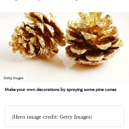
Getty Images
Make your own decorations by spraying some pine cones
(Hero image credit: Getty Images)