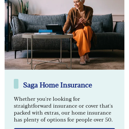
Saga Home Insurance
Whether you're looking for
straightforward insurance or cover that's
packed with extras, our home insurance
has plenty of options for people over 50.