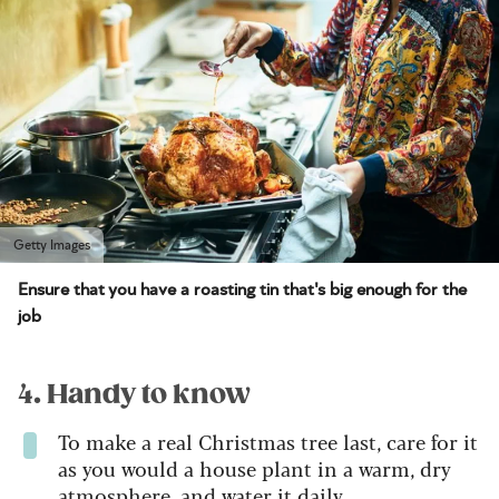
Getty Images
Ensure that you have a roasting tin that's big enough for the
job
4. Handy to know
To make a real Christmas tree last, care for it
as you would a house plant in a warm, dry
atmosphere, and water it daily.