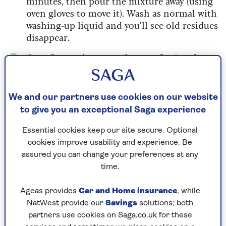
minutes, then pour the mixture away (using
oven gloves to move it). Wash as normal with
washing-up liquid and you’ll see old residues
disappear.
Out of oven cleaner and no professional
services available? A quick – and fragrant –
way to clean a grubby oven is to steam it with
lemon water. Half-fill an ovenproof dish
We and our partners use cookies on our website
with hot water, add the juice of two lemons
to give you an exceptional Saga experience
and the squeezed-out lemon halves, then
pop in the oven and bake on a low heat
Essential cookies keep our site secure. Optional
(approx. 130˚C) for 25-30 minutes (watching
cookies improve usability and experience. Be
in case the water needs topping up). The
assured you can change your preferences at any
liquid will fill the oven with citrus steam,
time.
and you’ll be able to wipe away the worst of
the grime once the oven has cooled.
Ageas provides
Car and Home insurance
, while
NatWest provide our
Savings
solutions; both
Light a festive scented candle an hour before
partners use cookies on Saga.co.uk for these
guests arrive to create a Christmas