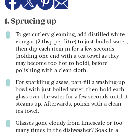
1. Sprucing up
To get cutlery gleaming, add distilled white
vinegar (2 tbsp per litre) to just-boiled water,
then dip each item in for a few seconds
(holding one end with a tea towel as they
may become too hot to hold), before
polishing with a clean cloth.
For sparkling glasses, part-fill a washing-up
bowl with just-boiled water, then hold each
glass over the water for a few seconds until it
steams up. Afterwards, polish with a clean
tea towel.
Glasses gone cloudy from limescale or too
many times in the dishwasher? Soak in a