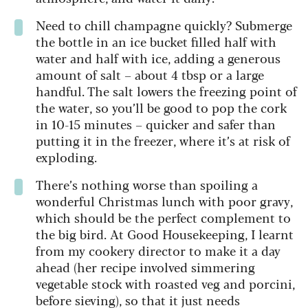
Need to chill champagne quickly? Submerge
the bottle in an ice bucket filled half with
water and half with ice, adding a generous
amount of salt – about 4 tbsp or a large
handful. The salt lowers the freezing point of
the water, so you’ll be good to pop the cork
in 10-15 minutes – quicker and safer than
putting it in the freezer, where it’s at risk of
exploding.
There’s nothing worse than spoiling a
wonderful Christmas lunch with poor gravy,
which should be the perfect complement to
the big bird. At Good Housekeeping, I learnt
from my cookery director to make it a day
ahead (her recipe involved simmering
vegetable stock with roasted veg and porcini,
before sieving), so that it just needs