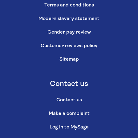
Terms and conditions
Modern slavery statement
Gender pay review
Customer reviews policy
Sitemap
Contact us
Contact us
Make a complaint
Log in to MySaga