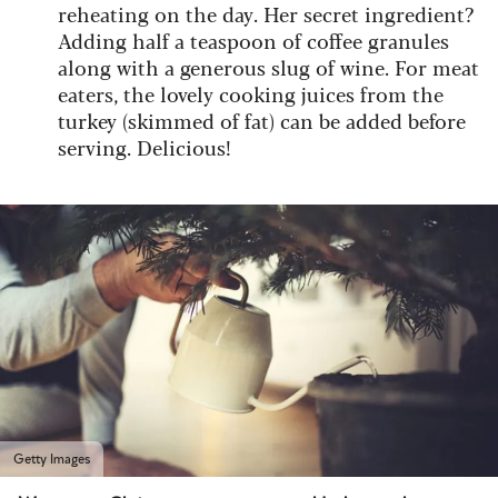
reheating on the day. Her secret ingredient?
Adding half a teaspoon of coffee granules
along with a generous slug of wine. For meat
eaters, the lovely cooking juices from the
turkey (skimmed of fat) can be added before
serving. Delicious!
Getty Images