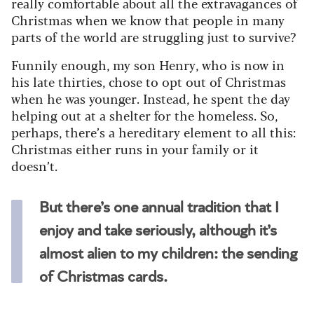
really comfortable about all the extravagances of
Christmas when we know that people in many
parts of the world are struggling just to survive?
Funnily enough, my son Henry, who is now in
his late thirties, chose to opt out of Christmas
when he was younger. Instead, he spent the day
helping out at a shelter for the homeless. So,
perhaps, there’s a hereditary element to all this:
Christmas either runs in your family or it
doesn’t.
But there’s one annual tradition that I
enjoy and take seriously, although it’s
almost alien to my children: the sending
of Christmas cards.