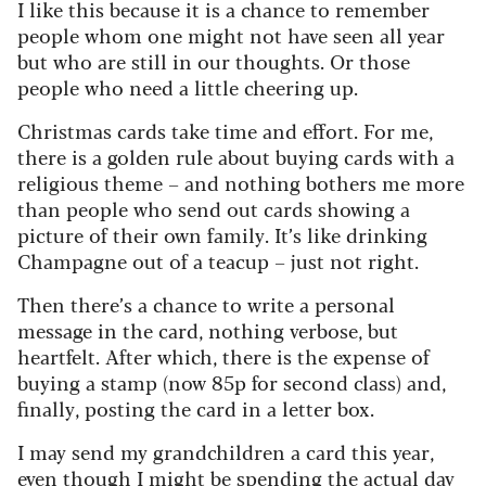
I like this because it is a chance to remember
people whom one might not have seen all year
but who are still in our thoughts. Or those
people who need a little cheering up.
Christmas cards take time and effort. For me,
there is a golden rule about buying cards with a
religious theme – and nothing bothers me more
than people who send out cards showing a
picture of their own family. It’s like drinking
Champagne out of a teacup – just not right.
Then there’s a chance to write a personal
message in the card, nothing verbose, but
heartfelt. After which, there is the expense of
buying a stamp (now 85p for second class) and,
finally, posting the card in a letter box.
I may send my grandchildren a card this year,
even though I might be spending the actual day