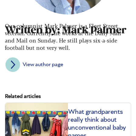
Our columnist Mark Palmer is a Fleet Street
Written by: Mark Palmer
veteran. Currently, he works at the Daily Mail
and Mail on Sunday. He still plays six-a-side
football but not very well.
View author page
Related articles
What grandparents
really think about
unconventional baby
names