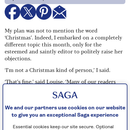
My plan was not to mention the word
‘Christmas’. Indeed, I embarked on a completely
different topic this month, only for the
esteemed and saintly editor to politely raise her
objections.
‘I’m not a Christmas kind of person,’ I said.
‘That’s fine,’ said Louise. ‘Many of our readers
might feel the same way.’
The problem is that one does not want
We and our partners use cookies on our website
to come across as Scrooge. Or appear
to give you an exceptional Saga experience
ungrateful for life’s blessings. And why
Essential cookies keep our site secure. Optional