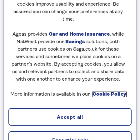
rain on other people’s festive parades?
cookies improve usability and experience. Be
assured you can change your preferences at any
time.
For my oldest grandson, who will be four in
March, this will be his first conscious Christmas,
Ageas provides
Car and Home insurance
, while
complete with the magic of Santa coming down
NatWest provide our
Savings
solutions; both
the chimney; reindeer waiting patiently on the
partners use cookies on Saga.co.uk for these
roof; a tree laden with presents; holly draped
services and sometimes we place cookies on a
over pictures on the wall, mistletoe.
partner’s website. By accepting cookies, you allow
us and relevant partners to collect and share data
The last thing he wants (while his younger sister
with one another to enhance your experience.
will just be happy playing with the sea of
wrapping paper) is grumpy old gramps putting a
More information is available in our
Cookie Policy
brave face on the festivities while longing for
them to be over.
But, of course, it goes deeper than that. My
Accept all
father was a devoutly Christian man in a non-
evangelical sort of way (he would kneel by his bed
in prayer every night) but was troubled by