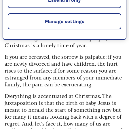
Essential only
Christmas.
It wasn’t the commercialism (I noticed John
Manage settings
Lewis began displaying its trees this year at the
beginning of October) that got to him, rather
the knowledge that for millions of people,
Christmas is a lonely time of year.
If you are bereaved, the sorrow is palpable; if you
are newly divorced and have children, the hurt
rises to the surface; if for some reason you are
estranged from any members of your immediate
family, the pain can be excruciating.
Everything is accentuated at Christmas. The
juxtaposition is that the birth of baby Jesus is
meant to herald the start of something new but
for many it means looking back with a degree of
regret. And, let’s face it, how many of us are