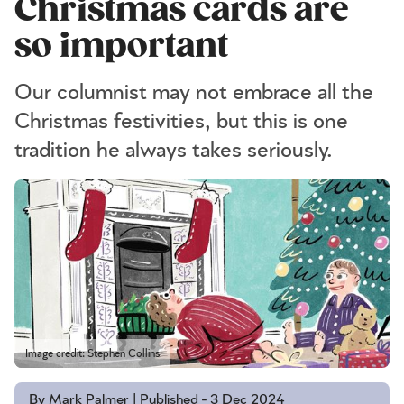
Christmas cards are
so important
Our columnist may not embrace all the
Christmas festivities, but this is one
tradition he always takes seriously.
Image credit: Stephen Collins
By Mark Palmer | Published - 3 Dec 2024