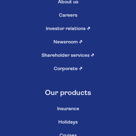
About us
Careers
Investor relations
↗
Newsroom
↗
Shareholder services
↗
Corporate
↗
Our products
Insurance
Holidays
Cruises