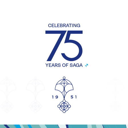
CELEBRATING
YEARS OF SAGA