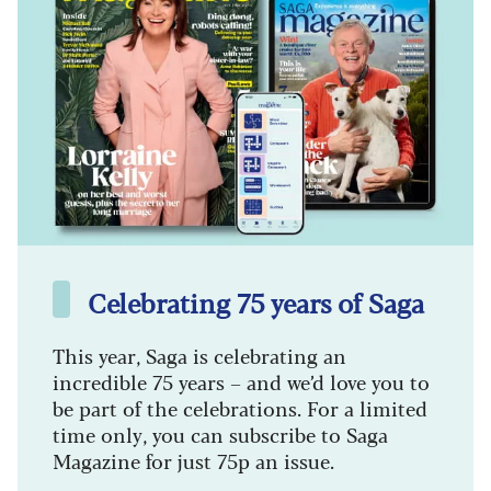
Celebrating 75 years of Saga
This year, Saga is celebrating an
incredible 75 years – and we’d love you to
be part of the celebrations. For a limited
time only, you can subscribe to Saga
Magazine for just 75p an issue.