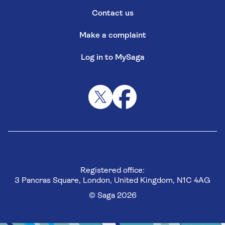
Contact us
Make a complaint
Log in to MySaga
Registered office:
3 Pancras Square, London, United Kingdom, N1C 4AG
© Saga 2026