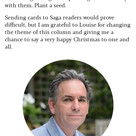
with them. Plant a seed.
Sending cards to Saga readers would prove
difficult, but I am grateful to Louise for changing
the theme of this column and giving me a
chance to say a very happy Christmas to one and
all.