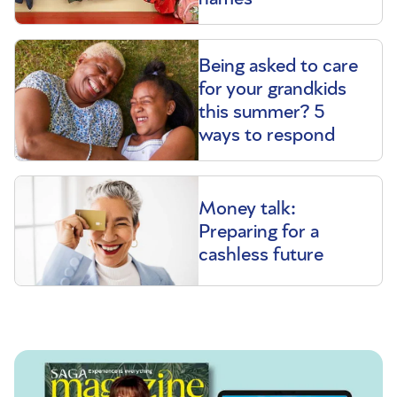
Being asked to care
for your grandkids
this summer? 5
ways to respond
Money talk:
Preparing for a
cashless future