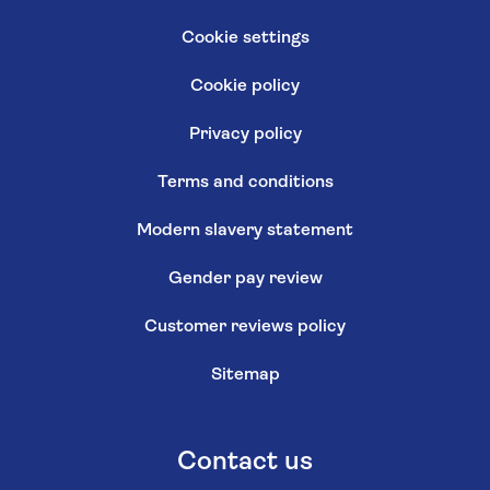
Cookie settings
Cookie policy
Privacy policy
Terms and conditions
Modern slavery statement
Gender pay review
Customer reviews policy
Sitemap
Contact us