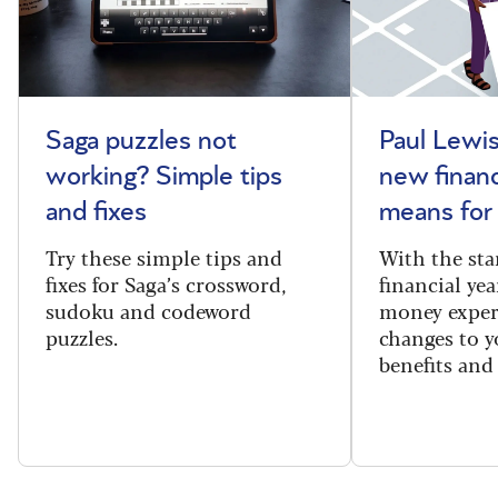
Saga puzzles not
Paul Lewis
working? Simple tips
new financ
and fixes
means for
Try these simple tips and
With the sta
fixes for Saga’s crossword,
financial yea
sudoku and codeword
money exper
puzzles.
changes to y
benefits and 