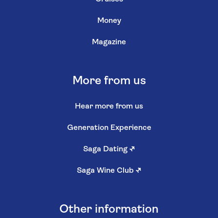
Money
Magazine
More from us
Hear more from us
Generation Experience
Saga Dating
↗
Saga Wine Club
↗
Other information