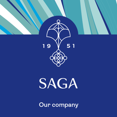
Our company