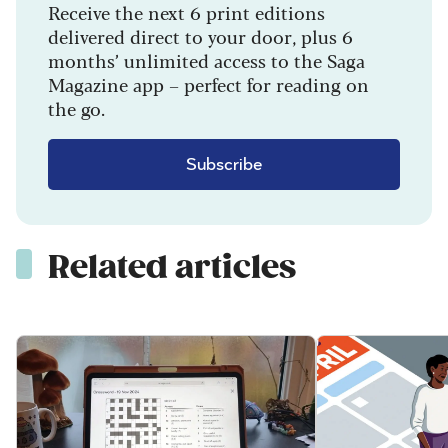
Receive the next 6 print editions
delivered direct to your door, plus 6
months’ unlimited access to the Saga
Magazine app – perfect for reading on
the go.
Subscribe
Related articles