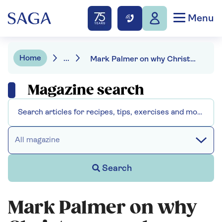
Menu
Home
...
Mark Palmer on why Christmas cards are so important
Magazine search
All magazine
Search
Mark Palmer on why