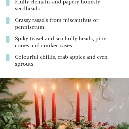
Fluffy clematis and papery honesty
seedheads.
Grassy tassels from miscanthus or
pennisetum.
Spiky teasel and sea holly heads, pine
cones and conker cases.
Colourful chillis, crab apples and even
sprouts.