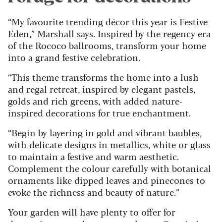
“My favourite trending décor this year is Festive
Eden,” Marshall says. Inspired by the regency era
of the Rococo ballrooms, transform your home
into a grand festive celebration.
“This theme transforms the home into a lush
and regal retreat, inspired by elegant pastels,
golds and rich greens, with added nature-
inspired decorations for true enchantment.
“Begin by layering in gold and vibrant baubles,
with delicate designs in metallics, white or glass
to maintain a festive and warm aesthetic.
Complement the colour carefully with botanical
ornaments like dipped leaves and pinecones to
evoke the richness and beauty of nature.”
Your garden will have plenty to offer for