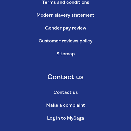
Terms and conditions
Modern slavery statement
Gender pay review
Customer reviews policy
Sitemap
Contact us
Contact us
Make a complaint
Log in to MySaga