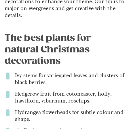
decorations to enhance your theme. Our tip is to
major on evergreens and get creative with the
details.
The best plants for
natural Christmas
decorations
Ivy stems for variegated leaves and clusters of
black berries.
Hedgerow fruit from cotoneaster, holly,
hawthorn, viburnum, rosehips.
Hydrangea flowerheads for subtle colour and
shape.