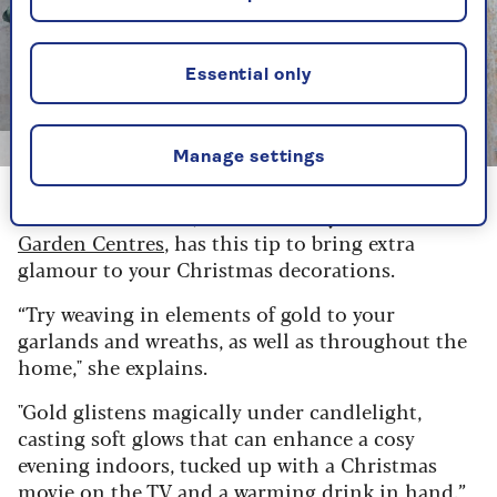
Essential only
Getty/Maroke
Manage settings
Elizabeth Marshall, Christmas buyer at
Hillier
Garden Centres
, has this tip to bring extra
glamour to your Christmas decorations.
“Try weaving in elements of gold to your
garlands and wreaths, as well as throughout the
home," she explains.
"Gold glistens magically under candlelight,
casting soft glows that can enhance a cosy
evening indoors, tucked up with a Christmas
movie on the TV and a warming drink in hand.”