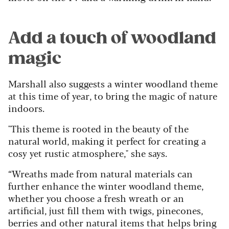
Add a touch of woodland
magic
Marshall also suggests a winter woodland theme
at this time of year, to bring the magic of nature
indoors.
"This theme is rooted in the beauty of the
natural world, making it perfect for creating a
cosy yet rustic atmosphere," she says.
“Wreaths made from natural materials can
further enhance the winter woodland theme,
whether you choose a fresh wreath or an
artificial, just fill them with twigs, pinecones,
berries and other natural items that helps bring