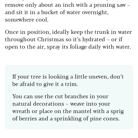
remove only about an inch with a pruning saw –
and sit it in a bucket of water overnight,
somewhere cool.
Once in position, ideally keep the trunk in water
throughout Christmas so it’s hydrated – or if
open to the air, spray its foliage daily with water.
If your tree is looking a little uneven, don’t
be afraid to give it a trim.
You can use the cut branches in your
natural decorations – weave into your
wreath or place on the mantel with a sprig
of berries and a sprinkling of pine cones.