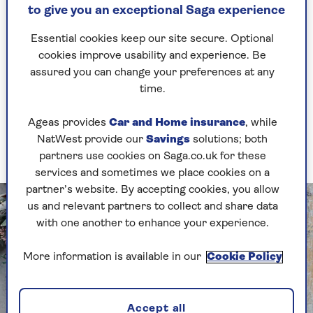
Weave and tie in fresh-cut stems from evergreen
to give you an exceptional Saga experience
shrubs, climbers or Christmas tree offcuts
Essential cookies keep our site secure. Optional
through the ring to make a generous base.
cookies improve usability and experience. Be
Group berries, small fruits, dried cinnamon
assured you can change your preferences at any
sticks or chillies for colour, tying or wiring them
time.
onto the frame.
Ageas provides
Car and Home insurance
, while
Top off with a flamboyant, colourful ribbon to
NatWest provide our
Savings
solutions; both
secure it to your door.
partners use cookies on Saga.co.uk for these
services and sometimes we place cookies on a
partner’s website. By accepting cookies, you allow
us and relevant partners to collect and share data
with one another to enhance your experience.
More information is available in our
Cookie Policy
Accept all