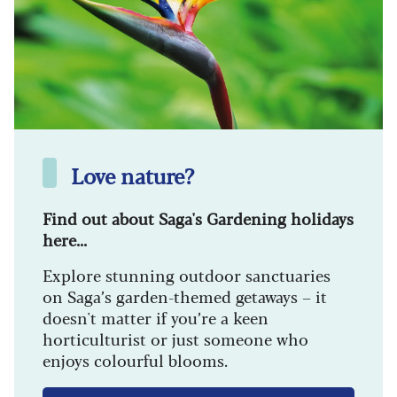
Love nature?
Find out about Saga's Gardening holidays
here...
Explore stunning outdoor sanctuaries
on Saga’s garden-themed getaways – it
doesn't matter if you’re a keen
horticulturist or just someone who
enjoys colourful blooms.