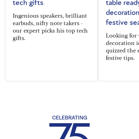
tech gifts
table read
decoration
Ingenious speakers, brilliant
earbuds, nifty note takers -
festive se
our expert picks his top tech
Looking for 
gifts.
decoration i
quizzed the 
festive tips.
CELEBRATING