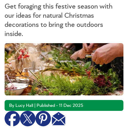
Get foraging this festive season with
our ideas for natural Christmas
decorations to bring the outdoors
inside.
By Lucy Hall | Published - 11 Dec 2025