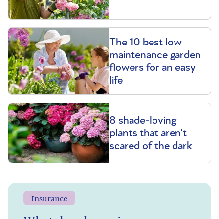
The 10 best low
maintenance garden
flowers for an easy
life
8 shade-loving
plants that aren't
scared of the dark
Insurance