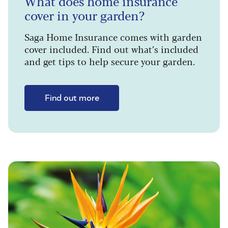
What does home insurance
cover in your garden?
Saga Home Insurance comes with garden
cover included. Find out what’s included
and get tips to help secure your garden.
Find out more