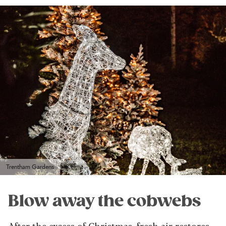
Trentham Gardens
Blow away the cobwebs
After the excess of Christmas, fresh air restores