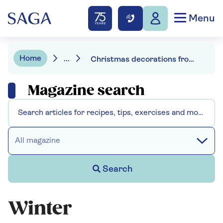
Menu
Home
...
Christmas decorations from your garden
Magazine search
All magazine
Search
Winter