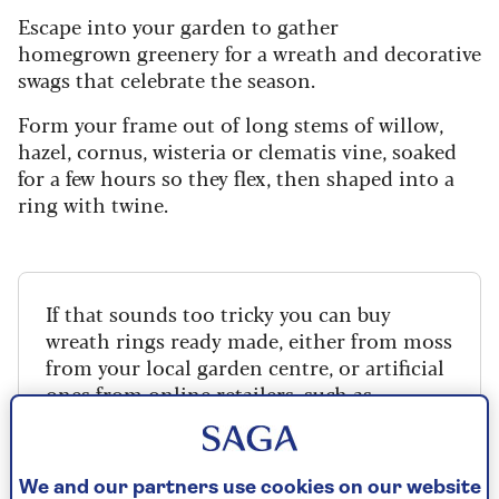
Escape into your garden to gather
homegrown greenery for a wreath and decorative
swags that celebrate the season.
Form your frame out of long stems of willow,
hazel, cornus, wisteria or clematis vine, soaked
for a few hours so they flex, then shaped into a
ring with twine.
If that sounds too tricky you can buy
wreath rings ready made, either from moss
from your local garden centre, or artificial
ones from online retailers, such as
Amazon
.
We and our partners use cookies on our website