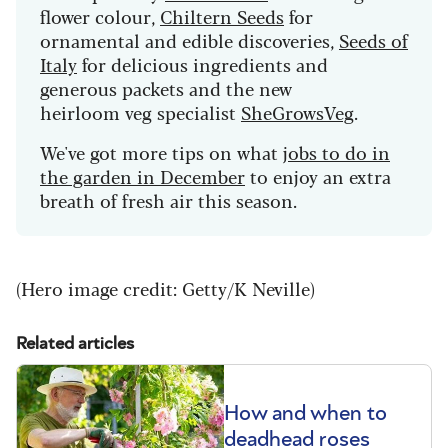
flower colour,
Chiltern Seeds
for
ornamental and edible discoveries,
Seeds of
Italy
for delicious ingredients and
generous packets and the new
heirloom veg specialist
SheGrowsVeg
.
We've got more tips on what j
obs to do in
the garden in December
to enjoy an extra
breath of fresh air this season.
(Hero image credit: Getty/K Neville)
Related articles
How and when to
deadhead roses