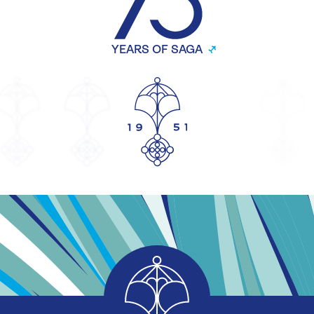
YEARS OF SAGA