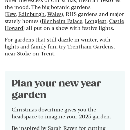
the mood. The big botanic gardens
(
Kew
,
Edinburgh
,
Wales
), RHS gardens and major
stately homes (
Blenheim Palace
,
Longleat
,
Castle
Howard
) all put on a show with festive lights.
For gardens that still dazzle in winter, with
lights and family fun, try
Trentham Gardens
,
near Stoke-on-Trent.
Plan your new year
garden
Christmas downtime gives you the
headspace to imagine your 2025 garden.
Be inspired by
Sarah Raven
for cutting