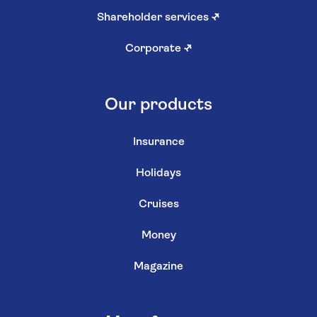
Shareholder services
↗
Corporate
↗
Our products
Insurance
Holidays
Cruises
Money
Magazine