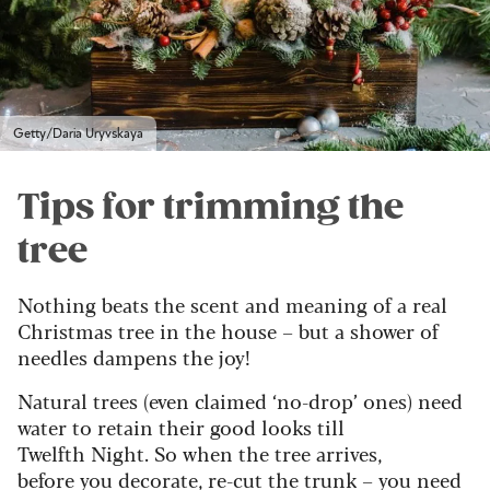
Getty/Daria Uryvskaya
Tips for trimming the
tree
Nothing beats the scent and meaning of a real
Christmas tree in the house – but a shower of
needles dampens the joy!
Natural trees (even claimed ‘no-drop’ ones) need
water to retain their good looks till
Twelfth Night. So when the tree arrives,
before you decorate, re-cut the trunk – you need