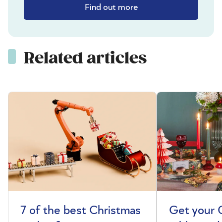
Find out more
Related articles
7 of the best Christmas
Get your 