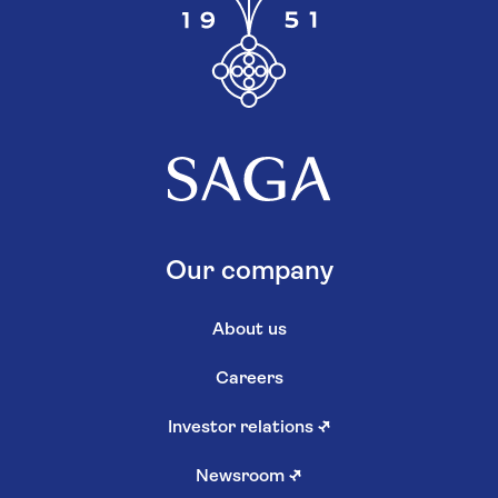
Our company
About us
Careers
Investor relations
↗
Newsroom
↗