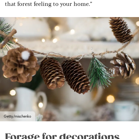
that forest feeling to your home.”
Getty/mischenko
Forage for decorations