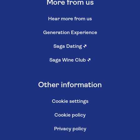
More from us
Hear more from us
Generation Experience
Saga Dating
↗
Saga Wine Club
↗
Other information
Cookie settings
Cookie policy
Privacy policy