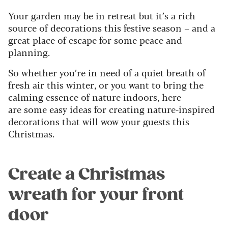
Your garden may be in retreat but it’s a rich
source of decorations this festive season – and a
great place of escape for some peace and
planning.
So whether you’re in need of a quiet breath of
fresh air this winter, or you want to bring the
calming essence of nature indoors, here
are
some easy ideas for creating nature-inspired
decorations that will wow your guests this
Christmas.
Create a Christmas
wreath for your front
door