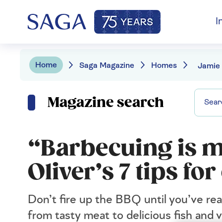
I
Home
Saga Magazine
Homes
Magazine search
“Barbecuing is m
Oliver’s 7 tips f
Don’t fire up the BBQ until you’ve rea
from tasty meat to delicious fish and 