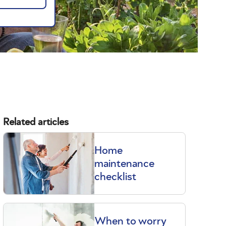
Related articles
Home
maintenance
checklist
When to worry