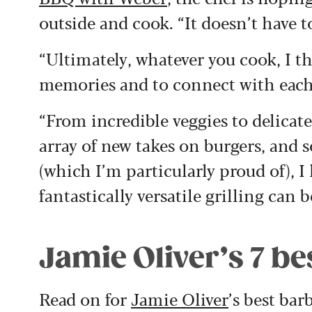
outside and cook. “It doesn’t have to
“Ultimately, whatever you cook, I th
memories and to connect with each o
“From incredible veggies to delicate
array of new takes on burgers, and 
(which I’m particularly proud of), I
fantastically versatile grilling can b
Jamie Oliver’s 7 be
Read on for
Jamie Oliver
’s best bar