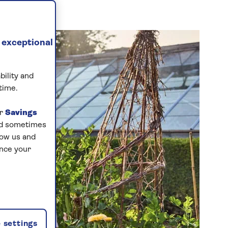
 exceptional
bility and
time.
ur
Savings
and sometimes
low us and
ance your
 settings