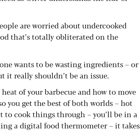
 people are worried about undercooked
d that’s totally obliterated on the
o one wants to be wasting ingredients – or
 it really shouldn’t be an issue.
e heat of your barbecue and how to move
o you get the best of both worlds – hot
t to cook things through – you’ll be in a
ting a digital food thermometer – it takes