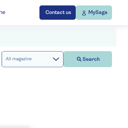
ne
Contact us
MySaga
Search
All magazine