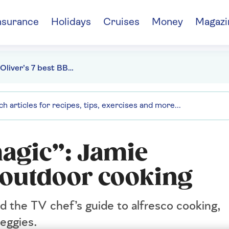
nsurance
Holidays
Cruises
Money
Magazi
Jamie Oliver’s 7 best BBQ tips
agic”: Jamie
or outdoor cooking
d the TV chef’s guide to alfresco cooking,
veggies.