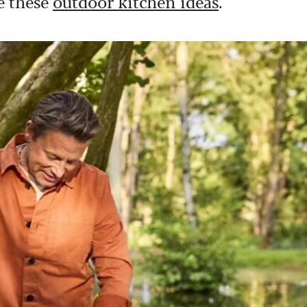
ve these
outdoor kitchen ideas
.