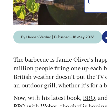
By Hannah Verdier | Published - 18 May 2026
The barbecue is Jamie Oliver’s happ
million people
firing one up
each b
British weather doesn’t put the TV ch
an outdoor grill, whether it’s for a 
Now, with his latest book,
BBQ
, an
BBQ with Weber
, the chef is hopin