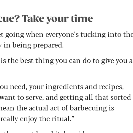
ecue? Take your time
get going when everyone’s tucking into th
oy in being prepared.
is the best thing you can do to give you a
u need, your ingredients and recipes,
ant to serve, and getting all that sorted
 mean the actual act of barbecuing is
eally enjoy the ritual.”