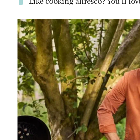
Like cooking alfresco? You’ll lo