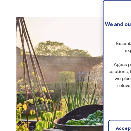
We and our
Essenti
ex
Ageas p
solutions;
we plac
releva
Accept