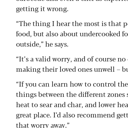
getting it wrong.
“The thing I hear the most is that
food, but also about undercooked foo
outside,” he says.
“It’s a valid worry, and of course n
making their loved ones unwell – but
“If you can learn how to control th
things between the different zones s
heat to sear and char, and lower hea
great place. I’d also recommend get
that worry away.”