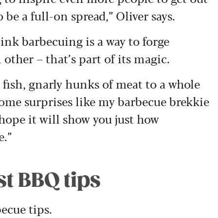
 be a full-on spread,” Oliver says.
ink barbecuing is a way to forge
ther – that’s part of its magic.
 fish, gnarly hunks of meat to a whole
some surprises like my barbecue brekkie
 hope it will show you just how
e.”
st BBQ tips
becue tips.