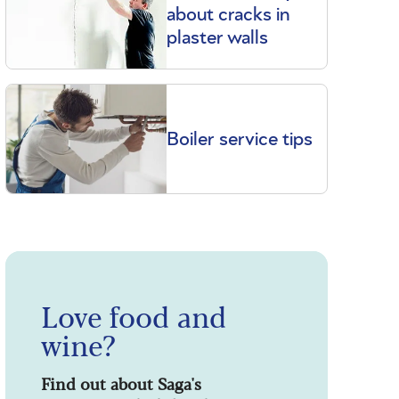
about cracks in
plaster walls
Boiler service tips
Love food and
wine?
Find out about Saga's