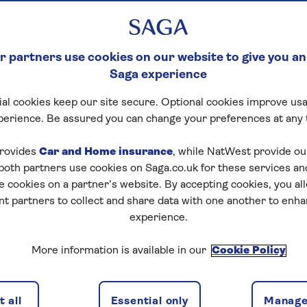
 partners use cookies on our website to give you an
Saga experience
al cookies keep our site secure. Optional cookies improve usa
perience. Be assured you can change your preferences at any 
rovides
Car and Home insurance
, while NatWest provide o
 both partners use cookies on Saga.co.uk for these services 
e cookies on a partner’s website. By accepting cookies, you al
nt partners to collect and share data with one another to enh
experience.
More information is available in our
Cookie Policy
 all
Essential only
Manage