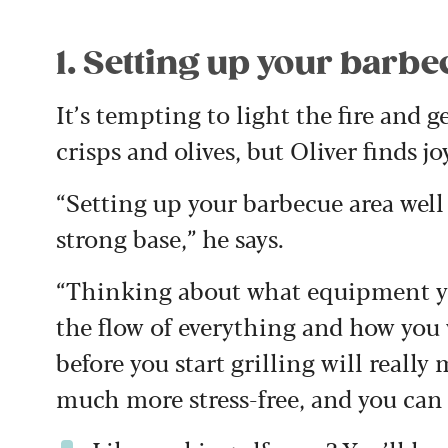
1. Setting up your barb
It’s tempting to light the fire and 
crisps and olives, but Oliver finds j
“Setting up your barbecue area well 
strong base,” he says.
“Thinking about what equipment yo
the flow of everything and how you w
before you start grilling will really
much more stress-free, and you can r