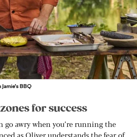
in Jamie’s BBQ
 zones for success
can go awry when you’re running the
nced as Oliver understands the fear of