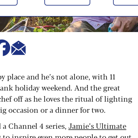
y place and he’s not alone, with 11
ank holiday weekend. And the great
ef off as he loves the ritual of lighting
big occasion or a dinner for two.
d a Channel 4 series,
Jamie’s Ultimate
g to inspire even more people to get out