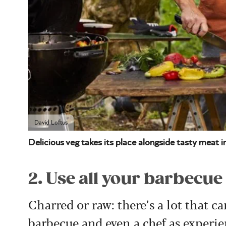
David Loftus
Delicious veg takes its place alongside tasty meat 
2. Use all your barbecue
Charred or raw: there’s a lot that 
barbecue and even a chef as experie