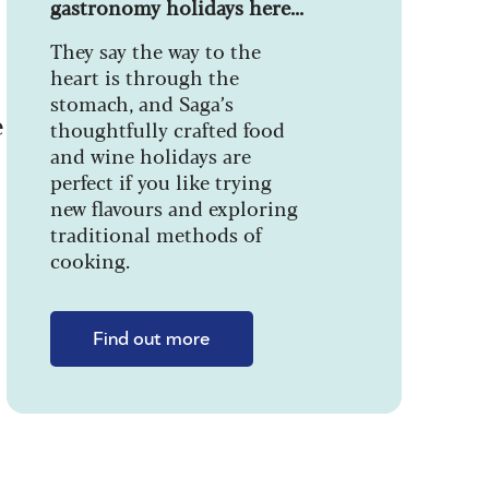
gastronomy holidays here...
They say the way to the
heart is through the
stomach, and Saga’s
e
thoughtfully crafted food
and wine holidays are
perfect if you like trying
new flavours and exploring
traditional methods of
cooking.
Find out more