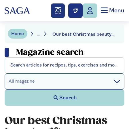
Menu
Home
...
Our best Christmas beauty gifts
Magazine search
All magazine
Search
Our best Christmas