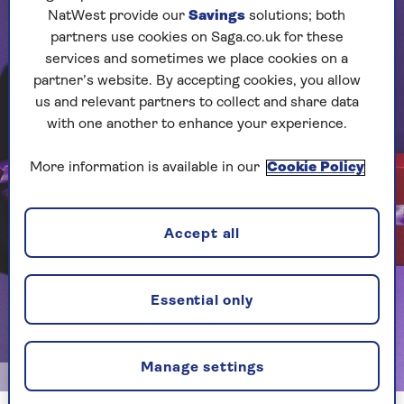
NatWest provide our
Savings
solutions; both
partners use cookies on Saga.co.uk for these
services and sometimes we place cookies on a
partner’s website. By accepting cookies, you allow
us and relevant partners to collect and share data
with one another to enhance your experience.
More information is available in our
Cookie Policy
Accept all
Essential only
Manage settings
Image credit: Dave Lidwell