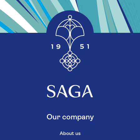
Our company
About us