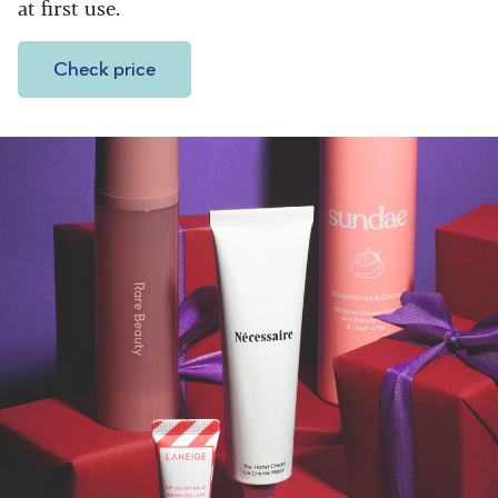
at first use.
Check price