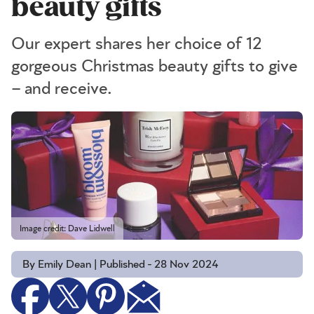
beauty gifts
Our expert shares her choice of 12
gorgeous Christmas beauty gifts to give
– and receive.
Image credit: Dave Lidwell
By Emily Dean | Published - 28 Nov 2024