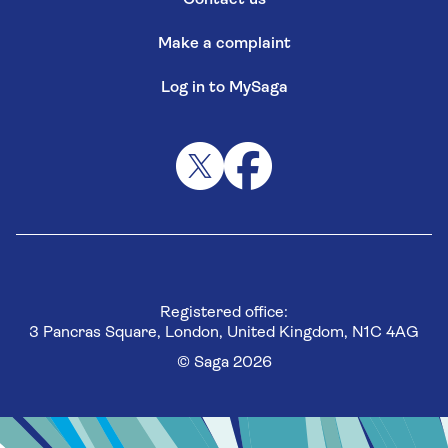
Make a complaint
Log in to MySaga
Registered office:
3 Pancras Square, London, United Kingdom, N1C 4AG
© Saga 2026