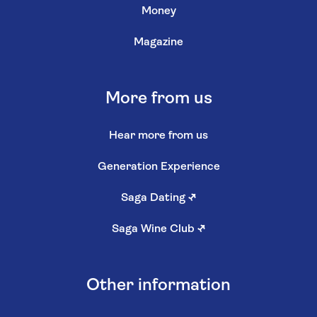
Money
Magazine
More from us
Hear more from us
Generation Experience
Saga Dating
↗
Saga Wine Club
↗
Other information