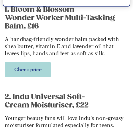
1. Bloom & Blossom
Wonder Worker Multi-Tasking
Balm, £16
A handbag-friendly wonder balm packed with
shea butter, vitamin E and lavender oil that
leaves lips, hands and feet as soft as silk.
Check price
2. Indu Universal Soft-
Cream Moisturiser, £22
Younger beauty fans will love Indu’s non-greasy
moisturiser formulated especially for teens.