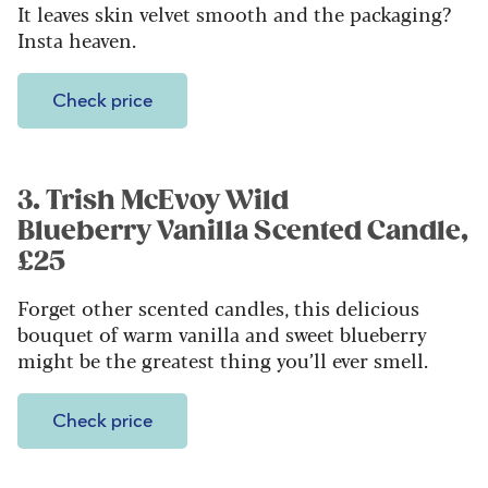
It leaves skin velvet smooth and the packaging?
Insta heaven.
Check price
3. Trish McEvoy Wild
Blueberry Vanilla Scented Candle,
£25
Forget other scented candles, this delicious
bouquet of warm vanilla and sweet blueberry
might be the greatest thing you’ll ever smell.
Check price