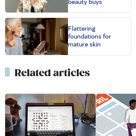
beauty buys
Flattering
foundations for
mature skin
Related articles