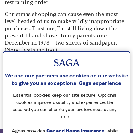
restraining order.
Christmas shopping can cause even the most
level-headed of us to make wildly inappropriate
purchases. Trust me, I’m still living down the
present I handed over to my parents one
December in 1978 – two sheets of sandpaper.
(Nope, beats me too.)
So, if you’re in a panic over what to buy this year,
think of me as your own Ghost of
Christmas Future, revealing 12 dream gifts
We and our partners use cookies on our website
guaranteed to result in smiles.
to give you an exceptional Saga experience
In fact, these festive beauty gems are so fabulous,
Essential cookies keep our site secure. Optional
I’d wager they’ll get a considerably warmer
cookies improve usability and experience. Be
reception than the arrival of 12 drummers who
assured you can change your preferences at any
refuse to stop drumming.
time.
Ageas provides
Car and Home insurance
, while