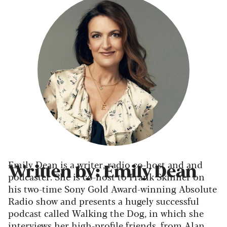
Emily Dean is a writer, radio co-host and and
Written by: Emily Dean
podcaster. She is co-host to Frank Skinner on
his two-time Sony Gold Award-winning Absolute
Radio show and presents a hugely successful
podcast called Walking the Dog, in which she
interviews her high-profile friends, from Alan