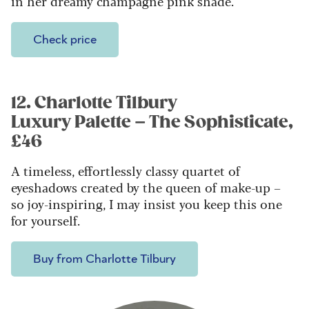
in her dreamy champagne pink shade.
Check price
12. Charlotte Tilbury
Luxury Palette – The Sophisticate,
£46
A timeless, effortlessly classy quartet of
eyeshadows created by the queen of make-up –
so joy-inspiring, I may insist you keep this one
for yourself.
Buy from Charlotte Tilbury