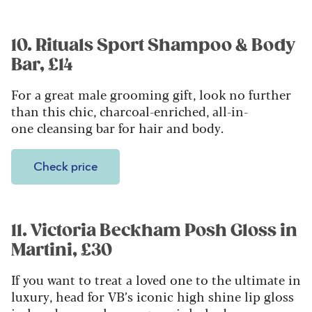
10. Rituals Sport Shampoo & Body
Bar, £14
For a great male grooming gift, look no further
than this chic, charcoal-enriched, all-in-
one cleansing bar for hair and body.
Check price
11. Victoria Beckham Posh Gloss in
Martini, £30
If you want to treat a loved one to the ultimate in
luxury, head for VB’s iconic high shine lip gloss