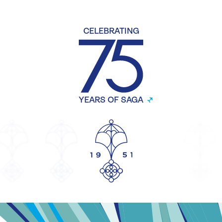
CELEBRATING
YEARS OF SAGA