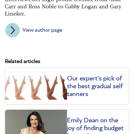
Carr and Ross Noble to Gabby Logan and Gary
Lineker.
View author page
Related articles
Our expert's pick of
the best gradual self
tanners
Emily Dean on the
joy of finding budget