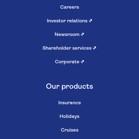
Careers
Investor relations
↗
Newsroom
↗
Shareholder services
↗
Corporate
↗
Our products
Insurance
Holidays
Cruises