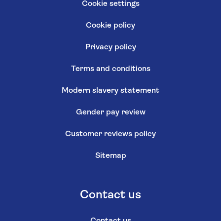
Cookie settings
Cookie policy
Privacy policy
Terms and conditions
Modern slavery statement
Gender pay review
Customer reviews policy
Sitemap
Contact us
Contact us