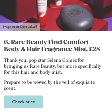
Image credit: Dave Lidwell
6. Rare Beauty Find Comfort
Body & Hair Fragrance Mist, £28
Thank you, pop star Selena Gomez for
bringing us Rare Beauty, but more specifically
for this hair and body mist.
Prepare to be wowed by the veil of exquisite
scent.
Check price