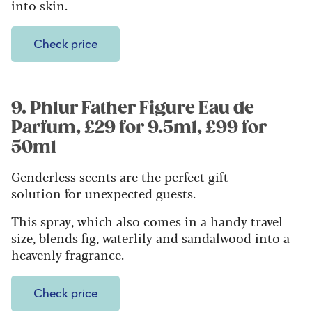
into skin.
Check price
9. Phlur Father Figure Eau de
Parfum, £29 for 9.5ml, £99 for
50ml
Genderless scents are the perfect gift
solution for unexpected guests.
This spray, which also comes in a handy travel
size, blends fig, waterlily and sandalwood into a
heavenly fragrance.
Check price