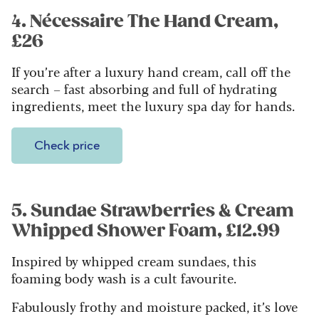
4. Nécessaire The Hand Cream,
£26
If you’re after a luxury hand cream, call off the
search – fast absorbing and full of hydrating
ingredients, meet the luxury spa day for hands.
Check price
5. Sundae Strawberries & Cream
Whipped Shower Foam, £12.99
Inspired by whipped cream sundaes, this
foaming body wash is a cult favourite.
Fabulously frothy and moisture packed, it’s love