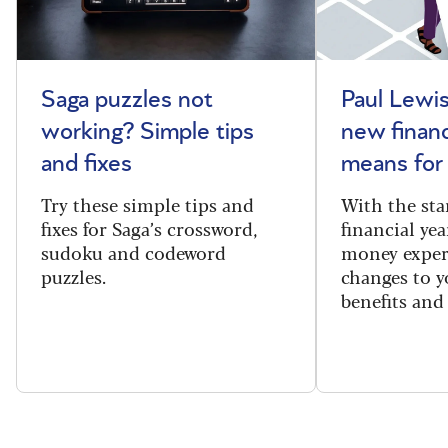
Saga puzzles not
Paul Lewis
working? Simple tips
new financ
and fixes
means for
Try these simple tips and
With the sta
fixes for Saga’s crossword,
financial yea
sudoku and codeword
money exper
puzzles.
changes to y
benefits and 