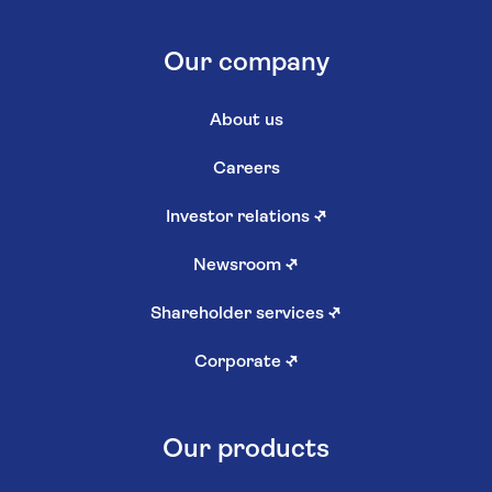
Our company
About us
Careers
Investor relations
↗
Newsroom
↗
Shareholder services
↗
Corporate
↗
Our products