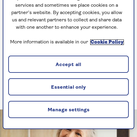
find a good lipliner, never let go.
services and sometimes we place cookies on a
partner’s website. By accepting cookies, you allow
us and relevant partners to collect and share data
It turns out I’m not the only one clinging to my
with one another to enhance your experience.
first beauty loves. Retro beauty products are
having a moment right now – because when the
More information is available in our
Cookie Policy
cost of living goes up, we’re drawn to those old
familiar brands who always had our backs.
Accept all
So, let’s jump aboard the nostalgia train and
revisit those halcyon days – you know, the ones
before WhatsApp announced to everyone that
you had ‘left the group’ – and stock up on
Essential only
beauty’s biggest comeback queens.
Manage settings