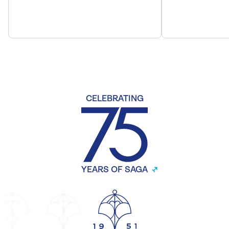
CELEBRATING
YEARS OF SAGA