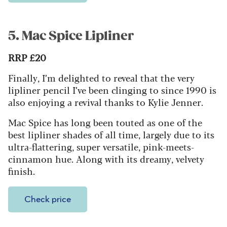
5. Mac Spice Lipliner
RRP £20
Finally, I’m delighted to reveal that the very
lipliner pencil I’ve been clinging to since 1990 is
also enjoying a revival thanks to Kylie Jenner.
Mac Spice has long been touted as one of the
best lipliner shades of all time, largely due to its
ultra-flattering, super versatile, pink-meets-
cinnamon hue. Along with its dreamy, velvety
finish.
Check price