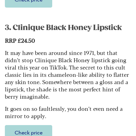
Check price
3. Clinique Black Honey Lipstick
RRP £24.50
It may have been around since 1971, but that
didn’t stop Clinique Black Honey lipstick going
viral this year on TikTok. The secret to this cult
classic lies in its chameleon-like ability to flatter
any skin tone. Somewhere between a gloss and a
lipstick, the shade is the most perfect hint of
berry imaginable.
It goes on so faultlessly, you don’t even need a
mirror to apply.
Check price