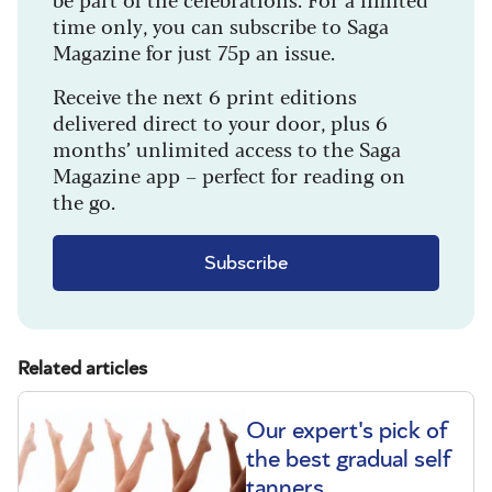
time only, you can subscribe to Saga
Magazine for just 75p an issue.
Receive the next 6 print editions
delivered direct to your door, plus 6
months’ unlimited access to the Saga
Magazine app – perfect for reading on
the go.
Subscribe
Related articles
Our expert's pick of
the best gradual self
tanners