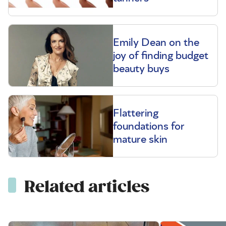
Emily Dean on the
joy of finding budget
beauty buys
Flattering
foundations for
mature skin
Related articles