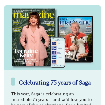
Celebrating 75 years of Saga
This year, Saga is celebrating an
incredible 75 years – and we’d love you to
be part of the celebrations. For a limited