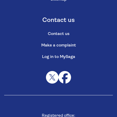
Contact us
Contact us
Make a complaint
Log in to MySaga
Registered office: