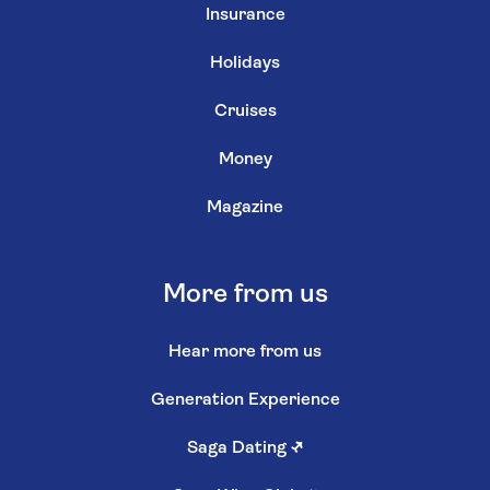
Insurance
Holidays
Cruises
Money
Magazine
More from us
Hear more from us
Generation Experience
Saga Dating
↗