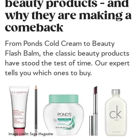
beauty products - and
why they are making a
comeback
From Ponds Cold Cream to Beauty
Flash Balm, the classic beauty products
have stood the test of time. Our expert
tells you which ones to buy.
Image credit: Saga Magazine