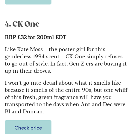
4. CK One
RRP £32 for 200ml EDT
Like Kate Moss – the poster girl for this
genderless 1994 scent – CK One simply refuses
to go out of style. In fact, Gen Z-ers are buying it
up in their droves.
I won’t go into detail about what it smells like
because it smells of the entire 90s, but one whiff
of this fresh, green fragrance will have you
transported to the days when Ant and Dec were
PJ and Duncan.
Check price