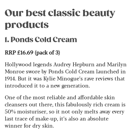
Our best classic beauty
products
1. Ponds Cold Cream
RRP £16.69 (pack of 3)
Hollywood legends Audrey Hepburn and Marilyn
Monroe swore by Ponds Cold Cream launched in
1914. But it was Kylie Minogue’s rave reviews that
introduced it to a new generation.
One of the most reliable and affordable skin
cleansers out there, this fabulously rich cream is
50% moisturiser, so it not only melts away every
last trace of make-up, it’s also an absolute
winner for dry skin.