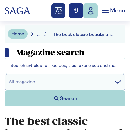
Menu
Home
...
The best classic beauty products - and why they are making a comeback
Magazine search
All magazine
Search
The best classic