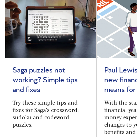
Saga puzzles not
Paul Lewis
working? Simple tips
new financ
and fixes
means for
Try these simple tips and
With the sta
fixes for Saga’s crossword,
financial yea
sudoku and codeword
money exper
puzzles.
changes to y
benefits and 