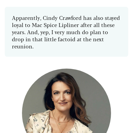
Apparently, Cindy Crawford has also stayed
loyal to Mac Spice Lipliner after all these
years. And, yep, I very much do plan to
drop in that little factoid at the next
reunion.