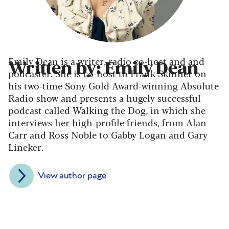
Emily Dean is a writer, radio co-host and and
Written by: Emily Dean
podcaster. She is co-host to Frank Skinner on
his two-time Sony Gold Award-winning Absolute
Radio show and presents a hugely successful
podcast called Walking the Dog, in which she
interviews her high-profile friends, from Alan
Carr and Ross Noble to Gabby Logan and Gary
Lineker.
View author page