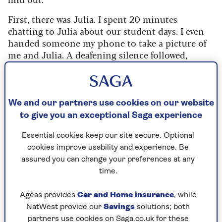
First, there was Julia. I spent 20 minutes
chatting to Julia about our student days. I even
handed someone my phone to take a picture of
me and Julia. A deafening silence followed,
broken finally by Julia. Who revealed that her
name was in fact Claire.
Then there was lipliner-gate. "Do you remember
We and our partners use cookies on our website
that awful brown lip shade we all used to wear?"
to give you an exceptional Saga experience
one guest laughed. Except for me.
Essential cookies keep our site secure. Optional
Mainly because that was the very lipliner I was
cookies improve usability and experience. Be
still wearing some 30 years later.
assured you can change your preferences at any
time.
So, I came away that night having learnt
Ageas provides
Car and Home insurance
, while
a vital lesson: friends come into your life
NatWest provide our
Savings
solutions; both
for a season or a reason, but once you
partners use cookies on Saga.co.uk for these