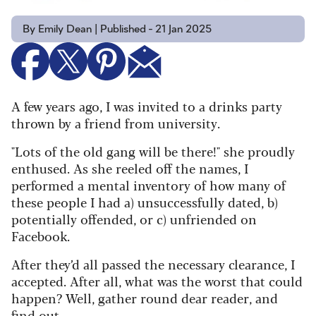
By Emily Dean | Published - 21 Jan 2025
A few years ago, I was invited to a drinks party
thrown by a friend from university.
"Lots of the old gang will be there!" she proudly
enthused. As she reeled off the names, I
performed a mental inventory of how many of
these people I had a) unsuccessfully dated, b)
potentially offended, or c) unfriended on
Facebook.
After they’d all passed the necessary clearance, I
accepted. After all, what was the worst that could
happen? Well, gather round dear reader, and
find out.