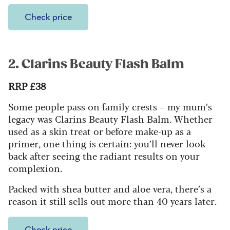
Check price
2. Clarins Beauty Flash Balm
RRP £38
Some people pass on family crests – my mum’s
legacy was Clarins Beauty Flash Balm. Whether
used as a skin treat or before make-up as a
primer, one thing is certain: you’ll never look
back after seeing the radiant results on your
complexion.
Packed with shea butter and aloe vera, there’s a
reason it still sells out more than 40 years later.