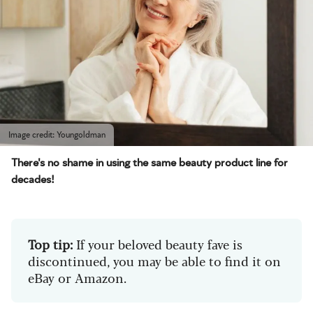
Image credit: Youngoldman
There's no shame in using the same beauty product line for
decades!
Top tip:
If your beloved beauty fave is
discontinued, you may be able to find it on
eBay or Amazon.