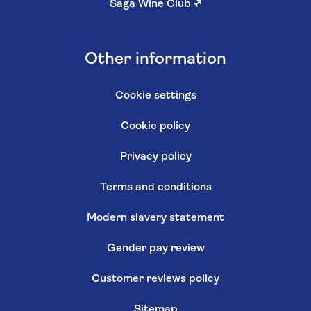
Saga Wine Club
↗
Other information
Cookie settings
Cookie policy
Privacy policy
Terms and conditions
Modern slavery statement
Gender pay review
Customer reviews policy
Sitemap