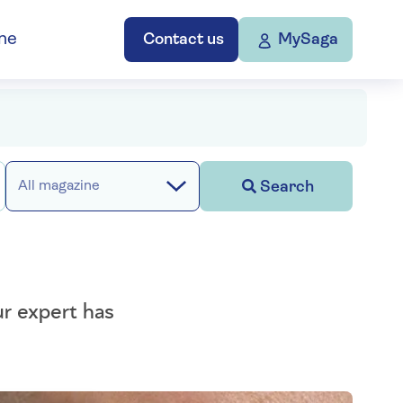
ne
Contact us
MySaga
Search
All magazine
ur expert has