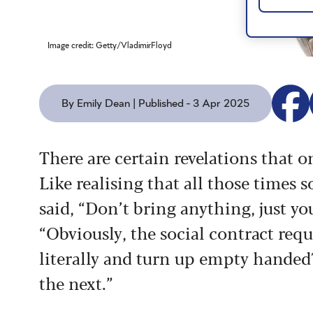
Image credit: Getty/VladimirFloyd
By Emily Dean | Published - 3 Apr 2025
There are certain revelations that on
Like realising that all those times
said, “Don’t bring anything, just yo
“Obviously, the social contract requir
literally and turn up empty handed?
the next.”