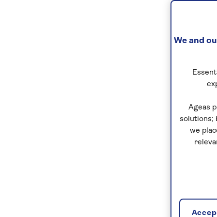
We and our
Essenti
ex
Ageas p
solutions;
we plac
releva
Accept