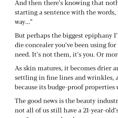
And then there’s knowing that not
starting a sentence with the words,
way...”
But perhaps the biggest epiphany I’v
die concealer you’ve been using for
need. It’s not them, it’s you. Or mor
As skin matures, it becomes drier 
settling in fine lines and wrinkles,
because its budge-proof properties 
The good news is the beauty industr
not all of us still have a 21-year-o