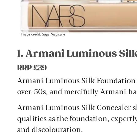
Image credit: Saga Magazine
1. Armani Luminous Sil
RRP £39
Armani Luminous Silk Foundation h
over-50s, and mercifully Armani has
Armani Luminous Silk Concealer sh
qualities as the foundation, expertly
and discolouration.