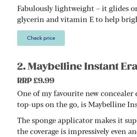
Fabulously lightweight – it glides o
glycerin and vitamin E to help bri
Check price
2. Maybelline Instant E
RRP £9.99
One of my favourite new concealer di
top-ups on the go, is Maybelline In
The sponge applicator makes it supe
the coverage is impressively even a