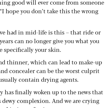
hing good will ever come from someone
 “I hope you don’t take this the wrong
e had in mid-life is this – that ride or
 years can no longer give you what you
e specifically your skin.
and thinner, which can lead to make-up
 and concealer can be the worst culprit
usually contain drying agents.
y has finally woken up to the news that
ld’s dewy complexion. And we are crying