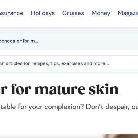
nsurance
Holidays
Cruises
Money
Magazi
The best concealer for mature skin
r for mature skin
itable for your complexion? Don’t despair, o