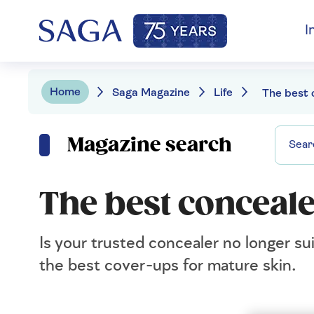
I
Home
Saga Magazine
Life
Magazine search
The best conceale
Is your trusted concealer no longer su
the best cover-ups for mature skin.