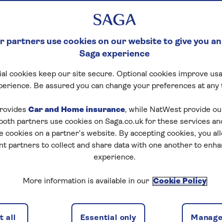
 partners use cookies on our website to give you an
Saga experience
al cookies keep our site secure. Optional cookies improve usa
perience. Be assured you can change your preferences at any 
rovides
Car and Home insurance
, while NatWest provide o
 both partners use cookies on Saga.co.uk for these services 
e cookies on a partner’s website. By accepting cookies, you al
nt partners to collect and share data with one another to enh
experience.
More information is available in our
Cookie Policy
 all
Essential only
Manage