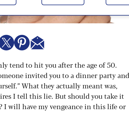
ly tend to hit you after the age of 50.
 someone invited you to a dinner party an
urself.” What they actually meant was,
es I tell this lie. But should you take it
 I will have my vengeance in this life or