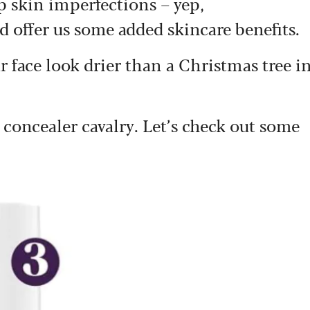
up skin imperfections – yep,
nd offer us some added skincare benefits.
ur face look drier than a Christmas tree i
e concealer cavalry. Let’s check out some