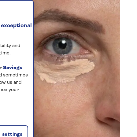
 exceptional
bility and
time.
ur
Savings
and sometimes
low us and
ance your
 settings