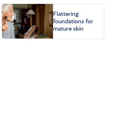
Flattering
foundations for
mature skin