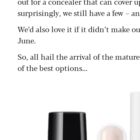
out for a concealer that can cover 
surprisingly, we still have a few – a
We’d also love it if it didn’t make o
June.
So, all hail the arrival of the matur
of the best options…