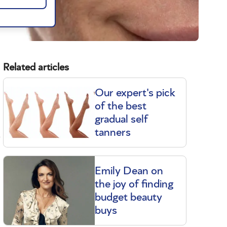
Related articles
Our expert's pick
of the best
gradual self
d
tanners
Emily Dean on
the joy of finding
budget beauty
buys