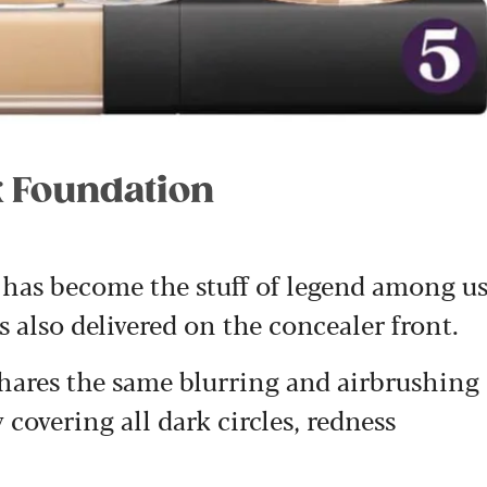
k Foundation
as become the stuff of legend among u
 also delivered on the concealer front.
ares the same blurring and airbrushing
 covering all dark circles, redness