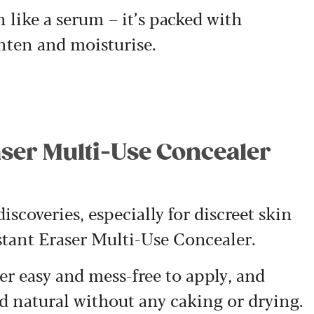
n like a serum – it’s packed with
ghten and moisturise.
raser Multi-Use Concealer
scoveries, especially for discreet skin
stant Eraser Multi-Use Concealer.
r easy and mess-free to apply, and
nd natural without any caking or drying.