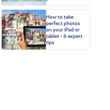
How to take
perfect photos
on your iPad or
tablet - 6 expert
tips