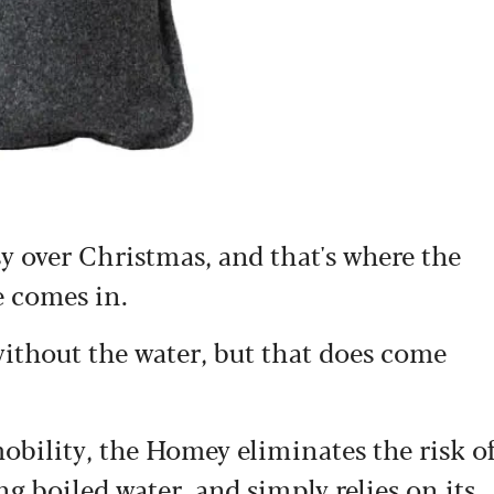
 over Christmas, and that's where the
e comes in.
e without the water, but that does come
obility, the Homey eliminates the risk o
 boiled water, and simply relies on its