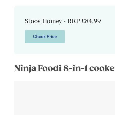
Stoov Homey - RRP £84.99
Check Price
Ninja Foodi 8-in-1 cooke