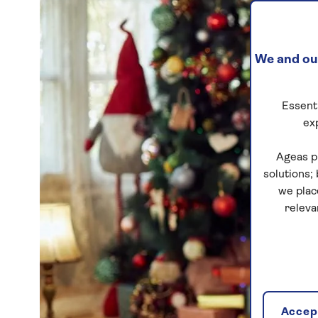
We and our
Essenti
ex
Ageas p
solutions;
we plac
releva
Accept