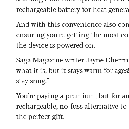
rechargeable battery for heat genera
And with this convenience also com
ensuring you're getting the most c
the device is powered on.
Saga Magazine writer Jayne Cherringt
what it is, but it stays warm for age
stay snug."
You're paying a premium, but for a
rechargeable, no-fuss alternative to
the perfect gift.