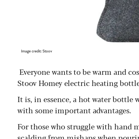
Image credit: Stoov
Everyone wants to be warm and cosy
Stoov Homey electric heating bottl
It is, in essence, a hot water bottl
with some important advantages.
For those who struggle with hand m
scalding from mishaps when pouring