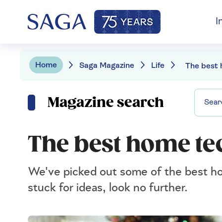
I
Home
Saga Magazine
Life
Magazine search
The best home te
We've picked out some of the best hom
stuck for ideas, look no further.