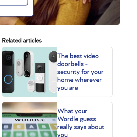
Related articles
The best video
doorbells -
security for your
home wherever
you are
What your
Wordle guess
really says about
you