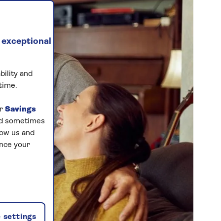
 exceptional
bility and
time.
ur
Savings
and sometimes
low us and
ance your
 settings