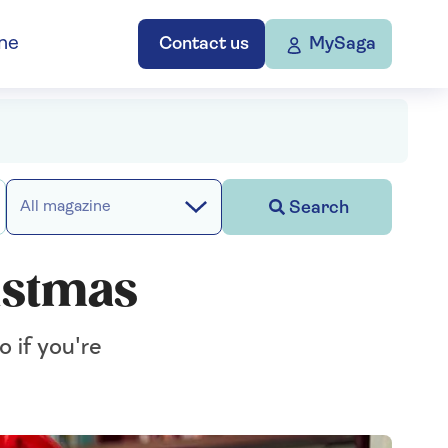
ne
Contact us
MySaga
Search
All magazine
istmas
 if you're