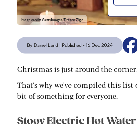
Image credit: GettyImages/Drazen Zigic
By Daniel Land | Published - 16 Dec 2024
Christmas is just around the corner,
That's why we've compiled this list o
bit of something for everyone.
Stoov Electric Hot Water