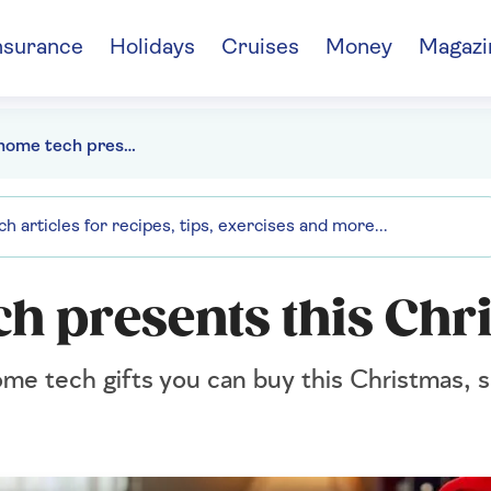
nsurance
Holidays
Cruises
Money
Magazi
The best home tech presents this Christmas
ch presents this Chr
e tech gifts you can buy this Christmas, so