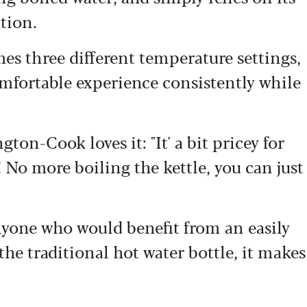
tion.
es three different temperature settings,
omfortable experience consistently while
on-Cook loves it: "It' a bit pricey for
s! No more boiling the kettle, you can just
nyone who would benefit from an easily
 the traditional hot water bottle, it makes