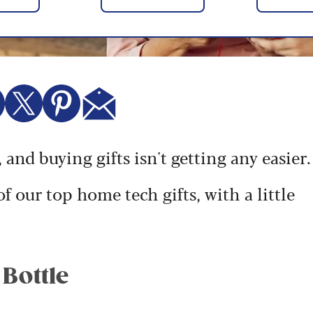
 and buying gifts isn't getting any easier.
f our top home tech gifts, with a little
 Bottle