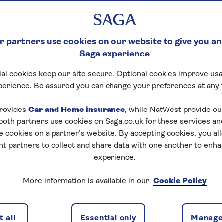
 partners use cookies on our website to give you an
Saga experience
al cookies keep our site secure. Optional cookies improve usa
perience. Be assured you can change your preferences at any 
rovides
Car and Home insurance
, while NatWest provide o
 both partners use cookies on Saga.co.uk for these services 
e cookies on a partner’s website. By accepting cookies, you al
nt partners to collect and share data with one another to enh
experience.
More information is available in our
Cookie Policy
 all
Essential only
Manage