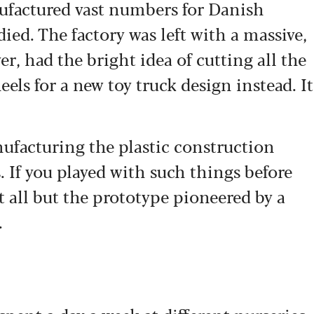
ufactured vast numbers for Danish
ied. The factory was left with a massive,
er, had the bright idea of cutting all the
els for a new toy truck design instead. It
facturing the plastic construction
. If you played with such things before
 all but the prototype pioneered by a
.
e