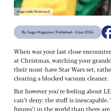
Image credit: Shutterstock
By Saga Magazine | Published - 6 Jun 2024
When was your last close encounter
at Christmas, watching your grandch
their must-have Star Wars set, rath
clearing a blocked vacuum cleaner.
But however you’re feeling about L
can’t deny: the stuff is inescapabl
figures’) in the world than there are