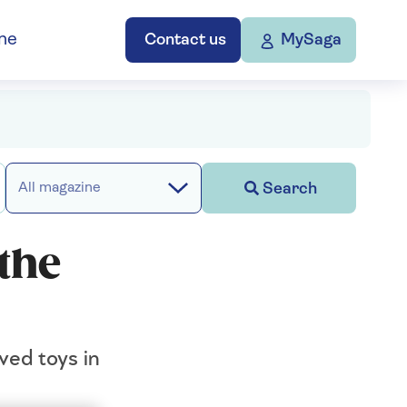
ne
Contact us
MySaga
Search
All magazine
 the
ved toys in