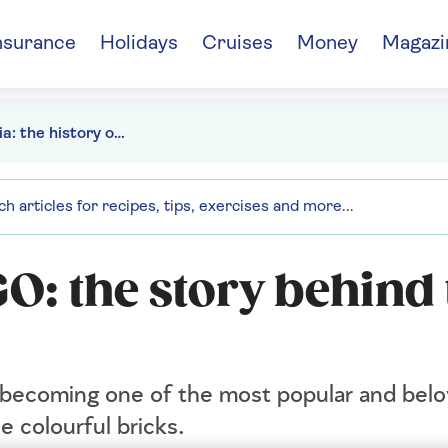
nsurance
Holidays
Cruises
Money
Magazi
Brickipedia: the history of LEGO
GO: the story behind
becoming one of the most popular and belo
e colourful bricks.