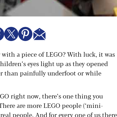
 with a piece of LEGO? With luck, it was
ildren’s eyes light up as they opened
er than painfully underfoot or while
EGO right now, there’s one thing you
e. There are more LEGO people (‘mini-
 real people. And for every one of us there