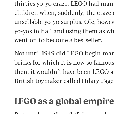
thirties yo-yo craze, LEGO had man
children when, suddenly, the craze d
unsellable yo-yo surplus. Ole, howev
yo-yos in half and using them as whe
went on to become a bestseller.
Not until 1949 did LEGO begin manu
bricks for which it is now so famous
then, it wouldn’t have been LEGO at
British toymaker called Hilary Page
LEGO as a global empir