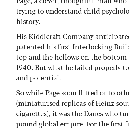
Page, a clever, thoughtful man who 
trying to understand child psycholo
history.
His Kiddicraft Company anticipated
patented his first Interlocking Buil
top and the hollows on the bottom t
1940. But what he failed properly to
and potential.
So while Page soon flitted onto ot
(miniaturised replicas of Heinz sou
cigarettes), it was the Danes who t
pound global empire. For the first f