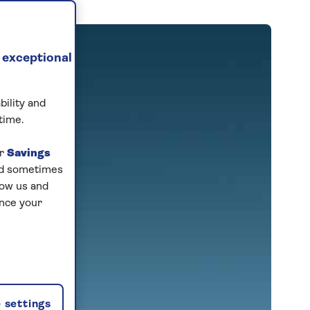
 exceptional
bility and
time.
ur
Savings
and sometimes
low us and
ance your
 settings