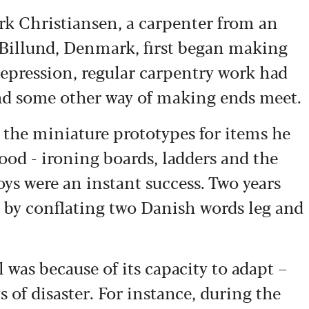
irk Christiansen, a carpenter from an
Billund, Denmark, first began making
 Depression, regular carpentry work had
ind some other way of making ends meet.
 the miniature prototypes for items he
od - ironing boards, ladders and the
 toys were an instant success. Two years
by conflating two Danish words leg and
was because of its capacity to adapt –
 of disaster. For instance, during the