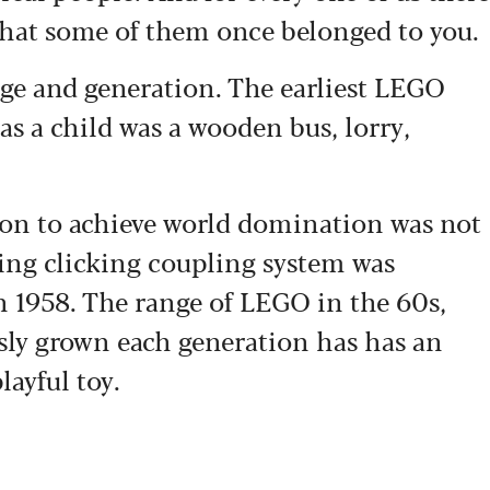
that some of them once belonged to you.
age and generation. The earliest LEGO
as a child was a wooden bus, lorry,
t on to achieve world domination was not
ying clicking coupling system was
in 1958. The range of LEGO in the 60s,
sly grown each generation has has an
layful toy.