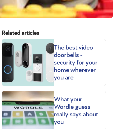
Related articles
The best video
doorbells -
security for your
home wherever
you are
What your
Wordle guess
really says about
you