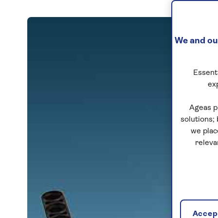
We and our
Essenti
ex
Ageas p
solutions;
we plac
releva
Accept