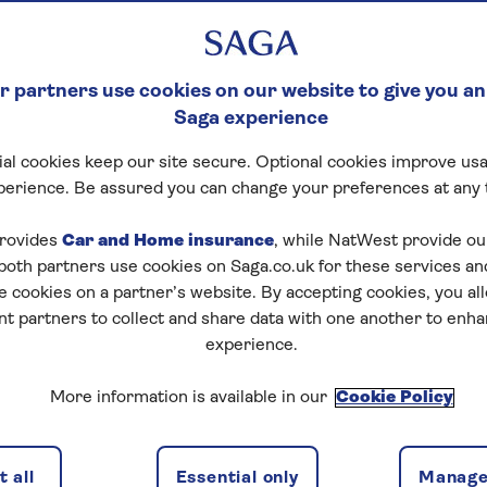
 partners use cookies on our website to give you an
Saga experience
al cookies keep our site secure. Optional cookies improve usa
perience. Be assured you can change your preferences at any 
rovides
Car and Home insurance
, while NatWest provide o
 both partners use cookies on Saga.co.uk for these services 
e cookies on a partner’s website. By accepting cookies, you al
nt partners to collect and share data with one another to enh
experience.
More information is available in our
Cookie Policy
 all
Essential only
Manage