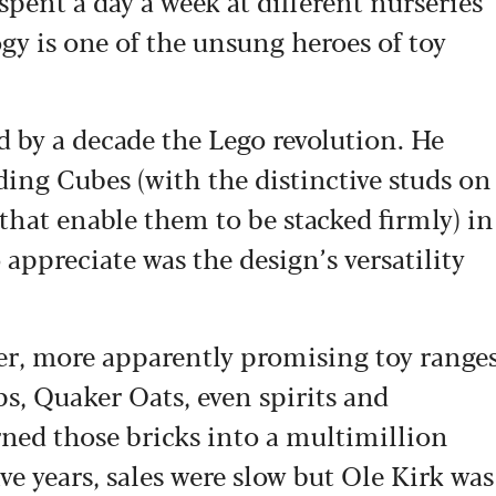
spent a day a week at different nurseries
gy is one of the unsung heroes of toy
 by a decade the Lego revolution. He
ding Cubes (with the distinctive studs on
hat enable them to be stacked firmly) in
 appreciate was the design’s versatility
her, more apparently promising toy range
ps, Quaker Oats, even spirits and
urned those bricks into a multimillion
ive years, sales were slow but Ole Kirk was