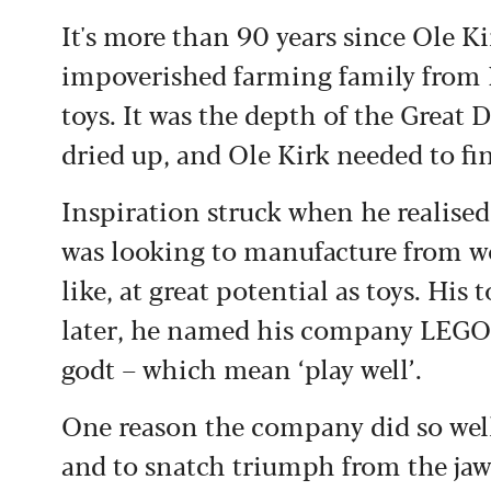
It's more than 90 years since Ole K
impoverished farming family from 
toys. It was the depth of the Great
dried up, and Ole Kirk needed to f
Inspiration struck when he realised
was looking to manufacture from wo
like, at great potential as toys. His
later, he named his company LEGO 
godt – which mean ‘play well’.
One reason the company did so well 
and to snatch triumph from the jaws