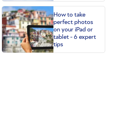
How to take
perfect photos
on your iPad or
tablet - 6 expert
tips