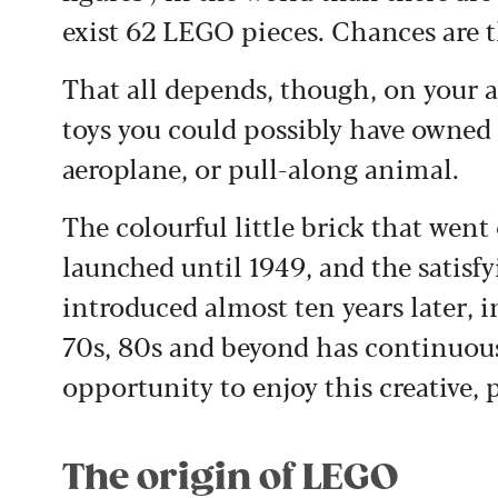
exist 62 LEGO pieces. Chances are 
That all depends, though, on your 
toys you could possibly have owned 
aeroplane, or pull-along animal.
The colourful little brick that wen
launched until 1949, and the satisf
introduced almost ten years later, 
70s, 80s and beyond has continuou
opportunity to enjoy this creative, p
The origin of LEGO