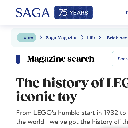
I
Home
Saga Magazine
Life
Magazine search
The history of LE
iconic toy
From LEGO's humble start in 1932 to 
the world - we've got the history of th