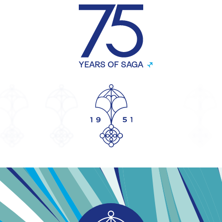
YEARS OF SAGA