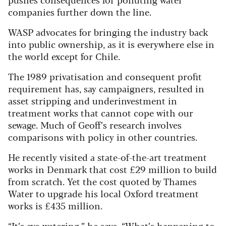
companies further down the line.
WASP advocates for bringing the industry back
into public ownership, as it is everywhere else in
the world except for Chile.
The 1989 privatisation and consequent profit
requirement has, say campaigners, resulted in
asset stripping and underinvestment in
treatment works that cannot cope with our
sewage. Much of Geoff’s research involves
comparisons with policy in other countries.
He recently visited a state-of-the-art treatment
works in Denmark that cost £29 million to build
from scratch. Yet the cost quoted by Thames
Water to upgrade his local Oxford treatment
works is £435 million.
“It’s eye-watering,” he says. “What’s happening to