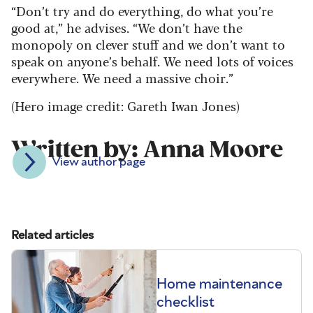
“Don’t try and do everything, do what you’re
good at,” he advises. “We don’t have the
monopoly on clever stuff and we don’t want to
speak on anyone’s behalf. We need lots of voices
everywhere. We need a massive choir.”
(Hero image credit: Gareth Iwan Jones)
Written by: Anna Moore
View author page
Related articles
Home maintenance
checklist