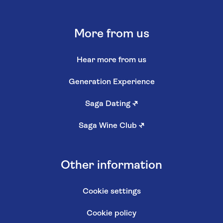
More from us
Hear more from us
Generation Experience
Saga Dating
↗
Saga Wine Club
↗
Other information
Cookie settings
Cookie policy