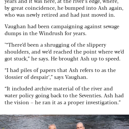
years and it was here, at the river’s edge, where,
by great coincidence, he bumped into Ash again,
who was newly retired and had just moved in.
Vaughan had been campaigning against sewage
dumps in the Windrush for years.
"“There’d been a shrugging of the slippery
shoulders, and we’d reached the point where we’d
got stuck,” he says. He brought Ash up to speed.
“I had piles of papers that Ash refers to as the
‘dossier of despair’,” says Vaughan.
“It included archive material of the river and
water policy going back to the Seventies. Ash had
the vision – he ran it as a proper investigation.”