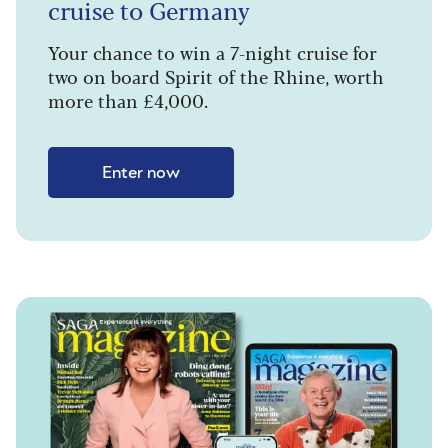
cruise to Germany
Your chance to win a 7-night cruise for
two on board Spirit of the Rhine, worth
more than £4,000.
Enter now