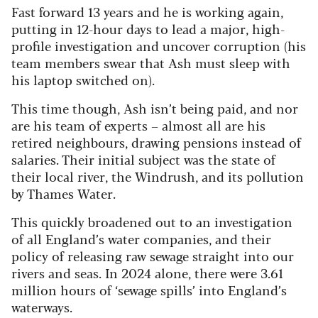
Fast forward 13 years and he is working again,
putting in 12-hour days to lead a major, high-
profile investigation and uncover corruption (his
team members swear that Ash must sleep with
his laptop switched on).
This time though, Ash isn’t being paid, and nor
are his team of experts – almost all are his
retired neighbours, drawing pensions instead of
salaries. Their initial subject was the state of
their local river, the Windrush, and its pollution
by Thames Water.
This quickly broadened out to an investigation
of all England’s water companies, and their
policy of releasing raw sewage straight into our
rivers and seas. In 2024 alone, there were 3.61
million hours of ‘sewage spills’ into England’s
waterways.