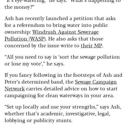
the money?”
Ash has recently launched a petition that asks
for a referendum to bring water into public
ownership:
Windrush Against Sewerage
Pollution (WASP)
. He also asks that those
concerned by the issue write to
their MP
.
“All you need to say is ‘sort the sewage pollution
or lose my vote’,” he says.
If you fancy following in the footsteps of Ash and
Peter’s determined band, the
Sewage Campaign
Network
carries detailed advice on how to start
campaigning for clean waterways in your area.
“Set up locally and use your strengths,” says Ash,
whether that’s academic, investigative, legal,
lobbying or publicity stunts.