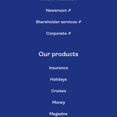
Newsroom
↗
Shareholder services
↗
Corporate
↗
Our products
Insurance
Holidays
Cruises
Money
Magazine