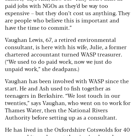
paid jobs with NGOs as they’d be way too
expensive – but they don’t cost us anything. They
are people who believe this is important and
have the time to commit.”
Vaughan Lewis, 67, a retired environmental
consultant, is here with his wife, Julie, a former
chartered accountant turned WASP treasurer.
(“We used to do paid work, now we just do
unpaid work,” she deadpans.)
Vaughan has been involved with WASP since the
start. He and Ash used to fish together as
teenagers in Berkshire. “We lost touch in our
twenties,” says Vaughan, who went on to work for
Thames Water, then the National Rivers
Authority before setting up as a consultant.
He has lived in the Oxfordshire Cotswolds for 40