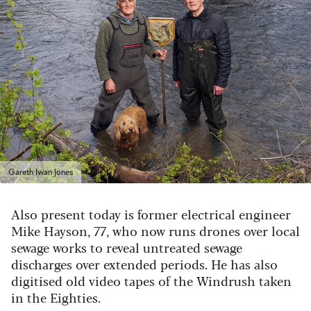
Gareth Iwan Jones
Also present today is former electrical engineer
Mike Hayson, 77, who now runs drones over local
sewage works to reveal untreated sewage
discharges over extended periods. He has also
digitised old video tapes of the Windrush taken
in the Eighties.