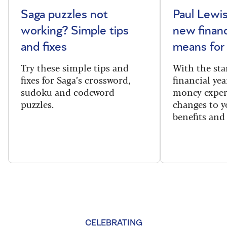
Saga puzzles not
Paul Lewis
working? Simple tips
new financ
and fixes
means for
Try these simple tips and
With the sta
fixes for Saga’s crossword,
financial yea
sudoku and codeword
money exper
puzzles.
changes to y
benefits and 
CELEBRATING