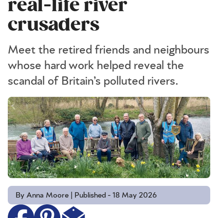
real-life river
crusaders
​Meet the retired friends and neighbours
whose hard work helped reveal the
scandal of Britain’s polluted rivers.
By Anna Moore | Published - 18 May 2026