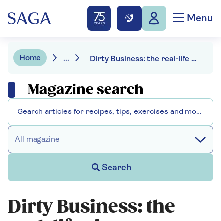
Menu
Home
...
Dirty Business: the real-life river crusaders
Magazine search
All magazine
Search
Dirty Business: the