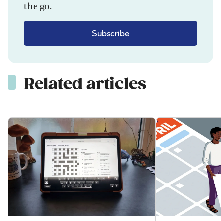
the go.
Subscribe
Related articles