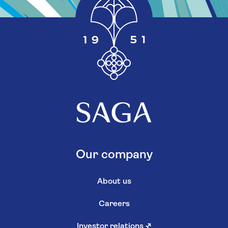
Our company
About us
Careers
Investor relations
↗