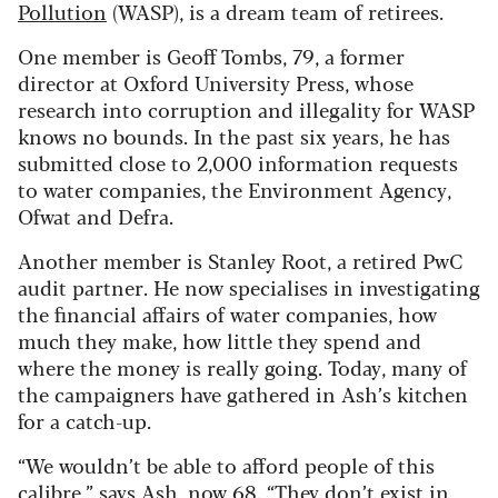
Pollution
(WASP), is a dream team of retirees.
One member is Geoff Tombs, 79, a former
director at Oxford University Press, whose
research into corruption and illegality for WASP
knows no bounds. In the past six years, he has
submitted close to 2,000 information requests
to water companies, the Environment Agency,
Ofwat and Defra.
Another member is Stanley Root, a retired PwC
audit partner. He now specialises in investigating
the financial affairs of water companies, how
much they make, how little they spend and
where the money is really going. Today, many of
the campaigners have gathered in Ash’s kitchen
for a catch-up.
“We wouldn’t be able to afford people of this
calibre,” says Ash, now 68. “They don’t exist in