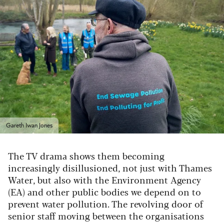
Gareth Iwan Jones
The TV drama shows them becoming
increasingly disillusioned, not just with Thames
Water, but also with the Environment Agency
(EA) and other public bodies we depend on to
prevent water pollution. The revolving door of
senior staff moving between the organisations