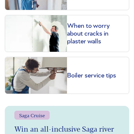
When to worry
about cracks in
plaster walls
Boiler service tips
Saga Cruise
Win an all-inclusive Saga river