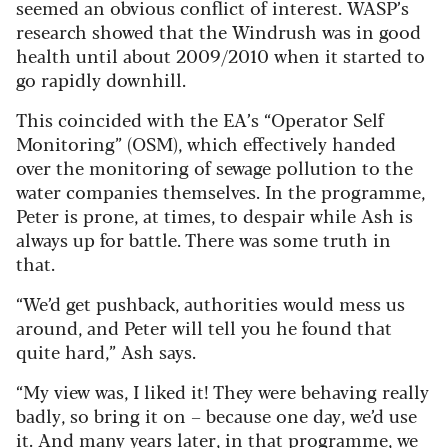
seemed an obvious conflict of interest. WASP’s
research showed that the Windrush was in good
health until about 2009/2010 when it started to
go rapidly downhill.
This coincided with the EA’s “Operator Self
Monitoring” (OSM), which effectively handed
over the monitoring of sewage pollution to the
water companies themselves. In the programme,
Peter is prone, at times, to despair while Ash is
always up for battle. There was some truth in
that.
“We’d get pushback, authorities would mess us
around, and Peter will tell you he found that
quite hard,” Ash says.
“My view was, I liked it! They were behaving really
badly, so bring it on – because one day, we’d use
it. And many years later, in that programme, we