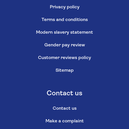
Privacy policy
Terms and conditions
Modern slavery statement
Gender pay review
Customer reviews policy
Sitemap
Contact us
Contact us
Make a complaint