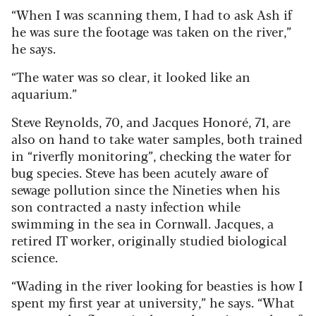
“When I was scanning them, I had to ask Ash if
he was sure the footage was taken on the river,”
he says.
“The water was so clear, it looked like an
aquarium.”
Steve Reynolds, 70, and Jacques Honoré, 71, are
also on hand to take water samples, both trained
in “riverfly monitoring”, checking the water for
bug species. Steve has been acutely aware of
sewage pollution since the Nineties when his
son contracted a nasty infection while
swimming in the sea in Cornwall. Jacques, a
retired IT worker, originally studied biological
science.
“Wading in the river looking for beasties is how I
spent my first year at university,” he says. “What