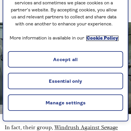
budgetary reasons. (“That little orange fella is on
services and sometimes we place cookies on a
every mission!” he says.)
partner’s website. By accepting cookies, you allow
us and relevant partners to collect and share data
with one another to enhance your experience.
More information is available in our
Cookie Policy
Accept all
Essential only
Manage settings
Channel 4
In fact, their group,
Windrush Against Sewage