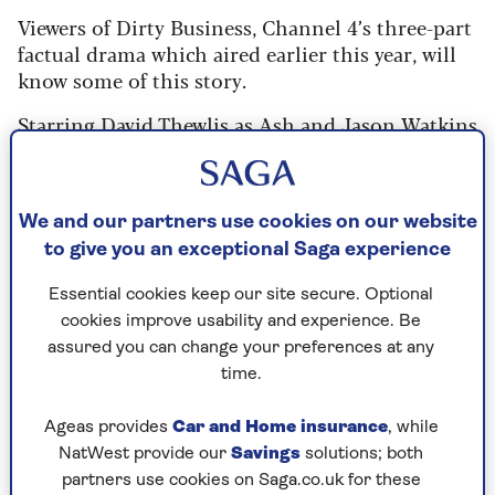
Viewers of Dirty Business, Channel 4’s three-part
factual drama which aired earlier this year, will
know some of this story.
Starring David Thewlis as Ash and Jason Watkins
as Ash’s neighbour Peter Hammond, a former
professor of computational biology, it tells how
the two turned “sewage sleuths” to find out why
We and our partners use cookies on our website
the Windrush – which loops through Peter’s
to give you an exceptional Saga experience
garden – was now khaki grey and devoid of life,
having once been clear and teeming with nature.
Essential cookies keep our site secure. Optional
cookies improve usability and experience. Be
But while Dirty Business focused on Ash and
assured you can change your preferences at any
Peter, in truth, many others joined them in their
time.
campaign.
“Channel 4 wanted to focus on two characters –
Ageas provides
Car and Home insurance
, while
plus they were on a budget,” says Ash, whose
NatWest provide our
Savings
solutions; both
dogs, Archie and Aron, were also omitted for
partners use cookies on Saga.co.uk for these