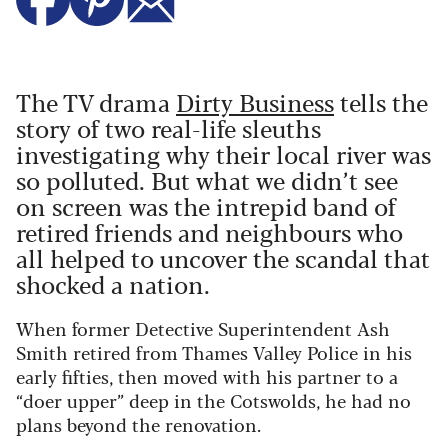
The TV drama
Dirty Business
tells the
story of two real-life sleuths
investigating why their local river was
so polluted. But what we didn’t see
on screen was the intrepid band of
retired friends and neighbours who
all helped to uncover the scandal that
shocked a nation.
When former Detective Superintendent Ash
Smith retired from Thames Valley Police in his
early fifties, then moved with his partner to a
“doer upper” deep in the Cotswolds, he had no
plans beyond the renovation.