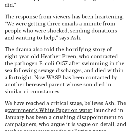
did.”
The response from viewers has been heartening.
“We were getting three emails a minute from
people who were shocked, sending donations
and wanting to help,” says Ash.
The drama also told the horrifying story of
eight-year-old Heather Preen, who contracted
the pathogen E. coli O157 after swimming in the
sea following sewage discharges, and died within
a fortnight. Now WASP has been contacted by
another bereaved parent whose son died in
similar circumstances.
We have reached a critical stage, believes Ash. The
government’s White Paper on water
launched in
January has been a crushing disappointment to
campaigners, who argue it is vague on detail, and
pushes consequences for polluting water