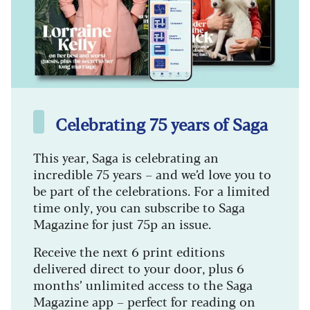
Celebrating 75 years of Saga
This year, Saga is celebrating an
incredible 75 years – and we’d love you to
be part of the celebrations. For a limited
time only, you can subscribe to Saga
Magazine for just 75p an issue.
Receive the next 6 print editions
delivered direct to your door, plus 6
months’ unlimited access to the Saga
Magazine app – perfect for reading on