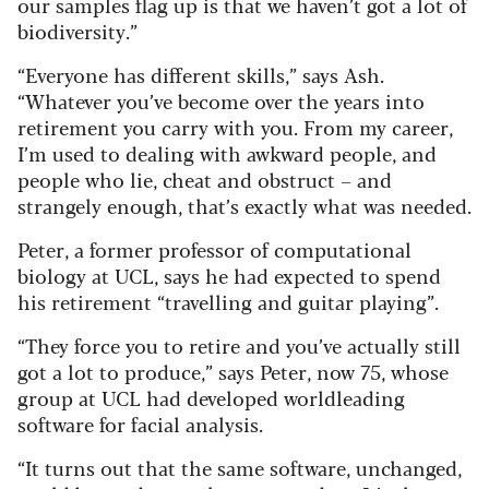
our samples flag up is that we haven’t got a lot of
biodiversity.”
“Everyone has different skills,” says Ash.
“Whatever you’ve become over the years into
retirement you carry with you. From my career,
I’m used to dealing with awkward people, and
people who lie, cheat and obstruct – and
strangely enough, that’s exactly what was needed.
Peter, a former professor of computational
biology at UCL, says he had expected to spend
his retirement “travelling and guitar playing”.
“They force you to retire and you’ve actually still
got a lot to produce,” says Peter, now 75, whose
group at UCL had developed worldleading
software for facial analysis.
“It turns out that the same software, unchanged,