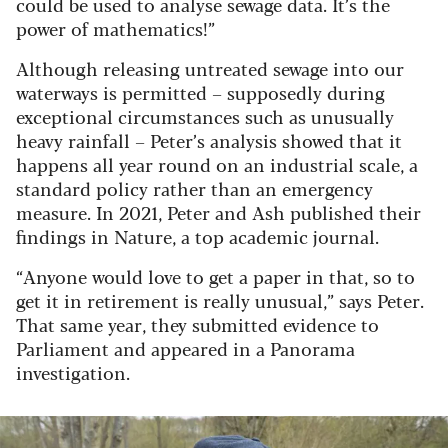
could be used to analyse sewage data. It’s the
power of mathematics!”
Although releasing untreated sewage into our
waterways is permitted – supposedly during
exceptional circumstances such as unusually
heavy rainfall – Peter’s analysis showed that it
happens all year round on an industrial scale, a
standard policy rather than an emergency
measure. In 2021, Peter and Ash published their
findings in Nature, a top academic journal.
“Anyone would love to get a paper in that, so to
get it in retirement is really unusual,” says Peter.
That same year, they submitted evidence to
Parliament and appeared in a Panorama
investigation.