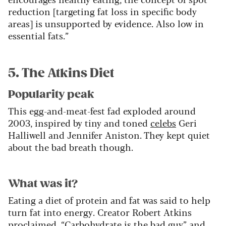
reduction [targeting fat loss in specific body
areas] is unsupported by evidence. Also low in
essential fats.”
5. The Atkins Diet
Popularity peak
This egg-and-meat-fest fad exploded around
2003, inspired by tiny and toned
celebs
Geri
Halliwell and Jennifer Aniston. They kept quiet
about the bad breath though.
What was it?
Eating a diet of protein and fat was said to help
turn fat into energy. Creator Robert Atkins
proclaimed, “Carbohydrate is the bad guy” and