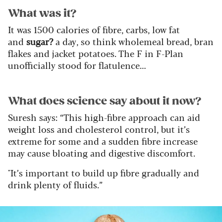
What was it?
It was 1500 calories of fibre, carbs, low fat
and
sugar?
a day, so think wholemeal bread, bran
flakes and jacket potatoes. The F in F-Plan
unofficially stood for flatulence…
What does science say about it now?
Suresh says: “This high-fibre approach can aid
weight loss and cholesterol control, but it’s
extreme for some and a sudden fibre increase
may cause bloating and digestive discomfort.
"It’s important to build up fibre gradually and
drink plenty of fluids.”