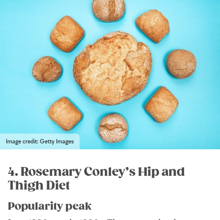
Image credit: Getty Images
4. Rosemary Conley’s Hip and
Thigh Diet
Popularity peak