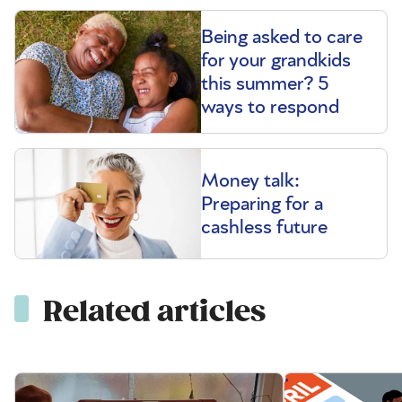
Being asked to care
for your grandkids
this summer? 5
ways to respond
Money talk:
Preparing for a
cashless future
Related articles