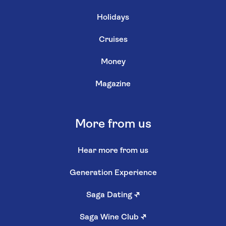
Holidays
Cruises
Money
Magazine
More from us
Hear more from us
Generation Experience
Saga Dating
↗
Saga Wine Club
↗