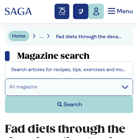
Menu
Home
...
Fad diets through the decades - the good, the bad and the terrifying
Magazine search
All magazine
Search
Fad diets through the