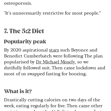
osteoporosis.
"It’s unnecessarily restrictive for most people.”
7. The 5:2 Diet
Popularity peak
By 2020 aspirational
stars
such Beyonce and
Benedict Cumberbatch were following The plan
popularised by
Dr Michael Mosely
, so we
dutifully followed suit. Then came lockdown and
most of us swapped fasting for boozing.
What is it?
Drastically cutting calories on two days of the
week, eating regularly for five. Then came other