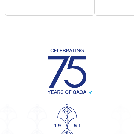
CELEBRATING
YEARS OF SAGA