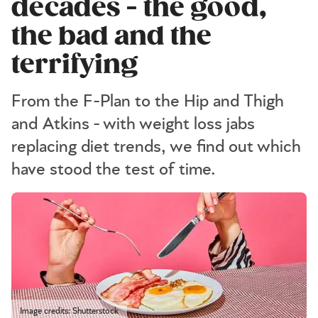
decades - the good,
the bad and the
terrifying
From the F-Plan to the Hip and Thigh
and Atkins - with weight loss jabs
replacing diet trends, we find out which
have stood the test of time.
Image credits: Shutterstock