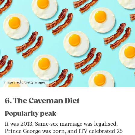
Image credit: Getty Images
6. The Caveman Diet
Popularity peak
It was 2013. Same-sex marriage was legalised,
Prince George was born, and ITV celebrated 25