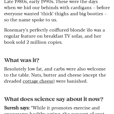
Late 1980s, early 1990s. These were the days
when we hid our behinds with cardigans – before
everyone wanted ‘thick’ thighs and big booties –
so the name spoke to us.
Rosemary’s perfectly coiffured blonde ’do was a
regular feature on breakfast TV sofas, and her
book sold 2 million copies.
What was it?
Resolutely low fat, and carbs were also welcome
to the table. Nuts, butter and cheese (except the
dreaded
cottage cheese
) were banished.
What does science say about it now?
Suresh says
:
“While it promotes exercise and
encourages healthy eating, the concept of spot