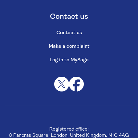
Contact us
Contact us
Make a complaint
Log in to MySaga
Registered office:
3 Pancras Square, London, United Kingdom, N1C 4AG