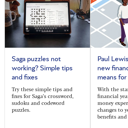
Saga puzzles not
Paul Lewis
working? Simple tips
new financ
and fixes
means for
Try these simple tips and
With the sta
fixes for Saga’s crossword,
financial yea
sudoku and codeword
money exper
puzzles.
changes to y
benefits and 