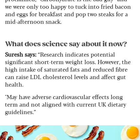
we were only too happy to tuck into fried bacon
and eggs for breakfast and pop two steaks for a
mid-afternoon snack.
What does science say about it now?
Suresh says:
“Research indicates potential
significant short-term weight loss. However, the
high intake of saturated fats and reduced fibre
can raise LDL cholesterol levels and affect gut
health.
"May have adverse cardiovascular effects long
term and not aligned with current UK dietary
guidelines.”