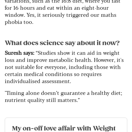
variations, such as the 16:8 diet, where you fast
for 16 hours and eat within an eight-hour
window. Yes, it seriously triggered our maths
phobia too.
What does science say about it now?
Suresh says:
“Studies show it can aid in weight
loss and improve metabolic health. However, it's
not suitable for everyone, including those with
certain medical conditions so requires
individualised assessment.
"Timing alone doesn’t guarantee a healthy diet;
nutrient quality still matters.”
My on-off love affair with Weight