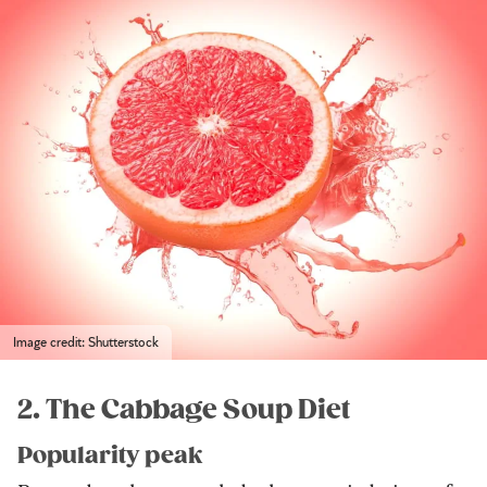
Image credit: Shutterstock
2. The Cabbage Soup Diet
Popularity peak