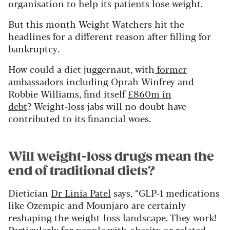
organisation to help its patients lose weight.
But this month Weight Watchers hit the
headlines for a different reason after filling for
bankruptcy.
How could a diet juggernaut, with
former
ambassadors
including Oprah Winfrey and
Robbie Williams, find itself
£860m in
debt
? Weight-loss jabs will no doubt have
contributed to its financial woes.
Will weight-loss drugs mean the
end of traditional diets?
Dietician
Dr Linia Patel
says, “GLP-1 medications
like Ozempic and Mounjaro are certainly
reshaping the weight-loss landscape. They work!
Particularly for people with obesity or related