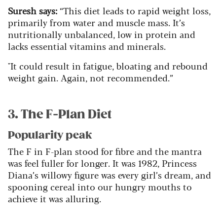
Suresh says:
“This diet leads to rapid weight loss,
primarily from water and muscle mass. It’s
nutritionally unbalanced, low in protein and
lacks essential vitamins and minerals.
"It could result in fatigue, bloating and rebound
weight gain. Again, not recommended.”
3. The F-Plan Diet
Popularity peak
The F in F-plan stood for fibre and the mantra
was feel fuller for longer. It was 1982, Princess
Diana’s willowy figure was every girl’s dream, and
spooning cereal into our hungry mouths to
achieve it was alluring.