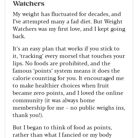
Watchers
My weight has fluctuated for decades, and
I’ve attempted many a fad diet. But Weight
Watchers was my first love, and I kept going
back.
It’s an easy plan that works if you stick to
it, ‘tracking’ every morsel that touches your
lips. No foods are prohibited, and the
famous ‘points’ system means it does the
calorie counting for you. It encouraged me
to make healthier choices when fruit
became zero points, and I loved the online
community (it was always home
membership for me – no public weighs ins,
thank you!).
But I began to think of food as points,
rather than what I fancied or my body