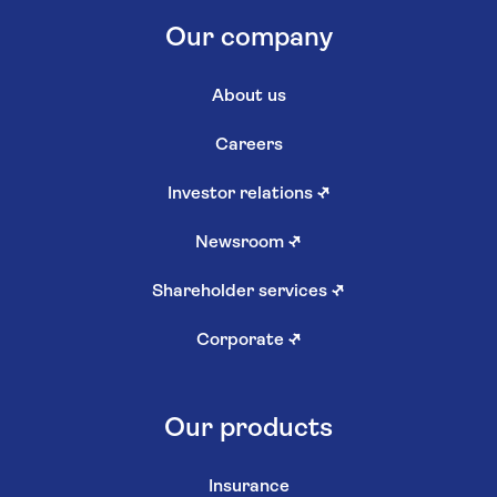
Our company
About us
Careers
Investor relations
↗
Newsroom
↗
Shareholder services
↗
Corporate
↗
Our products
Insurance