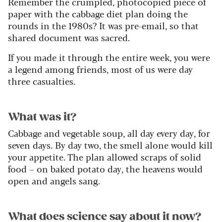
Remember the crumpled, photocopied piece of
paper with the cabbage diet plan doing the
rounds in the 1980s? It was pre-email, so that
shared document was sacred.
If you made it through the entire week, you were
a legend among friends, most of us were day
three casualties.
What was it?
Cabbage and vegetable soup, all day every day, for
seven days. By day two, the smell alone would kill
your appetite. The plan allowed scraps of solid
food – on baked potato day, the heavens would
open and angels sang.
What does science say about it now?