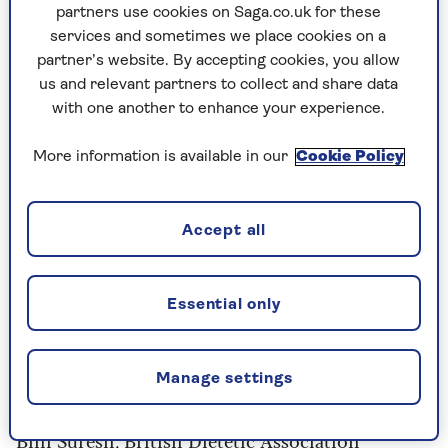
GLP-1 pills, such as orforglipron, which could be
partners use cookies on Saga.co.uk for these
on the market as early as next year, are being
services and sometimes we place cookies on a
welcomed with caution.
partner’s website. By accepting cookies, you allow
us and relevant partners to collect and share data
Dr Patel says, “
The convenience of a daily pill
with one another to enhance your experience.
could widen access and is an alternative for
those uncomfortable with needles, but it may
More information is available in our
Cookie Policy
also lead to over-prescription or misuse.”
Accept all
7 fad diets and what
science says about them
Essential only
now
Before these jabs there was a relentless queue of
Manage settings
fad diets competing with Weight Watchers.
Bini Suresh
, British Dietetic Association