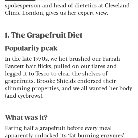
spokesperson and head of dietetics at Cleveland
Clinic London, gives us her expert view.
1. The Grapefruit Diet
Popularity peak
In the late 1970s, we hot brushed our Farrah
Fawcett hair flicks, pulled on our flares and
legged it to Tesco to clear the shelves of
grapefruits. Brooke Shields endorsed their
slimming properties, and we all wanted her body
(and eyebrows).
What was it?
Eating half a grapefruit before every meal
apparently unlocked its ‘fat-burning enzymes’.