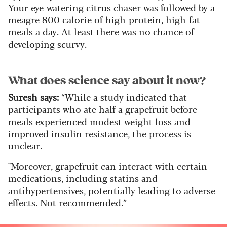
Your eye-watering citrus chaser was followed by a
meagre 800 calorie of high-protein, high-fat
meals a day. At least there was no chance of
developing scurvy.
What does science say about it now?
Suresh says:
“While a study indicated that
participants who ate half a grapefruit before
meals experienced modest weight loss and
improved insulin resistance, the process is
unclear.
"Moreover, grapefruit can interact with certain
medications, including statins and
antihypertensives, potentially leading to adverse
effects. Not recommended.”