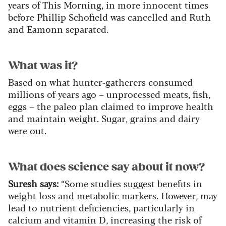
years of This Morning, in more innocent times
before Phillip Schofield was cancelled and Ruth
and Eamonn separated.
What was it?
Based on what hunter-gatherers consumed
millions of years ago – unprocessed meats, fish,
eggs – the paleo plan claimed to improve health
and maintain weight. Sugar, grains and dairy
were out.
What does science say about it now?
Suresh says:
“Some studies suggest benefits in
weight loss and metabolic markers. However, may
lead to nutrient deficiencies, particularly in
calcium and vitamin D, increasing the risk of