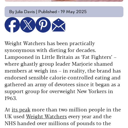
By Julia Davis | Published - 19 May 2025
Weight Watchers has been practically
synonymous with dieting for decades.
Lampooned in Little Britain as ‘Fat Fighters’ –
where ghastly group leader Marjorie shamed
members at weigh ins – in reality, the brand has
endorsed sensible calorie-controlled eating and
gathered an army of devotees since it began as a
support group for overweight New Yorkers in
1963.
At
its peak
more than two million people in the
UK used
Weight Watchers
every year and the
NHS handed over millions of pounds to the