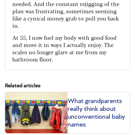
needed. And the constant rejigging of the
plan was frustrating, sometimes seeming
like a cynical money grab to pull you back
in.
At 55, I now fuel my body with good food
and move it in ways I actually enjoy. The
scales no longer glare at me from my
bathroom floor.
Related articles
What grandparents
really think about
unconventional baby
names