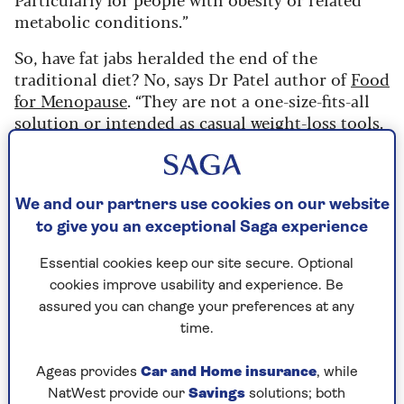
metabolic conditions.”
So, have fat jabs heralded the end of the
traditional diet? No, says Dr Patel author of
Food
for Menopause
. “They are not a one-size-fits-all
solution or intended as casual weight-loss tools.
They don’t replace the need for sustainable,
behaviour-driven changes. Medications can help
take the ‘food noise’ away, but they don’t teach
you how to eat well for life.
We and our partners use cookies on our website
to give you an exceptional Saga experience
“Traditional diets – especially those supported
by qualified health professionals – aren’t
Essential cookies keep our site secure. Optional
obsolete.
Ideally, medical therapy coupled with
cookies improve usability and experience. Be
nutrition, movement, mindset and lifestyle
assured you can change your preferences at any
coaching will be the way forward.”
time.
Fat jabs can cause side effects like nausea,
Ageas provides
Car and Home insurance
, while
constipation and muscle loss, and the new oral
NatWest provide our
Savings
solutions; both