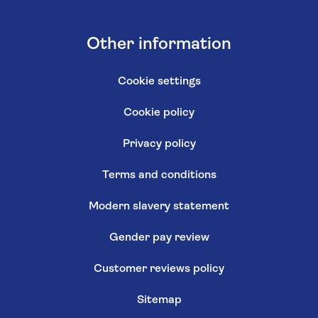
Other information
Cookie settings
Cookie policy
Privacy policy
Terms and conditions
Modern slavery statement
Gender pay review
Customer reviews policy
Sitemap