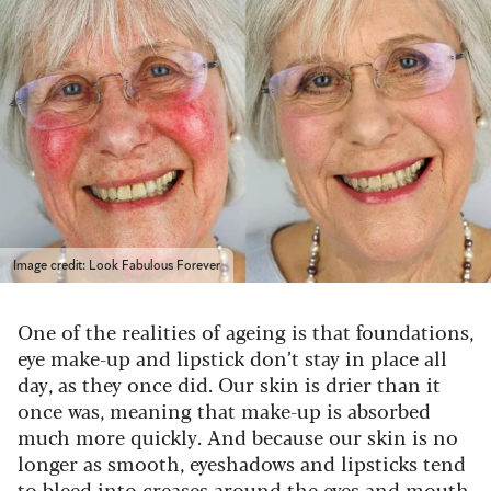
Image credit: Look Fabulous Forever
One of the realities of ageing is that foundations,
eye make-up and lipstick don’t stay in place all
day, as they once did. Our skin is drier than it
once was, meaning that make-up is absorbed
much more quickly. And because our skin is no
longer as smooth, eyeshadows and lipsticks tend
to bleed into creases around the eyes and mouth.