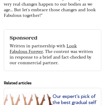
very real changes happen to our bodies as we
age... But let's embrace those changes and look
Fabulous together!”
Sponsored
Written in partnership with
Look
Fabulous Forever
. The content was written
in response to a brief and fact-checked by
our commercial partner.
Related articles
Our expert's pick of
the best gradual self