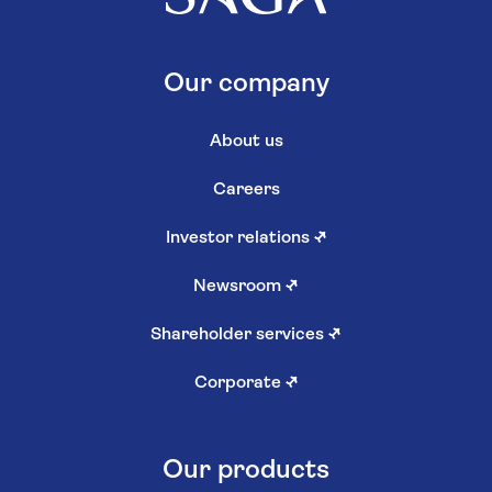
Our company
About us
Careers
Investor relations
↗
Newsroom
↗
Shareholder services
↗
Corporate
↗
Our products