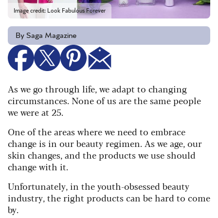
Image credit: Look Fabulous Forever
By Saga Magazine
As we go through life, we adapt to changing
circumstances. None of us are the same people
we were at 25.
One of the areas where we need to embrace
change is in our beauty regimen. As we age, our
skin changes, and the products we use should
change with it.
Unfortunately, in the youth-obsessed beauty
industry, the right products can be hard to come
by.