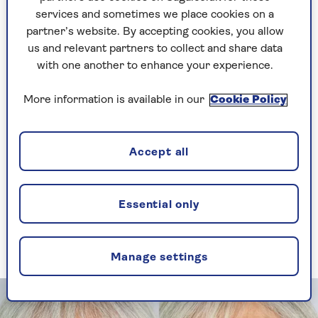
celebrate age rather than promoting anti-ageing.
services and sometimes we place cookies on a
So I decided to create a range of make-up and
partner’s website. By accepting cookies, you allow
skincare specifically for older faces, eyes and
us and relevant partners to collect and share data
lips,
Look Fabulous Forever
.”
with one another to enhance your experience.
Tricia launched Look Fabulous Forever in 2013,
More information is available in our
Cookie Policy
when she was 65. The response was remarkable.
Since then, Look Fabulous Forever has garnered
an army of fans worldwide who delight in the
company’s make-up and its pro-age philosophy.
Accept all
The importance of
Essential only
primer
Manage settings