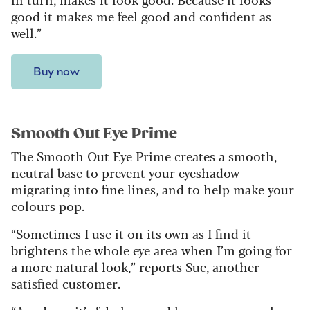
good it makes me feel good and confident as
well.”
Buy now
Smooth Out Eye Prime
The Smooth Out Eye Prime creates a smooth,
neutral base to prevent your eyeshadow
migrating into fine lines, and to help make your
colours pop.
“Sometimes I use it on its own as I find it
brightens the whole eye area when I’m going for
a more natural look,” reports Sue, another
satisfied customer.