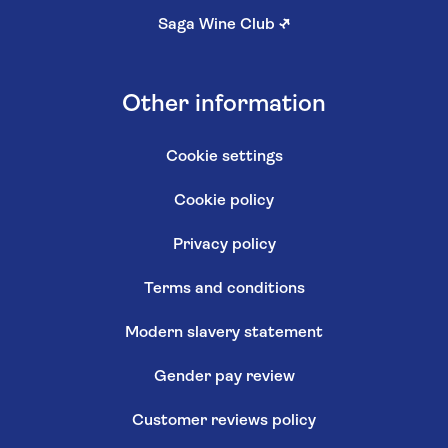
Saga Wine Club
↗
Other information
Cookie settings
Cookie policy
Privacy policy
Terms and conditions
Modern slavery statement
Gender pay review
Customer reviews policy