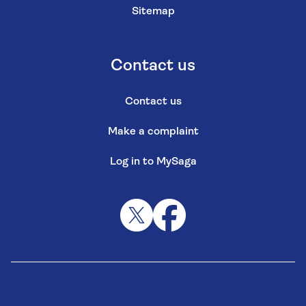
Sitemap
Contact us
Contact us
Make a complaint
Log in to MySaga