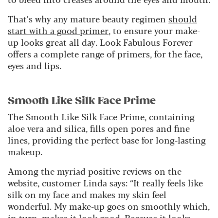
That’s why any mature beauty regimen
should
start with a good primer
, to ensure your make-
up looks great all day. Look Fabulous Forever
offers a complete range of primers, for the face,
eyes and lips.
Smooth Like Silk Face Prime
The Smooth Like Silk Face Prime, containing
aloe vera and silica, fills open pores and fine
lines, providing the perfect base for long-lasting
makeup.
Among the myriad positive reviews on the
website, customer Linda says: “It really feels like
silk on my face and makes my skin feel
wonderful. My make-up goes on smoothly which,
in turn, makes it look good. Because it looks