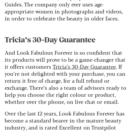
Guides. The company only ever uses age-
appropriate women in photographs and videos,
in order to celebrate the beauty in older faces.
Tricia’s 30-Day Guarantee
And Look Fabulous Forever is so confident that
its products will prove to be a game-changer that
it offers customers
Tricia’s 30-Day Guarantee
. If
you’re not delighted with your purchase, you can
return it free of charge, for a full refund or
exchange. There’s also a team of advisors ready to
help you choose the right colour or product,
whether over the phone, on live chat or email.
Over the last 12 years, Look Fabulous Forever has
become a standard bearer in the mature beauty
industry, and is rated Excellent on Trustpilot