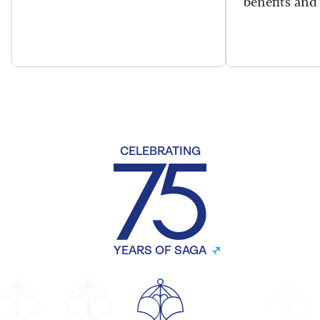
benefits and 
CELEBRATING
YEARS OF SAGA