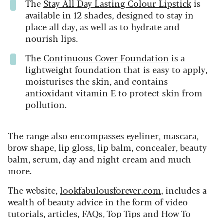
The
Stay All Day Lasting Colour Lipstick
is
available in 12 shades, designed to stay in
place all day, as well as to hydrate and
nourish lips.
The
Continuous Cover Foundation
is a
lightweight foundation that is easy to apply,
moisturises the skin, and contains
antioxidant vitamin E to protect skin from
pollution.
The range also encompasses eyeliner, mascara,
brow shape, lip gloss, lip balm, concealer, beauty
balm, serum, day and night cream and much
more.
The website,
lookfabulousforever.com
, includes a
wealth of beauty advice in the form of video
tutorials, articles, FAQs, Top Tips and How To