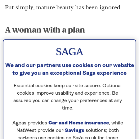
Put simply, mature beauty has been ignored.
A woman with a plan
Twelve years ago, one woman set about changing
all of that. Tricia Cusden, a former coach and
consultant, had noticed that on entering her
60s she felt increasingly neglected by the
We and our partners use cookies on our website
cosmetic industry. “I was struggling to find
to give you an exceptional Saga experience
products that worked well for my skin and, as an
Essential cookies keep our site secure. Optional
older woman, felt completely ignored by beauty
cookies improve usability and experience. Be
brands and retailers,” she recalls.
assured you can change your preferences at any
So she formulated a plan.
time.
“My idea was simple; I wanted to create products
Ageas provides
Car and Home insurance
, while
which were specifically formulated to enhance
NatWest provide our
Savings
solutions; both
the beauty in older faces. I also wanted to
partners use cookies on Saga.co.uk for these