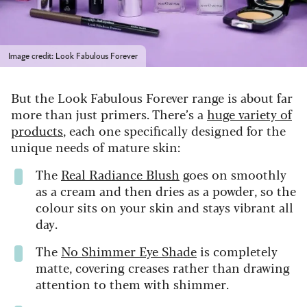
Image credit: Look Fabulous Forever
But the Look Fabulous Forever range is about far
more than just primers. There’s a
huge variety of
products
, each one specifically designed for the
unique needs of mature skin:
The
Real Radiance Blush
goes on smoothly
as a cream and then dries as a powder, so the
colour sits on your skin and stays vibrant all
day.
The
No Shimmer Eye Shade
is completely
matte, covering creases rather than drawing
attention to them with shimmer.