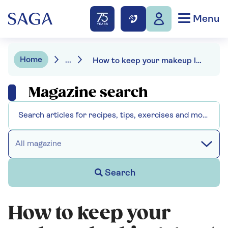
Menu
Home
...
How to keep your makeup looking great all day as you get older
Magazine search
All magazine
Search
How to keep your