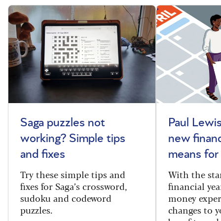
Saga puzzles not
Paul Lewis
working? Simple tips
new financ
and fixes
means for
Try these simple tips and
With the sta
fixes for Saga’s crossword,
financial yea
sudoku and codeword
money exper
puzzles.
changes to y