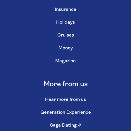
Insurance
Holidays
Cruises
Money
Magazine
More from us
Hear more from us
Generation Experience
Saga Dating
↗