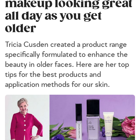
makeup looking great
all day as you get
older
Tricia Cusden created a product range
specifically formulated to enhance the
beauty in older faces. Here are her top
tips for the best products and
application methods for our skin.