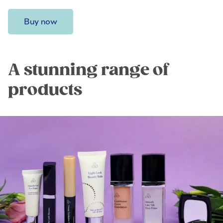
Buy now
A stunning range of
products