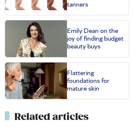
tanners
Emily Dean on the
joy of finding budget
beauty buys
Flattering
foundations for
mature skin
Related articles