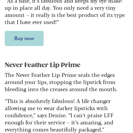
“As a base, it’s fabulous and keeps my eye make-
up in place all day. You only need a very tiny
amount
–
it really is the best product of its type
that I have ever used!”
Buy now
Never Feather Lip Prime
The Never Feather Lip Prime seals the edges
around your lips, stopping the lipstick from
bleeding into the creases around the mouth.
“This is absolutely fabulous! A life changer
allowing me to wear darker lipsticks with
confidence,” says Denise. “I can’t praise LFF
enough for their service – it’s amazing, and
everything comes beautifully packaged.”