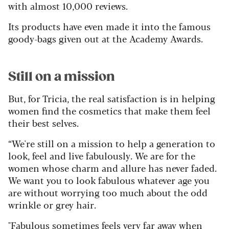
with almost 10,000 reviews.
Its products have even made it into the famous
goody-bags given out at the Academy Awards.
Still on a mission
But, for Tricia, the real satisfaction is in helping
women find the cosmetics that make them feel
their best selves.
“We're still on a mission to help a generation to
look, feel and live fabulously. We are for the
women whose charm and allure has never faded.
We want you to look fabulous whatever age you
are without worrying too much about the odd
wrinkle or grey hair.
"Fabulous sometimes feels very far away when