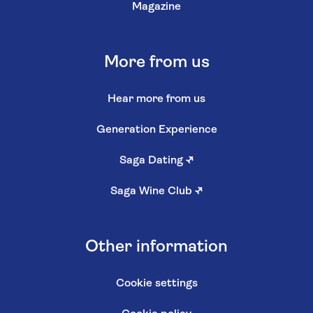
Magazine
More from us
Hear more from us
Generation Experience
Saga Dating
↗
Saga Wine Club
↗
Other information
Cookie settings