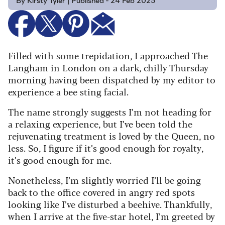
By Kirsty Tyler | Published - 24 Feb 2025
Filled with some trepidation, I approached The
Langham in London on a dark, chilly Thursday
morning having been dispatched by my editor to
experience a bee sting facial.
The name strongly suggests I’m not heading for
a relaxing experience, but I’ve been told the
rejuvenating treatment is loved by the Queen, no
less. So, I figure if it’s good enough for royalty,
it’s good enough for me.
Nonetheless, I’m slightly worried I’ll be going
back to the office covered in angry red spots
looking like I’ve disturbed a beehive. Thankfully,
when I arrive at the five-star hotel, I’m greeted by