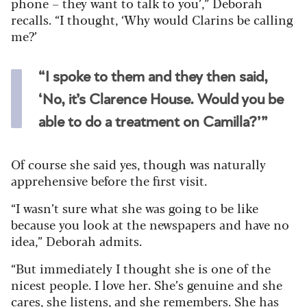
phone – they want to talk to you’,” Deborah
recalls. “I thought, ‘Why would Clarins be calling
me?’
“I spoke to them and they then said,
‘No, it’s Clarence House. Would you be
able to do a treatment on Camilla?’”
Of course she said yes, though was naturally
apprehensive before the first visit.
“I wasn’t sure what she was going to be like
because you look at the newspapers and have no
idea,” Deborah admits.
“But immediately I thought she is one of the
nicest people. I love her. She’s genuine and she
cares, she listens, and she remembers. She has