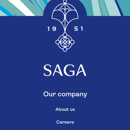
Our company
About us
Careers