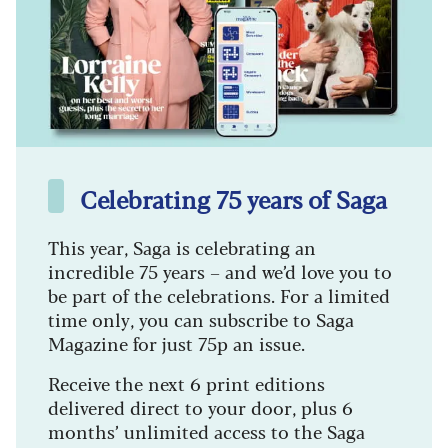
Celebrating 75 years of Saga
This year, Saga is celebrating an
incredible 75 years – and we’d love you to
be part of the celebrations. For a limited
time only, you can subscribe to Saga
Magazine for just 75p an issue.
Receive the next 6 print editions
delivered direct to your door, plus 6
months’ unlimited access to the Saga