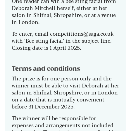
One reader can win a bee sting facial from
Deborah Mitchell herself, either at her
salon in Shifnal, Shropshire, or at a venue
in London.
To enter, email
competitions@saga.co.uk
with ‘Bee sting facial’ in the subject line.
Closing date is 1 April 2025.
Terms and conditions
The prize is for one person only and the
winner must be able to visit Deborah at her
salon in Shifnal, Shropshire, or in London
on a date that is mutually convenient
before 31 December 2025.
The winner will be responsible for
expenses and arrangements not included