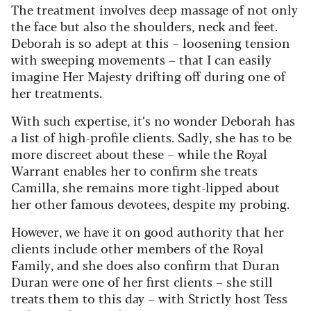
The treatment involves deep massage of not only
the face but also the shoulders, neck and feet.
Deborah is so adept at this – loosening tension
with sweeping movements – that I can easily
imagine Her Majesty drifting off during one of
her treatments.
With such expertise, it’s no wonder Deborah has
a list of high-profile clients. Sadly, she has to be
more discreet about these – while the Royal
Warrant enables her to confirm she treats
Camilla, she remains more tight-lipped about
her other famous devotees, despite my probing.
However, we have it on good authority that her
clients include other members of the Royal
Family, and she does also confirm that Duran
Duran were one of her first clients – she still
treats them to this day – with Strictly host Tess