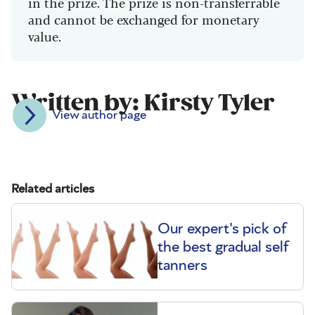
in the prize. The prize is non-transferrable
and cannot be exchanged for monetary
value.
Written by: Kirsty Tyler
View author page
Related articles
Our expert's pick of
the best gradual self
tanners