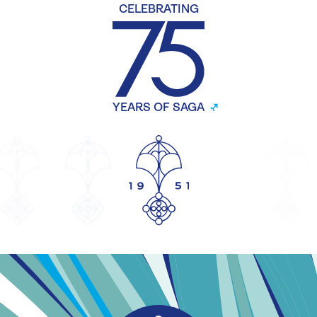
CELEBRATING
YEARS OF SAGA