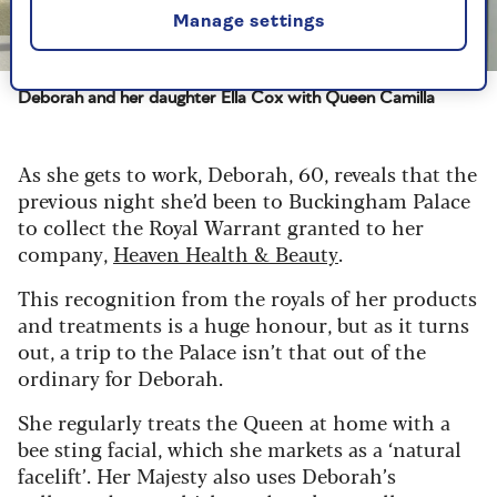
Manage settings
Image credit: Heaven Skincare
Deborah and her daughter Ella Cox with Queen Camilla
As she gets to work, Deborah, 60, reveals that the
previous night she’d been to Buckingham Palace
to collect the Royal Warrant granted to her
company,
Heaven Health & Beauty
.
This recognition from the royals of her products
and treatments is a huge honour, but as it turns
out, a trip to the Palace isn’t that out of the
ordinary for Deborah.
She regularly treats the Queen at home with a
bee sting facial, which she markets as a ‘natural
facelift’. Her Majesty also uses Deborah’s