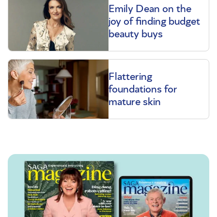
Emily Dean on the
joy of finding budget
beauty buys
Flattering
foundations for
mature skin