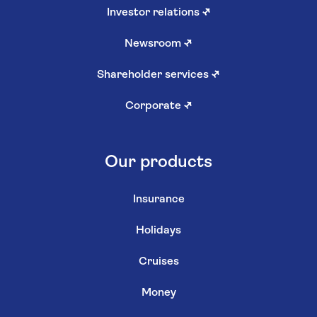
Investor relations
↗
Newsroom
↗
Shareholder services
↗
Corporate
↗
Our products
Insurance
Holidays
Cruises
Money