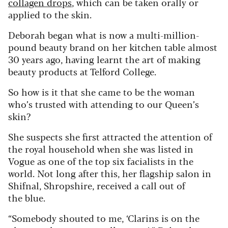
collagen drops
, which can be taken orally or
applied to the skin.
Deborah began what is now a multi-million-
pound beauty brand on her kitchen table almost
30 years ago, having learnt the art of making
beauty products at Telford College.
So how is it that she came to be the woman
who’s trusted with attending to our Queen’s
skin?
She suspects she first attracted the attention of
the royal household when she was listed in
Vogue as one of the top six facialists in the
world. Not long after this, her flagship salon in
Shifnal, Shropshire, received a call out of
the blue.
“Somebody shouted to me, ‘Clarins is on the