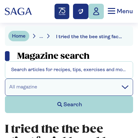
Menu
Home
...
I tried the the bee sting facial loved by the Queen
Magazine search
All magazine
Search
I tried the the bee