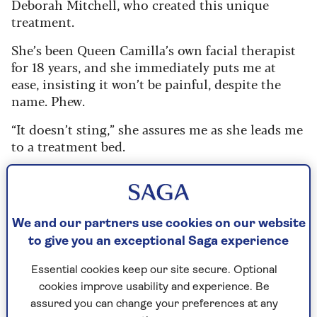
Deborah Mitchell, who created this unique
treatment.
She’s been Queen Camilla’s own facial therapist
for 18 years, and she immediately puts me at
ease, insisting it won’t be painful, despite the
name. Phew.
“It doesn’t sting,” she assures me as she leads me
to a treatment bed.
“You can feel it tingle but, believe it or
not, it’s terrifically relaxing.”
We and our partners use cookies on our website
to give you an exceptional Saga experience
After cleansing and exfoliating my skin, Deborah
applies her patented bee venom mask, which
Essential cookies keep our site secure. Optional
feels slightly prickly but, to my relief, doesn’t
cookies improve usability and experience. Be
hurt. The treatment works by tricking the skin
assured you can change your preferences at any