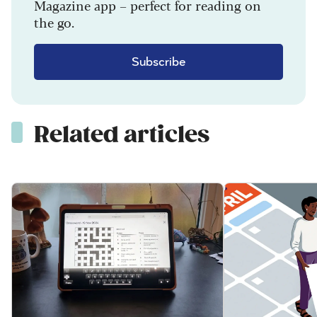
Magazine app – perfect for reading on
the go.
Subscribe
Related articles