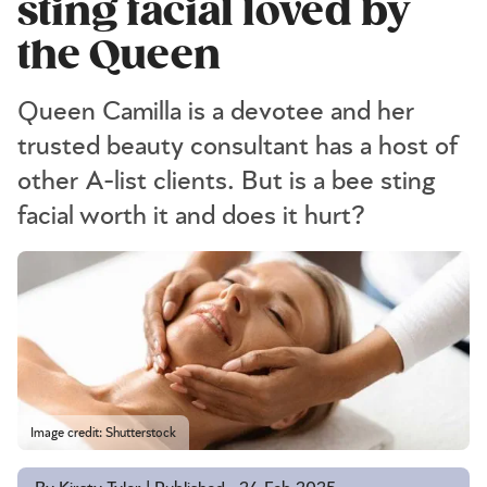
sting facial loved by
the Queen
Queen Camilla is a devotee and her
trusted beauty consultant has a host of
other A-list clients. But is a bee sting
facial worth it and does it hurt?
Image credit: Shutterstock