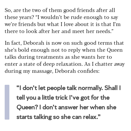
So, are the two of them good friends after all
these years? “I wouldn’t be rude enough to say
we’re friends but what I love about it is that I’m
there to look after her and meet her needs.”
In fact, Deborah is now on such good terms that
she’s bold enough not to reply when the Queen
talks during treatments as she wants her to
enter a state of deep relaxation. As I chatter away
during my massage, Deborah confides:
“I don’t let people talk normally. Shall I
tell you a little trick I’ve got for the
Queen? I don’t answer her when she
starts talking so she can relax.”