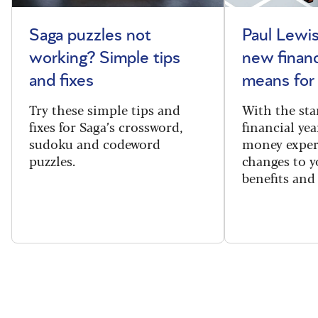
Saga puzzles not
Paul Lewis
working? Simple tips
new financ
and fixes
means for
Try these simple tips and
With the sta
fixes for Saga’s crossword,
financial yea
sudoku and codeword
money exper
puzzles.
changes to y
benefits and 