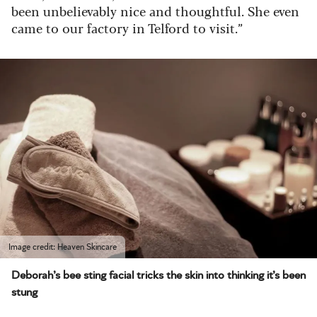
been unbelievably nice and thoughtful. She even
came to our factory in Telford to visit.”
Image credit: Heaven Skincare
Deborah’s bee sting facial tricks the skin into thinking it’s been
stung