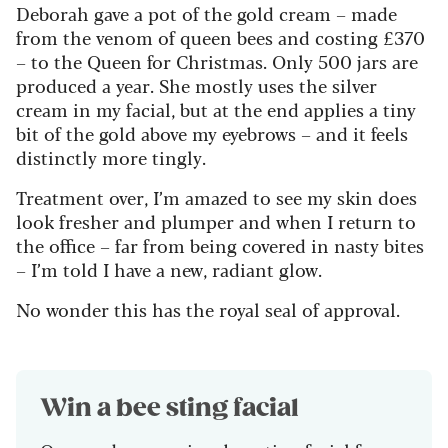
Deborah gave a pot of the gold cream – made
from the venom of queen bees and costing £370
– to the Queen for Christmas. Only 500 jars are
produced a year. She mostly uses the silver
cream in my facial, but at the end applies a tiny
bit of the gold above my eyebrows – and it feels
distinctly more tingly.
Treatment over, I’m amazed to see my skin does
look fresher and plumper and when I return to
the office – far from being covered in nasty bites
– I’m told I have a new, radiant glow.
No wonder this has the royal seal of approval.
Win a bee sting facial