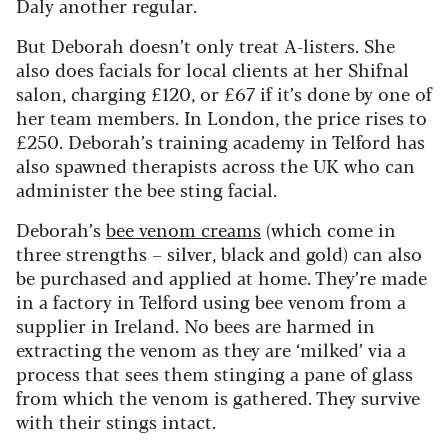
Daly another regular.
But Deborah doesn’t only treat A-listers. She
also does facials for local clients at her Shifnal
salon, charging £120, or £67 if it’s done by one of
her team members. In London, the price rises to
£250. Deborah’s training academy in Telford has
also spawned therapists across the UK who can
administer the bee sting facial.
Deborah’s
bee venom creams
(which come in
three strengths – silver, black and gold) can also
be purchased and applied at home. They’re made
in a factory in Telford using bee venom from a
supplier in Ireland. No bees are harmed in
extracting the venom as they are ‘milked’ via a
process that sees them stinging a pane of glass
from which the venom is gathered. They survive
with their stings intact.