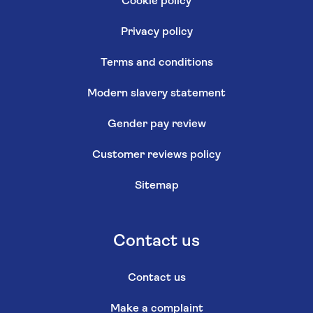
Cookie policy
Privacy policy
Terms and conditions
Modern slavery statement
Gender pay review
Customer reviews policy
Sitemap
Contact us
Contact us
Make a complaint