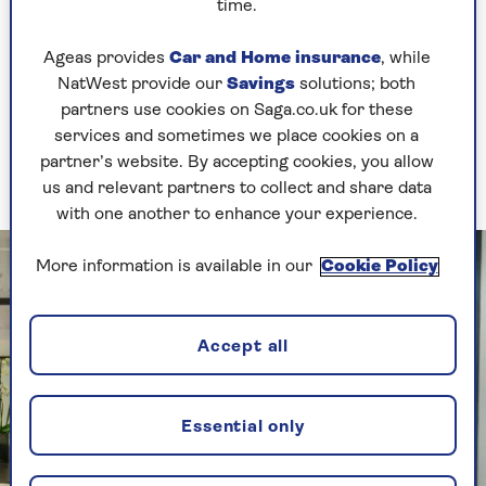
into thinking it’s been stung, which causes it to
time.
go into repair mode, boosting blood flow to the
area and stimulating rejuvenation.
Ageas provides
Car and Home insurance
, while
NatWest provide our
Savings
solutions; both
Deborah explains, “The bee venom relays a
partners use cookies on Saga.co.uk for these
message to the skin that it’s been stung by a
services and sometimes we place cookies on a
toxin, and it sends in the helpers like collagen
partner’s website. By accepting cookies, you allow
and elastin. It tightens, firms and lifts the skin.”
us and relevant partners to collect and share data
with one another to enhance your experience.
More information is available in our
Cookie Policy
Accept all
Essential only