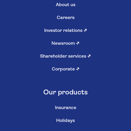
About us
Careers
Investor relations
↗
Newsroom
↗
Shareholder services
↗
Corporate
↗
Our products
Insurance
Holidays