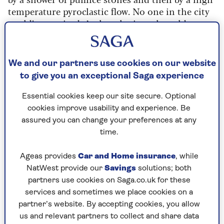
temperature pyroclastic flow. No one in the city
could’ve survived. Archaeologists, she told us,
had found lots of corpses, and some had been
covered in plaster casts showing the horror of
their terror as they died.
We and our partners use cookies on our website
to give you an exceptional Saga experience
I’ve had nightmares about it for years, always
thinking I really should go and see it for myself,
Essential cookies keep our site secure. Optional
but a strange lifelong fear made me say no. It was
cookies improve usability and experience. Be
at the top of my bucket list, but I never imagined
assured you can change your preferences at any
I’d be brave enough to face it.
time.
I mentioned my bad dreams about being
suffocated or burnt to a crisp to Charlie, my
Ageas provides
Car and Home insurance
, while
younger son.
NatWest provide our
Savings
solutions; both
partners use cookies on Saga.co.uk for these
“Let’s go, Mum,” he replied. “I’ve been there and
services and sometimes we place cookies on a
it’s fascinating. Not scary at all. It’s a long walk
partner’s website. By accepting cookies, you allow
all around, and the roads are very bumpy, but
us and relevant partners to collect and share data