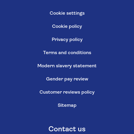
Cookie settings
Cookie policy
Privacy policy
Terms and conditions
Modern slavery statement
Gender pay review
Customer reviews policy
Sitemap
Contact us