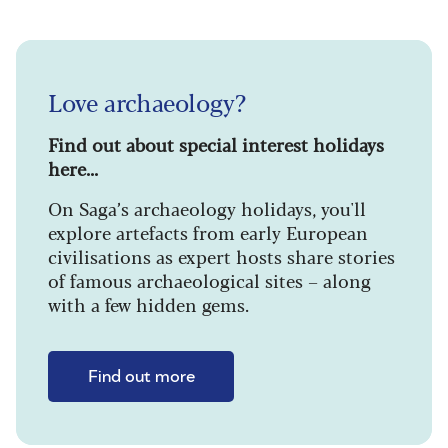
Love archaeology?
Find out about special interest holidays
here...
On Saga’s archaeology holidays, you'll
explore artefacts from early European
civilisations as expert hosts share stories
of famous archaeological sites – along
with a few hidden gems.
Find out more