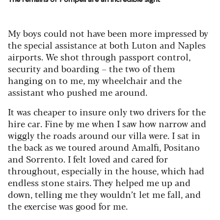
My boys could not have been more impressed by
the special assistance at both Luton and Naples
airports. We shot through passport control,
security and boarding – the two of them
hanging on to me, my wheelchair and the
assistant who pushed me around.
It was cheaper to insure only two drivers for the
hire car. Fine by me when I saw how narrow and
wiggly the roads around our villa were. I sat in
the back as we toured around Amalfi, Positano
and Sorrento. I felt loved and cared for
throughout, especially in the house, which had
endless stone stairs. They helped me up and
down, telling me they wouldn’t let me fall, and
the exercise was good for me.