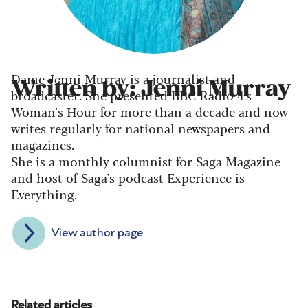
Dame Jenni Murray is a journalist and
Written by: Jenni Murray
broadcaster. She presented BBC Radio 4's
Woman's Hour for more than a decade and now
writes regularly for national newspapers and
magazines.
She is a monthly columnist for Saga Magazine
and host of Saga's podcast Experience is
Everything.
View author page
Related articles