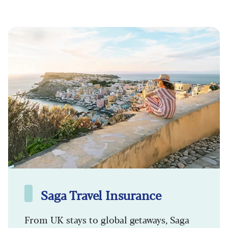
Saga Travel Insurance
From UK stays to global getaways, Saga