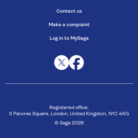
Contact us
Make a complaint
Log in to MySaga
Registered office:
3 Pancras Square, London, United Kingdom, N1C 4AG
© Saga 2026