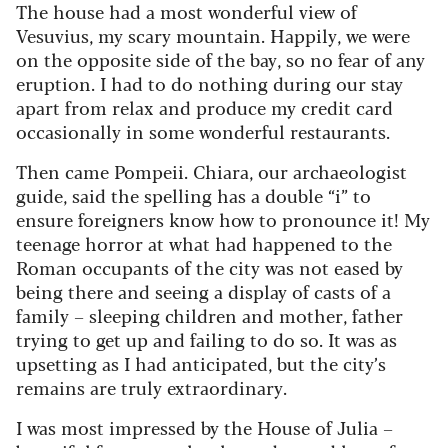
The house had a most wonderful view of
Vesuvius, my scary mountain. Happily, we were
on the opposite side of the bay, so no fear of any
eruption. I had to do nothing during our stay
apart from relax and produce my credit card
occasionally in some wonderful restaurants.
Then came Pompeii. Chiara, our archaeologist
guide, said the spelling has a double “i” to
ensure foreigners know how to pronounce it! My
teenage horror at what had happened to the
Roman occupants of the city was not eased by
being there and seeing a display of casts of a
family – sleeping children and mother, father
trying to get up and failing to do so. It was as
upsetting as I had anticipated, but the city’s
remains are truly extraordinary.
I was most impressed by the House of Julia –