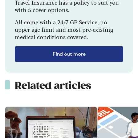
Travel Insurance has a policy to suit you
with 5 cover options.
All come with a 24/7 GP Service, no
upper age limit and most pre-existing
medical conditions covered.
Find out more
Related articles