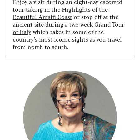
Enjoy a visit during an eight-day escorted
tour taking in the
Highlights of the
Beautiful Amalfi Coast
or stop off at the
ancient site during a two week
Grand Tour
of Italy
which takes in some of the
country’s most iconic sights as you travel
from north to south.