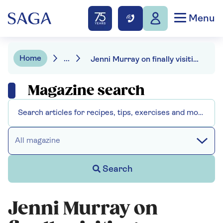
Menu
Home
...
Jenni Murray on finally visiting Pompeii
Magazine search
All magazine
Search
Jenni Murray on