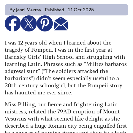
By Jenni Murray | Published - 21 Oct 2025
I was 12 years old when I learned about the
tragedy of Pompeii. I was in the first year at
Barnsley Girls’ High School and struggling with
learning Latin. Phrases such as “Milites barbaros
adgressi sunt” (“The soldiers attacked the
barbarians”) didn’t seem especially useful to a
20th-century schoolgirl, but the Pompeii story
has haunted me ever since.
Miss Pilling, our fierce and frightening Latin
mistress, related the 79AD eruption of Mount
Vesuvius with what seemed like delight as she
described a huge Roman city being engulfed first
by a shower of pumice stones and then by a high