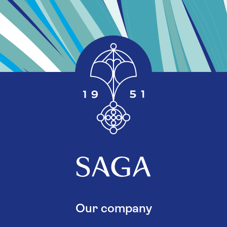
Our company