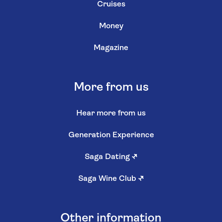
Cruises
Money
Magazine
More from us
Hear more from us
Generation Experience
Saga Dating
↗
Saga Wine Club
↗
Other information