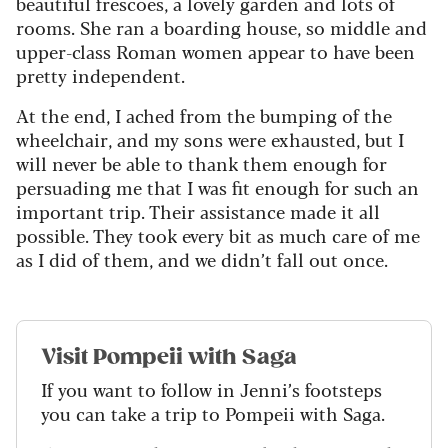
beautiful frescoes, a lovely garden and lots of
rooms. She ran a boarding house, so middle and
upper-class Roman women appear to have been
pretty independent.
At the end, I ached from the bumping of the
wheelchair, and my sons were exhausted, but I
will never be able to thank them enough for
persuading me that I was fit enough for such an
important trip. Their assistance made it all
possible. They took every bit as much care of me
as I did of them, and we didn’t fall out once.
Visit Pompeii with Saga
If you want to follow in Jenni’s footsteps
you can take a trip to Pompeii with Saga.