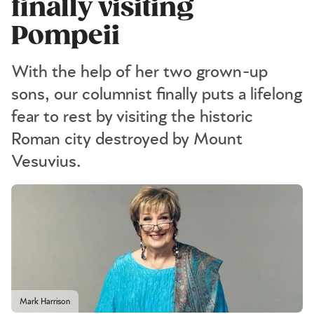
finally visiting
Pompeii
With the help of her two grown-up
sons, our columnist finally puts a lifelong
fear to rest by visiting the historic
Roman city destroyed by Mount
Vesuvius.
Mark Harrison