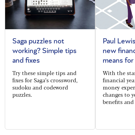
Saga puzzles not
Paul Lewis
working? Simple tips
new financ
and fixes
means for
Try these simple tips and
With the sta
fixes for Saga’s crossword,
financial yea
sudoku and codeword
money exper
puzzles.
changes to y
benefits and 