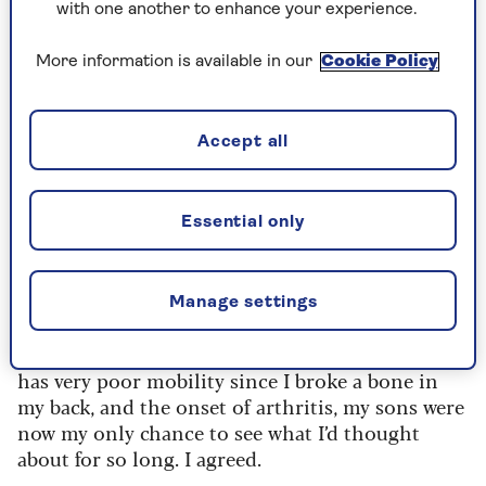
they have wheelchairs and they’ve made a
with one another to enhance your experience.
reasonably accessible route. Let’s ask Ed to come
with us and then you’ve got two big, strapping
More information is available in our
Cookie Policy
sons to wheel you around.”
After much thought about the wisdom of
Accept all
spending a week on holiday with two young men,
38 and 42, who I love to distraction but who
drive me crazy with the silliness that follows
Essential only
when they’re together, and the bossiness, which
seems all wrong (I’m their mother for goodness
sake!), it was time to make a decision. Should I go
Manage settings
or shouldn’t I?
As a somewhat doddery 75-year-old woman who
has very poor mobility since I broke a bone in
my back, and the onset of arthritis, my sons were
now my only chance to see what I’d thought
about for so long. I agreed.