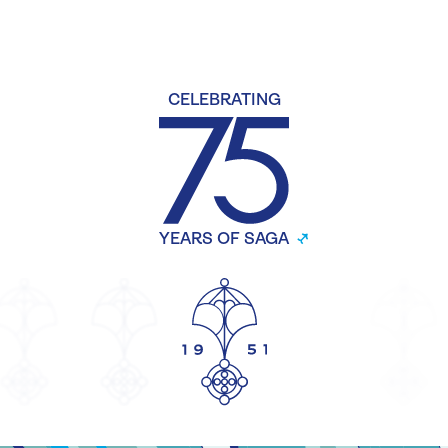
CELEBRATING
YEARS OF SAGA