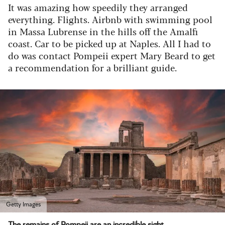
It was amazing how speedily they arranged
everything. Flights. Airbnb with swimming pool
in Massa Lubrense in the hills off the Amalfi
coast. Car to be picked up at Naples. All I had to
do was contact Pompeii expert Mary Beard to get
a recommendation for a brilliant guide.
Getty Images
The remains of Pompeii are an incredible sight