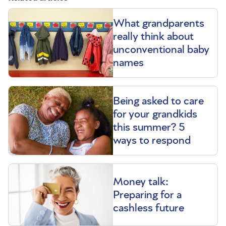
What grandparents
really think about
unconventional baby
names
Being asked to care
for your grandkids
this summer? 5
ways to respond
Money talk:
Preparing for a
cashless future