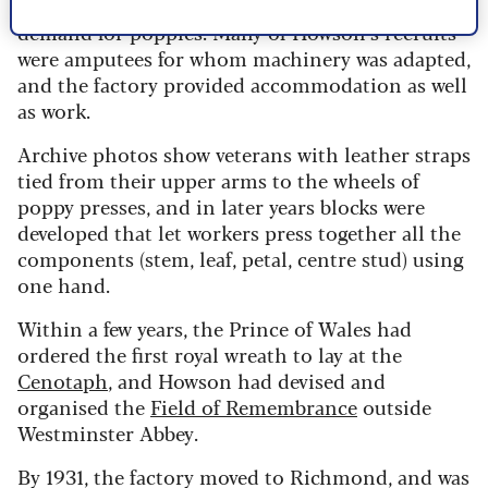
south-west London), was the answer to the
demand for poppies. Many of Howson’s recruits
were amputees for whom machinery was adapted,
and the factory provided accommodation as well
as work.
Archive photos show veterans with leather straps
tied from their upper arms to the wheels of
poppy presses, and in later years blocks were
developed that let workers press together all the
components (stem, leaf, petal, centre stud) using
one hand.
Within a few years, the Prince of Wales had
ordered the first royal wreath to lay at the
Cenotaph
, and Howson had devised and
organised the
Field of Remembrance
outside
Westminster Abbey.
By 1931, the factory moved to Richmond, and was