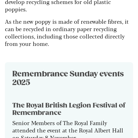
develop recycling schemes for old plastic
poppies.
As the new poppy is made of renewable fibres, it
can be recycled in ordinary paper recycling
collections, including those collected directly
from your home.
Remembrance Sunday events
2025
The Royal British Legion Festival of
Remembrance
Senior Members of The Royal Family
attended the event at the Royal Albert Hall
on Saturday 8 November.