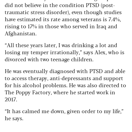
did not believe in the condition PTSD (post-
traumatic stress disorder), even though studies
have estimated its rate among veterans is 7.4%,
rising to 17% in those who served in Iraq and
Afghanistan.
“All these years later, I was drinking a lot and
losing my temper irrationally,” says Alex, who is
divorced with two teenage children.
He was eventually diagnosed with PTSD and able
to access therapy, anti-depressants and support
for his alcohol problems. He was also directed to
The Poppy Factory, where he started work in
2017.
“It has calmed me down, given order to my life,”
he says.