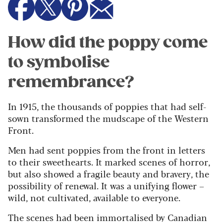
How did the poppy come
to symbolise
remembrance?
In 1915, the thousands of poppies that had self-
sown transformed the mudscape of the Western
Front.
Men had sent poppies from the front in letters
to their sweethearts. It marked scenes of horror,
but also showed a fragile beauty and bravery, the
possibility of renewal. It was a unifying flower –
wild, not cultivated, available to everyone.
The scenes had been immortalised by Canadian