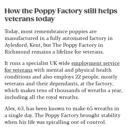
How the Poppy Factory still helps
veterans today
Today, most remembrance poppies are
manufactured in a fully automated factory in
Aylesford, Kent, but The Poppy Factory in
Richmond remains a lifeline for veterans.
It runs a specialist UK-wide
employment service
for veterans
with mental and physical health
conditions and also employs 22 people, mostly
veterans and their dependants, at the factory,
which makes tens of thousands of wreaths a year,
including all the royal wreaths.
Alex, 63, has been known to make 65 wreaths in
a single day. The Poppy Factory brought stability
when his life was spiralling out of control.