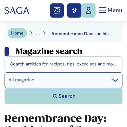
Menu
Home
...
Remembrance Day: the history of the poppy
Magazine search
All magazine
Search
Remembrance Day: