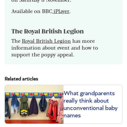
Available on BBC
iPlayer
.
The Royal British Legion
The
Royal British Legion
has more
information about event and how to
support the poppy appeal.
Related articles
What grandparents
really think about
unconventional baby
names