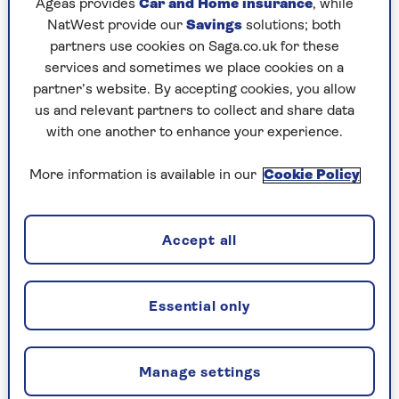
Ageas provides
Car and Home insurance
, while
note to his parents in May 1922.
NatWest provide our
Savings
solutions; both
partners use cookies on Saga.co.uk for these
More than 100 years ago, Howson, a winner of
services and sometimes we place cookies on a
the Military Cross and campaigner for disabled
partner’s website. By accepting cookies, you allow
First World War veterans, had been given £2,000
us and relevant partners to collect and share data
by the
British Legion
to build a factory where
with one another to enhance your experience.
veterans could be employed to make poppies for
remembrance. He didn’t have high hopes.
More information is available in our
Cookie Policy
At that point, the use of the poppy as a symbol
of remembrance was in its very early stages. The
world was still struggling to comprehend the
Accept all
cataclysmic losses of the war, searching for a
language to express the unfathomable, or a
symbol that could speak for the 35 million
Essential only
casualties.
The
Poppy Factory
, which was founded in south-
Manage settings
east London (it later moved to Richmond in