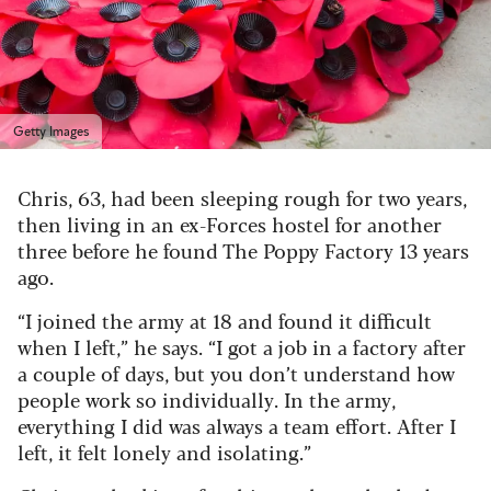
Getty Images
Chris, 63, had been sleeping rough for two years,
then living in an ex-Forces hostel for another
three before he found The Poppy Factory 13 years
ago.
“I joined the army at 18 and found it difficult
when I left,” he says. “I got a job in a factory after
a couple of days, but you don’t understand how
people work so individually. In the army,
everything I did was always a team effort. After I
left, it felt lonely and isolating.”