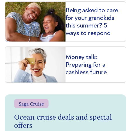
Being asked to care
for your grandkids
this summer? 5
ways to respond
Money talk:
Preparing for a
cashless future
Saga Cruise
Ocean cruise deals and special
offers