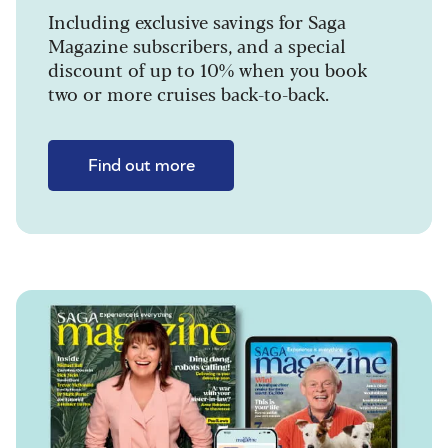
Including exclusive savings for Saga
Magazine subscribers, and a special
discount of up to 10% when you book
two or more cruises back-to-back.
Find out more