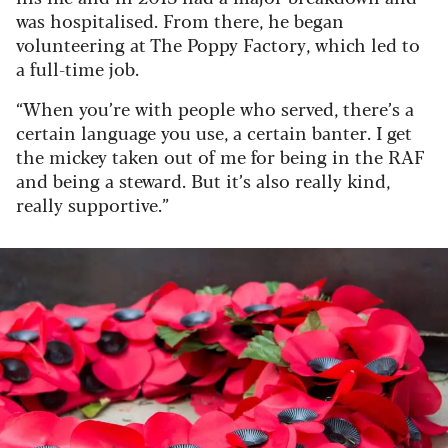
was hospitalised. From there, he began
volunteering at The Poppy Factory, which led to
a full-time job.
“When you’re with people who served, there’s a
certain language you use, a certain banter. I get
the mickey taken out of me for being in the RAF
and being a steward. But it’s also really kind,
really supportive.”