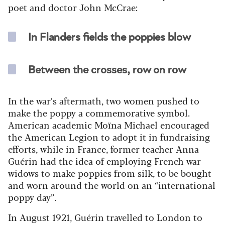
poet and doctor John McCrae:
In Flanders fields the poppies blow
Between the crosses, row on row
In the war’s aftermath, two women pushed to
make the poppy a commemorative symbol.
American academic Moïna Michael encouraged
the American Legion to adopt it in fundraising
efforts, while in France, former teacher Anna
Guérin had the idea of employing French war
widows to make poppies from silk, to be bought
and worn around the world on an “international
poppy day”.
In August 1921, Guérin travelled to London to