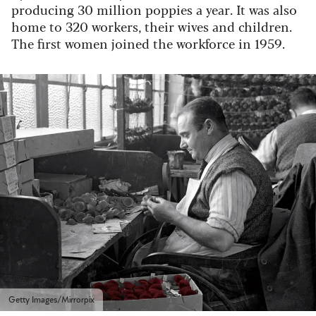
producing 30 million poppies a year. It was also
home to 320 workers, their wives and children.
The first women joined the workforce in 1959.
Getty Images/Mirrorpix