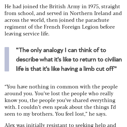
He had joined the British Army in 1975, straight
from school, and served in Northern Ireland and
across the world, then joined the parachute
regiment of the French Foreign Legion before
leaving service life.
“The only analogy I can think of to
describe what it’s like to return to civilian
life is that it’s like having a limb cut off”
“You have nothing in common with the people
around you. You’ve lost the people who really
know you, the people you’ve shared everything
with. I couldn’t even speak about the things I’d
seen to my brothers. You feel lost,” he says.
Alex was initially resistant to seeking help and