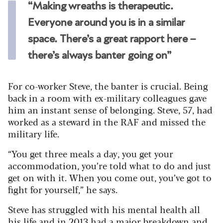
“Making wreaths is therapeutic.
Everyone around you is in a similar
space. There’s a great rapport here –
there’s always banter going on”
For co-worker Steve, the banter is crucial. Being
back in a room with ex-military colleagues gave
him an instant sense of belonging. Steve, 57, had
worked as a steward in the RAF and missed the
military life.
“You get three meals a day, you get your
accommodation, you’re told what to do and just
get on with it. When you come out, you’ve got to
fight for yourself,” he says.
Steve has struggled with his mental health all
his life and in 2013 had a major breakdown and