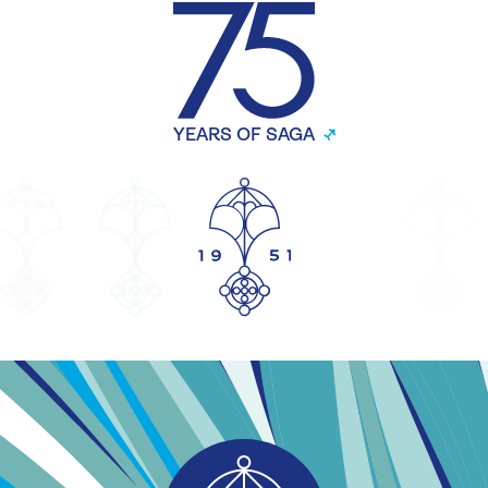
YEARS OF SAGA