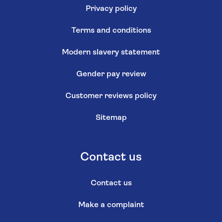
Privacy policy
Terms and conditions
Modern slavery statement
Gender pay review
Customer reviews policy
Sitemap
Contact us
Contact us
Make a complaint