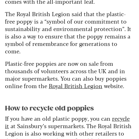
comes with the all-important leaf.
The Royal British Legion said that the plastic-
free poppy is a “symbol of our commitment to
sustainability and environmental protection”. It
is also a way to ensure that the poppy remains a
symbol of remembrance for generations to
come.
Plastic-free poppies are now on sale from
thousands of volunteers across the UK and in
major supermarkets. You can also buy poppies
online from the
Royal British Legion
website.
How to recycle old poppies
If you have an old plastic poppy, you can
recycle
it
at Sainsbury’s supermarkets. The Royal British
Legion is also working with other retailers to