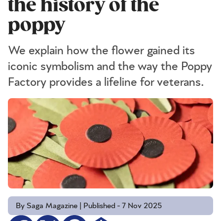
the history of the
poppy
We explain how the flower gained its
iconic symbolism and the way the Poppy
Factory provides a lifeline for veterans.
By Saga Magazine | Published - 7 Nov 2025