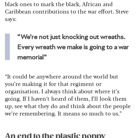
black ones to mark the black, African and
Caribbean contributions to the war effort. Steve
says:
“We’re not just knocking out wreaths.
Every wreath we make is going to a war
memorial”
“It could be anywhere around the world but
you’re making it for that regiment or
organisation. I always think about where it’s
going. If I haven’t heard of them, I’ll look them
up, see what they do and think about the people
we’re remembering. It means so much to us.”
An end to the plastic poppy