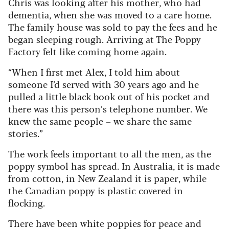
Chris was looking after his mother, who had
dementia, when she was moved to a care home.
The family house was sold to pay the fees and he
began sleeping rough. Arriving at The Poppy
Factory felt like coming home again.
“When I first met Alex, I told him about
someone I’d served with 30 years ago and he
pulled a little black book out of his pocket and
there was this person’s telephone number. We
knew the same people – we share the same
stories.”
The work feels important to all the men, as the
poppy symbol has spread. In Australia, it is made
from cotton, in New Zealand it is paper, while
the Canadian poppy is plastic covered in
flocking.
There have been white poppies for peace and