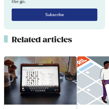
the go.
Subscribe
Related articles