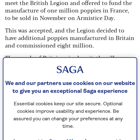
meet the British Legion and offered to fund the
manufacture of one million poppies in France,
to be sold in November on Armistice Day.
This was accepted, and the Legion decided to
have additional poppies manufactured in Britain
and commissioned eight million.
The people of Britain seized on it: the silk
poppies sold out and raised £106,000 (£3
million in today’s money) for veteran support.
The following year, the British Legion began
We and our partners use cookies on our website
looking for a source where poppies could be
to give you an exceptional Saga experience
made in far greater numbers.
Essential cookies keep our site secure. Optional
cookies improve usability and experience. Be
How the Poppy Factory began
assured you can change your preferences at any
time.
“I do not think it can be a great success, but it is
worth trying,” wrote
Major George Howson
in a