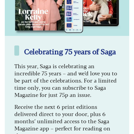
Celebrating 75 years of Saga
This year, Saga is celebrating an
incredible 75 years – and we’d love you to
be part of the celebrations. For a limited
time only, you can subscribe to Saga
Magazine for just 75p an issue.
Receive the next 6 print editions
delivered direct to your door, plus 6
months’ unlimited access to the Saga
Magazine app – perfect for reading on