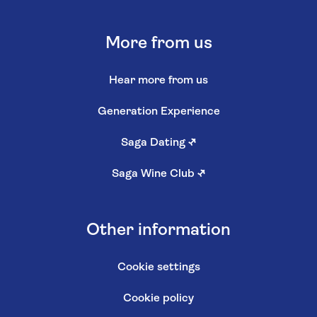
More from us
Hear more from us
Generation Experience
Saga Dating
↗
Saga Wine Club
↗
Other information
Cookie settings
Cookie policy