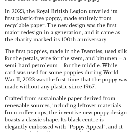
In 2023, the Royal British Legion unveiled its
first plastic-free poppy, made entirely from
recyclable paper. The new design was the first
major redesign in a generation, and it came as
the charity marked its 100th anniversary.
The first poppies, made in the Twenties, used silk
for the petals, wire for the stem, and bitumen – a
semi-hard petroleum – for the middle. While
card was used for some poppies during World
War II, 2023 was the first time that the poppy was
made without any plastic since 1967.
Crafted from sustainable paper derived from
renewable sources, including leftover materials
from coffee cups, the inventive new poppy design
boasts a classic shape. Its black centre is
elegantly embossed with “Poppy Appeal”, and it