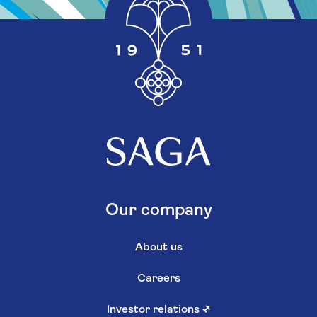
Our company
About us
Careers
Investor relations
↗