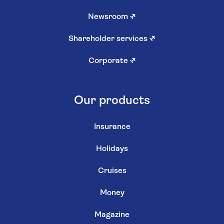
Newsroom
↗
Shareholder services
↗
Corporate
↗
Our products
Insurance
Holidays
Cruises
Money
Magazine