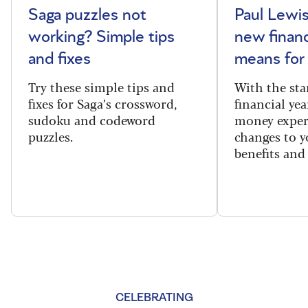
Saga puzzles not
Paul Lewis
working? Simple tips
new financ
and fixes
means for
Try these simple tips and
With the sta
fixes for Saga’s crossword,
financial yea
sudoku and codeword
money exper
puzzles.
changes to y
benefits and 
CELEBRATING