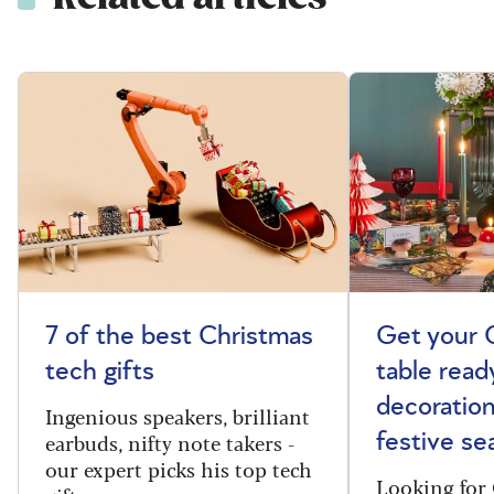
7 of the best Christmas
Get your 
tech gifts
table read
decoration
Ingenious speakers, brilliant
earbuds, nifty note takers -
festive se
our expert picks his top tech
Looking for 