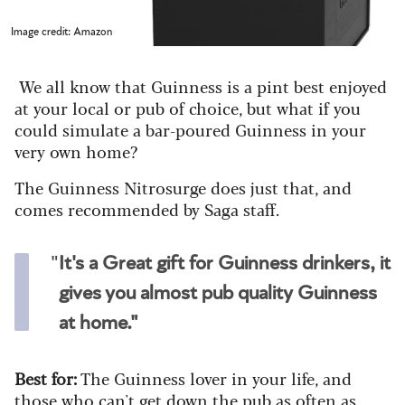
Image credit: Amazon
We all know that Guinness is a pint best enjoyed
at your local or pub of choice, but what if you
could simulate a bar-poured Guinness in your
very own home?
The Guinness Nitrosurge does just that, and
comes recommended by Saga staff.
"
It's a Great gift for Guinness drinkers, it
gives you almost pub quality Guinness
at home."
Best for:
The Guinness lover in your life, and
those who can't get down the pub as often as