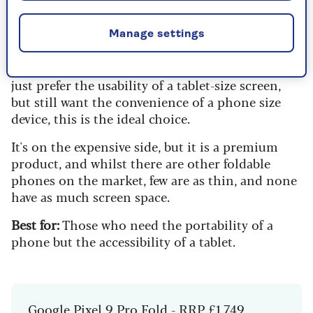
the-line phone, but with one huge bonus.
Fold out the phone and you're met with a
Manage settings
seamless screen that's more tablet than mobile.
For those who struggle with smaller screens, or
just prefer the usability of a tablet-size screen,
but still want the convenience of a phone size
device, this is the ideal choice.
It's on the expensive side, but it is a premium
product, and whilst there are other foldable
phones on the market, few are as thin, and none
have as much screen space.
Best for:
Those who need the portability of a
phone but the accessibility of a tablet.
Google Pixel 9 Pro Fold - RRP £1,749