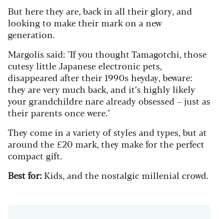
But here they are, back in all their glory, and
looking to make their mark on a new
generation.
Margolis said: "If you thought Tamagotchi, those
cutesy
little Japanese electronic pets,
disappeared after their 1990s heyday, beware:
they are very much back, and it’s highly likely
your grandchildre nare already obsessed – just as
their parents once were."
They come in a variety of styles and types, but at
around the £20 mark, they make for the perfect
compact gift.
Best for:
Kids, and the nostalgic millenial crowd.