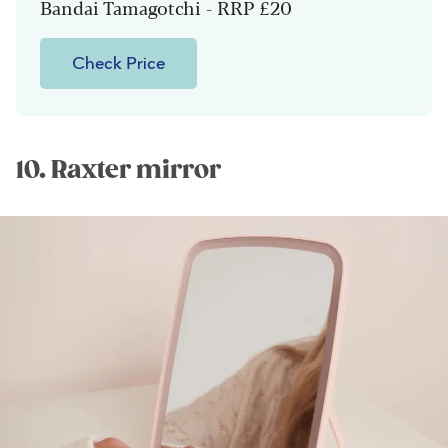
Bandai Tamagotchi - RRP £20
Check Price
10. Raxter mirror