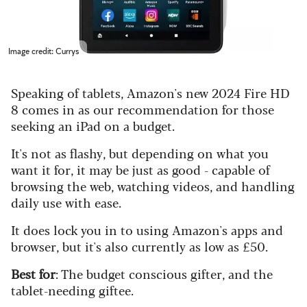
Image credit: Currys
Speaking of tablets, Amazon's new 2024 Fire HD
8 comes in as our recommendation for those
seeking an iPad on a budget.
It's not as flashy, but depending on what you
want it for, it may be just as good - capable of
browsing the web, watching videos, and handling
daily use with ease.
It does lock you in to using Amazon's apps and
browser, but it's also currently as low as £50.
Best for
: The budget conscious gifter, and the
tablet-needing giftee.