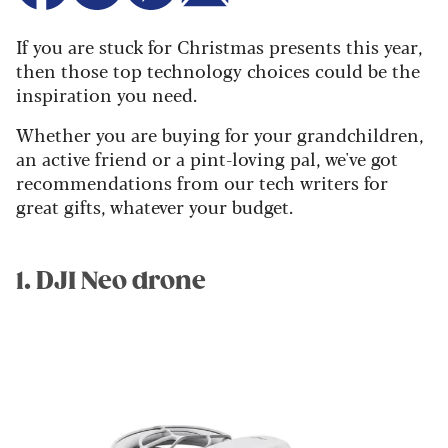
If you are stuck for Christmas presents this year,
then those top technology choices could be the
inspiration you need.
Whether you are buying for your grandchildren,
an active friend or a pint-loving pal, we've got
recommendations from our tech writers for
great gifts, whatever your budget.
1. DJI Neo drone