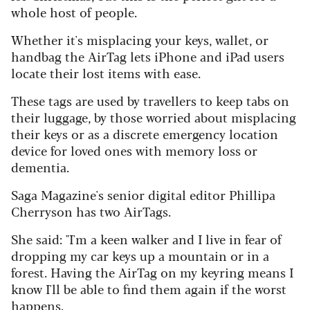
whole host of people.
Whether it's misplacing your keys, wallet, or
handbag the AirTag lets iPhone and iPad users
locate their lost items with ease.
These tags are used by travellers to keep tabs on
their luggage, by those worried about misplacing
their keys or as a discrete emergency location
device for loved ones with memory loss or
dementia.
Saga Magazine's senior digital editor Phillipa
Cherryson has two AirTags.
She said: "I'm a keen walker and I live in fear of
dropping my car keys up a mountain or in a
forest. Having the AirTag on my keyring means I
know I'll be able to find them again if the worst
happens.