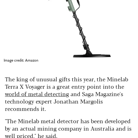
Image credit: Amazon
The king of unusual gifts this year, the Minelab
Terra X Voyager is a great entry point into the
world of metal detecting
and Saga Magazine's
technology expert Jonathan Margolis
recommends it.
"The Minelab metal detector has been developed
by an actual mining company in Australia and is
well priced," he said.