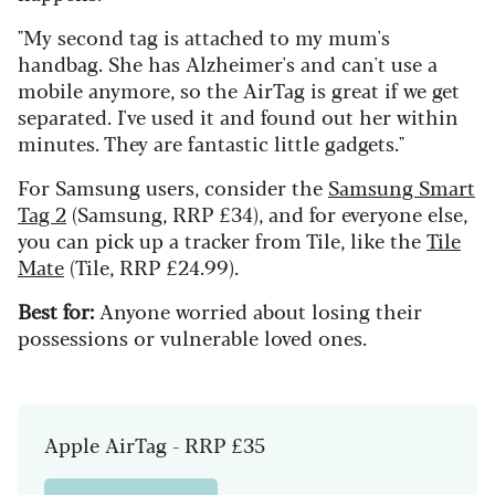
"My second tag is attached to my mum's
handbag. She has Alzheimer's and can't use a
mobile anymore, so the AirTag is great if we get
separated. I've used it and found out her within
minutes. They are fantastic little gadgets."
For Samsung users, consider the
Samsung Smart
Tag 2
(Samsung, RRP £34), and for everyone else,
you can pick up a tracker from Tile, like the
Tile
Mate
(Tile, RRP £24.99).
Best for:
Anyone worried about losing their
possessions or vulnerable loved ones.
Apple AirTag - RRP £35