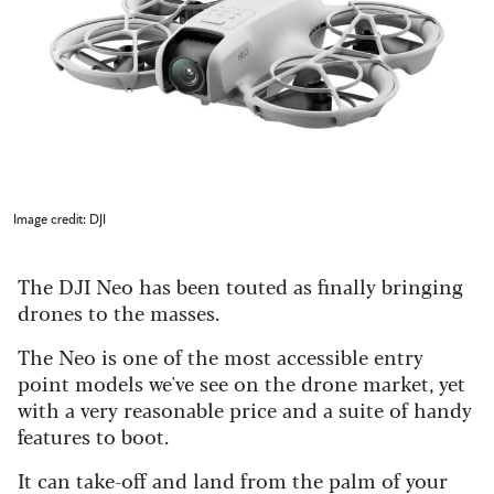
Image credit: DJI
The DJI Neo has been touted as finally bringing
drones to the masses.
The Neo is one of the most accessible entry
point models we've see on the drone market, yet
with a very reasonable price and a suite of handy
features to boot.
It can take-off and land from the palm of your