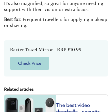
It's also magnified, so great for anyone needing
support with their vision or extra focus.
Best for:
Frequent travellers for applying makeup
or shaving.
Raxter Travel Mirror - RRP £10.99
Check Price
Related articles
The best video
doorbells - security