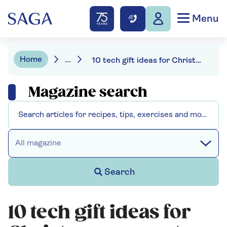
Menu
Home
...
10 tech gift ideas for Christmas present inspiration
Magazine search
All magazine
Search
10 tech gift ideas for