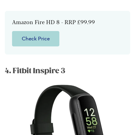
Amazon Fire HD 8 - RRP £99.99
Check Price
4. Fitbit Inspire 3