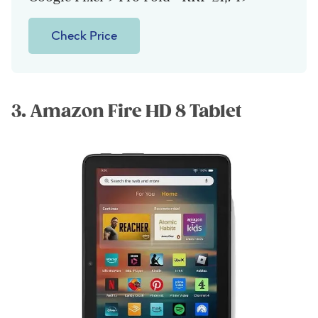
Check Price
3. Amazon Fire HD 8 Tablet