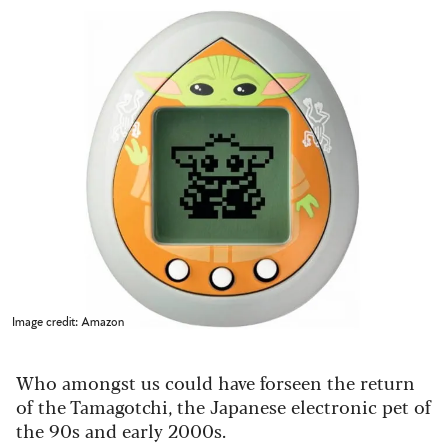
Image credit: Amazon
Who amongst us could have forseen the return
of the Tamagotchi, the Japanese electronic pet of
the 90s and early 2000s.