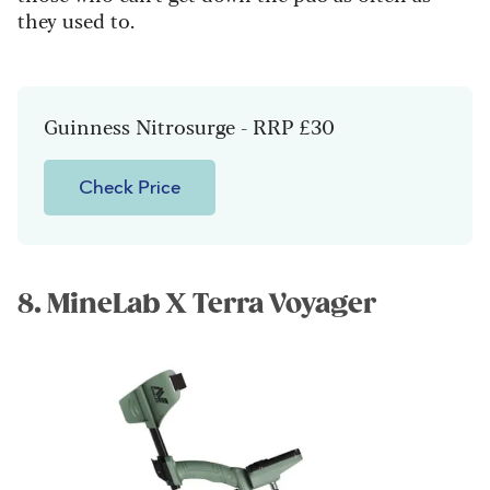
they used to.
Guinness Nitrosurge - RRP £30
Check Price
8. MineLab X Terra Voyager