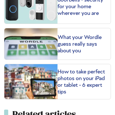
for your home
wherever you are
What your Wordle
guess really says
about you
How to take perfect
photos on your iPad
or tablet - 6 expert
tips
Related articles