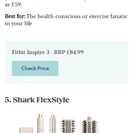
as £59.
Best for:
The health-conscious or exercise fanatic
in your life
Fitbit Inspire 3 - RRP £84.99
Check Price
5. Shark FlexStyle