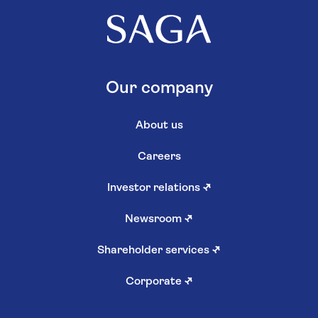
Our company
About us
Careers
Investor relations
↗
Newsroom
↗
Shareholder services
↗
Corporate
↗