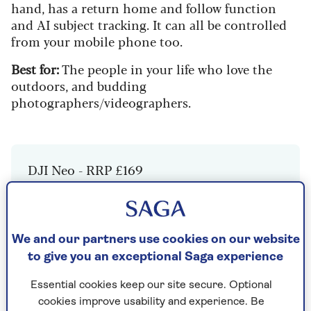
hand, has a return home and follow function
and AI subject tracking. It can all be controlled
from your mobile phone too.
Best for:
The people in your life who love the
outdoors, and budding
photographers/videographers.
DJI Neo - RRP £169
Check Price
We and our partners use cookies on our website
to give you an exceptional Saga experience
2. Google Pixel 9 Pro Fold
Essential cookies keep our site secure. Optional
cookies improve usability and experience. Be