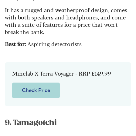
It has a rugged and weatherproof design, comes
with both speakers and headphones, and come
with a suite of features for a price that won't
break the bank.
Best for:
Aspiring detectorists
Minelab X Terra Voyager - RRP £149.99
Check Price
9. Tamagotchi