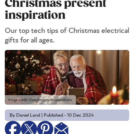
Christmas present
inspiration
Our top tech tips of Christmas electrical
gifts for all ages.
Image credit: GettyImages/dusanpetkovic
By Daniel Land | Published - 10 Dec 2024