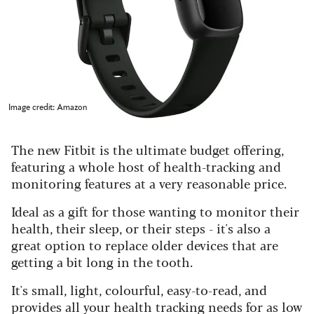
Image credit: Amazon
The new Fitbit is the ultimate budget offering,
featuring a whole host of health-tracking and
monitoring features at a very reasonable price.
Ideal as a gift for those wanting to monitor their
health, their sleep, or their steps - it's also a
great option to replace older devices that are
getting a bit long in the tooth.
It's small, light, colourful, easy-to-read, and
provides all your health tracking needs for as low