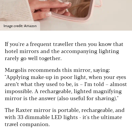
Image credit: Amazon
If you're a frequent traveller then you know that
hotel mirrors and the accompanying lighting
rarely go well together.
Margolis recommends this mirror, saying:
"
Applying make-up in poor light, when your eyes
aren’t what they used to be, is – I’m told – almost
impossible. A rechargeable, lighted magnifying
mirror is the answer (also useful for shaving)."
The Raxter mirror is portable, rechargeable, and
with 33 dimmable LED lights - it's the ultimate
travel companion.