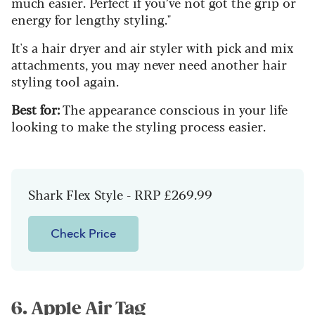
much easier. Perfect if you’ve not got the grip or
energy for lengthy styling."
It's a hair dryer and air styler with pick and mix
attachments, you may never need another hair
styling tool again.
Best for:
The appearance conscious in your life
looking to make the styling process easier.
Shark Flex Style - RRP £269.99
Check Price
6. Apple Air Tag