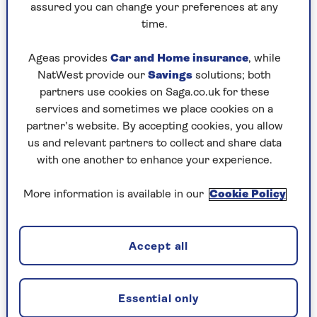
assured you can change your preferences at any
time.
Ageas provides
Car and Home insurance
, while
NatWest provide our
Savings
solutions; both
partners use cookies on Saga.co.uk for these
services and sometimes we place cookies on a
partner’s website. By accepting cookies, you allow
us and relevant partners to collect and share data
with one another to enhance your experience.
More information is available in our
Cookie Policy
Image credit: Google
Accept all
Easily one of the more unique phones on the
market, the Google Pixel 9 Pro Fold comes with
Essential only
all the usual features you'd expect from a top-of-