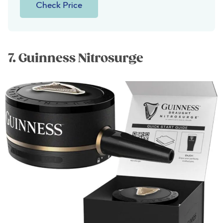
Check Price
7. Guinness Nitrosurge