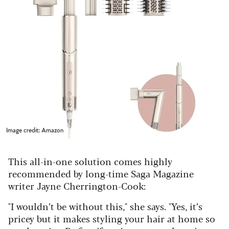
Image credit: Amazon
This all-in-one solution comes highly
recommended by long-time Saga Magazine
writer Jayne Cherrington-Cook:
"I wouldn’t be without this," she says. "Yes, it’s
pricey but it makes styling your hair at home so