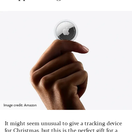
Image credit: Amazon
It might seem unusual to give a tracking device
for Christmas, but this is the perfect gift for a