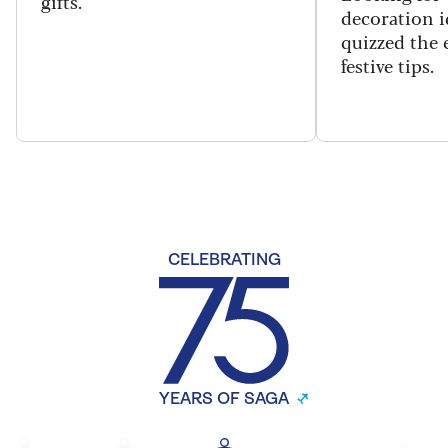
gifts.
decoration i
quizzed the 
festive tips.
CELEBRATING
YEARS OF SAGA