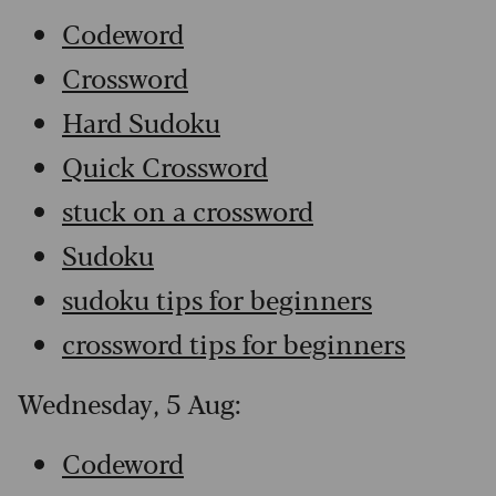
Codeword
Crossword
Hard Sudoku
Quick Crossword
stuck on a crossword
Sudoku
sudoku tips for beginners
crossword tips for beginners
Wednesday, 5 Aug:
Codeword