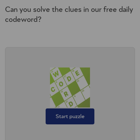
Can you solve the clues in our free daily
codeword?
Start puzzle