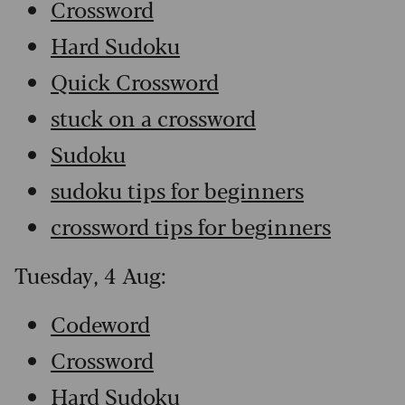
Crossword
Hard Sudoku
Quick Crossword
stuck on a crossword
Sudoku
sudoku tips for beginners
crossword tips for beginners
Tuesday, 4 Aug:
Codeword
Crossword
Hard Sudoku