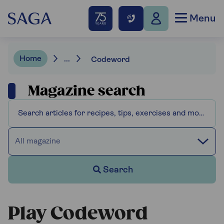
Menu
Home
...
Codeword
Magazine search
All magazine
Search
Play Codeword