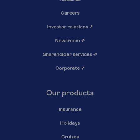
Careers
Investor relations
↗
Newsroom
↗
Shareholder services
↗
Corporate
↗
Our products
Insurance
Holidays
Cruises