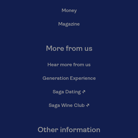
Money
Magazine
More from us
Hear more from us
Generation Experience
Saga Dating
↗
Saga Wine Club
↗
Other information