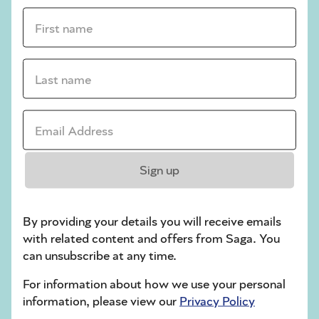
First name *
sudoku tips for beginners
crossword tips for beginners
Last name *
Play Another Of Our Free Daily Puzzles
Email Address *
Crossword
Sign up
By providing your details you will receive emails
with related content and offers from Saga. You
can unsubscribe at any time.
For information about how we use your personal
information, please view our
Privacy Policy
Hard Sudoku