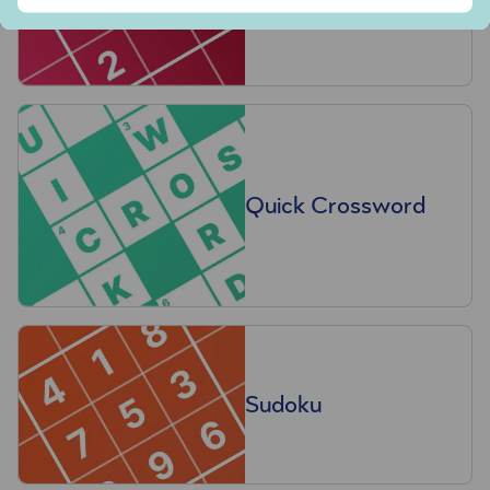
Quick Crossword
Sudoku