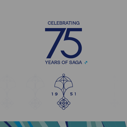
CELEBRATING
YEARS OF SAGA