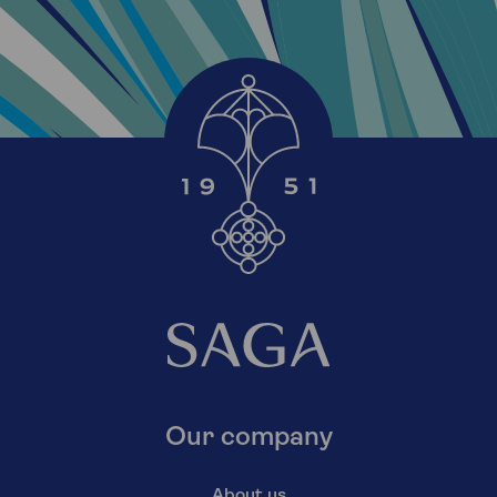
Our company
About us