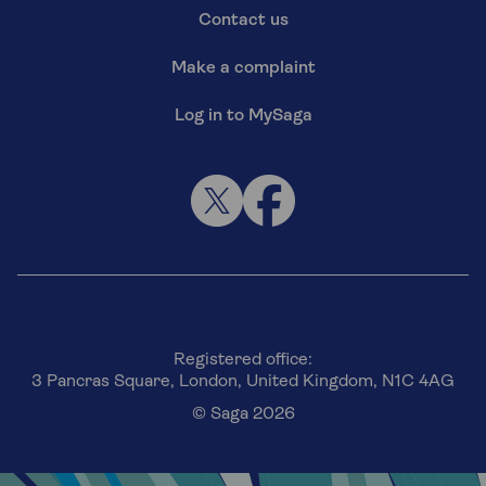
Contact us
Make a complaint
Log in to MySaga
Registered office:
3 Pancras Square, London, United Kingdom, N1C 4AG
© Saga 2026