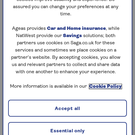
assured you can change your preferences at any
Play any puzzle from the last week
time.
Saturday, 8 Aug:
Ageas provides
Car and Home insurance
, while
NatWest provide our
Savings
solutions; both
Codeword
partners use cookies on Saga.co.uk for these
services and sometimes we place cookies on a
Crossword
partner’s website. By accepting cookies, you allow
us and relevant partners to collect and share data
Hard Sudoku
with one another to enhance your experience.
Quick Crossword
More information is available in our
Cookie Policy
stuck on a crossword
Sudoku
Accept all
sudoku tips for beginners
crossword tips for beginners
Essential only