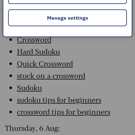
Friday, 7 Aug:
Manage settings
Codeword
Crossword
Hard Sudoku
Quick Crossword
stuck on a crossword
Sudoku
sudoku tips for beginners
crossword tips for beginners
Thursday, 6 Aug: