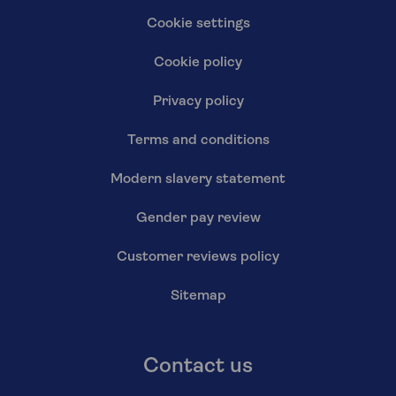
Cookie settings
Cookie policy
Privacy policy
Terms and conditions
Modern slavery statement
Gender pay review
Customer reviews policy
Sitemap
Contact us