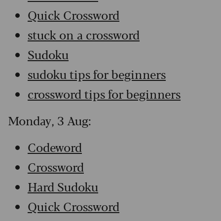
Quick Crossword
stuck on a crossword
Sudoku
sudoku tips for beginners
crossword tips for beginners
Monday, 3 Aug:
Codeword
Crossword
Hard Sudoku
Quick Crossword