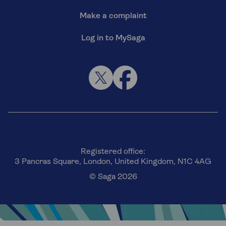
Make a complaint
Log in to MySaga
Registered office:
3 Pancras Square, London, United Kingdom, N1C 4AG
© Saga 2026