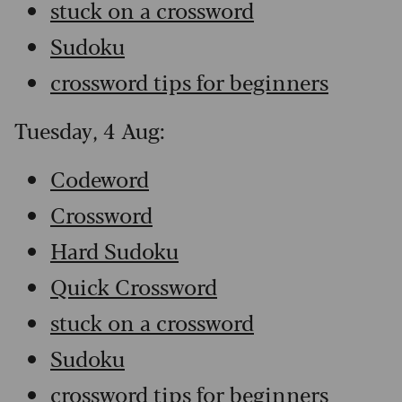
stuck on a crossword
Sudoku
crossword tips for beginners
Tuesday, 4 Aug:
Codeword
Crossword
Hard Sudoku
Quick Crossword
stuck on a crossword
Sudoku
crossword tips for beginners