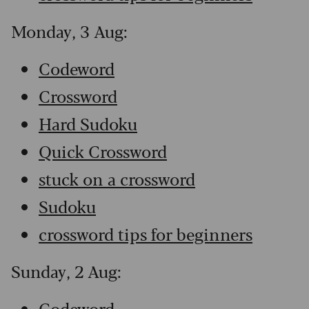
Monday, 3 Aug:
Codeword
Crossword
Hard Sudoku
Quick Crossword
stuck on a crossword
Sudoku
crossword tips for beginners
Sunday, 2 Aug:
Codeword