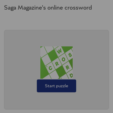
Saga Magazine's online crossword
Start puzzle