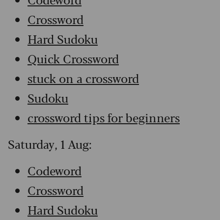
Crossword
Hard Sudoku
Quick Crossword
stuck on a crossword
Sudoku
crossword tips for beginners
Saturday, 1 Aug:
Codeword
Crossword
Hard Sudoku