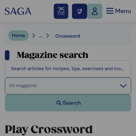
Menu
Home
...
Crossword
Magazine search
All magazine
Search
Play Crossword