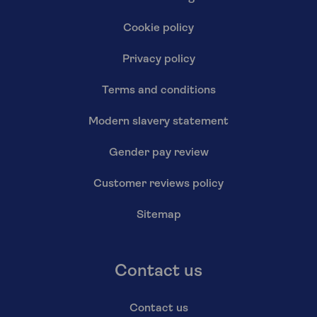
Cookie policy
Privacy policy
Terms and conditions
Modern slavery statement
Gender pay review
Customer reviews policy
Sitemap
Contact us
Contact us