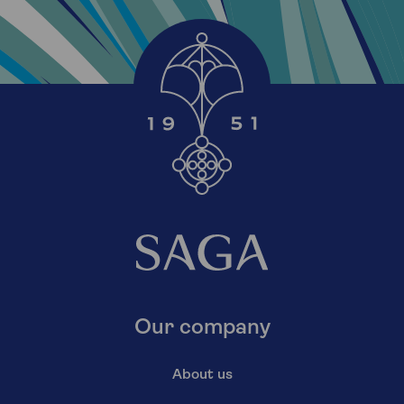
Our company
About us