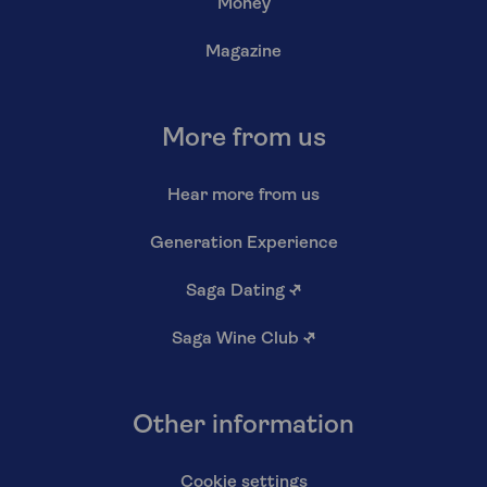
Money
Magazine
More from us
Hear more from us
Generation Experience
Saga Dating
↗
Saga Wine Club
↗
Other information
Cookie settings