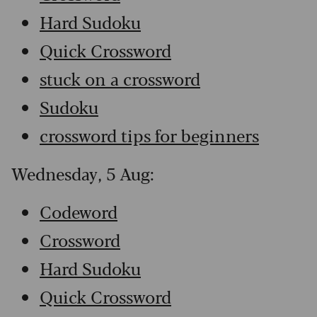
Hard Sudoku
Quick Crossword
stuck on a crossword
Sudoku
crossword tips for beginners
Wednesday, 5 Aug:
Codeword
Crossword
Hard Sudoku
Quick Crossword