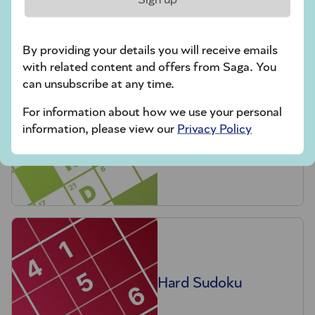
crossword tips for beginners
By providing your details you will receive emails
Play Another Of Our Free Daily Puzzles
with related content and offers from Saga. You
can unsubscribe at any time.
For information about how we use your personal
information, please view our
Privacy Policy
Codeword
Hard Sudoku