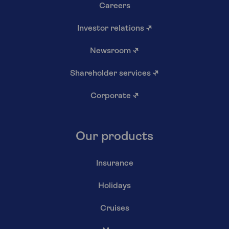
Careers
Investor relations
↗
Newsroom
↗
Shareholder services
↗
Corporate
↗
Our products
Insurance
Holidays
Cruises