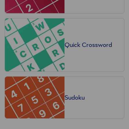
Quick Crossword
Sudoku