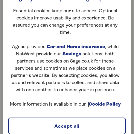
The simple dietary tweaks
As the co
Essential cookies keep our site secure. Optional
that experts say will cut your
injection
cookies improve usability and experience. Be
chance of cardiac arrest – the
alternati
assured you can change your preferences at any
foods to eat and avoid.
advice on
time.
ways to 
Ageas provides
Car and Home insurance
, while
NatWest provide our
Savings
solutions; both
partners use cookies on Saga.co.uk for these
services and sometimes we place cookies on a
1
/
10
partner’s website. By accepting cookies, you allow
Previous
Next
us and relevant partners to collect and share data
with one another to enhance your experience.
Try Saga's online puzzles
today for free!
More information is available in our
Cookie Policy
Test yourself against Saga Magazine’s challenging
Accept all
puzzles – they keep your mind sharp and are