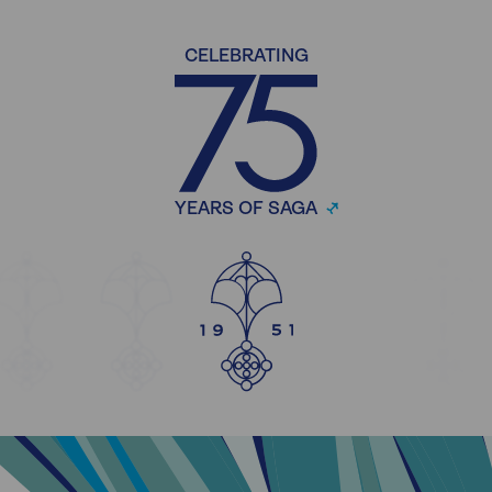
CELEBRATING
YEARS OF SAGA