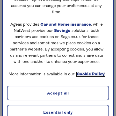
assured you can change your preferences at any
Play any puzzle from the last week
time.
Sunday, 9 Aug:
Ageas provides
Car and Home insurance
, while
NatWest provide our
Savings
solutions; both
Codeword
partners use cookies on Saga.co.uk for these
services and sometimes we place cookies on a
Crossword
partner’s website. By accepting cookies, you allow
us and relevant partners to collect and share data
Hard Sudoku
with one another to enhance your experience.
Quick Crossword
More information is available in our
Cookie Policy
stuck on a crossword
Sudoku
Accept all
sudoku tips for beginners
crossword tips for beginners
Essential only