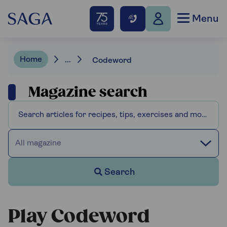
Menu
Home
...
Codeword
Magazine search
All magazine
Search
Play Codeword