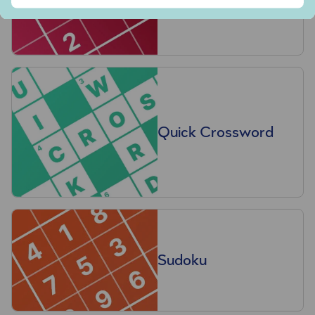
Quick Crossword
Sudoku