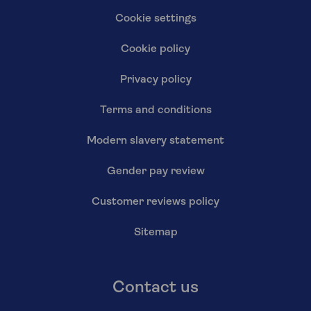
Cookie settings
Cookie policy
Privacy policy
Terms and conditions
Modern slavery statement
Gender pay review
Customer reviews policy
Sitemap
Contact us