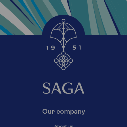
Our company
About us