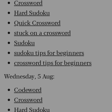
Crossword
Hard Sudoku
Quick Crossword
stuck on a crossword
Sudoku
sudoku tips for beginners
crossword tips for beginners
Wednesday, 5 Aug:
Codeword
Crossword
Hard Sudoku