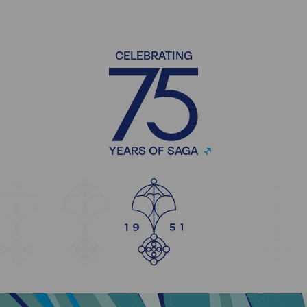
CELEBRATING
YEARS OF SAGA