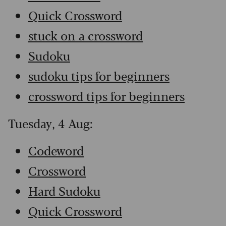
Quick Crossword
stuck on a crossword
Sudoku
sudoku tips for beginners
crossword tips for beginners
Tuesday, 4 Aug:
Codeword
Crossword
Hard Sudoku
Quick Crossword