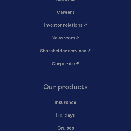
Careers
Investor relations
↗
Newsroom
↗
Shareholder services
↗
Corporate
↗
Our products
Insurance
Holidays
Cruises