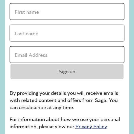
First name *
sudoku tips for beginners
crossword tips for beginners
Last name *
Play Another Of Our Free Daily Puzzles
Email Address *
Crossword
Sign up
By providing your details you will receive emails
with related content and offers from Saga. You
can unsubscribe at any time.
For information about how we use your personal
information, please view our
Privacy Policy
Hard Sudoku