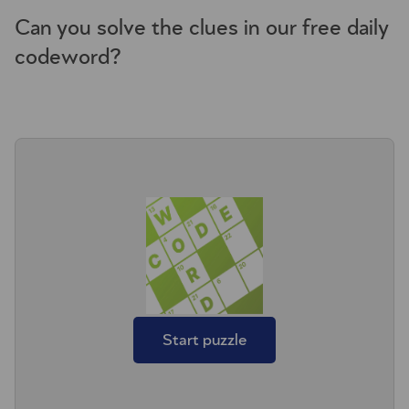
Can you solve the clues in our free daily
codeword?
Start puzzle