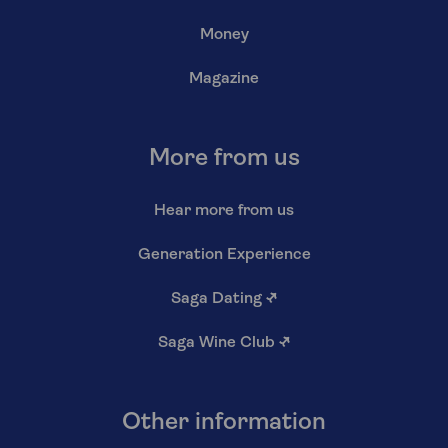
Money
Magazine
More from us
Hear more from us
Generation Experience
Saga Dating
↗
Saga Wine Club
↗
Other information