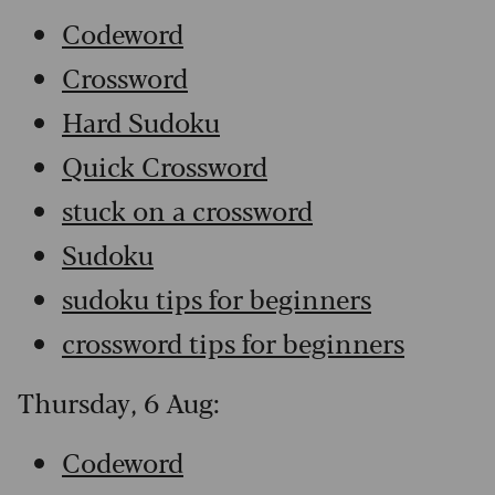
Codeword
Crossword
Hard Sudoku
Quick Crossword
stuck on a crossword
Sudoku
sudoku tips for beginners
crossword tips for beginners
Thursday, 6 Aug:
Codeword