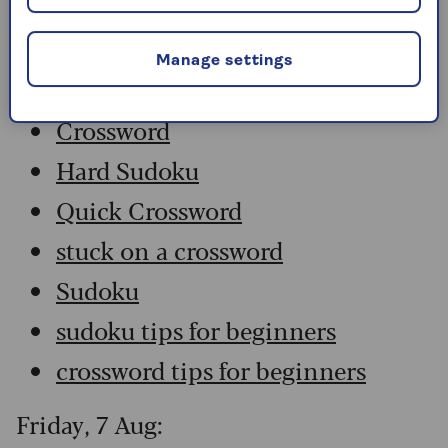
Saturday, 8 Aug:
Manage settings
Codeword
Crossword
Hard Sudoku
Quick Crossword
stuck on a crossword
Sudoku
sudoku tips for beginners
crossword tips for beginners
Friday, 7 Aug: