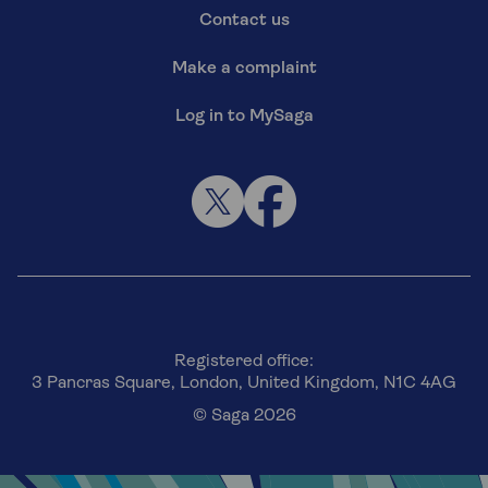
Contact us
Make a complaint
Log in to MySaga
Registered office:
3 Pancras Square, London, United Kingdom, N1C 4AG
© Saga 2026