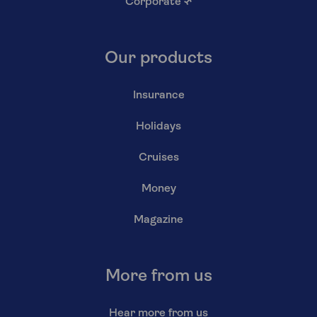
Corporate
↗
Our products
Insurance
Holidays
Cruises
Money
Magazine
More from us
Hear more from us