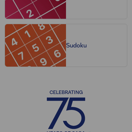
Sudoku
CELEBRATING