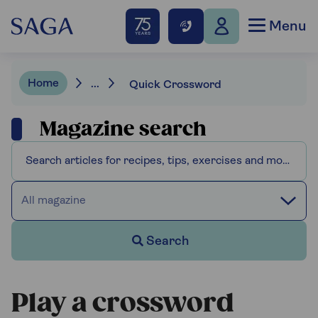
Menu
Home
...
Quick Crossword
Magazine search
All magazine
Search
Play a crossword