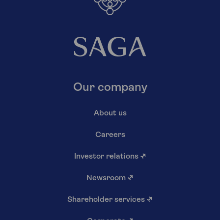
Our company
About us
Careers
Investor relations
↗
Newsroom
↗
Shareholder services
↗