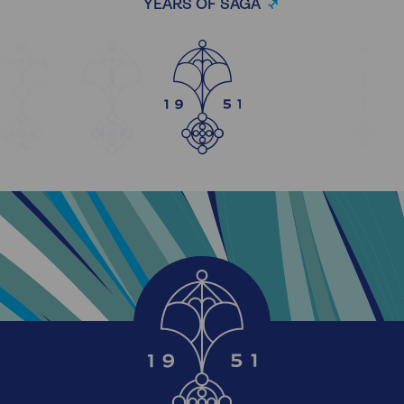
YEARS OF SAGA