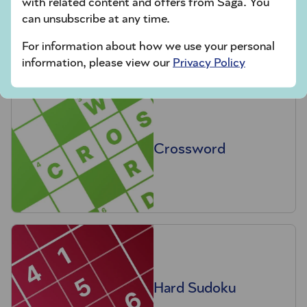
with related content and offers from Saga. You
Codeword
can unsubscribe at any time.
For information about how we use your personal
information, please view our
Privacy Policy
Crossword
Hard Sudoku