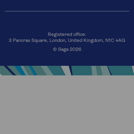
Registered office:
3 Pancras Square, London, United Kingdom, N1C 4AG
© Saga 2026