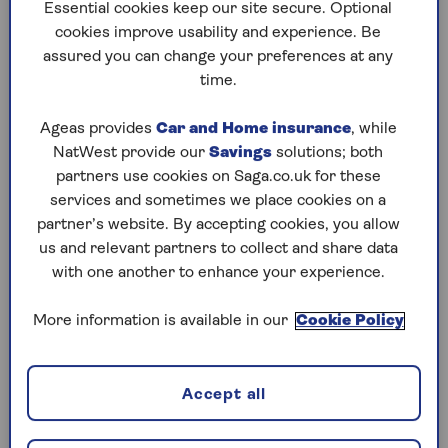
to puzzles later and they will remember your
Essential cookies keep our site secure. Optional
progress, tell you which ones you've completed
cookies improve usability and experience. Be
and allow you to sort them by a number of
assured you can change your preferences at any
preferences.
time.
What are you waiting for? Try our puzzles today
Ageas provides
Car and Home insurance
, while
and don't forget to share them with your friends
NatWest provide our
Savings
solutions; both
and family.
partners use cookies on Saga.co.uk for these
For any queries or assistance, email us at
services and sometimes we place cookies on a
editor@saga.co.uk
partner’s website. By accepting cookies, you allow
us and relevant partners to collect and share data
Play any puzzle from the last week
with one another to enhance your experience.
Sunday, 9 Aug:
More information is available in our
Cookie Policy
Codeword
Accept all
Crossword