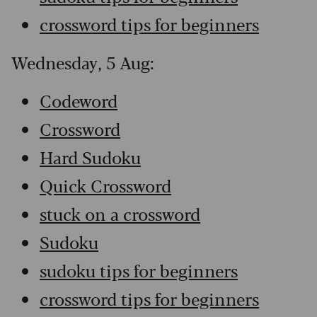
crossword tips for beginners
Wednesday, 5 Aug:
Codeword
Crossword
Hard Sudoku
Quick Crossword
stuck on a crossword
Sudoku
sudoku tips for beginners
crossword tips for beginners