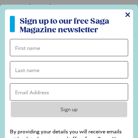
Codeword
✕
Sign up to our free Saga Magazine newsletter
Crossword
Sign up to our free Saga
Magazine newsletter
Hard Sudoku
Quick Crossword
First name *
stuck on a crossword
Last name *
Sudoku
sudoku tips for beginners
Email Address *
crossword tips for beginners
Play Another Of Our Free Daily Puzzles
Sign up
By providing your details you will receive emails