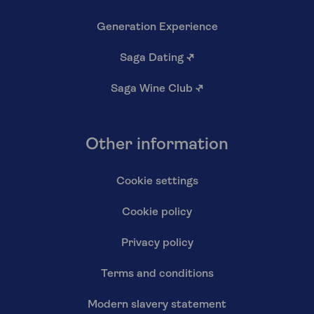
Generation Experience
Saga Dating
↗
Saga Wine Club
↗
Other information
Cookie settings
Cookie policy
Privacy policy
Terms and conditions
Modern slavery statement