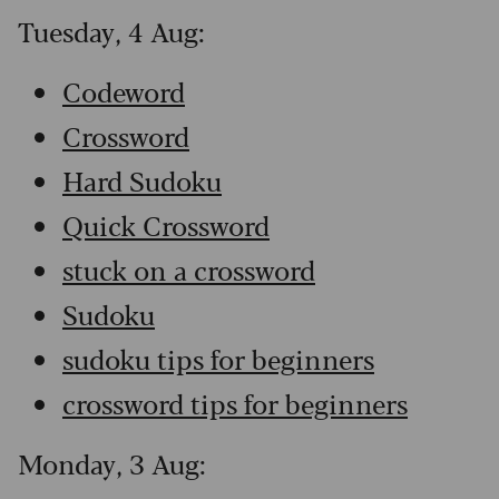
Tuesday, 4 Aug:
Codeword
Crossword
Hard Sudoku
Quick Crossword
stuck on a crossword
Sudoku
sudoku tips for beginners
crossword tips for beginners
Monday, 3 Aug: