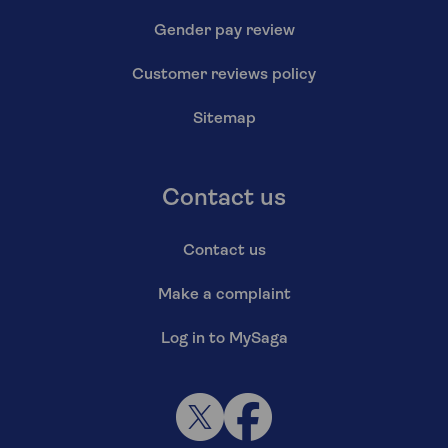
Gender pay review
Customer reviews policy
Sitemap
Contact us
Contact us
Make a complaint
Log in to MySaga