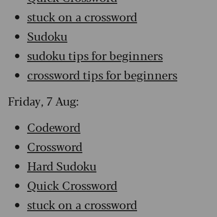
stuck on a crossword
Sudoku
sudoku tips for beginners
crossword tips for beginners
Friday, 7 Aug:
Codeword
Crossword
Hard Sudoku
Quick Crossword
stuck on a crossword