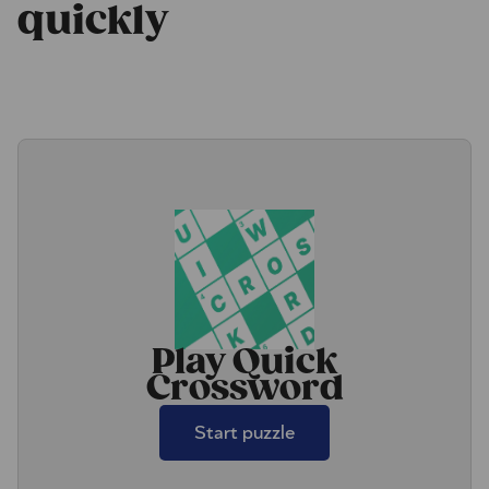
quickly
Play Quick
Crossword
Start puzzle