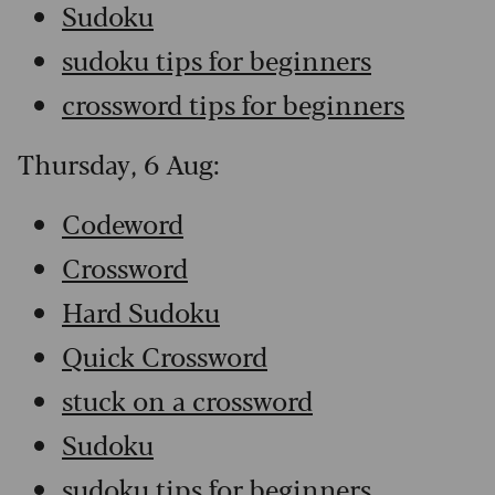
Sudoku
sudoku tips for beginners
crossword tips for beginners
Thursday, 6 Aug:
Codeword
Crossword
Hard Sudoku
Quick Crossword
stuck on a crossword
Sudoku
sudoku tips for beginners