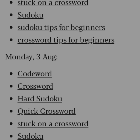
stuck on a crossword
Sudoku
sudoku tips for beginners
crossword tips for beginners
Monday, 3 Aug:
Codeword
Crossword
Hard Sudoku
Quick Crossword
stuck on a crossword
Sudoku