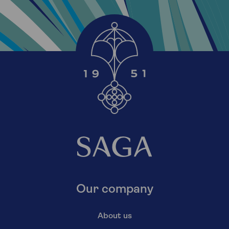
Our company
About us