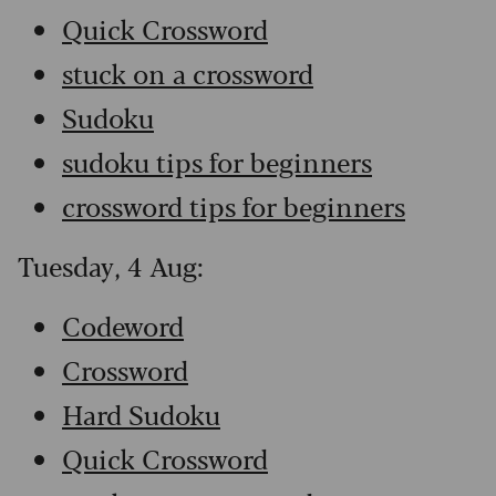
Quick Crossword
stuck on a crossword
Sudoku
sudoku tips for beginners
crossword tips for beginners
Tuesday, 4 Aug:
Codeword
Crossword
Hard Sudoku
Quick Crossword