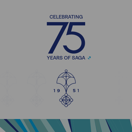
CELEBRATING
YEARS OF SAGA