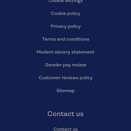
Cookie settings
Cookie policy
Privacy policy
Terms and conditions
Modern slavery statement
Gender pay review
Customer reviews policy
Sitemap
Contact us
Contact us