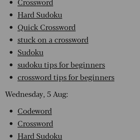
Crossword
Hard Sudoku
Quick Crossword
stuck on a crossword
Sudoku
sudoku tips for beginners
crossword tips for beginners
Wednesday, 5 Aug:
Codeword
Crossword
Hard Sudoku