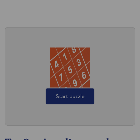
Start puzzle