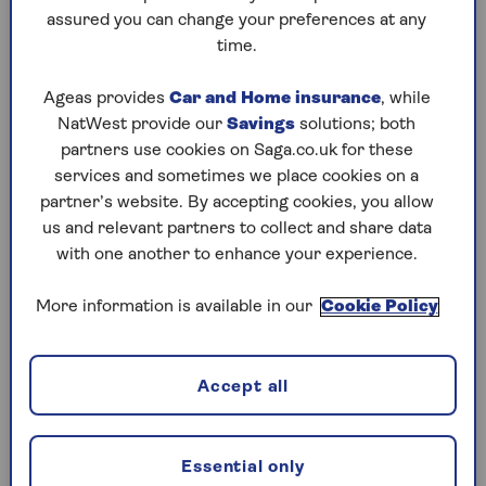
assured you can change your preferences at any
Saturday, 8 Aug:
time.
Codeword
Ageas provides
Car and Home insurance
, while
NatWest provide our
Savings
solutions; both
Crossword
partners use cookies on Saga.co.uk for these
Hard Sudoku
services and sometimes we place cookies on a
partner’s website. By accepting cookies, you allow
Quick Crossword
us and relevant partners to collect and share data
with one another to enhance your experience.
stuck on a crossword
Sudoku
More information is available in our
Cookie Policy
sudoku tips for beginners
crossword tips for beginners
Accept all
Friday, 7 Aug:
Essential only