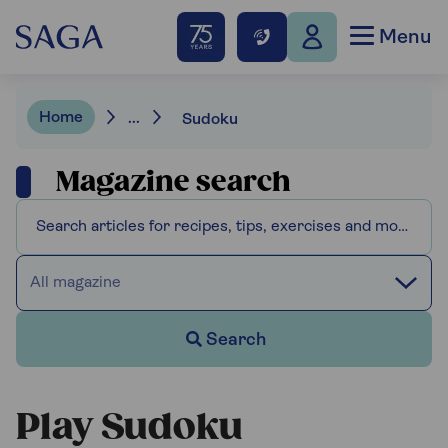
Menu
Home
...
Sudoku
Magazine search
All magazine
Search
Play Sudoku