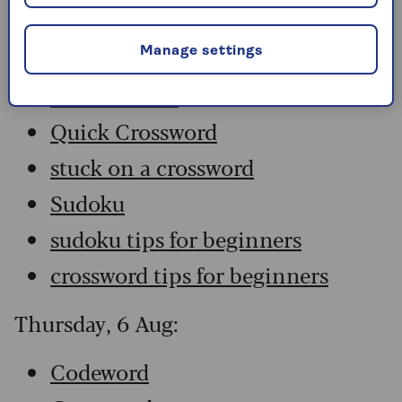
Codeword
Crossword
Manage settings
Hard Sudoku
Quick Crossword
stuck on a crossword
Sudoku
sudoku tips for beginners
crossword tips for beginners
Thursday, 6 Aug:
Codeword