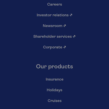
Careers
Investor relations
↗
Newsroom
↗
Shareholder services
↗
Corporate
↗
Our products
Insurance
Holidays
Cruises