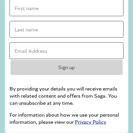
crossword tips for beginners
First name *
Play Another Of Our Free Daily Puzzles
Last name *
Email Address *
Codeword
Sign up
By providing your details you will receive emails
with related content and offers from Saga. You
can unsubscribe at any time.
Crossword
For information about how we use your personal
information, please view our
Privacy Policy