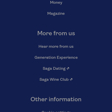
Money
Magazine
More from us
Hear more from us
Generation Experience
Saga Dating
↗
Saga Wine Club
↗
Other information