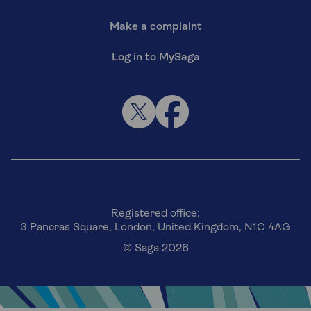
Make a complaint
Log in to MySaga
Registered office:
3 Pancras Square, London, United Kingdom, N1C 4AG
© Saga 2026