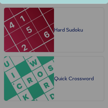
Hard Sudoku
Quick Crossword